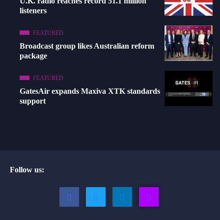
U.K. radio reaches record 51.1 million
listeners
FEATURED
Broadcast group likes Australian reform
package
FEATURED
GatesAir expands Maxiva XTK standards
support
Follow us: