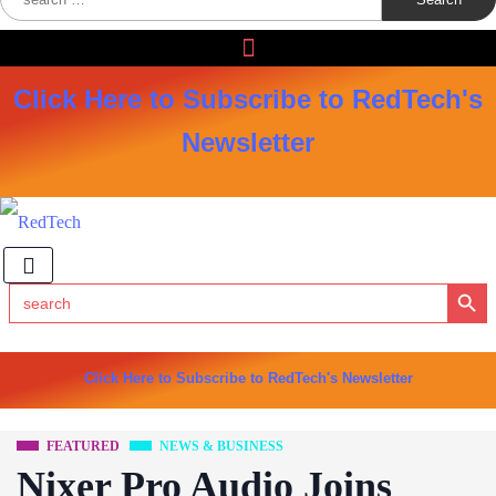
for:
Click Here to Subscribe to RedTech's
Newsletter
Search Button
Search
for:
Click Here to Subscribe to RedTech's Newsletter
FEATURED
NEWS & BUSINESS
Nixer Pro Audio Joins