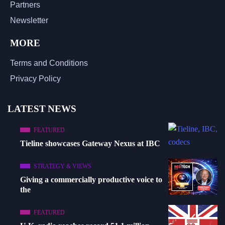
Partners
Newsletter
MORE
Terms and Conditions
Privacy Policy
LATEST NEWS
FEATURED
Tieline showcases Gateway Nexus at IBC
STRATEGY & VIEWS
Giving a commercially productive voice to
the
FEATURED