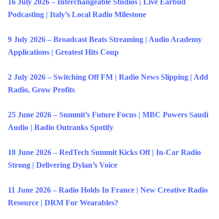
16 July 2026 – Interchangeable Studios | Live Earbud
Podcasting | Italy’s Local Radio Milestone
9 July 2026 – Broadcast Beats Streaming | Audio Academy
Applications | Greatest Hits Coup
2 July 2026 – Switching Off FM | Radio News Slipping | Add
Radio, Grow Profits
25 June 2026 – Summit’s Future Focus | MBC Powers Saudi
Audio | Radio Outranks Spotify
18 June 2026 – RedTech Summit Kicks Off | In-Car Radio
Strong | Delivering Dylan’s Voice
11 June 2026 – Radio Holds In France | New Creative Radio
Resource | DRM For Wearables?