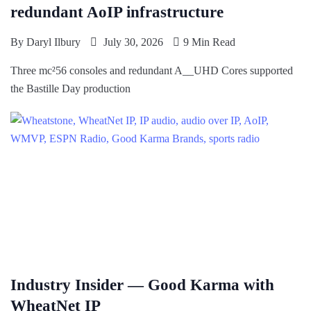
redundant AoIP infrastructure
By
Daryl Ilbury
July 30, 2026
9 Min Read
Three mc²56 consoles and redundant A__UHD Cores supported
the Bastille Day production
Industry Insider — Good Karma with
WheatNet IP