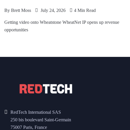
By
Brett Moss
July 24, 2026
4 Min Read
Getting video onto Wheatstone WheatNet IP opens up revenue
opportunities
RedTech International SAS
250 bis boulevard Saint-Germain
75007 Paris, France