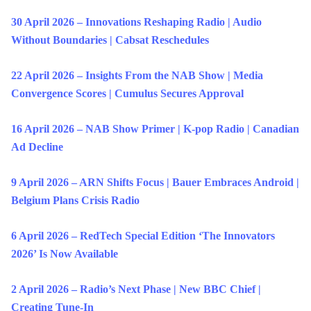
30 April 2026 – Innovations Reshaping Radio | Audio
Without Boundaries | Cabsat Reschedules
22 April 2026 – Insights From the NAB Show | Media
Convergence Scores | Cumulus Secures Approval
16 April 2026 – NAB Show Primer | K-pop Radio | Canadian
Ad Decline
9 April 2026 – ARN Shifts Focus | Bauer Embraces Android |
Belgium Plans Crisis Radio
6 April 2026 – RedTech Special Edition ‘The Innovators
2026’ Is Now Available
2 April 2026 – Radio’s Next Phase | New BBC Chief |
Creating Tune-In