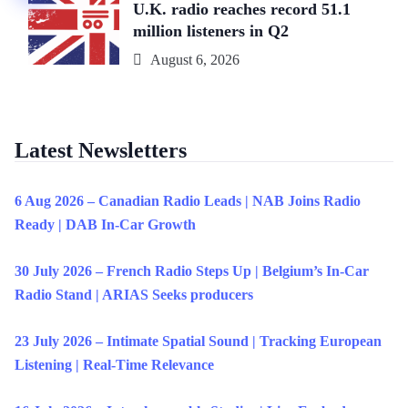
U.K. radio reaches record 51.1
million listeners in Q2
August 6, 2026
Latest Newsletters
6 Aug 2026 – Canadian Radio Leads | NAB Joins Radio
Ready | DAB In-Car Growth
30 July 2026 – French Radio Steps Up | Belgium’s In-Car
Radio Stand | ARIAS Seeks producers
23 July 2026 – Intimate Spatial Sound | Tracking European
Listening | Real-Time Relevance