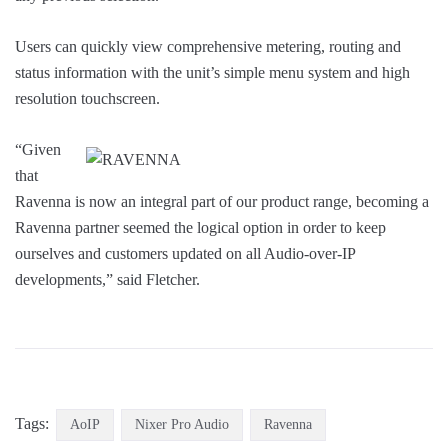
Users can quickly view comprehensive metering, routing and
status information with the unit’s simple menu system and high
resolution touchscreen.
“Given
that
Ravenna is now an integral part of our product range, becoming a
Ravenna partner seemed the logical option in order to keep
ourselves and customers updated on all Audio-over-IP
developments,” said Fletcher.
Tags:
AoIP
Nixer Pro Audio
Ravenna