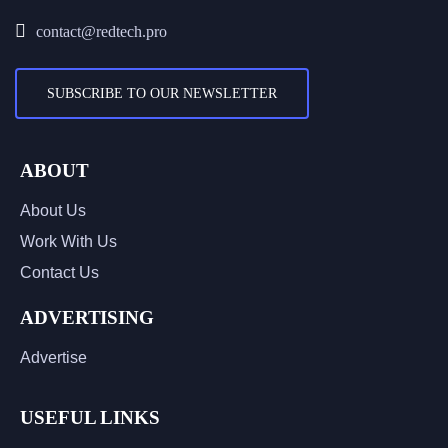
contact@redtech.pro
SUBSCRIBE TO OUR NEWSLETTER
ABOUT
About Us
Work With Us
Contact Us
ADVERTISING
Advertise
USEFUL LINKS