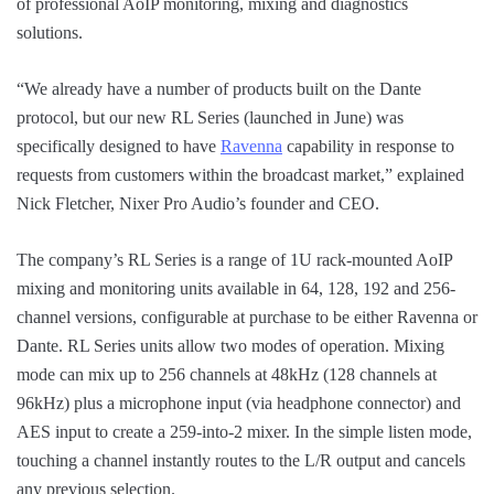
of professional AoIP monitoring, mixing and diagnostics
solutions.
“We already have a number of products built on the Dante
protocol, but our new RL Series (launched in June) was
specifically designed to have
Ravenna
capability in response to
requests from customers within the broadcast market,” explained
Nick Fletcher, Nixer Pro Audio’s founder and CEO.
The company’s RL Series is a range of 1U rack-mounted AoIP
mixing and monitoring units available in 64, 128, 192 and 256-
channel versions, configurable at purchase to be either Ravenna or
Dante. RL Series units allow two modes of operation. Mixing
mode can mix up to 256 channels at 48kHz (128 channels at
96kHz) plus a microphone input (via headphone connector) and
AES input to create a 259-into-2 mixer. In the simple listen mode,
touching a channel instantly routes to the L/R output and cancels
any previous selection.