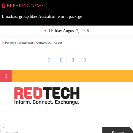
Skip
BREAKING NEWS
to
Broadcast group likes Australian reform package
content
Friday August 7, 2026
Partners
Newsletter
Contact us
About
Search