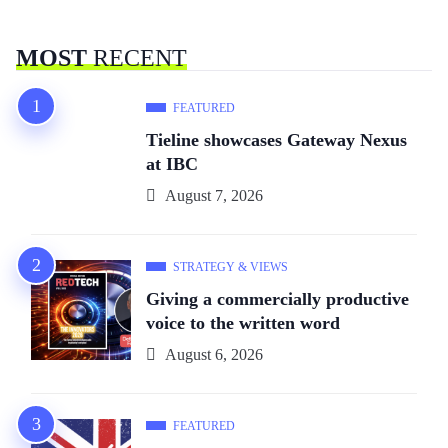
MOST
RECENT
FEATURED
Tieline showcases Gateway Nexus
at IBC
August 7, 2026
STRATEGY & VIEWS
Giving a commercially productive
voice to the written word
August 6, 2026
FEATURED