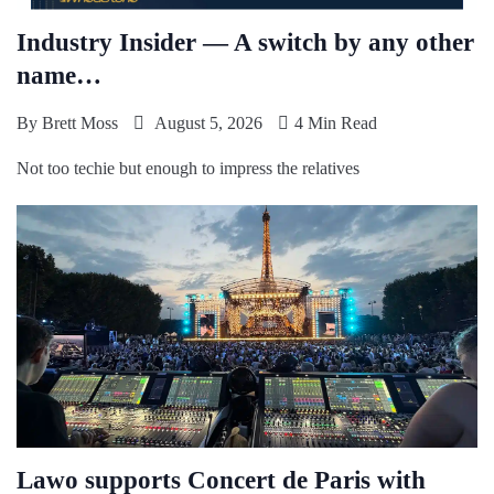
Industry Insider — A switch by any other
name…
By
Brett Moss
August 5, 2026
4 Min Read
Not too techie but enough to impress the relatives
Lawo supports Concert de Paris with