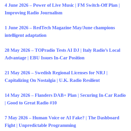
4 June 2026 – Power of Live Music | FM Switch-Off Plan |
Improving Radio Journalism
1 June 2026 – RedTech Magazine May/June champions
intelligent adaptation
28 May 2026 – TOPradio Tests AI DJ | Italy Radio’s Local
Advantage | EBU Issues In-Car Position
21 May 2026 – Swedish Regional Licenses for NRJ |
Capitalizing On Nostalgia | U.K. Radio Resilient
14 May 2026 – Flanders DAB+ Plan | Securing In-Car Radio
| Good to Great Radio #10
7 May 2026 – Human Voice or AI Fake? | The Dashboard
Fight | Unpredictable Programming