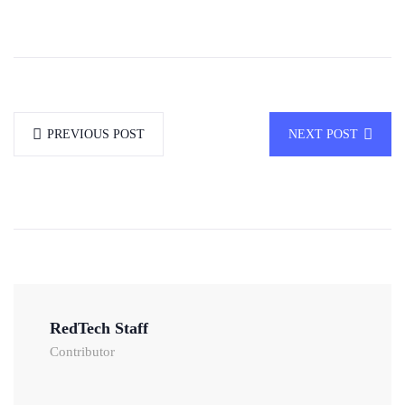
PREVIOUS POST
NEXT POST
RedTech Staff
Contributor