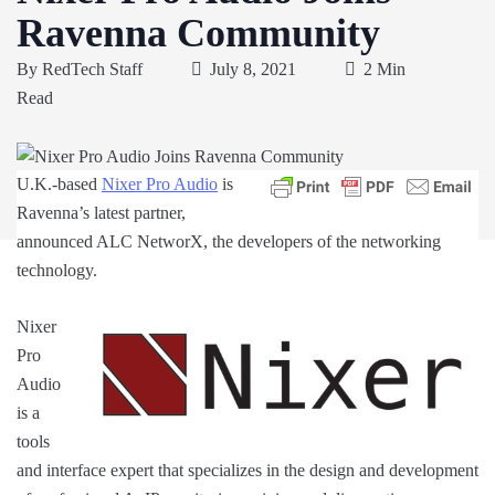
Ravenna Community
By
RedTech Staff
July 8, 2021
2 Min
Read
U.K.-based
Nixer Pro Audio
is
Ravenna’s latest partner,
announced ALC NetworX, the developers of the networking
technology.
Nixer
Pro
Audio
is a
tools
and interface expert that specializes in the design and development