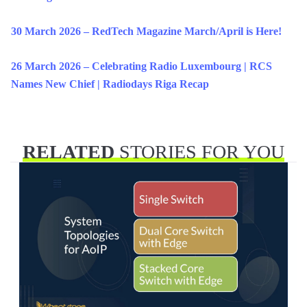
30 March 2026 – RedTech Magazine March/April is Here!
26 March 2026 – Celebrating Radio Luxembourg | RCS
Names New Chief | Radiodays Riga Recap
RELATED
STORIES FOR YOU