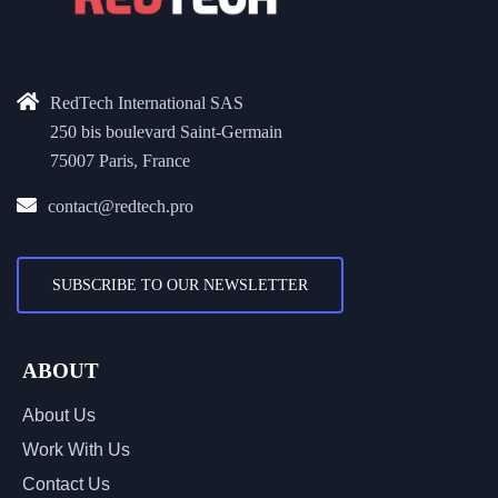
RedTech International SAS
250 bis boulevard Saint-Germain
75007 Paris, France
contact@redtech.pro
SUBSCRIBE TO OUR NEWSLETTER
ABOUT
About Us
Work With Us
Contact Us