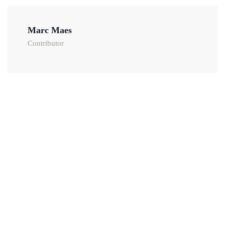
Marc Maes
Contributor