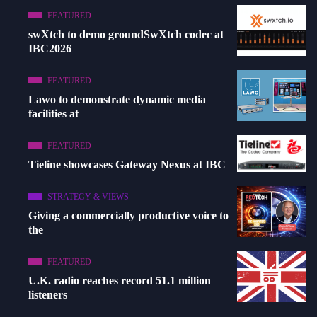
FEATURED
swXtch to demo groundSwXtch codec at
IBC2026
FEATURED
Lawo to demonstrate dynamic media
facilities at
FEATURED
Tieline showcases Gateway Nexus at IBC
STRATEGY & VIEWS
Giving a commercially productive voice to
the
FEATURED
U.K. radio reaches record 51.1 million
listeners