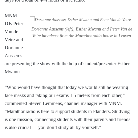
MNM
DJs Peter
Dorianne Aussems (left), Esther Mwanu and Peter Van de
Van de
Veire broadcast from the Marathonradio house in Leuven
Veire and
Dorianne
Aussems
are presenting the show with the help of student/presenter Esther
Mwanu.
“Who would have thought that today we would still be wearing
face masks and taking our exams 1.5 meters from each other,”
commented Steven Lemmens, channel manager with MNM.
“Marathonradio is here to support students in Flanders. Studying
is one mission, connecting students with their parents and friends
is also crucial — you don’t study all by yourself.”