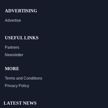
ADVERTISING
Advertise
USEFUL LINKS
Partners
Newsletter
MORE
Terms and Conditions
Privacy Policy
LATEST NEWS