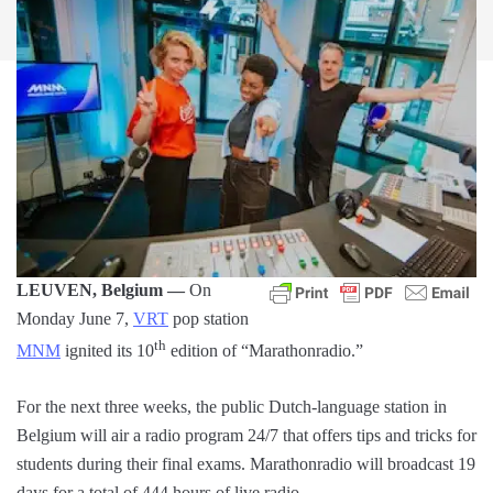
LEUVEN, Belgium —
On
Monday June 7,
VRT
pop station
th
MNM
ignited its 10
edition of “Marathonradio.”
For the next three weeks, the public Dutch-language station in
Belgium will air a radio program 24/7 that offers tips and tricks for
students during their final exams. Marathonradio will broadcast 19
days for a total of 444 hours of live radio.