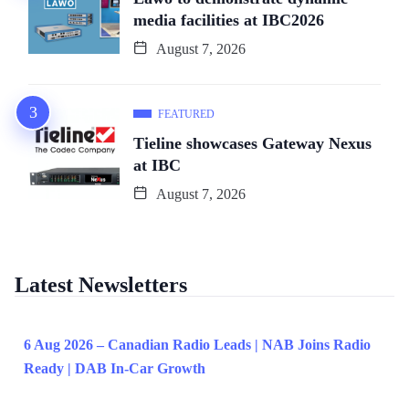
media facilities at IBC2026
August 7, 2026
FEATURED
Tieline showcases Gateway Nexus
at IBC
August 7, 2026
Latest Newsletters
6 Aug 2026 – Canadian Radio Leads | NAB Joins Radio
Ready | DAB In-Car Growth