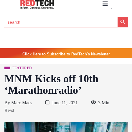
Search Button
Search
for:
Click Here to Subscribe to RedTech's Newsletter
FEATURED
MNM Kicks off 10th
‘Marathonradio’
By
Marc Maes
June 11, 2021
3 Min
Read