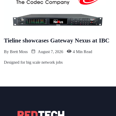
Tieline showcases Gateway Nexus at IBC
By
Brett Moss
August 7, 2026
4 Min Read
Designed for big scale network jobs