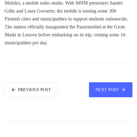
Mobile), a mobile radio studio. With MNM presenters Sander
Gillis and Laura Govaerts, the mobile is touring some 300
Flemish cities and municipalities to support students nationwide.
The station officially inaugurated the Pauzemobiel at the Grote
Markt in Leuven before embarking on its trip, visiting some 16
municipalities per day.
PREVIOUS POST
NEXT POST