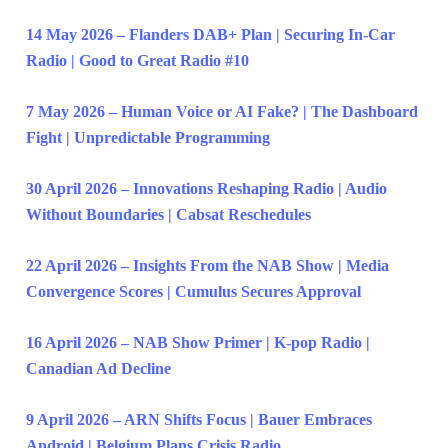
14 May 2026 – Flanders DAB+ Plan | Securing In-Car
Radio | Good to Great Radio #10
7 May 2026 – Human Voice or AI Fake? | The Dashboard
Fight | Unpredictable Programming
30 April 2026 – Innovations Reshaping Radio | Audio
Without Boundaries | Cabsat Reschedules
22 April 2026 – Insights From the NAB Show | Media
Convergence Scores | Cumulus Secures Approval
16 April 2026 – NAB Show Primer | K-pop Radio |
Canadian Ad Decline
9 April 2026 – ARN Shifts Focus | Bauer Embraces
Android | Belgium Plans Crisis Radio