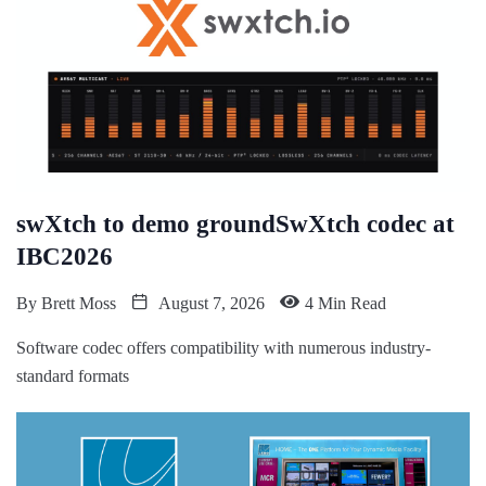
swXtch to demo groundSwXtch codec at
IBC2026
By
Brett Moss
August 7, 2026
4 Min Read
Software codec offers compatibility with numerous industry-
standard formats