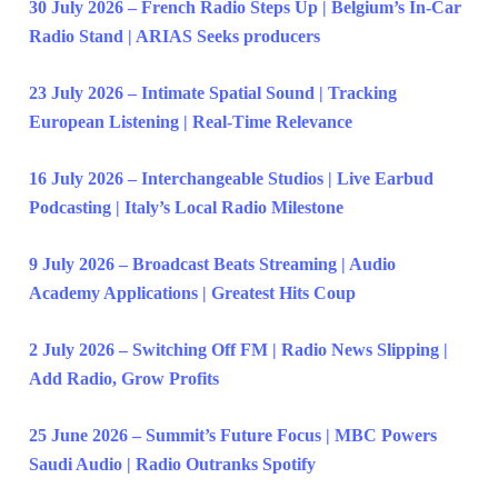
30 July 2026 – French Radio Steps Up | Belgium’s In-Car
Radio Stand | ARIAS Seeks producers
23 July 2026 – Intimate Spatial Sound | Tracking
European Listening | Real-Time Relevance
16 July 2026 – Interchangeable Studios | Live Earbud
Podcasting | Italy’s Local Radio Milestone
9 July 2026 – Broadcast Beats Streaming | Audio
Academy Applications | Greatest Hits Coup
2 July 2026 – Switching Off FM | Radio News Slipping |
Add Radio, Grow Profits
25 June 2026 – Summit’s Future Focus | MBC Powers
Saudi Audio | Radio Outranks Spotify