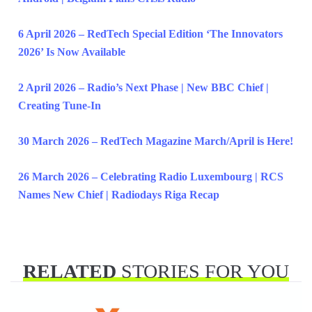
6 April 2026 – RedTech Special Edition ‘The Innovators
2026’ Is Now Available
2 April 2026 – Radio’s Next Phase | New BBC Chief |
Creating Tune-In
30 March 2026 – RedTech Magazine March/April is Here!
26 March 2026 – Celebrating Radio Luxembourg | RCS
Names New Chief | Radiodays Riga Recap
RELATED
STORIES FOR YOU