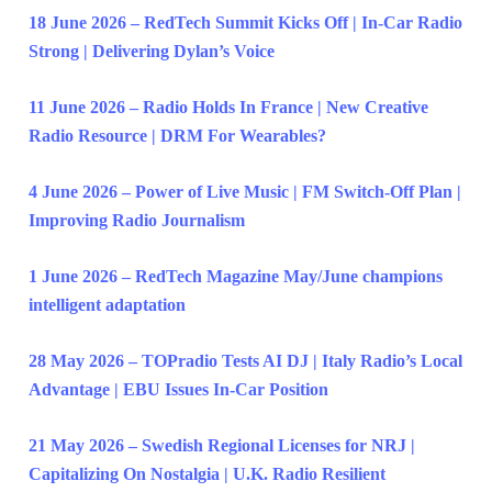
18 June 2026 – RedTech Summit Kicks Off | In-Car Radio
Strong | Delivering Dylan’s Voice
11 June 2026 – Radio Holds In France | New Creative
Radio Resource | DRM For Wearables?
4 June 2026 – Power of Live Music | FM Switch-Off Plan |
Improving Radio Journalism
1 June 2026 – RedTech Magazine May/June champions
intelligent adaptation
28 May 2026 – TOPradio Tests AI DJ | Italy Radio’s Local
Advantage | EBU Issues In-Car Position
21 May 2026 – Swedish Regional Licenses for NRJ |
Capitalizing On Nostalgia | U.K. Radio Resilient