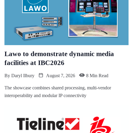
Lawo to demonstrate dynamic media
facilities at IBC2026
By
Daryl Ilbury
August 7, 2026
8 Min Read
The showcase combines shared processing, multi-vendor
interoperability and modular IP connectivity