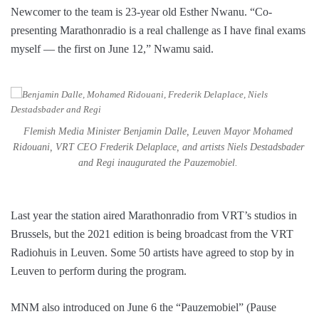
Newcomer to the team is 23-year old Esther Nwanu. “Co-
presenting Marathonradio is a real challenge as I have final exams
myself — the first on June 12,” Nwamu said.
Flemish Media Minister Benjamin Dalle, Leuven Mayor Mohamed
Ridouani, VRT CEO Frederik Delaplace, and artists Niels Destadsbader
and Regi inaugurated the Pauzemobiel.
Last year the station aired Marathonradio from VRT’s studios in
Brussels, but the 2021 edition is being broadcast from the VRT
Radiohuis in Leuven. Some 50 artists have agreed to stop by in
Leuven to perform during the program.
MNM also introduced on June 6 the “Pauzemobiel” (Pause