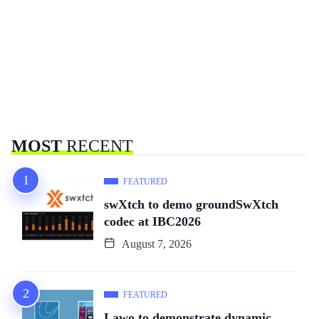
MOST
RECENT
FEATURED
swXtch to demo groundSwXtch
codec at IBC2026
August 7, 2026
FEATURED
Lawo to demonstrate dynamic