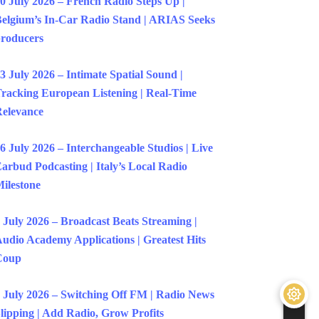
0 July 2026 – French Radio Steps Up |
elgium’s In-Car Radio Stand | ARIAS Seeks
roducers
3 July 2026 – Intimate Spatial Sound |
racking European Listening | Real-Time
elevance
6 July 2026 – Interchangeable Studios | Live
arbud Podcasting | Italy’s Local Radio
ilestone
 July 2026 – Broadcast Beats Streaming |
udio Academy Applications | Greatest Hits
Coup
 July 2026 – Switching Off FM | Radio News
lipping | Add Radio, Grow Profits