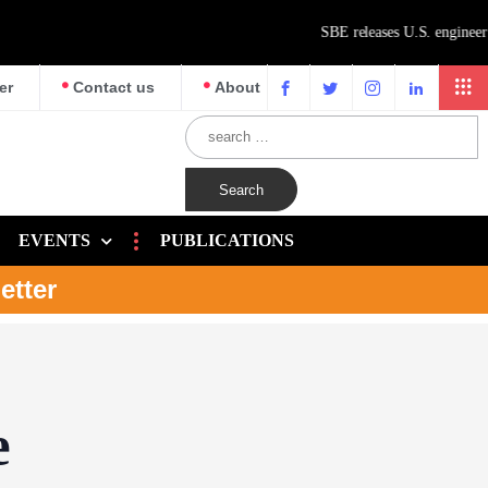
er
Contact us
About
EVENTS
PUBLICATIONS
etter
e