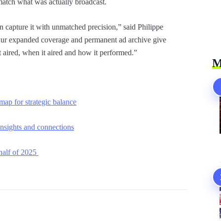
match what was actually broadcast.
capture it with unmatched precision,” said Philippe
ur expanded coverage and permanent ad archive give
t aired, when it aired and how it performed.”
M
p for strategic balance
nsights and connections
 half of 2025