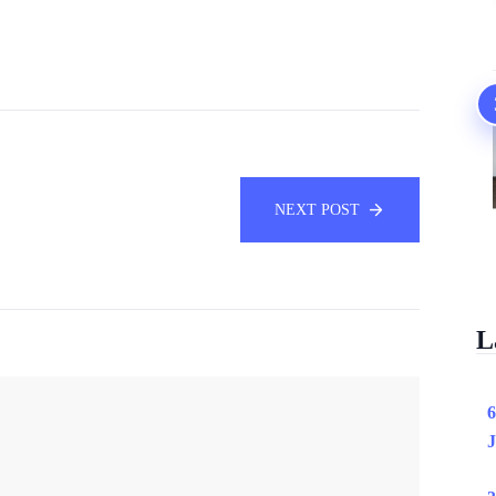
NEXT POST
L
6
J