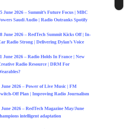
5 June 2026 – Summit’s Future Focus | MBC
owers Saudi Audio | Radio Outranks Spotify
8 June 2026 – RedTech Summit Kicks Off | In-
ar Radio Strong | Delivering Dylan’s Voice
1 June 2026 – Radio Holds In France | New
reative Radio Resource | DRM For
earables?
 June 2026 – Power of Live Music | FM
witch-Off Plan | Improving Radio Journalism
 June 2026 – RedTech Magazine May/June
hampions intelligent adaptation