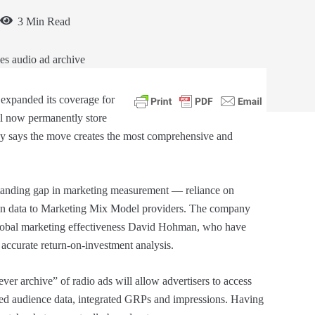
3 Min Read
expanded its coverage for
l now permanently store
any says the move creates the most comprehensive and
g-standing gap in marketing measurement — reliance on
gn data to Marketing Mix Model providers. The company
global marketing effectiveness David Hohman, who have
 accurate return-on-investment analysis.
ver archive” of radio ads will allow advertisers to access
sed audience data, integrated GRPs and impressions. Having