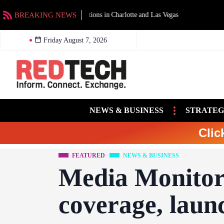
BREAKING NEWS
SBE releases U.S. engineer salary 
Friday August 7, 2026
NEWS & BUSINESS
STRATEG
Clic
FEATURED
NEWS & BUSINESS
Media Monitor
coverage, laun