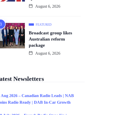
August 6, 2026
FEATURED
Broadcast group likes
Australian reform
package
August 6, 2026
atest Newsletters
 Aug 2026 – Canadian Radio Leads | NAB
oins Radio Ready | DAB In-Car Growth