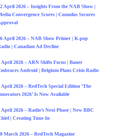
2 April 2026 – Insights From the NAB Show |
edia Convergence Scores | Cumulus Secures
Approval
6 April 2026 – NAB Show Primer | K-pop
adio | Canadian Ad Decline
 April 2026 – ARN Shifts Focus | Bauer
mbraces Android | Belgium Plans Crisis Radio
 April 2026 – RedTech Special Edition ‘The
nnovators 2026’ Is Now Available
 April 2026 – Radio’s Next Phase | New BBC
hief | Creating Tune-In
0 March 2026 – RedTech Magazine