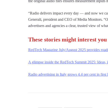
the original audio files ensures measurement inputs 
“Radio delivers impact every day — and now we can 
Generali, president and CEO of Media Monitors. “O
advertisers and agencies a clear, trusted view of wha
These stories might interest you
RedTech Magazine July/August 2025 provides roadma
A glimpse inside the RedTech Summit 2025: Ideas, i
Radio advertising in Italy grows 4.4 per cent in first