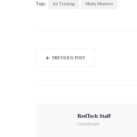
Tags:
Ad Tracking
Media Monitors
PREVIOUS POST
RedTech Staff
Contributor