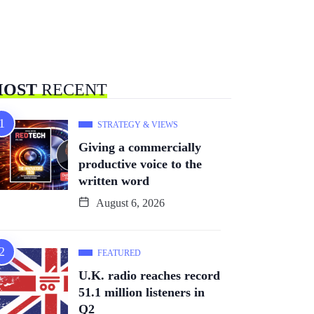
OST
RECENT
STRATEGY & VIEWS
Giving a commercially
productive voice to the
written word
August 6, 2026
FEATURED
U.K. radio reaches record
51.1 million listeners in
Q2