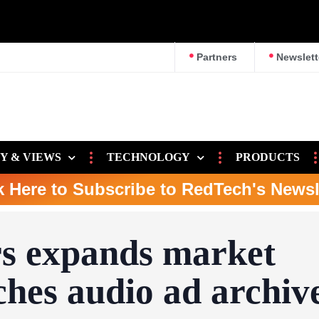
survey
Partners
Newslett
Y & VIEWS
TECHNOLOGY
PRODUCTS
k Here to Subscribe to RedTech's Newsl
s expands market
ches audio ad archiv