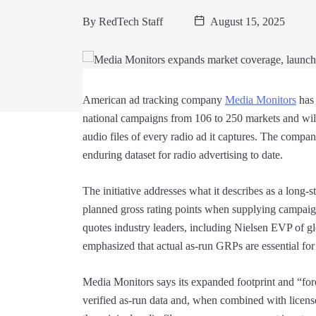
By
RedTech Staff
August 15, 2025
American ad tracking company
Media Monitors
has 
national campaigns from 106 to 250 markets and wil
audio files of every radio ad it captures. The comp
enduring dataset for radio advertising to date.
The initiative addresses what it describes as a lon
planned gross rating points when supplying campai
quotes industry leaders, including Nielsen EVP of 
emphasized that actual as-run GRPs are essential for
Media Monitors says its expanded footprint and “fore
verified as-run data and, when combined with licen