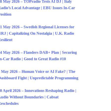
8 May 2026 – TOPradio Tests AI DJ | Italy
adio’s Local Advantage | EBU Issues In-Car
osition
1 May 2026 – Swedish Regional Licenses for
RJ | Capitalizing On Nostalgia | U.K. Radio
esilient
4 May 2026 – Flanders DAB+ Plan | Securing
n-Car Radio | Good to Great Radio #10
 May 2026 – Human Voice or AI Fake? | The
ashboard Fight | Unpredictable Programming
0 April 2026 – Innovations Reshaping Radio |
udio Without Boundaries | Cabsat
eschedules