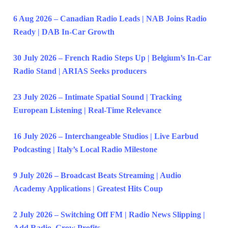
6 Aug 2026 – Canadian Radio Leads | NAB Joins Radio
Ready | DAB In-Car Growth
30 July 2026 – French Radio Steps Up | Belgium’s In-Car
Radio Stand | ARIAS Seeks producers
23 July 2026 – Intimate Spatial Sound | Tracking
European Listening | Real-Time Relevance
16 July 2026 – Interchangeable Studios | Live Earbud
Podcasting | Italy’s Local Radio Milestone
9 July 2026 – Broadcast Beats Streaming | Audio
Academy Applications | Greatest Hits Coup
2 July 2026 – Switching Off FM | Radio News Slipping |
Add Radio, Grow Profits