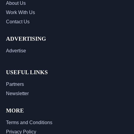
About Us
Work With Us
Contact Us
ADVERTISING
Advertise
USEFUL LINKS
Partners
Newsletter
MORE
Terms and Conditions
Privacy Policy