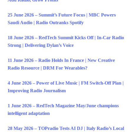
25 June 2026 – Summit’s Future Focus | MBC Powers
Saudi Audio | Radio Outranks Spotify
18 June 2026 – RedTech Summit Kicks Off | In-Car Radio
Strong | Delivering Dylan’s Voice
11 June 2026 – Radio Holds In France | New Creative
Radio Resource | DRM For Wearables?
4 June 2026 – Power of Live Music | FM Switch-Off Plan |
Improving Radio Journalism
1 June 2026 – RedTech Magazine May/June champions
intelligent adaptation
28 May 2026 – TOPradio Tests AI DJ | Italy Radio’s Local