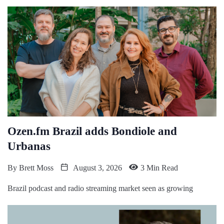
Ozen.fm Brazil adds Bondiole and
Urbanas
By
Brett Moss
August 3, 2026
3 Min Read
Brazil podcast and radio streaming market seen as growing