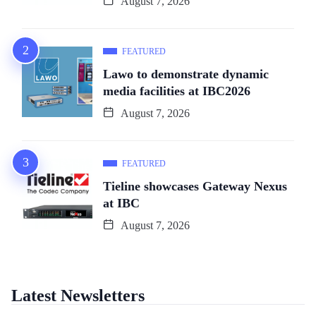
August 7, 2026
FEATURED
Lawo to demonstrate dynamic
media facilities at IBC2026
August 7, 2026
FEATURED
Tieline showcases Gateway Nexus
at IBC
August 7, 2026
Latest Newsletters