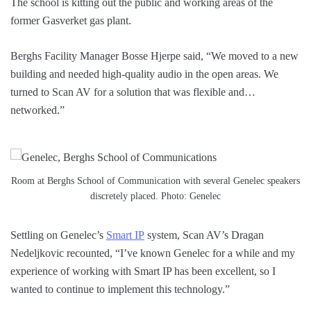
The school is kitting out the public and working areas of the
former Gasverket gas plant.
Berghs Facility Manager Bosse Hjerpe said, “We moved to a new
building and needed high-quality audio in the open areas. We
turned to Scan AV for a solution that was flexible and…
networked.”
Room at Berghs School of Communication with several Genelec speakers
discretely placed. Photo: Genelec
Settling on Genelec’s
Smart IP
system, Scan AV’s Dragan
Nedeljkovic recounted, “I’ve known Genelec for a while and my
experience of working with Smart IP has been excellent, so I
wanted to continue to implement this technology.”