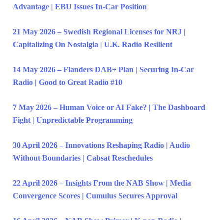
Advantage | EBU Issues In-Car Position
21 May 2026 – Swedish Regional Licenses for NRJ |
Capitalizing On Nostalgia | U.K. Radio Resilient
14 May 2026 – Flanders DAB+ Plan | Securing In-Car
Radio | Good to Great Radio #10
7 May 2026 – Human Voice or AI Fake? | The Dashboard
Fight | Unpredictable Programming
30 April 2026 – Innovations Reshaping Radio | Audio
Without Boundaries | Cabsat Reschedules
22 April 2026 – Insights From the NAB Show | Media
Convergence Scores | Cumulus Secures Approval