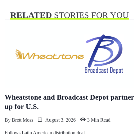
RELATED
STORIES FOR YOU
Wheatstone and Broadcast Depot partner
up for U.S.
By
Brett Moss
August 3, 2026
3 Min Read
Follows Latin American distribution deal