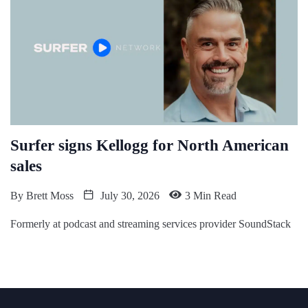
Surfer signs Kellogg for North American
sales
By
Brett Moss
July 30, 2026
3 Min Read
Formerly at podcast and streaming services provider SoundStack