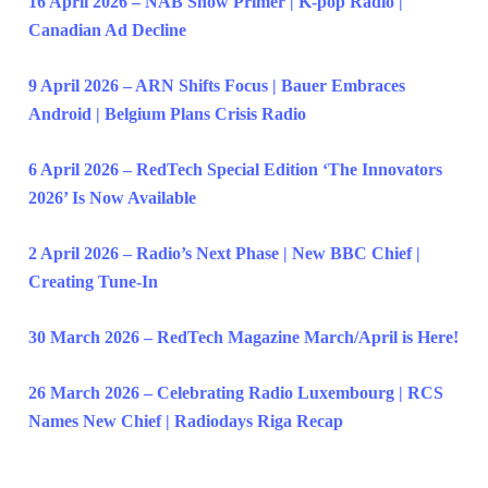
16 April 2026 – NAB Show Primer | K-pop Radio |
Canadian Ad Decline
9 April 2026 – ARN Shifts Focus | Bauer Embraces
Android | Belgium Plans Crisis Radio
6 April 2026 – RedTech Special Edition ‘The Innovators
2026’ Is Now Available
2 April 2026 – Radio’s Next Phase | New BBC Chief |
Creating Tune-In
30 March 2026 – RedTech Magazine March/April is Here!
26 March 2026 – Celebrating Radio Luxembourg | RCS
Names New Chief | Radiodays Riga Recap