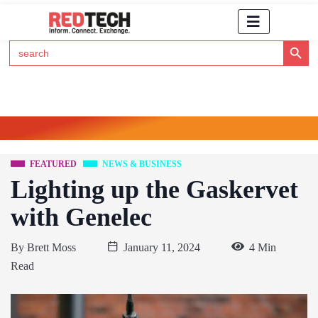
Search Button
Search
for:
Click Here to Subscribe to RedTech's Newsletter
FEATURED
NEWS & BUSINESS
Lighting up the Gaskervet
with Genelec
By
Brett Moss
January 11, 2024
4 Min
Read