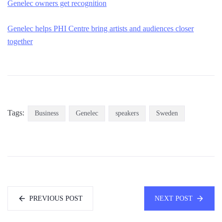
Genelec owners get recognition
Genelec helps PHI Centre bring artists and audiences closer
together
Tags:
Business
Genelec
speakers
Sweden
PREVIOUS POST
NEXT POST