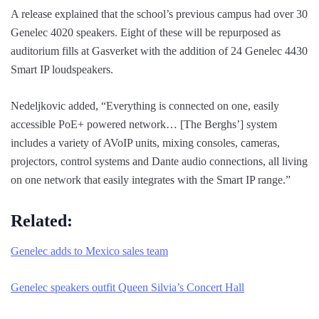
A release explained that the school’s previous campus had over 30
Genelec 4020 speakers. Eight of these will be repurposed as
auditorium fills at Gasverket with the addition of 24 Genelec 4430
Smart IP loudspeakers.
Nedeljkovic added, “Everything is connected on one, easily
accessible PoE+ powered network… [The Berghs’] system
includes a variety of AVoIP units, mixing consoles, cameras,
projectors, control systems and Dante audio connections, all living
on one network that easily integrates with the Smart IP range.”
Related:
Genelec adds to Mexico sales team
Genelec speakers outfit Queen Silvia’s Concert Hall