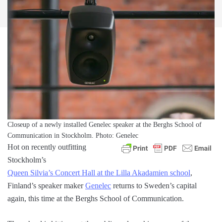
Closeup of a newly installed Genelec speaker at the Berghs School of
Communication in Stockholm. Photo: Genelec
Hot on recently outfitting
Stockholm’s
Queen Silvia’s Concert Hall at the Lilla Akadamien school
,
Finland’s speaker maker
Genelec
returns to Sweden’s capital
again, this time at the Berghs School of Communication.