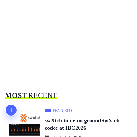
MOST
RECENT
FEATURED
swXtch to demo groundSwXtch
codec at IBC2026