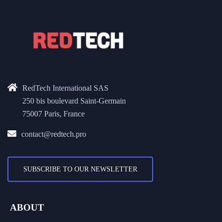
RedTech International SAS
250 bis boulevard Saint-Germain
75007 Paris, France
contact@redtech.pro
SUBSCRIBE TO OUR NEWSLETTER
ABOUT