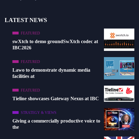
LATEST NEWS
FEATURED
swXtch to demo groundSwXtch codec at
IBC2026
FEATURED
Lawo to demonstrate dynamic media
facilities at
FEATURED
Tieline showcases Gateway Nexus at IBC
STRATEGY & VIEWS
Giving a commercially productive voice to
the