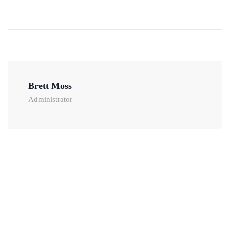
Brett Moss
Administrator