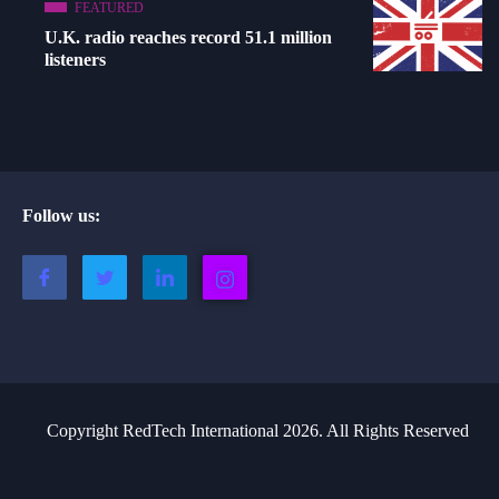
FEATURED
U.K. radio reaches record 51.1 million
listeners
Follow us:
Copyright RedTech International 2026. All Rights Reserved