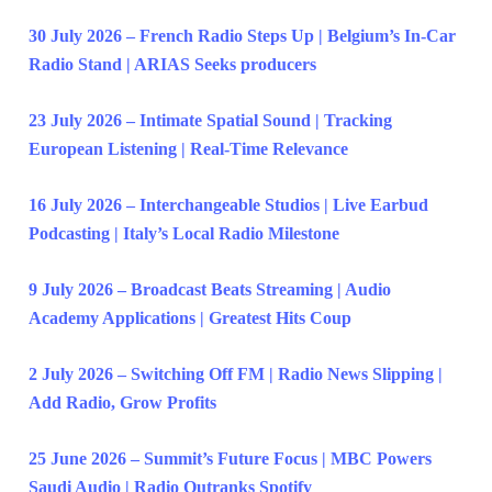
30 July 2026 – French Radio Steps Up | Belgium’s In-Car
Radio Stand | ARIAS Seeks producers
23 July 2026 – Intimate Spatial Sound | Tracking
European Listening | Real-Time Relevance
16 July 2026 – Interchangeable Studios | Live Earbud
Podcasting | Italy’s Local Radio Milestone
9 July 2026 – Broadcast Beats Streaming | Audio
Academy Applications | Greatest Hits Coup
2 July 2026 – Switching Off FM | Radio News Slipping |
Add Radio, Grow Profits
25 June 2026 – Summit’s Future Focus | MBC Powers
Saudi Audio | Radio Outranks Spotify