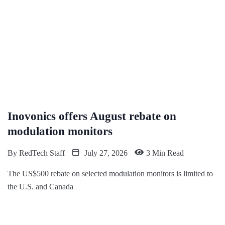
Inovonics offers August rebate on
modulation monitors
By
RedTech Staff
July 27, 2026
3 Min Read
The US$500 rebate on selected modulation monitors is limited to
the U.S. and Canada