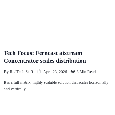
Tech Focus: Ferncast aixtream
Concentrator scales distribution
By
RedTech Staff
April 23, 2026
3 Min Read
It is a full-matrix, highly scalable solution that scales horizontally
and vertically