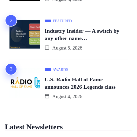
FEATURED
Industry Insider — A switch by
any other name…
August 5, 2026
AWARDS
U.S. Radio Hall of Fame
announces 2026 Legends class
August 4, 2026
Latest Newsletters