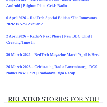
Android | Belgium Plans Crisis Radio
6 April 2026 – RedTech Special Edition ‘The Innovators
2026’ Is Now Available
2 April 2026 – Radio’s Next Phase | New BBC Chief |
Creating Tune-In
30 March 2026 – RedTech Magazine March/April is Here!
26 March 2026 – Celebrating Radio Luxembourg | RCS
Names New Chief | Radiodays Riga Recap
RELATED
STORIES FOR YOU