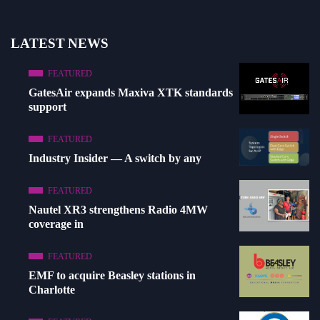
LATEST NEWS
FEATURED
GatesAir expands Maxiva XTK standards
support
FEATURED
Industry Insider — A switch by any
FEATURED
Nautel XR3 strengthens Radio 4MW
coverage in
FEATURED
EMF to acquire Beasley stations in
Charlotte