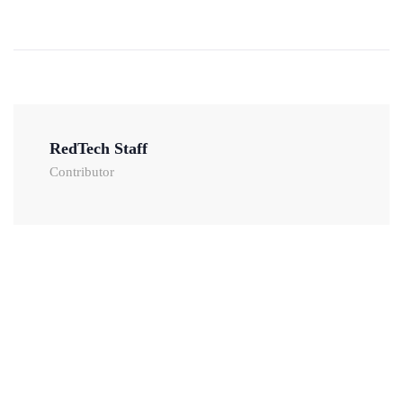
RedTech Staff
Contributor