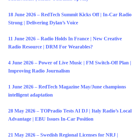
18 June 2026 – RedTech Summit Kicks Off | In-Car Radio
Strong | Delivering Dylan’s Voice
11 June 2026 – Radio Holds In France | New Creative
Radio Resource | DRM For Wearables?
4 June 2026 – Power of Live Music | FM Switch-Off Plan |
Improving Radio Journalism
1 June 2026 – RedTech Magazine May/June champions
intelligent adaptation
28 May 2026 – TOPradio Tests AI DJ | Italy Radio’s Local
Advantage | EBU Issues In-Car Position
21 May 2026 – Swedish Regional Licenses for NRJ |