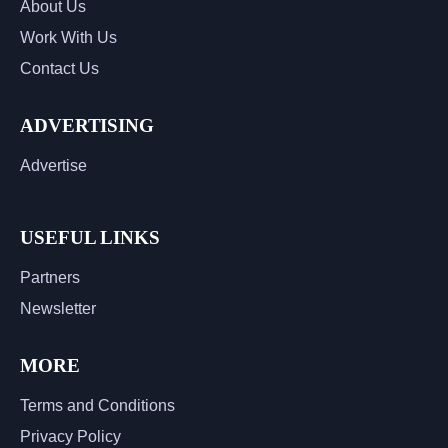
About Us
Work With Us
Contact Us
ADVERTISING
Advertise
USEFUL LINKS
Partners
Newsletter
MORE
Terms and Conditions
Privacy Policy