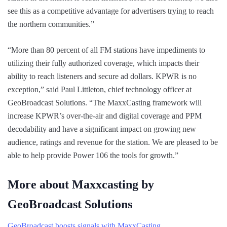
see this as a competitive advantage for advertisers trying to reach
the northern communities.”
“More than 80 percent of all FM stations have impediments to
utilizing their fully authorized coverage, which impacts their
ability to reach listeners and secure ad dollars. KPWR is no
exception,” said Paul Littleton, chief technology officer at
GeoBroadcast Solutions. “The MaxxCasting framework will
increase KPWR’s over-the-air and digital coverage and PPM
decodability and have a significant impact on growing new
audience, ratings and revenue for the station. We are pleased to be
able to help provide Power 106 the tools for growth.”
More about Maxxcasting by
GeoBroadcast Solutions
GeoBroadcast boosts signals with MaxxCasting