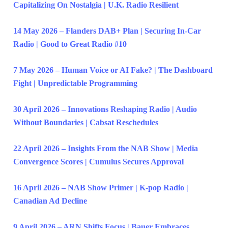
Capitalizing On Nostalgia | U.K. Radio Resilient
14 May 2026 – Flanders DAB+ Plan | Securing In-Car
Radio | Good to Great Radio #10
7 May 2026 – Human Voice or AI Fake? | The Dashboard
Fight | Unpredictable Programming
30 April 2026 – Innovations Reshaping Radio | Audio
Without Boundaries | Cabsat Reschedules
22 April 2026 – Insights From the NAB Show | Media
Convergence Scores | Cumulus Secures Approval
16 April 2026 – NAB Show Primer | K-pop Radio |
Canadian Ad Decline
9 April 2026 – ARN Shifts Focus | Bauer Embraces