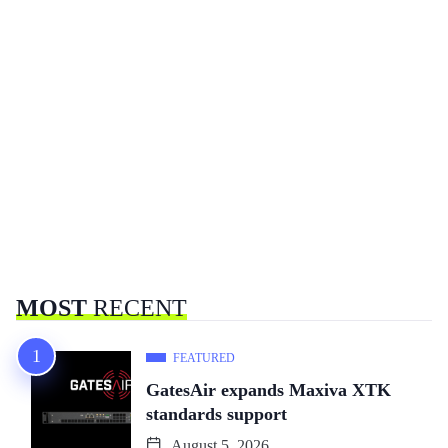
MOST
RECENT
FEATURED
GatesAir expands Maxiva XTK
standards support
August 5, 2026