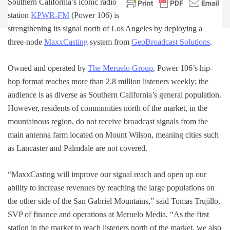
Southern California’s iconic radio
station
KPWR-FM
(Power 106) is
strengthening its signal north of Los Angeles by deploying a
three-node
MaxxCasting
system from
GeoBroadcast Solutions
.
Owned and operated by
The Meruelo Group
, Power 106’s hip-
hop format reaches more than 2.8 million listeners weekly; the
audience is as diverse as Southern California’s general population.
However, residents of communities north of the market, in the
mountainous region, do not receive broadcast signals from the
main antenna farm located on Mount Wilson, meaning cities such
as Lancaster and Palmdale are not covered.
“MaxxCasting will improve our signal reach and open up our
ability to increase revenues by reaching the large populations on
the other side of the San Gabriel Mountains,” said Tomas Trujillo,
SVP of finance and operations at Meruelo Media. “As the first
station in the market to reach listeners north of the market, we also