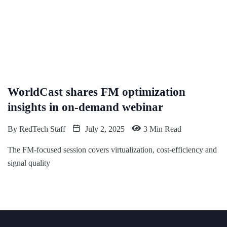
WorldCast shares FM optimization
insights in on-demand webinar
By
RedTech Staff
July 2, 2025
3 Min Read
The FM-focused session covers virtualization, cost-efficiency and
signal quality