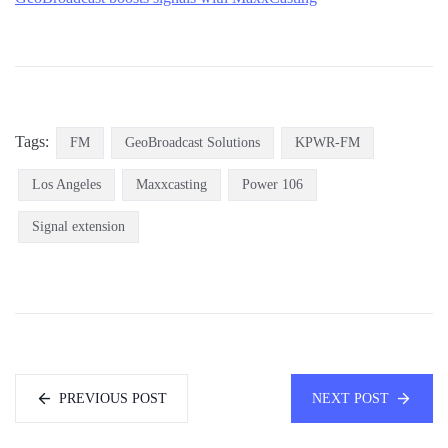
Tags:
FM
GeoBroadcast Solutions
KPWR-FM
Los Angeles
Maxxcasting
Power 106
Signal extension
PREVIOUS POST
NEXT POST