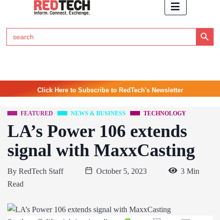
Search Button
Search
for:
Click Here to Subscribe to RedTech's Newsletter
FEATURED
NEWS & BUSINESS
TECHNOLOGY
LA’s Power 106 extends
signal with MaxxCasting
By
RedTech Staff
October 5, 2023
3 Min
Read