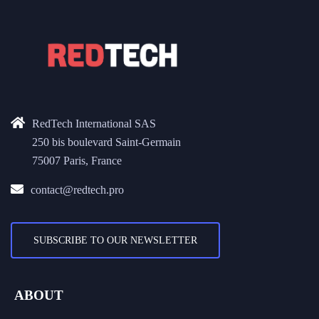
RedTech International SAS
250 bis boulevard Saint-Germain
75007 Paris, France
contact@redtech.pro
SUBSCRIBE TO OUR NEWSLETTER
ABOUT