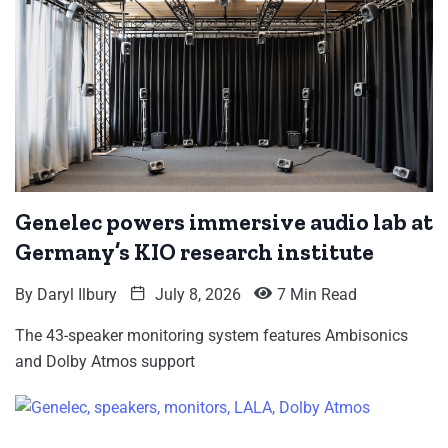
Genelec powers immersive audio lab at
Germany’s KIO research institute
By
Daryl Ilbury
July 8, 2026
7 Min Read
The 43-speaker monitoring system features Ambisonics
and Dolby Atmos support