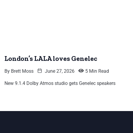
London’s LALA loves Genelec
By
Brett Moss
June 27, 2026
5 Min Read
New 9.1.4 Dolby Atmos studio gets Genelec speakers