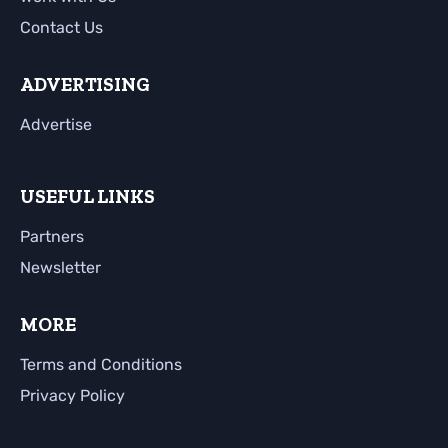
Contact Us
ADVERTISING
Advertise
USEFUL LINKS
Partners
Newsletter
MORE
Terms and Conditions
Privacy Policy