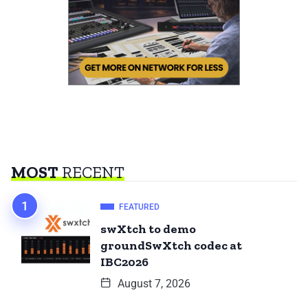
MOST
RECENT
FEATURED
swXtch to demo
groundSwXtch codec at
IBC2026
August 7, 2026