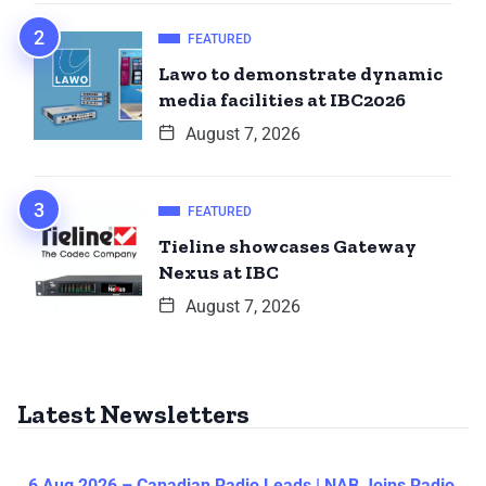
FEATURED
Lawo to demonstrate dynamic
media facilities at IBC2026
August 7, 2026
FEATURED
Tieline showcases Gateway
Nexus at IBC
August 7, 2026
Latest Newsletters
6 Aug 2026 – Canadian Radio Leads | NAB Joins Radio