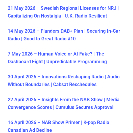
21 May 2026 – Swedish Regional Licenses for NRJ |
Capitalizing On Nostalgia | U.K. Radio Resilient
14 May 2026 – Flanders DAB+ Plan | Securing In-Car
Radio | Good to Great Radio #10
7 May 2026 – Human Voice or AI Fake? | The
Dashboard Fight | Unpredictable Programming
30 April 2026 – Innovations Reshaping Radio | Audio
Without Boundaries | Cabsat Reschedules
22 April 2026 – Insights From the NAB Show | Media
Convergence Scores | Cumulus Secures Approval
16 April 2026 – NAB Show Primer | K-pop Radio |
Canadian Ad Decline