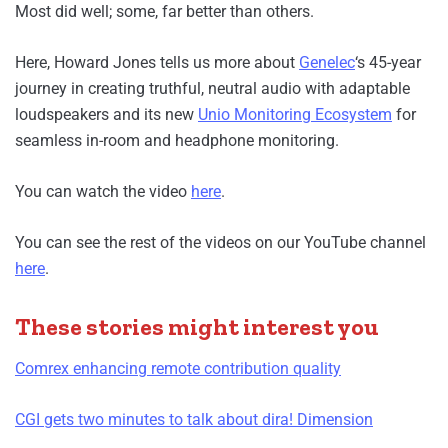
Most did well; some, far better than others.
Here, Howard Jones tells us more about
Genelec
‘s 45-year
journey in creating truthful, neutral audio with adaptable
loudspeakers and its new
Unio Monitoring Ecosystem
for
seamless in-room and headphone monitoring.
You can watch the video
here
.
You can see the rest of the videos on our YouTube channel
here
.
These stories might interest you
Comrex enhancing remote contribution quality
CGI gets two minutes to talk about dira! Dimension