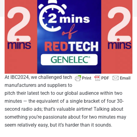
At IBC2024, we challenged tech
manufacturers and suppliers to
pitch their latest tech to our global audience within two
minutes — the equivalent of a single bracket of four 30-
second radio ads; that’s valuable airtime! Talking about
something you’re passionate about for two minutes may
seem relatively easy, but it’s harder than it sounds.