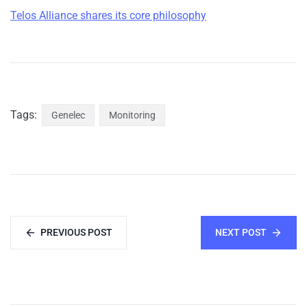
Telos Alliance shares its core philosophy
Tags:
Genelec
Monitoring
PREVIOUS POST
NEXT POST