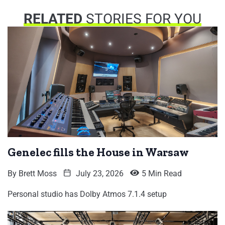
RELATED
STORIES FOR YOU
Genelec fills the House in Warsaw
By
Brett Moss
July 23, 2026
5 Min Read
Personal studio has Dolby Atmos 7.1.4 setup