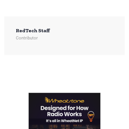
RedTech Staff
Contributor