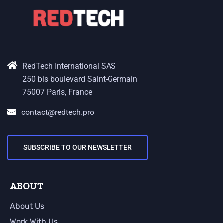
RedTech International SAS
250 bis boulevard Saint-Germain
75007 Paris, France
contact@redtech.pro
SUBSCRIBE TO OUR NEWSLETTER
ABOUT
About Us
Work With Us