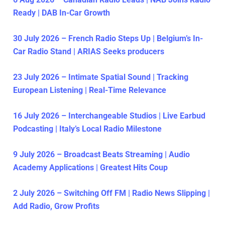
Ready | DAB In-Car Growth
30 July 2026 – French Radio Steps Up | Belgium’s In-
Car Radio Stand | ARIAS Seeks producers
23 July 2026 – Intimate Spatial Sound | Tracking
European Listening | Real-Time Relevance
16 July 2026 – Interchangeable Studios | Live Earbud
Podcasting | Italy’s Local Radio Milestone
9 July 2026 – Broadcast Beats Streaming | Audio
Academy Applications | Greatest Hits Coup
2 July 2026 – Switching Off FM | Radio News Slipping |
Add Radio, Grow Profits