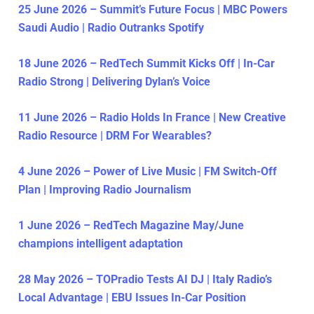
25 June 2026 – Summit’s Future Focus | MBC Powers
Saudi Audio | Radio Outranks Spotify
18 June 2026 – RedTech Summit Kicks Off | In-Car
Radio Strong | Delivering Dylan’s Voice
11 June 2026 – Radio Holds In France | New Creative
Radio Resource | DRM For Wearables?
4 June 2026 – Power of Live Music | FM Switch-Off
Plan | Improving Radio Journalism
1 June 2026 – RedTech Magazine May/June
champions intelligent adaptation
28 May 2026 – TOPradio Tests AI DJ | Italy Radio’s
Local Advantage | EBU Issues In-Car Position