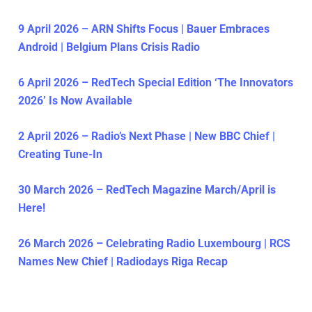
9 April 2026 – ARN Shifts Focus | Bauer Embraces
Android | Belgium Plans Crisis Radio
6 April 2026 – RedTech Special Edition ‘The Innovators
2026’ Is Now Available
2 April 2026 – Radio’s Next Phase | New BBC Chief |
Creating Tune-In
30 March 2026 – RedTech Magazine March/April is
Here!
26 March 2026 – Celebrating Radio Luxembourg | RCS
Names New Chief | Radiodays Riga Recap