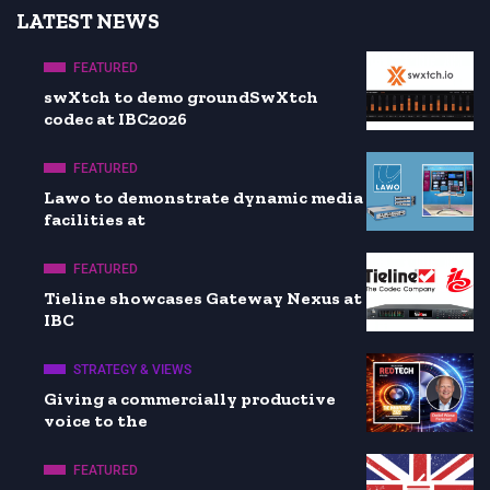
LATEST NEWS
FEATURED
swXtch to demo groundSwXtch
codec at IBC2026
FEATURED
Lawo to demonstrate dynamic media
facilities at
FEATURED
Tieline showcases Gateway Nexus at
IBC
STRATEGY & VIEWS
Giving a commercially productive
voice to the
FEATURED