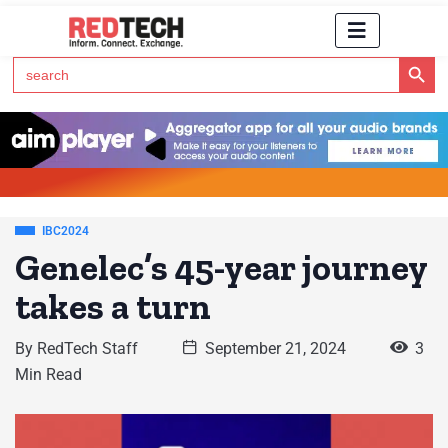
Search Button
Search
for:
Click Here to Subscribe to RedTech's Newsletter
IBC2024
Genelec’s 45-year journey
takes a turn
By
RedTech Staff
September 21, 2024
3
Min Read