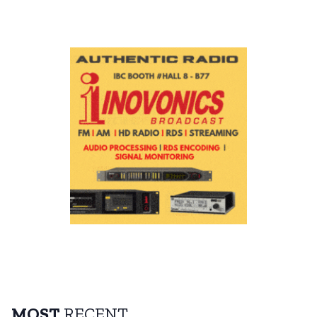
MOST
RECENT