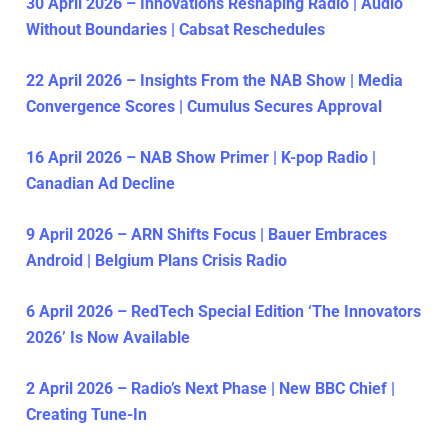
30 April 2026 – Innovations Reshaping Radio | Audio
Without Boundaries | Cabsat Reschedules
22 April 2026 – Insights From the NAB Show | Media
Convergence Scores | Cumulus Secures Approval
16 April 2026 – NAB Show Primer | K-pop Radio |
Canadian Ad Decline
9 April 2026 – ARN Shifts Focus | Bauer Embraces
Android | Belgium Plans Crisis Radio
6 April 2026 – RedTech Special Edition ‘The Innovators
2026’ Is Now Available
2 April 2026 – Radio’s Next Phase | New BBC Chief |
Creating Tune-In