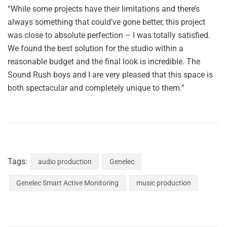
“While some projects have their limitations and there’s
always something that could’ve gone better, this project
was close to absolute perfection – I was totally satisfied.
We found the best solution for the studio within a
reasonable budget and the final look is incredible. The
Sound Rush boys and I are very pleased that this space is
both spectacular and completely unique to them.”
Tags:
audio production
Genelec
Genelec Smart Active Monitoring
music production