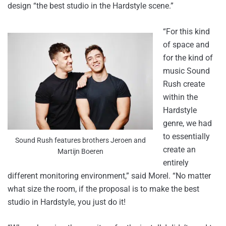
design “the best studio in the Hardstyle scene.”
“For this kind
of space and
for the kind of
music Sound
Rush create
within the
Hardstyle
genre, we had
to essentially
Sound Rush features brothers Jeroen and
create an
Martijn Boeren
entirely
different monitoring environment,” said Morel. “No matter
what size the room, if the proposal is to make the best
studio in Hardstyle, you just do it!