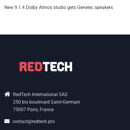
New 9.1.4 Dolby Atmos studio gets Genelec speakers
RedTech International SAS
250 bis boulevard Saint-Germain
75007 Paris, France
contact@redtech.pro