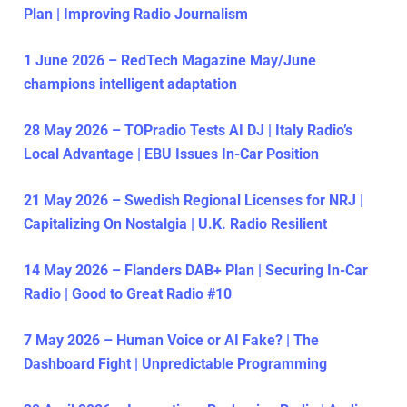
Plan | Improving Radio Journalism
1 June 2026 – RedTech Magazine May/June
champions intelligent adaptation
28 May 2026 – TOPradio Tests AI DJ | Italy Radio’s
Local Advantage | EBU Issues In-Car Position
21 May 2026 – Swedish Regional Licenses for NRJ |
Capitalizing On Nostalgia | U.K. Radio Resilient
14 May 2026 – Flanders DAB+ Plan | Securing In-Car
Radio | Good to Great Radio #10
7 May 2026 – Human Voice or AI Fake? | The
Dashboard Fight | Unpredictable Programming