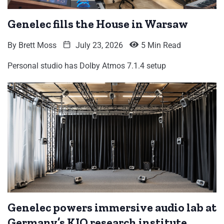
Genelec fills the House in Warsaw
By
Brett Moss
July 23, 2026
5 Min Read
Personal studio has Dolby Atmos 7.1.4 setup
Genelec powers immersive audio lab at
Germany’s KIO research institute