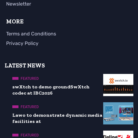
Newsletter
MORE
Terms and Conditions
Privacy Policy
LATEST NEWS
FEATURED
swXtch to demo groundSwXtch
codec at IBC2026
FEATURED
Lawo to demonstrate dynamic media
facilities at
FEATURED