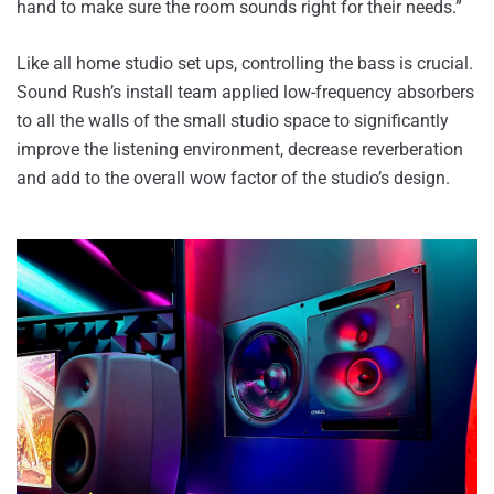
hand to make sure the room sounds right for their needs.”
Like all home studio set ups, controlling the bass is crucial.
Sound Rush’s install team applied low-frequency absorbers
to all the walls of the small studio space to significantly
improve the listening environment, decrease reverberation
and add to the overall wow factor of the studio’s design.