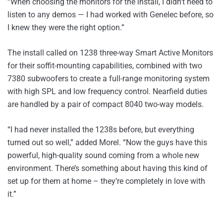
“When choosing the monitors for the install, I didn’t need to
listen to any demos — I had worked with Genelec before, so
I knew they were the right option.”
The install called on 1238 three-way Smart Active Monitors
for their soffit-mounting capabilities, combined with two
7380 subwoofers to create a full-range monitoring system
with high SPL and low frequency control. Nearfield duties
are handled by a pair of compact 8040 two-way models.
“I had never installed the 1238s before, but everything
turned out so well,” added Morel. “Now the guys have this
powerful, high-quality sound coming from a whole new
environment. There’s something about having this kind of
set up for them at home – they’re completely in love with
it.”