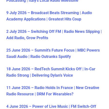
Podcasting | Italy’s Local Radio Milestone
9 July 2026 – Broadcast Beats Streaming | Audio
Academy Applications | Greatest Hits Coup
2 July 2026 – Switching Off FM | Radio News Slipping |
Add Radio, Grow Profits
25 June 2026 – Summit’s Future Focus | MBC Powers
Saudi Audio | Radio Outranks Spotify
18 June 2026 – RedTech Summit Kicks Off | In-Car
Radio Strong | Delivering Dylan’s Voice
11 June 2026 – Radio Holds In France | New Creative
Radio Resource | DRM For Wearables?
4 June 2026 – Power of Live Music | FM Switch-Off