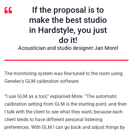
If the proposal is to
make the best studio
in Hardstyle, you just
do it!
Acoustician and studio designer Jan Morel
The monitoring system was fine-tuned to the room using
Genelec’s GLM calibration software.
“I use GLM as a tool,” explained More. “The automatic
calibration setting from GLM is the starting point, and then
I talk with the client to see what they want, because each
client tends to have different personal listening
preferences. With GLM I can go back and adjust things by