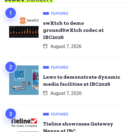
FEATURED
swXtch to demo
groundSwXtch codec at
IBC2026
August 7, 2026
FEATURED
Lawo to demonstrate dynamic
media facilities at IBC2026
August 7, 2026
FEATURED
Tieline showcases Gateway
Nexus at IBC