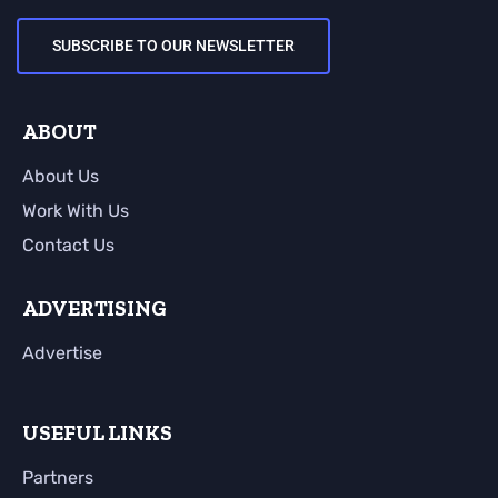
SUBSCRIBE TO OUR NEWSLETTER
ABOUT
About Us
Work With Us
Contact Us
ADVERTISING
Advertise
USEFUL LINKS
Partners