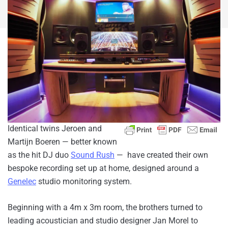
Identical twins Jeroen and
Martijn Boeren — better known
as the hit DJ duo
Sound Rush
— have created their own
bespoke recording set up at home, designed around a
Genelec
studio monitoring system.
Beginning with a 4m x 3m room, the brothers turned to
leading acoustician and studio designer Jan Morel to