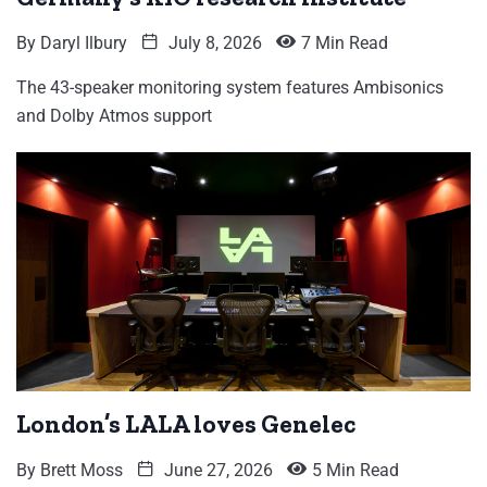
By
Daryl Ilbury
July 8, 2026
7 Min Read
The 43-speaker monitoring system features Ambisonics
and Dolby Atmos support
London’s LALA loves Genelec
By
Brett Moss
June 27, 2026
5 Min Read