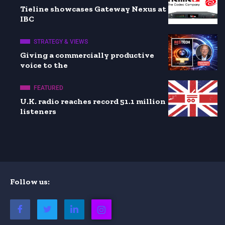
Tieline showcases Gateway Nexus at
IBC
STRATEGY & VIEWS
Giving a commercially productive
voice to the
FEATURED
U.K. radio reaches record 51.1 million
listeners
Follow us: