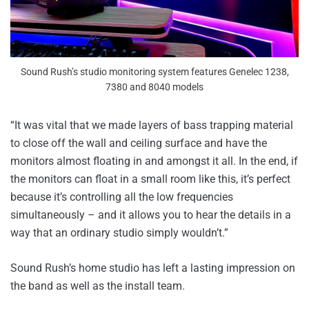
Sound Rush’s studio monitoring system features Genelec 1238,
7380 and 8040 models
“It was vital that we made layers of bass trapping material
to close off the wall and ceiling surface and have the
monitors almost floating in and amongst it all. In the end, if
the monitors can float in a small room like this, it’s perfect
because it’s controlling all the low frequencies
simultaneously – and it allows you to hear the details in a
way that an ordinary studio simply wouldn’t.”
Sound Rush’s home studio has left a lasting impression on
the band as well as the install team.