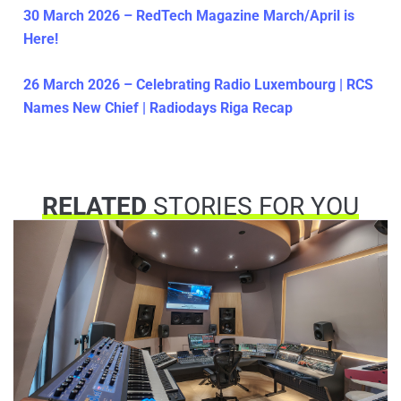
30 March 2026 – RedTech Magazine March/April is
Here!
26 March 2026 – Celebrating Radio Luxembourg | RCS
Names New Chief | Radiodays Riga Recap
RELATED
STORIES FOR YOU