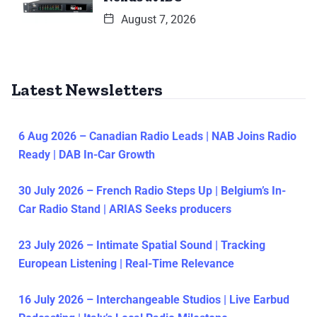
August 7, 2026
Latest Newsletters
6 Aug 2026 – Canadian Radio Leads | NAB Joins Radio
Ready | DAB In-Car Growth
30 July 2026 – French Radio Steps Up | Belgium’s In-
Car Radio Stand | ARIAS Seeks producers
23 July 2026 – Intimate Spatial Sound | Tracking
European Listening | Real-Time Relevance
16 July 2026 – Interchangeable Studios | Live Earbud