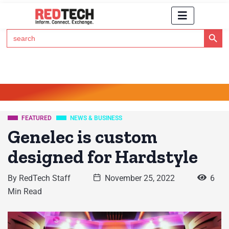
Search Button
Search
for:
Click Here to Subscribe to RedTech's Newsletter
FEATURED
NEWS & BUSINESS
Genelec is custom
designed for Hardstyle
By
RedTech Staff
November 25, 2022
6
Min Read