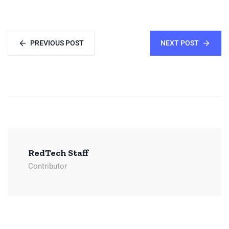
PREVIOUS POST
NEXT POST
RedTech Staff
Contributor