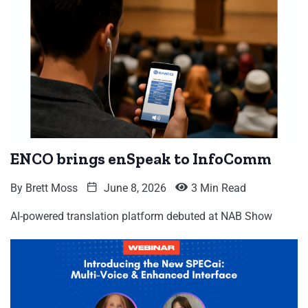
ENCO brings enSpeak to InfoComm
By
Brett Moss
June 8, 2026
3 Min Read
AI-powered translation platform debuted at NAB Show