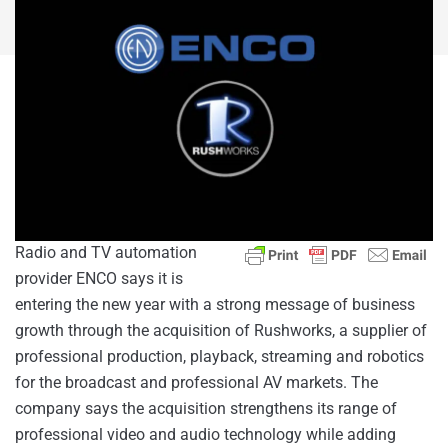
Radio and TV automation
provider ENCO says it is
entering the new year with a strong message of business
growth through the acquisition of Rushworks, a supplier of
professional production, playback, streaming and robotics
for the broadcast and professional AV markets. The
company says the acquisition strengthens its range of
professional video and audio technology while adding