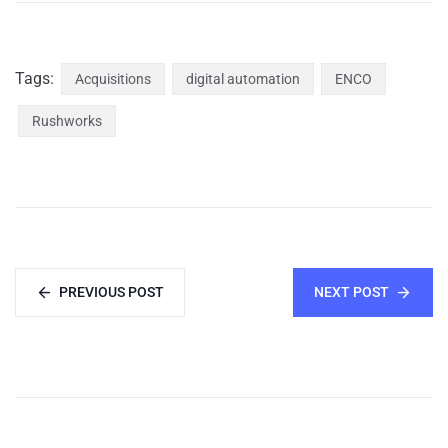
Tags:
Acquisitions
digital automation
ENCO
Rushworks
PREVIOUS POST
NEXT POST