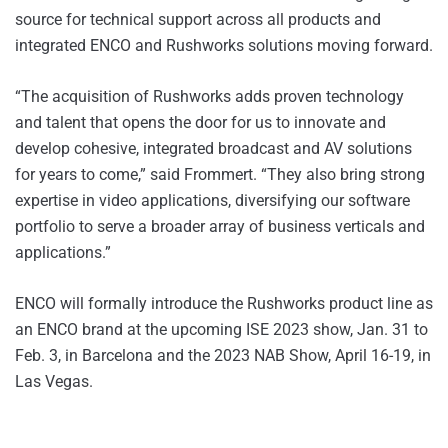
source for technical support across all products and
integrated ENCO and Rushworks solutions moving forward.
“The acquisition of Rushworks adds proven technology
and talent that opens the door for us to innovate and
develop cohesive, integrated broadcast and AV solutions
for years to come,” said Frommert. “They also bring strong
expertise in video applications, diversifying our software
portfolio to serve a broader array of business verticals and
applications.”
ENCO will formally introduce the Rushworks product line as
an ENCO brand at the upcoming ISE 2023 show, Jan. 31 to
Feb. 3, in Barcelona and the 2023 NAB Show, April 16-19, in
Las Vegas.