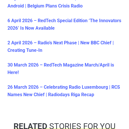
Android | Belgium Plans Crisis Radio
6 April 2026 – RedTech Special Edition ‘The Innovators
2026’ Is Now Available
2 April 2026 – Radio’s Next Phase | New BBC Chief |
Creating Tune-In
30 March 2026 – RedTech Magazine March/April is
Here!
26 March 2026 – Celebrating Radio Luxembourg | RCS
Names New Chief | Radiodays Riga Recap
RELATED
STORIES FOR YOU