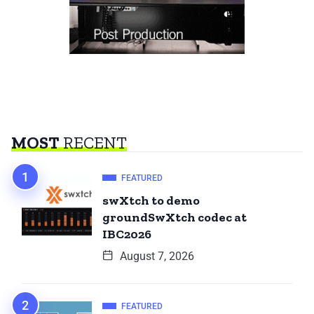
MOST
RECENT
FEATURED
swXtch to demo
groundSwXtch codec at
IBC2026
August 7, 2026
FEATURED