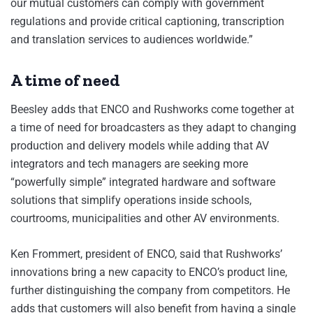
our mutual customers can comply with government
regulations and provide critical captioning, transcription
and translation services to audiences worldwide.”
A time of need
Beesley adds that ENCO and Rushworks come together at
a time of need for broadcasters as they adapt to changing
production and delivery models while adding that AV
integrators and tech managers are seeking more
“powerfully simple” integrated hardware and software
solutions that simplify operations inside schools,
courtrooms, municipalities and other AV environments.
Ken Frommert, president of ENCO, said that Rushworks’
innovations bring a new capacity to ENCO’s product line,
further distinguishing the company from competitors. He
adds that customers will also benefit from having a single