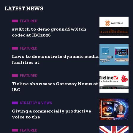
LATEST NEWS
FEATURED
swXtch to demo groundSwXtch
codec at IBC2026
FEATURED
Lawo to demonstrate dynamic media
facilities at
FEATURED
Tieline showcases Gateway Nexus at
IBC
STRATEGY & VIEWS
Giving a commercially productive
voice to the
FEATURED