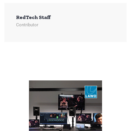
RedTech Staff
Contributor