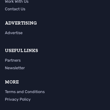
Work With Us
Contact Us
ADVERTISING
Advertise
USEFUL LINKS
Partners
Newsletter
MORE
Terms and Conditions
Privacy Policy