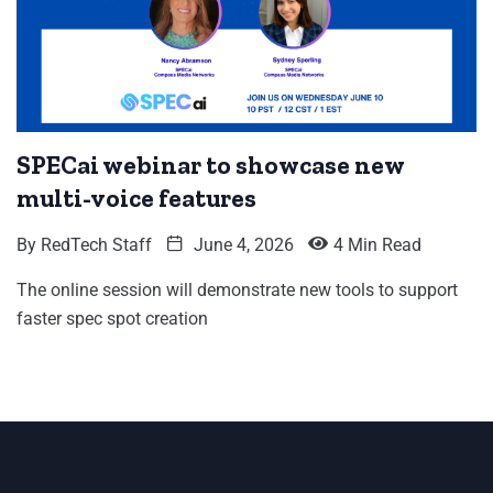
SPECai webinar to showcase new
multi-voice features
By
RedTech Staff
June 4, 2026
4 Min Read
The online session will demonstrate new tools to support
faster spec spot creation