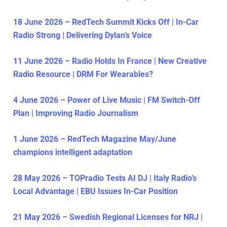
18 June 2026 – RedTech Summit Kicks Off | In-Car
Radio Strong | Delivering Dylan’s Voice
11 June 2026 – Radio Holds In France | New Creative
Radio Resource | DRM For Wearables?
4 June 2026 – Power of Live Music | FM Switch-Off
Plan | Improving Radio Journalism
1 June 2026 – RedTech Magazine May/June
champions intelligent adaptation
28 May 2026 – TOPradio Tests AI DJ | Italy Radio’s
Local Advantage | EBU Issues In-Car Position
21 May 2026 – Swedish Regional Licenses for NRJ |