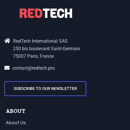
RedTech International SAS
250 bis boulevard Saint-Germain
75007 Paris, France
contact@redtech.pro
SUBSCRIBE TO OUR NEWSLETTER
ABOUT
About Us