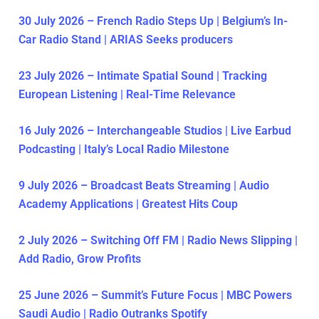
30 July 2026 – French Radio Steps Up | Belgium’s In-
Car Radio Stand | ARIAS Seeks producers
23 July 2026 – Intimate Spatial Sound | Tracking
European Listening | Real-Time Relevance
16 July 2026 – Interchangeable Studios | Live Earbud
Podcasting | Italy’s Local Radio Milestone
9 July 2026 – Broadcast Beats Streaming | Audio
Academy Applications | Greatest Hits Coup
2 July 2026 – Switching Off FM | Radio News Slipping |
Add Radio, Grow Profits
25 June 2026 – Summit’s Future Focus | MBC Powers
Saudi Audio | Radio Outranks Spotify