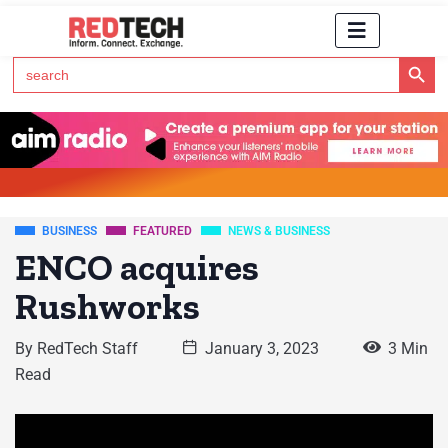
Search Button
Search
for:
Click Here to Subscribe to RedTech's Newsletter
BUSINESS
FEATURED
NEWS & BUSINESS
ENCO acquires
Rushworks
By
RedTech Staff
January 3, 2023
3 Min
Read