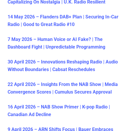
Capitalizing On Nostalgia | U.K. Radio Resilient
14 May 2026 – Flanders DAB+ Plan | Securing In-Car
Radio | Good to Great Radio #10
7 May 2026 – Human Voice or AI Fake? | The
Dashboard Fight | Unpredictable Programming
30 April 2026 – Innovations Reshaping Radio | Audio
Without Boundaries | Cabsat Reschedules
22 April 2026 – Insights From the NAB Show | Media
Convergence Scores | Cumulus Secures Approval
16 April 2026 – NAB Show Primer | K-pop Radio |
Canadian Ad Decline
9 April 2026 – ARN Shifts Focus | Bauer Embraces