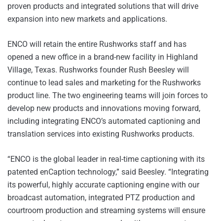
proven products and integrated solutions that will drive
expansion into new markets and applications.
ENCO will retain the entire Rushworks staff and has
opened a new office in a brand-new facility in Highland
Village, Texas. Rushworks founder Rush Beesley will
continue to lead sales and marketing for the Rushworks
product line. The two engineering teams will join forces to
develop new products and innovations moving forward,
including integrating ENCO’s automated captioning and
translation services into existing Rushworks products.
“ENCO is the global leader in real-time captioning with its
patented enCaption technology,” said Beesley. “Integrating
its powerful, highly accurate captioning engine with our
broadcast automation, integrated PTZ production and
courtroom production and streaming systems will ensure