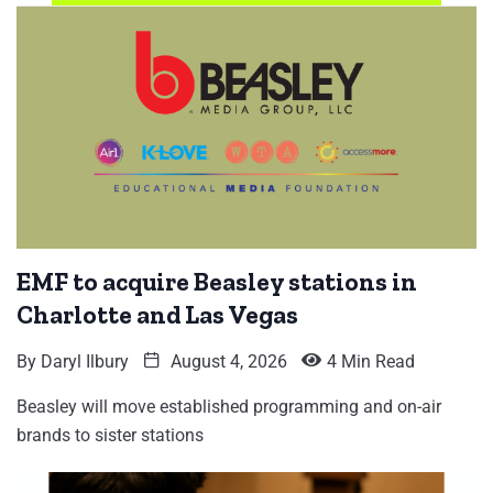
EMF to acquire Beasley stations in
Charlotte and Las Vegas
By
Daryl Ilbury
August 4, 2026
4 Min Read
Beasley will move established programming and on-air
brands to sister stations