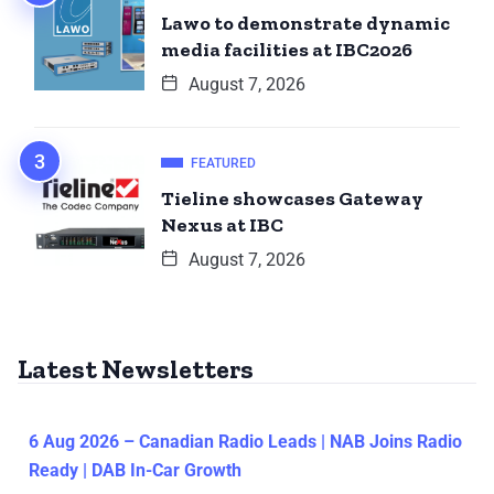
Lawo to demonstrate dynamic
media facilities at IBC2026
August 7, 2026
FEATURED
Tieline showcases Gateway
Nexus at IBC
August 7, 2026
Latest Newsletters
6 Aug 2026 – Canadian Radio Leads | NAB Joins Radio
Ready | DAB In-Car Growth