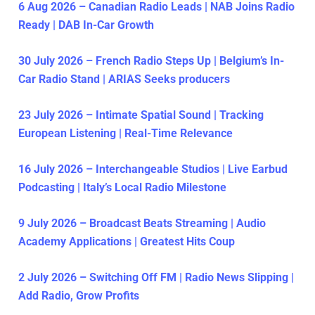
6 Aug 2026 – Canadian Radio Leads | NAB Joins Radio
Ready | DAB In-Car Growth
30 July 2026 – French Radio Steps Up | Belgium’s In-
Car Radio Stand | ARIAS Seeks producers
23 July 2026 – Intimate Spatial Sound | Tracking
European Listening | Real-Time Relevance
16 July 2026 – Interchangeable Studios | Live Earbud
Podcasting | Italy’s Local Radio Milestone
9 July 2026 – Broadcast Beats Streaming | Audio
Academy Applications | Greatest Hits Coup
2 July 2026 – Switching Off FM | Radio News Slipping |
Add Radio, Grow Profits