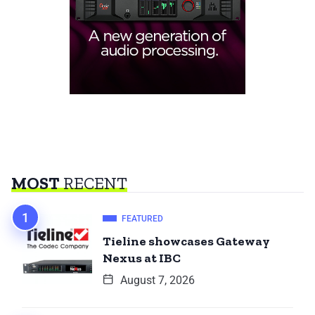
MOST
RECENT
FEATURED
Tieline showcases Gateway
Nexus at IBC
August 7, 2026