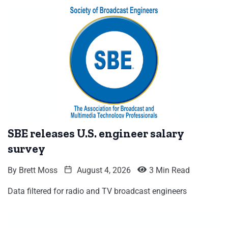
SBE releases U.S. engineer salary
survey
By
Brett Moss
August 4, 2026
3 Min Read
Data filtered for radio and TV broadcast engineers