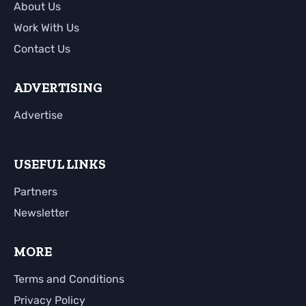
About Us
Work With Us
Contact Us
ADVERTISING
Advertise
USEFUL LINKS
Partners
Newsletter
MORE
Terms and Conditions
Privacy Policy