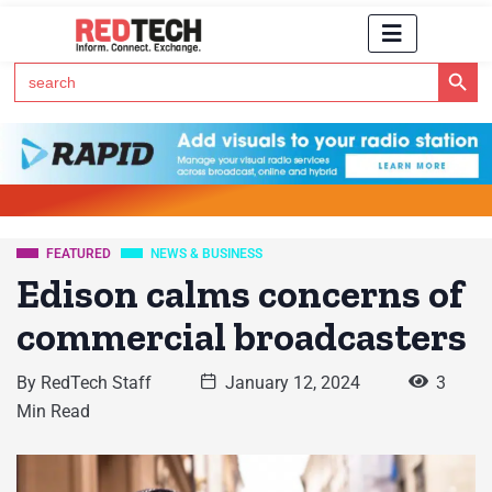
Search Button
Search
for:
Click Here to Subscribe to RedTech's Newsletter
FEATURED
NEWS & BUSINESS
Edison calms concerns of
commercial broadcasters
By
RedTech Staff
January 12, 2024
3
Min Read