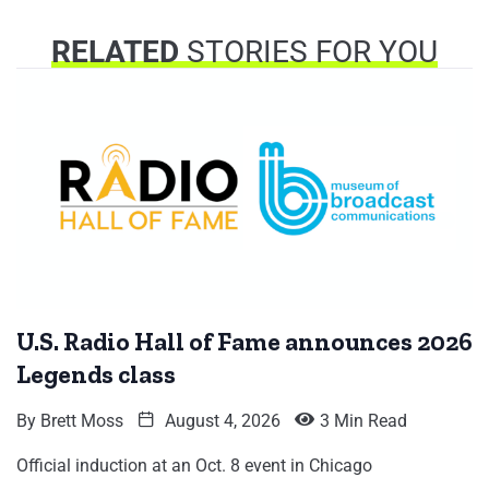
RELATED
STORIES FOR YOU
U.S. Radio Hall of Fame announces 2026
Legends class
By
Brett Moss
August 4, 2026
3 Min Read
Official induction at an Oct. 8 event in Chicago