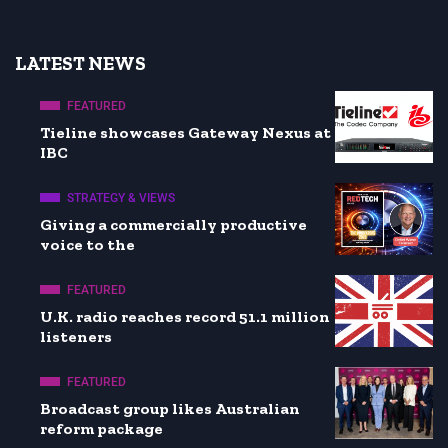
LATEST NEWS
FEATURED
Tieline showcases Gateway Nexus at
IBC
STRATEGY & VIEWS
Giving a commercially productive
voice to the
FEATURED
U.K. radio reaches record 51.1 million
listeners
FEATURED
Broadcast group likes Australian
reform package