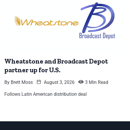
Wheatstone and Broadcast Depot
partner up for U.S.
By
Brett Moss
August 3, 2026
3 Min Read
Follows Latin American distribution deal