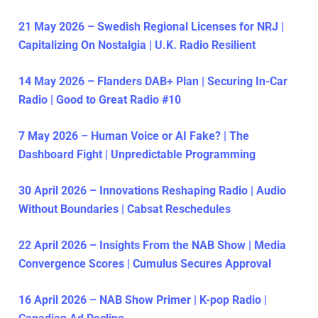
21 May 2026 – Swedish Regional Licenses for NRJ |
Capitalizing On Nostalgia | U.K. Radio Resilient
14 May 2026 – Flanders DAB+ Plan | Securing In-Car
Radio | Good to Great Radio #10
7 May 2026 – Human Voice or AI Fake? | The
Dashboard Fight | Unpredictable Programming
30 April 2026 – Innovations Reshaping Radio | Audio
Without Boundaries | Cabsat Reschedules
22 April 2026 – Insights From the NAB Show | Media
Convergence Scores | Cumulus Secures Approval
16 April 2026 – NAB Show Primer | K-pop Radio |