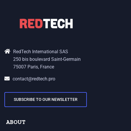
RedTech International SAS
250 bis boulevard Saint-Germain
75007 Paris, France
contact@redtech.pro
SUBSCRIBE TO OUR NEWSLETTER
ABOUT