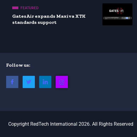
FEATURED
GatesAir expands Maxiva XTK
standards support
Follow us:
Copyright RedTech International 2026. All Rights Reserved