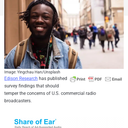
Image: Yingchau Han/Unsplash
Edison Research
has published
survey findings that should
temper the concerns of U.S. commercial radio
broadcasters.