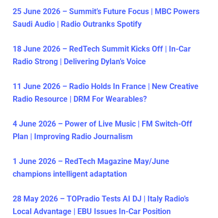
25 June 2026 – Summit’s Future Focus | MBC Powers
Saudi Audio | Radio Outranks Spotify
18 June 2026 – RedTech Summit Kicks Off | In-Car
Radio Strong | Delivering Dylan’s Voice
11 June 2026 – Radio Holds In France | New Creative
Radio Resource | DRM For Wearables?
4 June 2026 – Power of Live Music | FM Switch-Off
Plan | Improving Radio Journalism
1 June 2026 – RedTech Magazine May/June
champions intelligent adaptation
28 May 2026 – TOPradio Tests AI DJ | Italy Radio’s
Local Advantage | EBU Issues In-Car Position