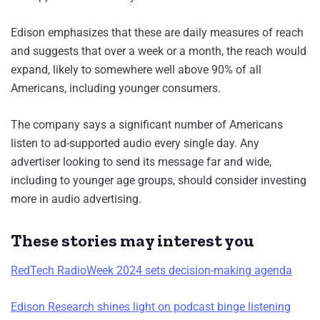
Edison emphasizes that these are daily measures of reach
and suggests that over a week or a month, the reach would
expand, likely to somewhere well above 90% of all
Americans, including younger consumers.
The company says a significant number of Americans
listen to ad-supported audio every single day. Any
advertiser looking to send its message far and wide,
including to younger age groups, should consider investing
more in audio advertising.
These stories may interest you
RedTech RadioWeek 2024 sets decision-making agenda
Edison Research shines light on podcast binge listening