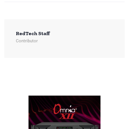
RedTech Staff
Contributor