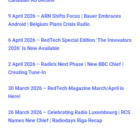
Canadian Ad Decline
9 April 2026 – ARN Shifts Focus | Bauer Embraces
Android | Belgium Plans Crisis Radio
6 April 2026 – RedTech Special Edition ‘The Innovators
2026’ Is Now Available
2 April 2026 – Radio’s Next Phase | New BBC Chief |
Creating Tune-In
30 March 2026 – RedTech Magazine March/April is
Here!
26 March 2026 – Celebrating Radio Luxembourg | RCS
Names New Chief | Radiodays Riga Recap