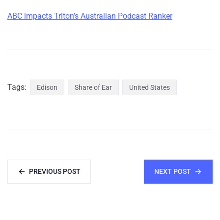
ABC impacts Triton’s Australian Podcast Ranker
Tags:
Edison
Share of Ear
United States
PREVIOUS POST
NEXT POST