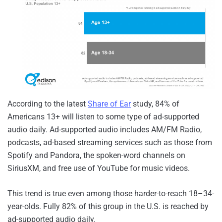
According to the latest
Share of Ear
study, 84% of
Americans 13+ will listen to some type of ad-supported
audio daily. Ad-supported audio includes AM/FM Radio,
podcasts, ad-based streaming services such as those from
Spotify and Pandora, the spoken-word channels on
SiriusXM, and free use of YouTube for music videos.
This trend is true even among those harder-to-reach 18–34-
year-olds. Fully 82% of this group in the U.S. is reached by
ad-supported audio daily.