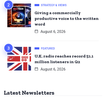
STRATEGY & VIEWS
Giving a commercially
productive voice to the written
word
August 6, 2026
FEATURED
U.K. radio reaches record 51.1
million listeners in Q2
August 6, 2026
Latest Newsletters