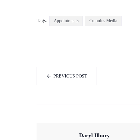
Tags:
Appointments
Cumulus Media
PREVIOUS POST
Daryl Ilbury