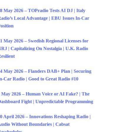
8 May 2026 – TOPradio Tests AI DJ | Italy
adio’s Local Advantage | EBU Issues In-Car
osition
1 May 2026 – Swedish Regional Licenses for
RJ | Capitalizing On Nostalgia | U.K. Radio
esilient
4 May 2026 – Flanders DAB+ Plan | Securing
n-Car Radio | Good to Great Radio #10
 May 2026 – Human Voice or AI Fake? | The
ashboard Fight | Unpredictable Programming
0 April 2026 – Innovations Reshaping Radio |
udio Without Boundaries | Cabsat
eschedules