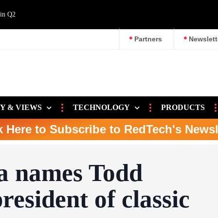
 in Q2
Partners
Newslett
Y & VIEWS
TECHNOLOGY
PRODUCTS
k Here to Subscribe to RedTech's Newsl
a names Todd
esident of classic