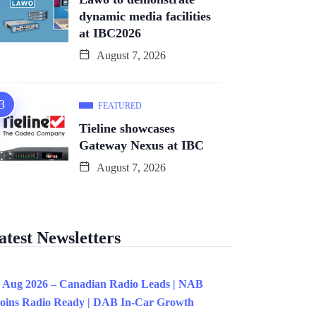
dynamic media facilities
at IBC2026
August 7, 2026
FEATURED
Tieline showcases
Gateway Nexus at IBC
August 7, 2026
atest Newsletters
 Aug 2026 – Canadian Radio Leads | NAB
oins Radio Ready | DAB In-Car Growth