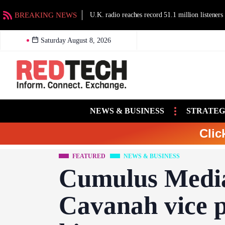
BREAKING NEWS
U.K. radio reaches record 51.1 million listeners
Saturday August 8, 2026
NEWS & BUSINESS
STRATEG
Clic
FEATURED
NEWS & BUSINESS
Cumulus Medi
Cavanah vice pr