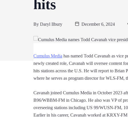
hits
By
Daryl Ilbury
December 6, 2024
Cumulus Media
has named Todd Cavanah as vice pr
newly created role, Cavanah will oversee content fo
hits stations across the U.S. He will report to Brian 
where he serves as program director for WLS-FM, the
Cavanah joined Cumulus Media in October 2023 afte
B96/WBBM-FM in Chicago. He also was VP of pro
overseeing stations including US 99/WUSN-FM,
Earlier in his career, Cavanah worked at KRXY-FM 