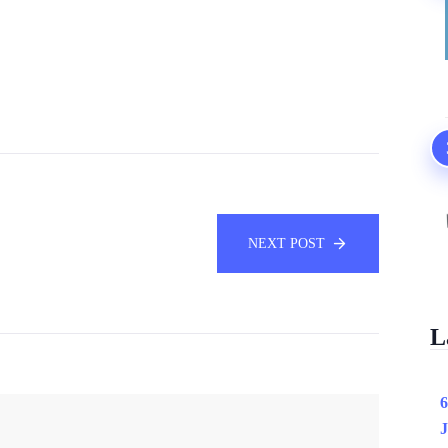
NEXT POST
L
6
J