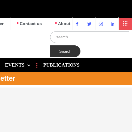
er
Contact us
About
EVENTS
PUBLICATIONS
etter