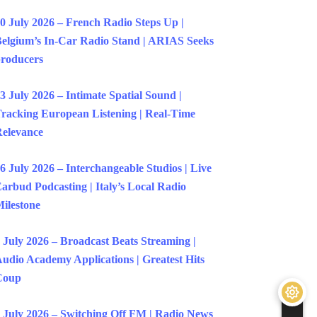
0 July 2026 – French Radio Steps Up |
elgium’s In-Car Radio Stand | ARIAS Seeks
roducers
3 July 2026 – Intimate Spatial Sound |
racking European Listening | Real-Time
elevance
6 July 2026 – Interchangeable Studios | Live
arbud Podcasting | Italy’s Local Radio
ilestone
 July 2026 – Broadcast Beats Streaming |
udio Academy Applications | Greatest Hits
Coup
 July 2026 – Switching Off FM | Radio News