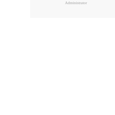
Administrator