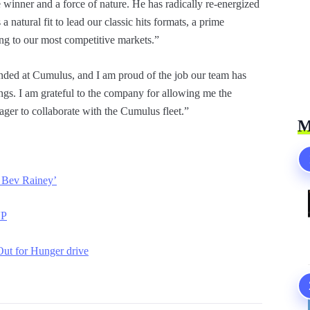
 winner and a force of nature. He has radically re-energized
natural fit to lead our classic hits formats, a prime
ing to our most competitive markets.”
landed at Cumulus, and I am proud of the job our team has
ngs. I am grateful to the company for allowing me the
eager to collaborate with the Cumulus fleet.”
M
 Bev Rainey’
VP
ut for Hunger drive