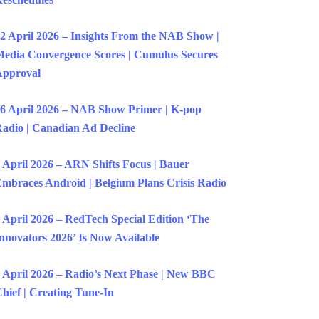
2 April 2026 – Insights From the NAB Show |
edia Convergence Scores | Cumulus Secures
Approval
6 April 2026 – NAB Show Primer | K-pop
adio | Canadian Ad Decline
 April 2026 – ARN Shifts Focus | Bauer
mbraces Android | Belgium Plans Crisis Radio
 April 2026 – RedTech Special Edition ‘The
nnovators 2026’ Is Now Available
 April 2026 – Radio’s Next Phase | New BBC
hief | Creating Tune-In