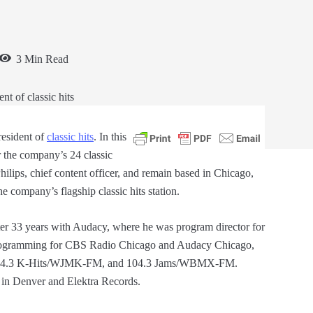
3 Min Read
esident of
classic hits
. In this
r the company’s 24 classic
Philips, chief content officer, and remain based in Chicago,
 company’s flagship classic hits station.
r 33 years with Audacy, where he was program director for
gramming for CBS Radio Chicago and Audacy Chicago,
 104.3 K-Hits/WJMK-FM, and 104.3 Jams/WBMX-FM.
in Denver and Elektra Records.