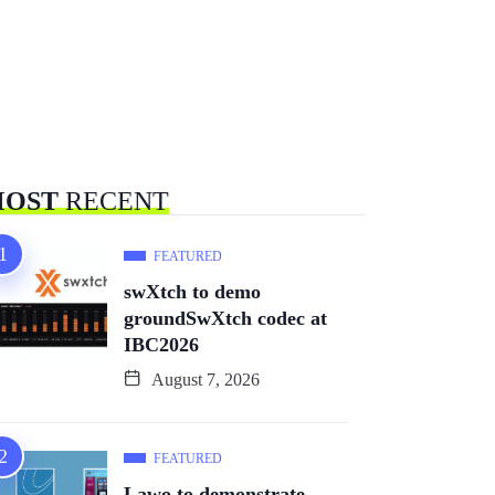
OST
RECENT
FEATURED
swXtch to demo
groundSwXtch codec at
IBC2026
August 7, 2026
FEATURED
Lawo to demonstrate