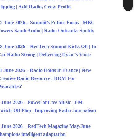
lipping | Add Radio, Grow Profits
5 June 2026 – Summit’s Future Focus | MBC
owers Saudi Audio | Radio Outranks Spotify
8 June 2026 – RedTech Summit Kicks Off | In-
ar Radio Strong | Delivering Dylan’s Voice
1 June 2026 – Radio Holds In France | New
reative Radio Resource | DRM For
earables?
 June 2026 – Power of Live Music | FM
witch-Off Plan | Improving Radio Journalism
 June 2026 – RedTech Magazine May/June
hampions intelligent adaptation