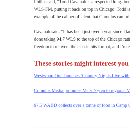
Philips said, “Todd Cavanah is a respected long-time
WLS-FM, putting it back on top in Chicago. Todd is a 
example of the caliber of talent that Cumulus can br
Cavanah said, “It has been just over a year since I 
done taking 94.7 WLS to the top of the Chicago rati
freedom to reinvent the classic hits format, and I’m 
These stories might interest you
Westwood One launches ‘Country Nights Live with
Cumulus Media promotes Marv Nyren to regional 
97.5 WABD collects over a tonne of food in Camp O