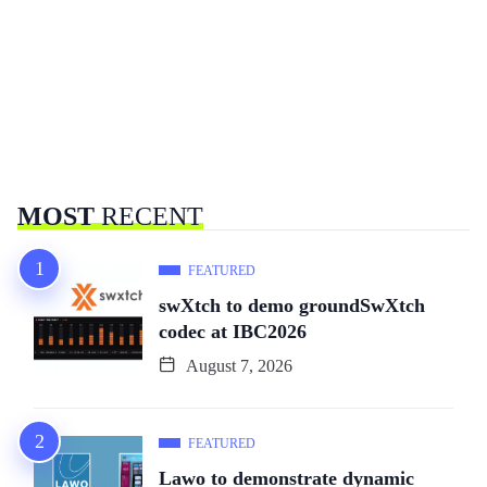
MOST
RECENT
FEATURED
swXtch to demo groundSwXtch
codec at IBC2026
August 7, 2026
FEATURED
Lawo to demonstrate dynamic