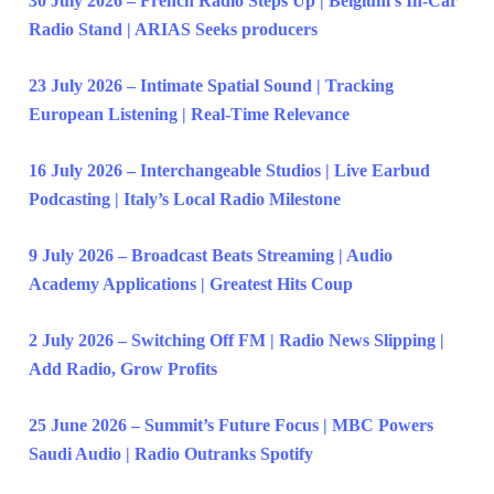
30 July 2026 – French Radio Steps Up | Belgium’s In-Car
Radio Stand | ARIAS Seeks producers
23 July 2026 – Intimate Spatial Sound | Tracking
European Listening | Real-Time Relevance
16 July 2026 – Interchangeable Studios | Live Earbud
Podcasting | Italy’s Local Radio Milestone
9 July 2026 – Broadcast Beats Streaming | Audio
Academy Applications | Greatest Hits Coup
2 July 2026 – Switching Off FM | Radio News Slipping |
Add Radio, Grow Profits
25 June 2026 – Summit’s Future Focus | MBC Powers
Saudi Audio | Radio Outranks Spotify