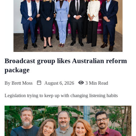
Broadcast group likes Australian reform
package
By
Brett Moss
August 6, 2026
3 Min Read
Legislation trying to keep up with changing listening habits