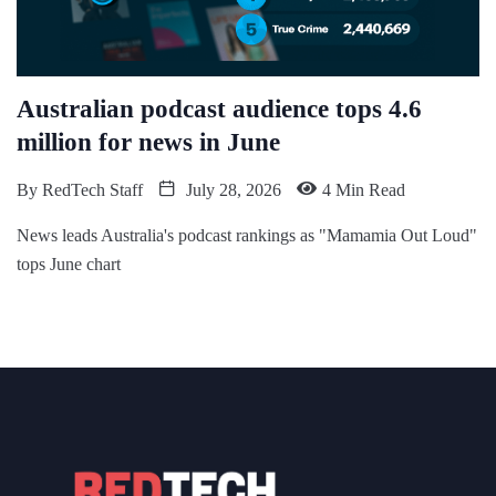
Australian podcast audience tops 4.6
million for news in June
By
RedTech Staff
July 28, 2026
4 Min Read
News leads Australia's podcast rankings as "Mamamia Out Loud"
tops June chart