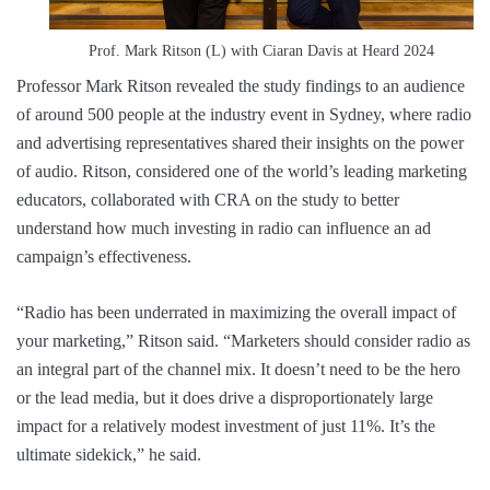
Prof. Mark Ritson (L) with Ciaran Davis at Heard 2024
Professor Mark Ritson revealed the study findings to an audience
of around 500 people at the industry event in Sydney, where radio
and advertising representatives shared their insights on the power
of audio. Ritson, considered one of the world’s leading marketing
educators, collaborated with CRA on the study to better
understand how much investing in radio can influence an ad
campaign’s effectiveness.
“Radio has been underrated in maximizing the overall impact of
your marketing,” Ritson said. “Marketers should consider radio as
an integral part of the channel mix. It doesn’t need to be the hero
or the lead media, but it does drive a disproportionately large
impact for a relatively modest investment of just 11%. It’s the
ultimate sidekick,” he said.