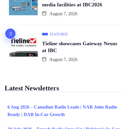
media facilities at IBC2026
August 7, 2026
FEATURED
Tieline showcases Gateway Nexus
at IBC
August 7, 2026
Latest Newsletters
6 Aug 2026 – Canadian Radio Leads | NAB Joins Radio
Ready | DAB In-Car Growth