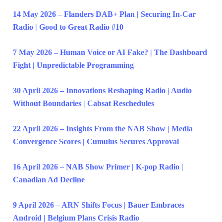
14 May 2026 – Flanders DAB+ Plan | Securing In-Car
Radio | Good to Great Radio #10
7 May 2026 – Human Voice or AI Fake? | The Dashboard
Fight | Unpredictable Programming
30 April 2026 – Innovations Reshaping Radio | Audio
Without Boundaries | Cabsat Reschedules
22 April 2026 – Insights From the NAB Show | Media
Convergence Scores | Cumulus Secures Approval
16 April 2026 – NAB Show Primer | K-pop Radio |
Canadian Ad Decline
9 April 2026 – ARN Shifts Focus | Bauer Embraces
Android | Belgium Plans Crisis Radio