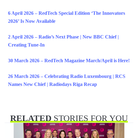
6 April 2026 – RedTech Special Edition ‘The Innovators
2026’ Is Now Available
2 April 2026 – Radio’s Next Phase | New BBC Chief |
Creating Tune-In
30 March 2026 – RedTech Magazine March/April is Here!
26 March 2026 – Celebrating Radio Luxembourg | RCS
Names New Chief | Radiodays Riga Recap
RELATED
STORIES FOR YOU