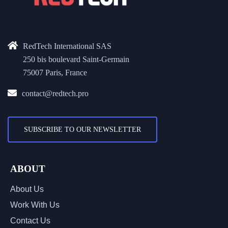
RedTech International SAS
250 bis boulevard Saint-Germain
75007 Paris, France
contact@redtech.pro
SUBSCRIBE TO OUR NEWSLETTER
ABOUT
About Us
Work With Us
Contact Us