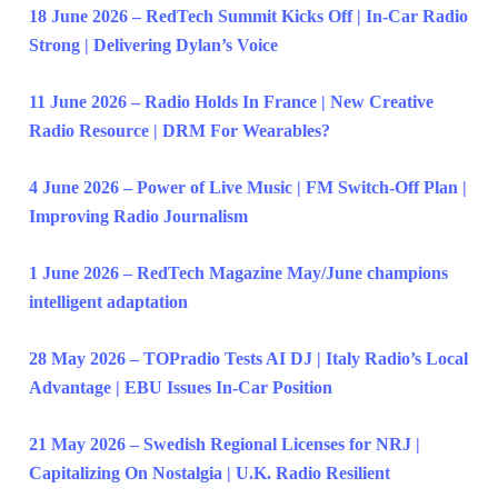
18 June 2026 – RedTech Summit Kicks Off | In-Car Radio
Strong | Delivering Dylan’s Voice
11 June 2026 – Radio Holds In France | New Creative
Radio Resource | DRM For Wearables?
4 June 2026 – Power of Live Music | FM Switch-Off Plan |
Improving Radio Journalism
1 June 2026 – RedTech Magazine May/June champions
intelligent adaptation
28 May 2026 – TOPradio Tests AI DJ | Italy Radio’s Local
Advantage | EBU Issues In-Car Position
21 May 2026 – Swedish Regional Licenses for NRJ |
Capitalizing On Nostalgia | U.K. Radio Resilient