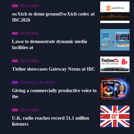
FEATURED
swXtch to demo groundSwXtch codec at
IBC2026
FEATURED
Lawo to demonstrate dynamic media
facilities at
FEATURED
Tieline showcases Gateway Nexus at IBC
STRATEGY & VIEWS
Giving a commercially productive voice to
the
FEATURED
U.K. radio reaches record 51.1 million
listeners