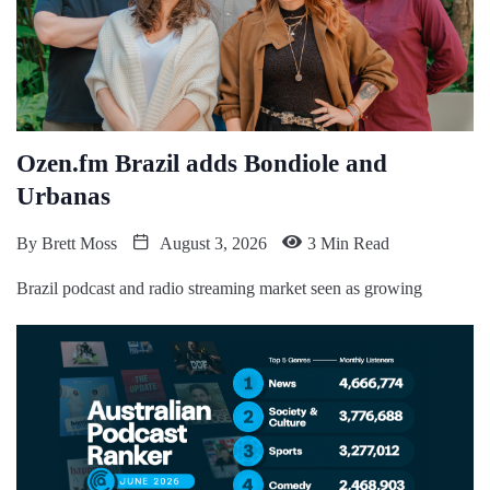
Ozen.fm Brazil adds Bondiole and
Urbanas
By
Brett Moss
August 3, 2026
3 Min Read
Brazil podcast and radio streaming market seen as growing