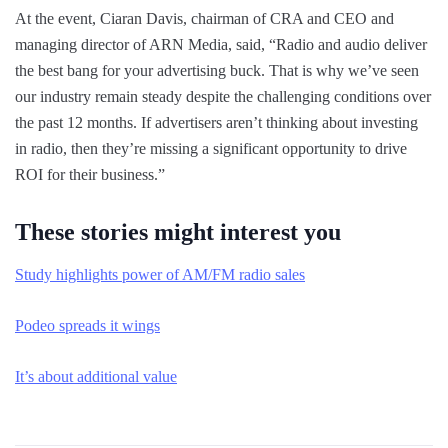
At the event, Ciaran Davis, chairman of CRA and CEO and
managing director of ARN Media, said, “Radio and audio deliver
the best bang for your advertising buck. That is why we’ve seen
our industry remain steady despite the challenging conditions over
the past 12 months. If advertisers aren’t thinking about investing
in radio, then they’re missing a significant opportunity to drive
ROI for their business.”
These stories might interest you
Study highlights power of AM/FM radio sales
Podeo spreads it wings
It’s about additional value