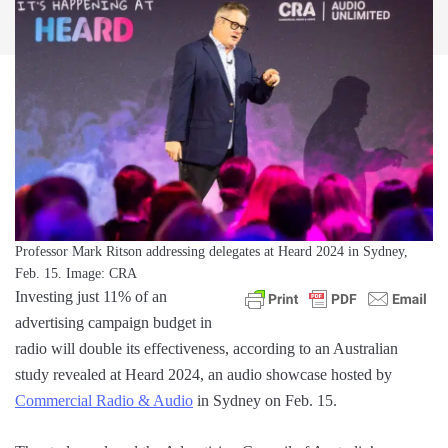
Professor Mark Ritson addressing delegates at Heard 2024 in Sydney,
Feb. 15. Image: CRA
Investing just 11% of an
advertising campaign budget in
radio will double its effectiveness, according to an Australian
study revealed at Heard 2024, an audio showcase hosted by
Commercial Radio & Audio
in Sydney on Feb. 15.