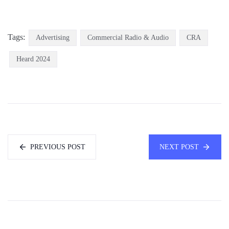
Tags:
Advertising
Commercial Radio & Audio
CRA
Heard 2024
PREVIOUS POST
NEXT POST