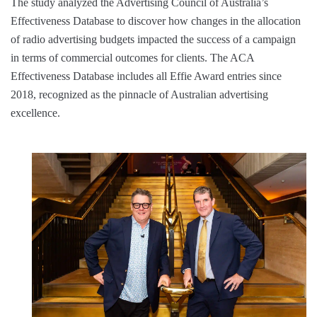
The study analyzed the Advertising Council of Australia’s
Effectiveness Database to discover how changes in the allocation
of radio advertising budgets impacted the success of a campaign
in terms of commercial outcomes for clients. The ACA
Effectiveness Database includes all Effie Award entries since
2018, recognized as the pinnacle of Australian advertising
excellence.