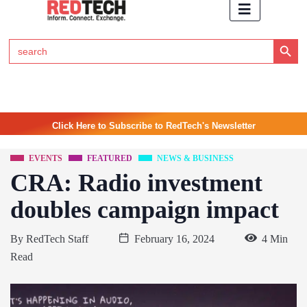
Search Button
Search
for:
Click Here to Subscribe to RedTech's Newsletter
EVENTS
FEATURED
NEWS & BUSINESS
CRA: Radio investment
doubles campaign impact
By
RedTech Staff
February 16, 2024
4 Min
Read