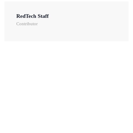
RedTech Staff
Contributor