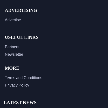
ADVERTISING
Advertise
USEFUL LINKS
Partners
Newsletter
MORE
Terms and Conditions
Privacy Policy
LATEST NEWS