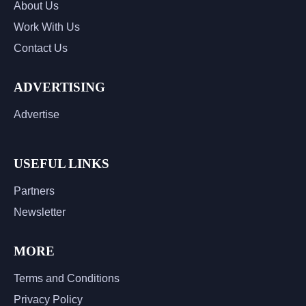
About Us
Work With Us
Contact Us
ADVERTISING
Advertise
USEFUL LINKS
Partners
Newsletter
MORE
Terms and Conditions
Privacy Policy