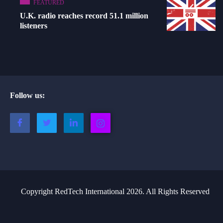
FEATURED
U.K. radio reaches record 51.1 million
listeners
Follow us:
Copyright RedTech International 2026. All Rights Reserved