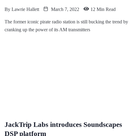
By
Lawrie Hallett
March 7, 2022
12 Min Read
The former iconic pirate radio station is still bucking the trend by
cranking up the power of its AM transmitters
JackTrip Labs introduces Soundscapes
DSP platform