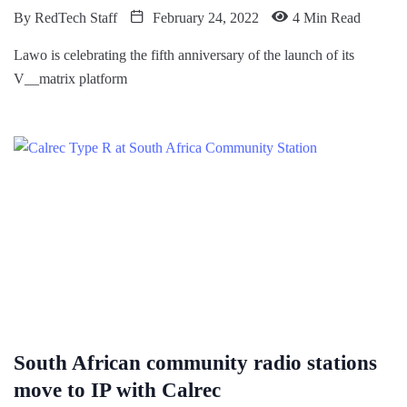
By
RedTech Staff
February 24, 2022
4 Min Read
Lawo is celebrating the fifth anniversary of the launch of its
V__matrix platform
South African community radio stations
move to IP with Calrec