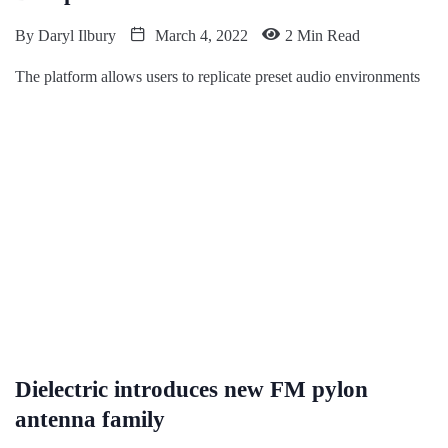
By
Daryl Ilbury
March 4, 2022
2 Min Read
The platform allows users to replicate preset audio environments
Dielectric introduces new FM pylon
antenna family