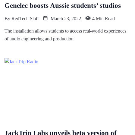
Genelec boosts Aussie students’ studios
By
RedTech Staff
March 23, 2022
4 Min Read
The installation allows students to access real-world experiences
of audio engineering and production
JackTrip Labs unveils beta version of