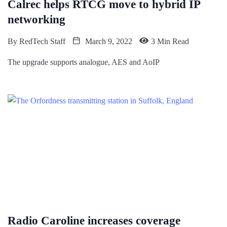
Calrec helps RTCG move to hybrid IP
networking
By
RedTech Staff
March 9, 2022
3 Min Read
The upgrade supports analogue, AES and AoIP
Radio Caroline increases coverage