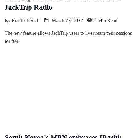
JackTrip Radio
By
RedTech Staff
March 23, 2022
2 Min Read
The new feature allows JackTrip users to livestream their sessions
for free
South Korea’s MBN embraces IP with