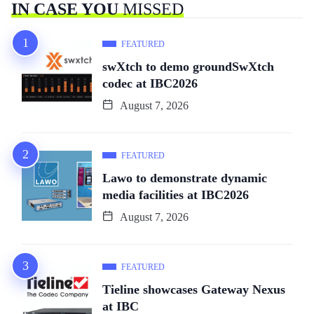
IN CASE YOU
MISSED
FEATURED
swXtch to demo groundSwXtch
codec at IBC2026
August 7, 2026
FEATURED
Lawo to demonstrate dynamic
media facilities at IBC2026
August 7, 2026
FEATURED
Tieline showcases Gateway Nexus
at IBC