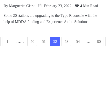
By
Marguerite Clark
February 23, 2022
4 Min Read
Some 20 stations are upgrading to the Type R console with the
help of MDDA funding and Experience Audio Solutions
……
…
1
50
51
52
53
54
80