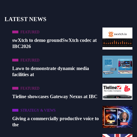
LATEST NEWS
FEATURED
swXtch to demo groundSwXtch codec at
IBC2026
FEATURED
Lawo to demonstrate dynamic media
facilities at
FEATURED
Tieline showcases Gateway Nexus at IBC
STRATEGY & VIEWS
Giving a commercially productive voice to
the