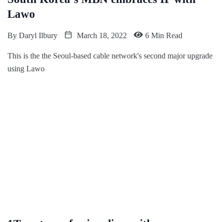
Lawo
By
Daryl Ilbury
March 18, 2022
6 Min Read
This is the the Seoul-based cable network's second major upgrade
using Lawo