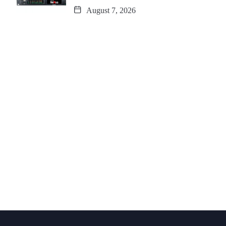
August 7, 2026