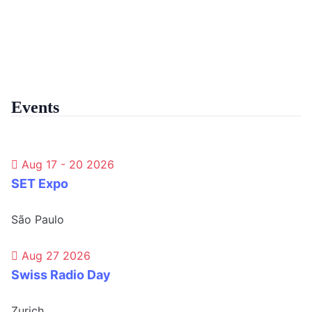
Events
Aug 17 - 20 2026
SET Expo
São Paulo
Aug 27 2026
Swiss Radio Day
Zurich