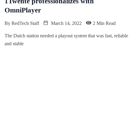
1Twente professionalizes with
OmniPlayer
By
RedTech Staff
March 14, 2022
2 Min Read
The Dutch station needed a playout system that was fast, reliable
and stable