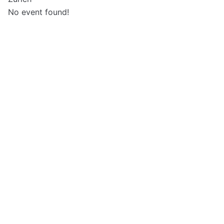
No event found!