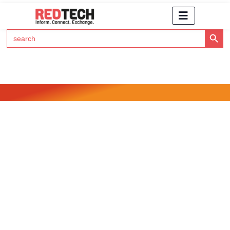
Search Button
Search
for:
Click Here to Subscribe to RedTech's Newsletter