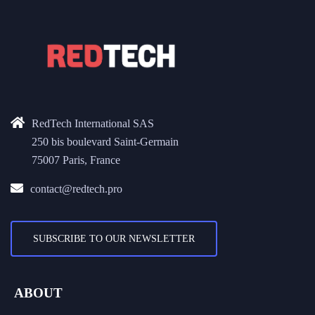
RedTech International SAS
250 bis boulevard Saint-Germain
75007 Paris, France
contact@redtech.pro
SUBSCRIBE TO OUR NEWSLETTER
ABOUT