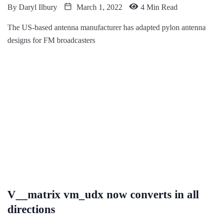
By
Daryl Ilbury
March 1, 2022
4 Min Read
The US-based antenna manufacturer has adapted pylon antenna
designs for FM broadcasters
V__matrix vm_udx now converts in all
directions