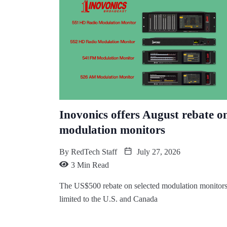
Inovonics offers August rebate o
modulation monitors
By
RedTech Staff
July 27, 2026
3 Min Read
The US$500 rebate on selected modulation monitors
limited to the U.S. and Canada