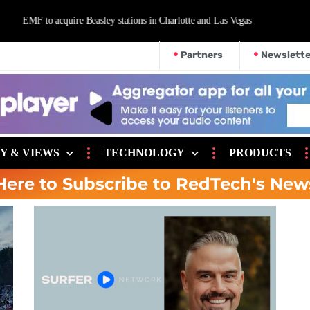
d Las Vegas
Partners
Newslette
Y & VIEWS
TECHNOLOGY
PRODUCTS
Here to Subscribe to RedTech's New