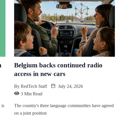
n
Belgium backs continued radio
access in new cars
By
RedTech Staff
July 24, 2026
3 Min Read
 is
The country's three language communities have agreed
on a joint position