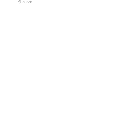
Zurich