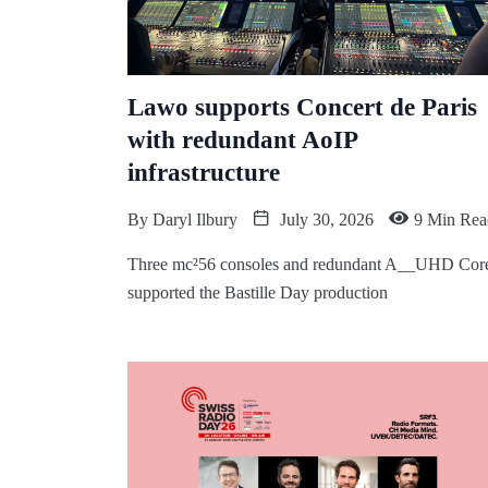
Lawo supports Concert de Paris
with redundant AoIP
infrastructure
By
Daryl Ilbury
July 30, 2026
9 Min Rea
Three mc²56 consoles and redundant A__UHD Cor
supported the Bastille Day production