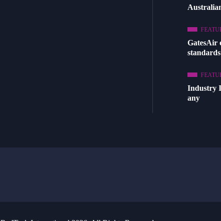
Australia
FEATU
GatesAir
standards
FEATU
Industry 
any