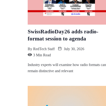
SwissRadioDay26 adds radio-
format session to agenda
By
RedTech Staff
July 30, 2026
3 Min Read
Industry experts will examine how radio formats can
remain distinctive and relevant