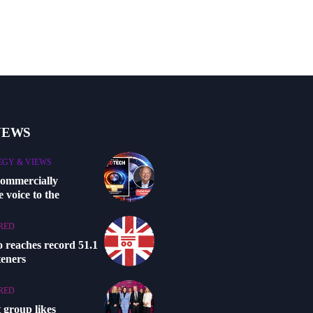
NEWS
EGY & VIEWS
commercially
 voice to the
RED
o reaches record 51.1
steners
RED
 group likes