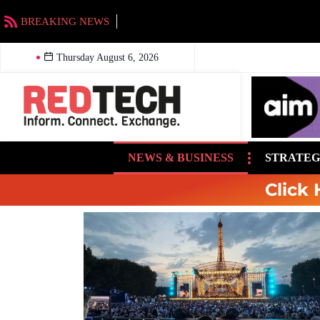
BREAKING NEWS
EMF to acquire Beasley stations in Charlotte an
Thursday August 6, 2026
NEWS & BUSINESS
STRATEG
Click 