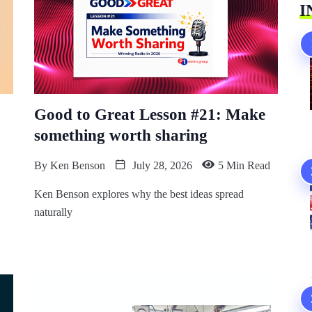
I
Good to Great Lesson #21: Make
something worth sharing
By
Ken Benson
July 28, 2026
5 Min Read
Ken Benson explores why the best ideas spread
naturally