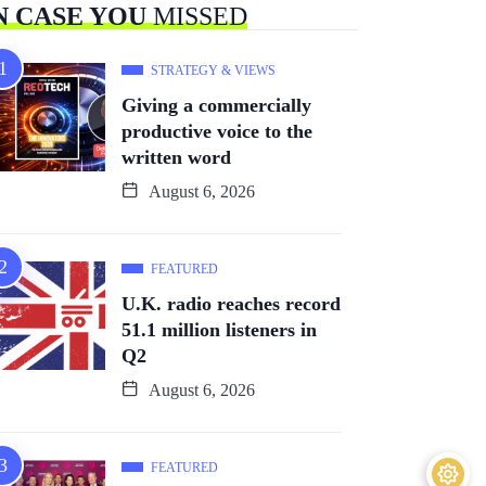
N CASE YOU
MISSED
STRATEGY & VIEWS
Giving a commercially
productive voice to the
written word
August 6, 2026
FEATURED
U.K. radio reaches record
51.1 million listeners in
Q2
August 6, 2026
FEATURED