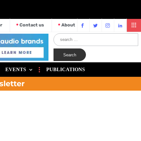
r
Contact us
About
EVENTS
PUBLICATIONS
sletter