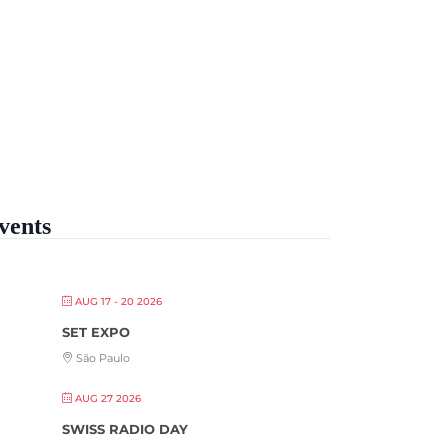
vents
AUG 17 - 20 2026
SET EXPO
São Paulo
AUG 27 2026
SWISS RADIO DAY