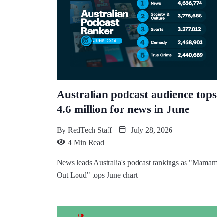
Australian podcast audience tops
4.6 million for news in June
By
RedTech Staff
July 28, 2026
4 Min Read
News leads Australia's podcast rankings as "Mamam
Out Loud" tops June chart