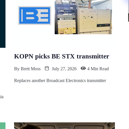
KOPN picks BE STX transmitter
By
Brett Moss
July 27, 2026
4 Min Read
Replaces another Broadcast Electronics transmitter
ia