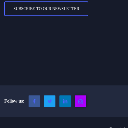
SUBSCRIBE TO OUR NEWSLETTER
Follow us: