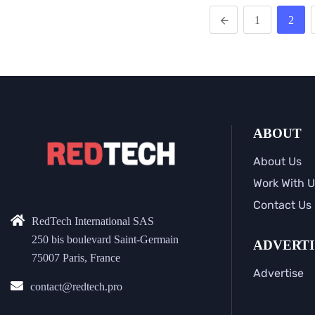
1
2
ABOUT
About Us
Work With U
Contact Us
RedTech International SAS
250 bis boulevard Saint-Germain
ADVERTI
75007 Paris, France
Advertise
contact@redtech.pro