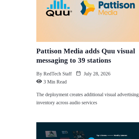
Pattison Media adds Quu visual
messaging to 39 stations
By
RedTech Staff
July 28, 2026
3 Min Read
The deployment creates additional visual advertising
inventory across audio services