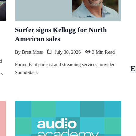
Surfer signs Kellogg for North
American sales
By
Brett Moss
July 30, 2026
3 Min Read
d
Formerly at podcast and streaming services provider
E
SoundStack
es