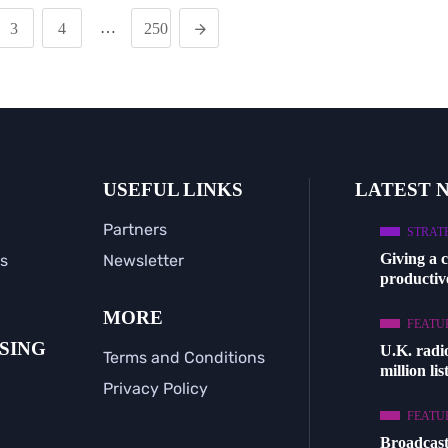
…
3
4
250
USEFUL LINKS
LATEST 
Partners
STRAT
Giving a 
s
Newsletter
productive
MORE
FEATU
SING
U.K. radi
Terms and Conditions
million li
Privacy Policy
FEATU
Broadcast