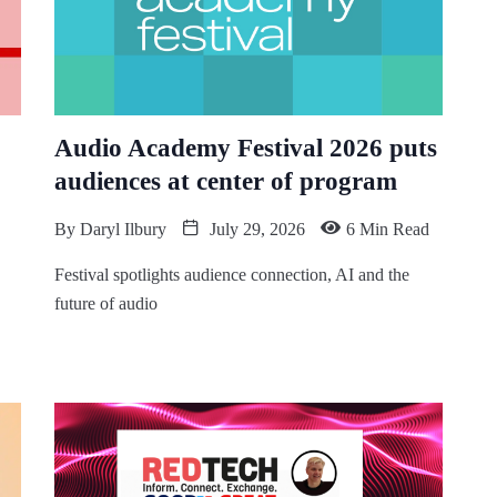
Audio Academy Festival 2026 puts
audiences at center of program
By
Daryl Ilbury
July 29, 2026
6 Min Read
Festival spotlights audience connection, AI and the
future of audio