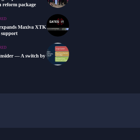
n reform package
RED
 expands Maxiva XTK
 support
RED
Insider — A switch by