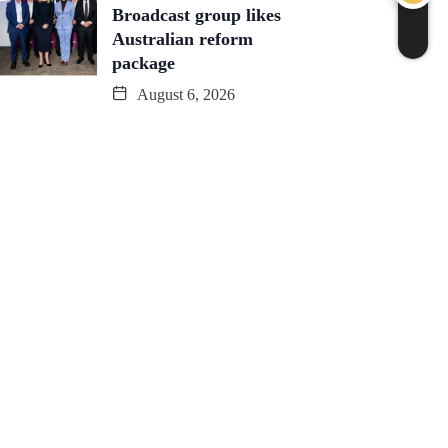
Broadcast group likes
Australian reform
package
August 6, 2026