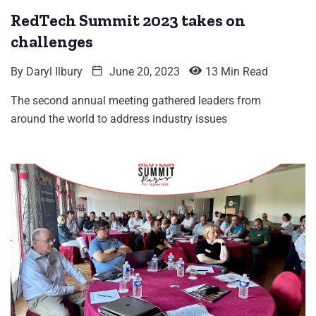
RedTech Summit 2023 takes on
challenges
By
Daryl Ilbury
June 20, 2023
13 Min Read
The second annual meeting gathered leaders from
around the world to address industry issues