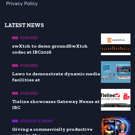
Privacy Policy
LATEST NEWS
FEATURED
swXtch to demo groundSwXtch
codec at IBC2026
FEATURED
Lawo to demonstrate dynamic media
facilities at
FEATURED
Tieline showcases Gateway Nexus at
IBC
STRATEGY & VIEWS
Giving a commercially productive