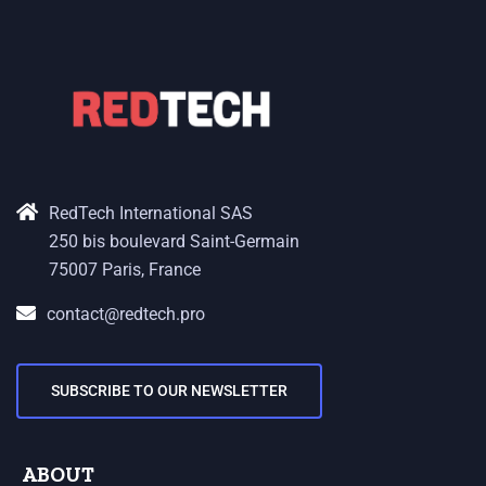
RedTech International SAS
250 bis boulevard Saint-Germain
75007 Paris, France
contact@redtech.pro
SUBSCRIBE TO OUR NEWSLETTER
ABOUT