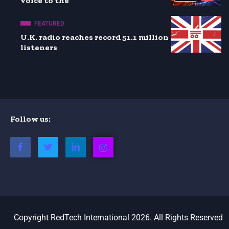
voice to the
FEATURED
U.K. radio reaches record 51.1 million
listeners
Follow us:
Copyright RedTech International 2026. All Rights Reserved