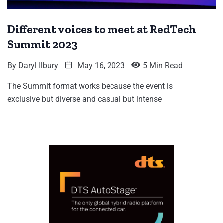
Different voices to meet at RedTech
Summit 2023
By
Daryl Ilbury
May 16, 2023
5 Min Read
The Summit format works because the event is
exclusive but diverse and casual but intense