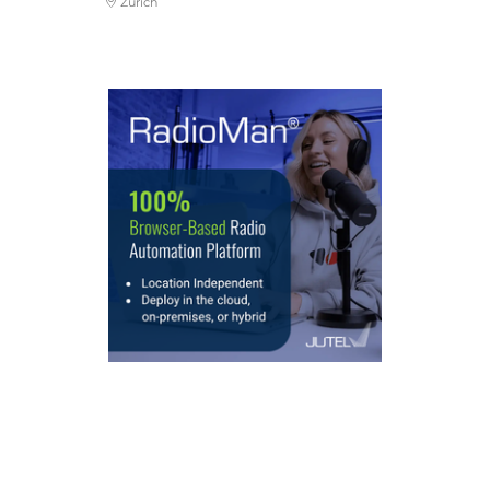
Zurich