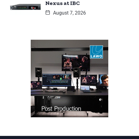
Nexus at IBC
August 7, 2026