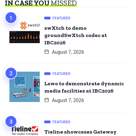
IN CASE YOU
MISSED
FEATURED
swXtch to demo
groundSwXtch codec at
IBC2026
August 7, 2026
FEATURED
Lawo to demonstrate dynamic
media facilities at IBC2026
August 7, 2026
FEATURED
Tieline showcases Gateway