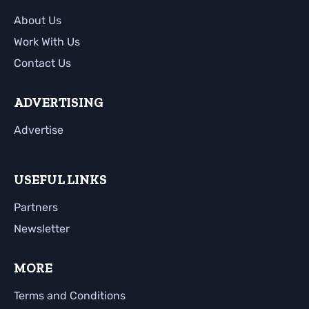
About Us
Work With Us
Contact Us
ADVERTISING
Advertise
USEFUL LINKS
Partners
Newsletter
MORE
Terms and Conditions