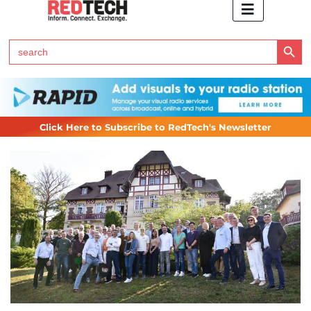
Search Button
Search
for:
Click Here to Subscribe to RedTech's Newsletter