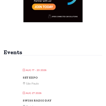
Events
AUG 17 - 20 2026
SET EXPO
São Paulo
AUG 27 2026
SWISS RADIO DAY