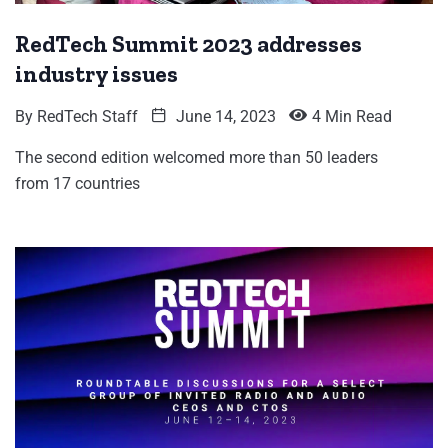
RedTech Summit 2023 addresses
industry issues
By
RedTech Staff
June 14, 2023
4 Min Read
The second edition welcomed more than 50 leaders
from 17 countries