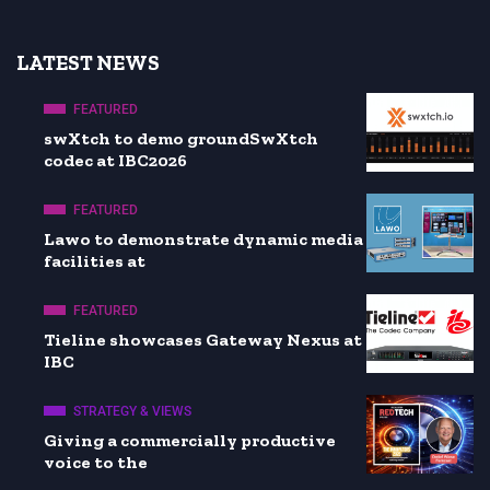
LATEST NEWS
FEATURED
swXtch to demo groundSwXtch
codec at IBC2026
FEATURED
Lawo to demonstrate dynamic media
facilities at
FEATURED
Tieline showcases Gateway Nexus at
IBC
STRATEGY & VIEWS
Giving a commercially productive
voice to the