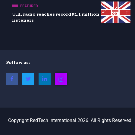
FEATURED
U.K. radio reaches record 51.1 million
listeners
Follow us:
Copyright RedTech International 2026. All Rights Reserved