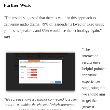
Further Work
“
The results suggested that there is value in this approach to
delivering audio drama: 79% of respondents loved or liked using
phones as speakers, and 85% would use the technology again,” he
said.
“
The
interaction
results gave
helpful pointers
for future
experiences,
suggesting that
we should aim
This screen shows a behavior connected to a user
to get the
control. It enables the choice of which instrument
greatest