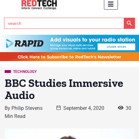
Search Button
Search
for:
Click Here to Subscribe to RedTech's Newsletter
TECHNOLOGY
BBC Studies Immersive
Audio
By
Philip Stevens
September 4, 2020
30
Min Read