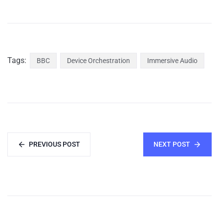
Tags:
BBC
Device Orchestration
Immersive Audio
PREVIOUS POST
NEXT POST