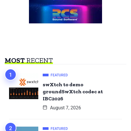
MOST
RECENT
FEATURED
swXtch to demo
groundSwXtch codec at
IBC2026
August 7, 2026
FEATURED