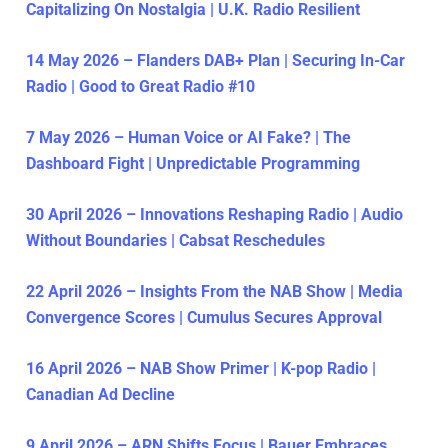
Capitalizing On Nostalgia | U.K. Radio Resilient
14 May 2026 – Flanders DAB+ Plan | Securing In-Car
Radio | Good to Great Radio #10
7 May 2026 – Human Voice or AI Fake? | The
Dashboard Fight | Unpredictable Programming
30 April 2026 – Innovations Reshaping Radio | Audio
Without Boundaries | Cabsat Reschedules
22 April 2026 – Insights From the NAB Show | Media
Convergence Scores | Cumulus Secures Approval
16 April 2026 – NAB Show Primer | K-pop Radio |
Canadian Ad Decline
9 April 2026 – ARN Shifts Focus | Bauer Embraces