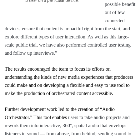
to hear on a particular device.
possible benefit
out of few
connected
devices, ensure that content is impactful right from the start, and
explore different types of user interaction. As well as this large-
scale public trial, we have also performed controlled user testing
and follow up interviews.”
The results encouraged the team to
focus its efforts on
understanding the kinds of new media experiences that producers
could make and on developing a flexible and easy to use tool to
make
the
production of orchestrated content accessible.
Further development work led to the creation of “
Audio
Orchestrator
.” This tool enables
users to take audio projects and
rework them into interactive, 360°, spatial audio that envelops
listeners in sound
—
from above, from behind, sending sound to