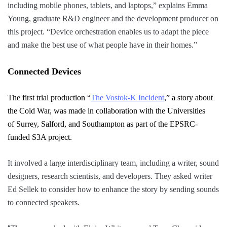
including mobile phones, tablets, and laptops,” explains Emma
Young, graduate R&D engineer and the development producer on
this project. “Device orchestration enables us to adapt the piece
and make the best use of what people have in their homes.”
Connected Devices
The first trial production “
The Vostok-K Incident
,”
a story about
the Cold War, was made in collaboration
with
the Universities
of
Surrey
,
Salford
,
and
Southampton as part of the EPSRC-
funded S3A project
.
It involved a large interdisciplinary team, including a writer, sound
designers, research scientists, and developers. They asked writer
Ed Sellek to consider how to enhance the story by sending sounds
to connected speakers.