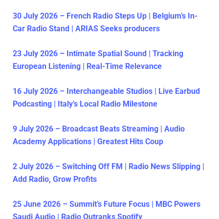
30 July 2026 – French Radio Steps Up | Belgium’s In-
Car Radio Stand | ARIAS Seeks producers
23 July 2026 – Intimate Spatial Sound | Tracking
European Listening | Real-Time Relevance
16 July 2026 – Interchangeable Studios | Live Earbud
Podcasting | Italy’s Local Radio Milestone
9 July 2026 – Broadcast Beats Streaming | Audio
Academy Applications | Greatest Hits Coup
2 July 2026 – Switching Off FM | Radio News Slipping |
Add Radio, Grow Profits
25 June 2026 – Summit’s Future Focus | MBC Powers
Saudi Audio | Radio Outranks Spotify