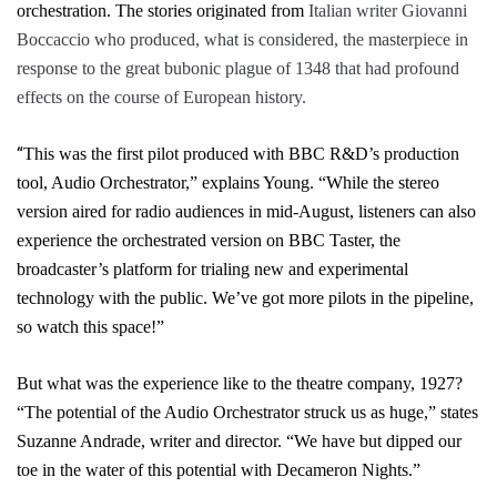
orchestration. The stories originated from
Italian writer Giovanni
Boccaccio who produced, what is considered, the masterpiece in
response to the great bubonic plague of 1348 that had profound
effects on the course of European history.
“
This was the first pilot produced with BBC R&D’s production
tool,
Audio Orchestrator,
” explains Young. “
While the stereo
version aired for radio audiences in mid-August, listeners can also
experience the orchestrated version on
BBC Taster
, the
broadcaster’s platform for trialing new and experimental
technology with the public. We’ve got more pilots in the pipeline,
so watch this space!”
But what was the experience like to the theatre company, 1927?
“
The potential of the
Audio Orchestrator
struck us as huge,” states
Suzanne Andrade, writer and director. “We have but dipped our
toe in the water of this potential with
Decameron Nights
.”