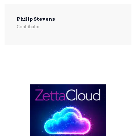
Philip Stevens
Contributor