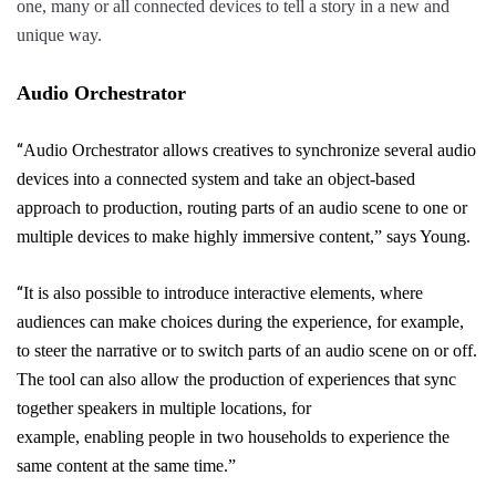
one, many or all connected devices to tell a story in a new and
unique way.
Audio Orchestrator
“
Audio Orchestrator
allows
creatives
to synchronize several audio
devices into a connected system and take an object-based
approach to production, routing parts of an audio scene to one or
multiple devices to make highly immersive
content,” says Young.
“
It is also possible to
introduce
interactive elements, where
audiences can make choices during the experience, for example,
to steer the narrative or to switch
parts
of an audio scene on or off.
The tool can also allow the production of experiences that sync
together speakers in multiple locations, for
example,
enabling
people in two households to experience the
same content at the same time.”