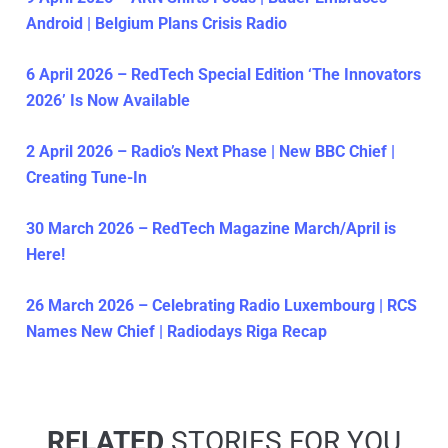
Android | Belgium Plans Crisis Radio
6 April 2026 – RedTech Special Edition ‘The Innovators
2026’ Is Now Available
2 April 2026 – Radio’s Next Phase | New BBC Chief |
Creating Tune-In
30 March 2026 – RedTech Magazine March/April is
Here!
26 March 2026 – Celebrating Radio Luxembourg | RCS
Names New Chief | Radiodays Riga Recap
RELATED
STORIES FOR YOU