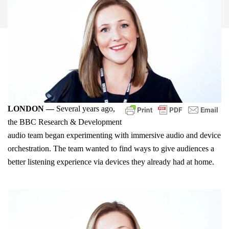
LONDON —
Several years ago,
the BBC Research & Development
audio team began experimenting with immersive audio and device
orchestration. The team wanted to find ways to give audiences a
better listening experience via devices they already had at home.