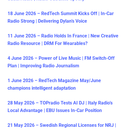
18 June 2026 – RedTech Summit Kicks Off | In-Car
Radio Strong | Delivering Dylan’s Voice
11 June 2026 – Radio Holds In France | New Creative
Radio Resource | DRM For Wearables?
4 June 2026 – Power of Live Music | FM Switch-Off
Plan | Improving Radio Journalism
1 June 2026 – RedTech Magazine May/June
champions intelligent adaptation
28 May 2026 – TOPradio Tests AI DJ | Italy Radio’s
Local Advantage | EBU Issues In-Car Position
21 May 2026 – Swedish Regional Licenses for NRJ |