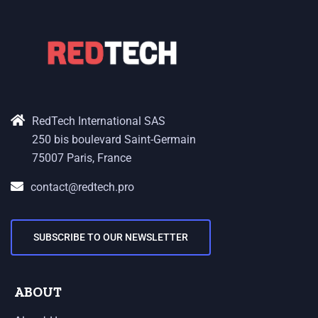
RedTech International SAS
250 bis boulevard Saint-Germain
75007 Paris, France
contact@redtech.pro
SUBSCRIBE TO OUR NEWSLETTER
ABOUT