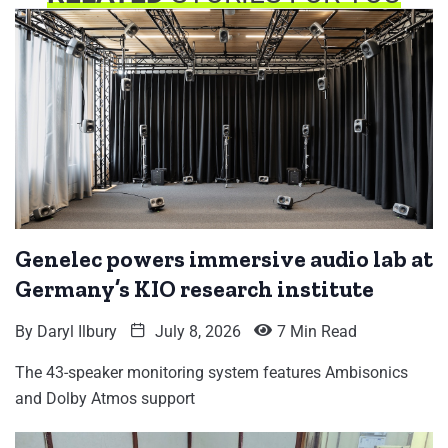
Genelec powers immersive audio lab at
Germany’s KIO research institute
By
Daryl Ilbury
July 8, 2026
7 Min Read
The 43-speaker monitoring system features Ambisonics
and Dolby Atmos support