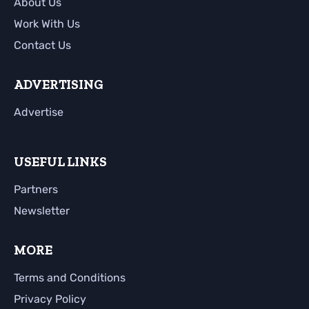
About Us
Work With Us
Contact Us
ADVERTISING
Advertise
USEFUL LINKS
Partners
Newsletter
MORE
Terms and Conditions
Privacy Policy