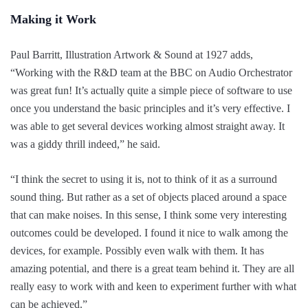
Making it Work
Paul Barritt, Illustration Artwork & Sound at 1927 adds,
“
Working with the R&D team at the BBC on
Audio Orchestrator
was great fun! It’s actually quite a simple piece of software to use
once you understand the basic principles and it’s very effective. I
was able to get several devices working almost straight away. It
was a giddy thrill indeed,” he said.
“I think the secret to using it is, not to think of it as a surround
sound thing. But rather as a set of objects placed around a space
that can make noises. In this sense, I think some very interesting
outcomes could be developed. I found it nice to walk among the
devices, for example. Possibly even walk with them. It has
amazing potential, and there is a great team behind it. They are all
really easy to work with and keen to experiment further with what
can be achieved.”