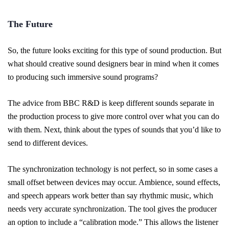
The Future
So, the future looks exciting for this type of sound production. But
what should creative sound designers bear in mind when it comes
to producing such immersive sound programs?
The advice from BBC R&D is keep different sounds separate in
the production process to give more control over what you can do
with them. Next, think about the types of sounds that you’d like to
send to different devices.
The synchronization technology is not perfect, so in some cases a
small offset between devices may occur. Ambience, sound effects,
and speech appears work better than say rhythmic music, which
needs very accurate synchronization. The tool gives the producer
an option to include a “calibration mode.” This allows the listener