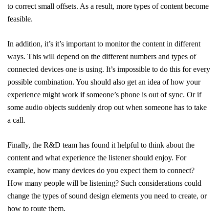
to correct small offsets. As a result, more types of content become
feasible.
In addition, it’s it’s important to monitor the content in different
ways. This will depend on the different numbers and types of
connected devices one is using. It’s impossible to do this for every
possible combination. You should also get an idea of how your
experience might work if someone’s phone is out of sync. Or if
some audio objects suddenly drop out when someone has to take
a call.
Finally, the R&D team has found it helpful to think about the
content and what experience the listener should enjoy. For
example, how many devices do you expect them to connect?
How many people will be listening? Such considerations could
change the types of sound design elements you need to create, or
how to route them.