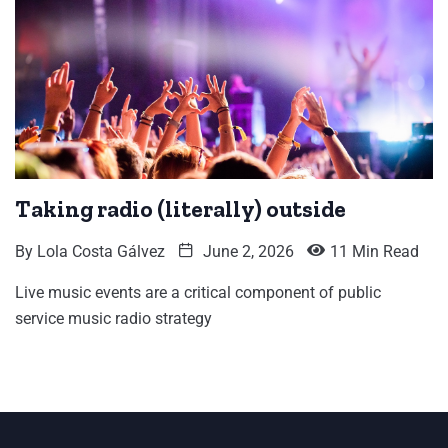
Taking radio (literally) outside
By
Lola Costa Gálvez
June 2, 2026
11 Min Read
Live music events are a critical component of public
service music radio strategy