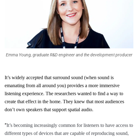
Emma Young, graduate R&D engineer and the development producer
It’s widely accepted that surround sound (when sound is
emanating from all around you) provides a more immersive
listening experience. The researchers wanted to find a way to
create that effect in the home. They knew that most audiences
don’t own speakers that support spatial audio.
“
It’s becoming increasingly common for listeners to have access to
different types of devices that are capable of reproducing sound,