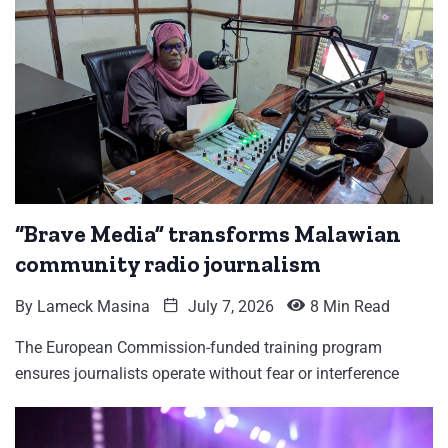
“Brave Media” transforms Malawian
community radio journalism
By
Lameck Masina
July 7, 2026
8 Min Read
The European Commission-funded training program
ensures journalists operate without fear or interference