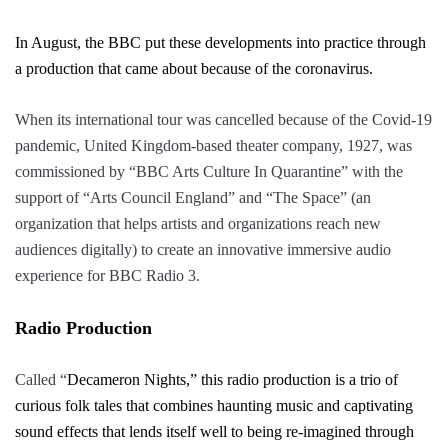
In August, the BBC put these developments into practice through
a production that came about because of the coronavirus.
When its international tour was cancelled because of the Covid-19
pandemic, United Kingdom-based theater company, 1927, was
commissioned by “
BBC Arts Culture In Quarantine”
with the
support of “
Arts Council England”
and “
The Space”
(an
organization that helps artists and organizations reach new
audiences digitally) to create an innovative immersive audio
experience for BBC Radio 3.
Radio Production
Called “
Decameron Nights,”
this radio production is a trio of
curious folk tales that combines haunting music and captivating
sound effects that lends itself well to being re-imagined through