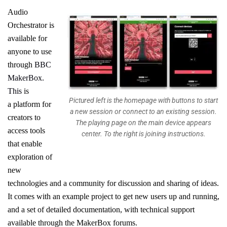
Audio
Orchestrator
is
available for
anyone to use
through
BBC
Maker
Box
.
This
is
Pictured left is the homepage with buttons to start
a
platform for
a new session or connect to an existing session.
creators to
The playing page on the main device appears
access tools
center. To the right is joining instructions.
that
enable
exploration of
new
technologies and
a community for discussion and sharing of ideas
.
It comes with an example project to get new users up and running,
and a set of
detailed documentation
,
with technical support
available through the
MakerBox
forums.