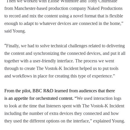
“
Then we worked with Eloise Whitmore and Tony Churnside
from Manchester-based production company Naked Productions
to record and mix the content using a novel format that is flexible
enough to adapt to whatever devices are connected in the home,”
said Young.
“
Finally, we had to solve technical challenges related to delivering
the content and synchronizing the connected devices, and put it all
together with a user-friendly interface. The process we went
through to create
The Vostok-K Incident
helped us to put tools
and workflows in place for creating this type of experience.”
From the pilot, BBC R&D learned from audiences that there
is
an
appetite for orchestrated content.
“
We used interaction logs
to look at the time that listeners spent with
The Vostok-K Incident
including the number of extra devices they connected and how
they used the different options on the interface,” explained Young.