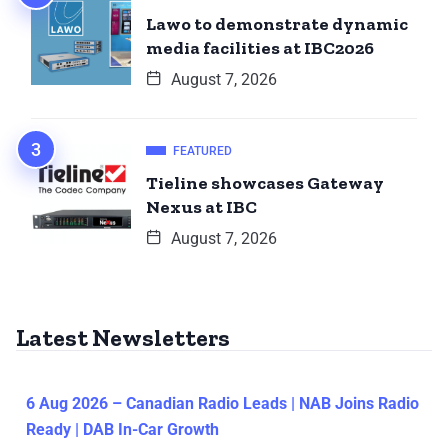
Lawo to demonstrate dynamic
media facilities at IBC2026
August 7, 2026
FEATURED
Tieline showcases Gateway
Nexus at IBC
August 7, 2026
Latest Newsletters
6 Aug 2026 – Canadian Radio Leads | NAB Joins Radio
Ready | DAB In-Car Growth