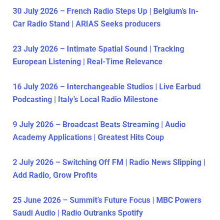
30 July 2026 – French Radio Steps Up | Belgium’s In-
Car Radio Stand | ARIAS Seeks producers
23 July 2026 – Intimate Spatial Sound | Tracking
European Listening | Real-Time Relevance
16 July 2026 – Interchangeable Studios | Live Earbud
Podcasting | Italy’s Local Radio Milestone
9 July 2026 – Broadcast Beats Streaming | Audio
Academy Applications | Greatest Hits Coup
2 July 2026 – Switching Off FM | Radio News Slipping |
Add Radio, Grow Profits
25 June 2026 – Summit’s Future Focus | MBC Powers
Saudi Audio | Radio Outranks Spotify