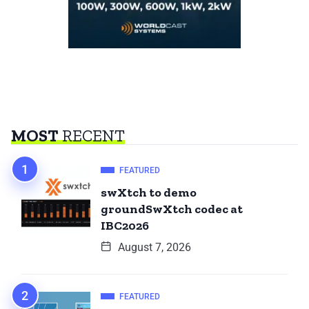
MOST
RECENT
FEATURED
swXtch to demo
groundSwXtch codec at
IBC2026
August 7, 2026
FEATURED