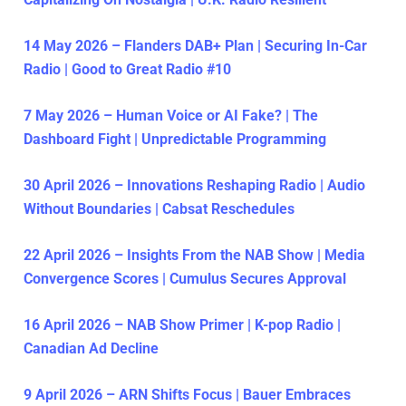
14 May 2026 – Flanders DAB+ Plan | Securing In-Car
Radio | Good to Great Radio #10
7 May 2026 – Human Voice or AI Fake? | The
Dashboard Fight | Unpredictable Programming
30 April 2026 – Innovations Reshaping Radio | Audio
Without Boundaries | Cabsat Reschedules
22 April 2026 – Insights From the NAB Show | Media
Convergence Scores | Cumulus Secures Approval
16 April 2026 – NAB Show Primer | K-pop Radio |
Canadian Ad Decline
9 April 2026 – ARN Shifts Focus | Bauer Embraces