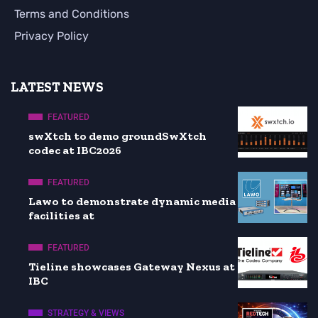
Terms and Conditions
Privacy Policy
LATEST NEWS
FEATURED
swXtch to demo groundSwXtch
codec at IBC2026
FEATURED
Lawo to demonstrate dynamic media
facilities at
FEATURED
Tieline showcases Gateway Nexus at
IBC
STRATEGY & VIEWS