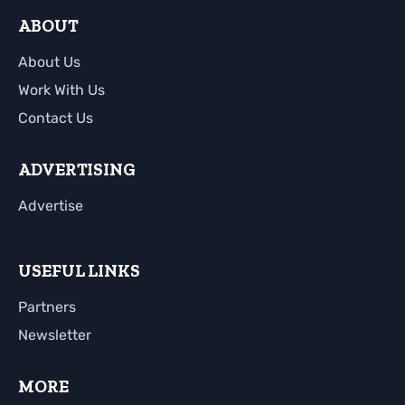
ABOUT
About Us
Work With Us
Contact Us
ADVERTISING
Advertise
USEFUL LINKS
Partners
Newsletter
MORE