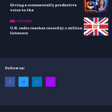
Giving a commercially productive
voice to the
FEATURED
U.K. radio reaches record 51.1 million
listeners
Follow us: