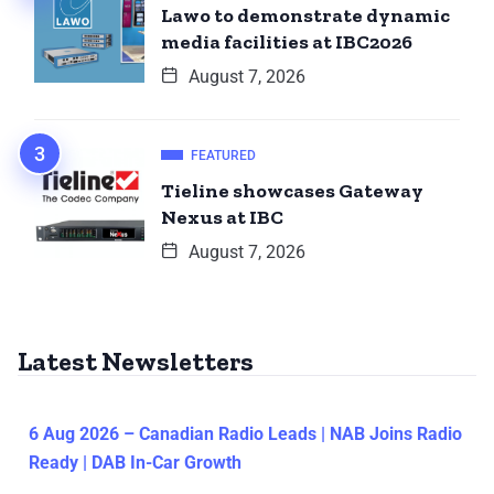
Lawo to demonstrate dynamic
media facilities at IBC2026
August 7, 2026
FEATURED
Tieline showcases Gateway
Nexus at IBC
August 7, 2026
Latest Newsletters
6 Aug 2026 – Canadian Radio Leads | NAB Joins Radio
Ready | DAB In-Car Growth