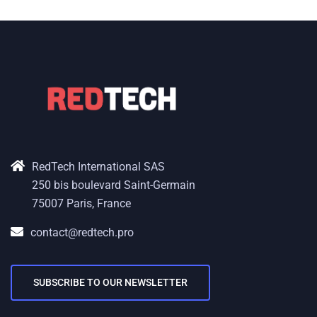
RedTech International SAS
250 bis boulevard Saint-Germain
75007 Paris, France
contact@redtech.pro
SUBSCRIBE TO OUR NEWSLETTER