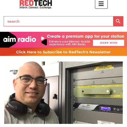
Search Button
Search
for:
Click Here to Subscribe to RedTech's Newsletter