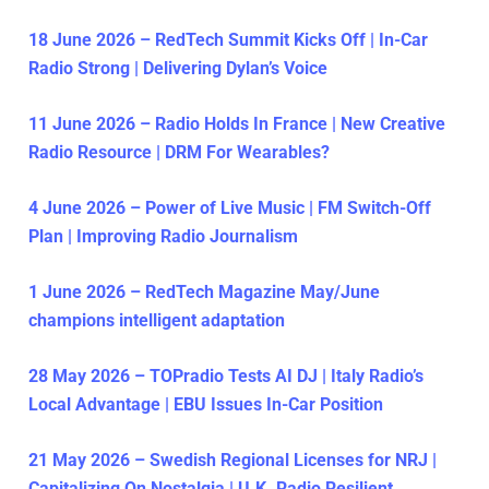
18 June 2026 – RedTech Summit Kicks Off | In-Car
Radio Strong | Delivering Dylan’s Voice
11 June 2026 – Radio Holds In France | New Creative
Radio Resource | DRM For Wearables?
4 June 2026 – Power of Live Music | FM Switch-Off
Plan | Improving Radio Journalism
1 June 2026 – RedTech Magazine May/June
champions intelligent adaptation
28 May 2026 – TOPradio Tests AI DJ | Italy Radio’s
Local Advantage | EBU Issues In-Car Position
21 May 2026 – Swedish Regional Licenses for NRJ |
Capitalizing On Nostalgia | U.K. Radio Resilient