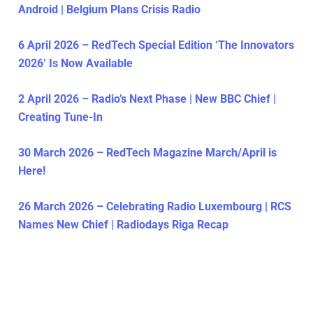
Android | Belgium Plans Crisis Radio
6 April 2026 – RedTech Special Edition ‘The Innovators
2026’ Is Now Available
2 April 2026 – Radio’s Next Phase | New BBC Chief |
Creating Tune-In
30 March 2026 – RedTech Magazine March/April is
Here!
26 March 2026 – Celebrating Radio Luxembourg | RCS
Names New Chief | Radiodays Riga Recap