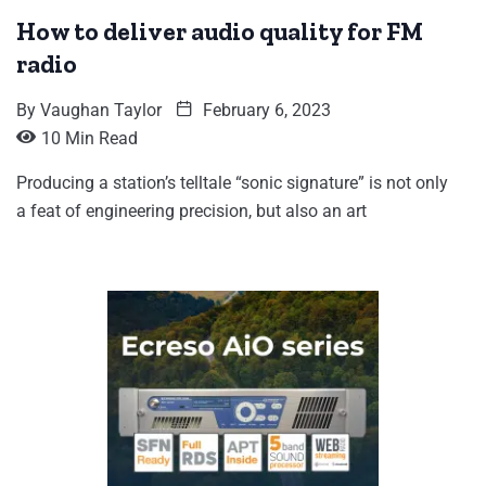
How to deliver audio quality for FM
radio
By
Vaughan Taylor
February 6, 2023
10 Min Read
Producing a station’s telltale “sonic signature” is not only
a feat of engineering precision, but also an art