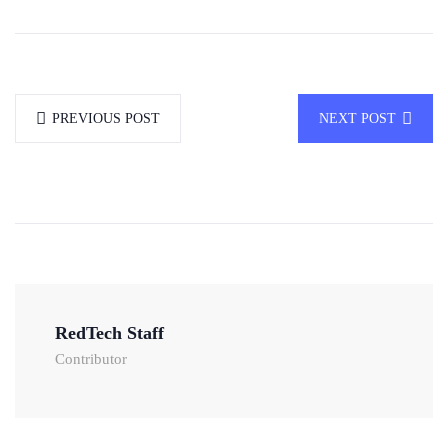
PREVIOUS POST
NEXT POST
RedTech Staff
Contributor