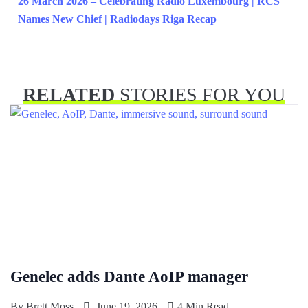
26 March 2026 – Celebrating Radio Luxembourg | RCS
Names New Chief | Radiodays Riga Recap
RELATED
STORIES FOR YOU
Genelec adds Dante AoIP manager
By
Brett Moss
June 19, 2026
4 Min Read