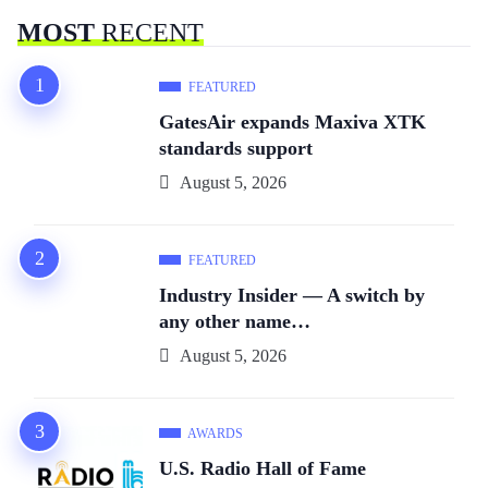
MOST
RECENT
FEATURED
GatesAir expands Maxiva XTK
standards support
August 5, 2026
FEATURED
Industry Insider — A switch by
any other name…
August 5, 2026
AWARDS
U.S. Radio Hall of Fame