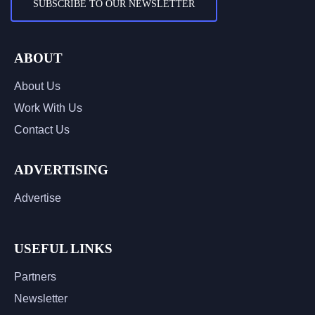
SUBSCRIBE TO OUR NEWSLETTER
ABOUT
About Us
Work With Us
Contact Us
ADVERTISING
Advertise
USEFUL LINKS
Partners
Newsletter