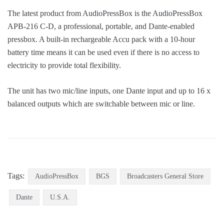
The latest product from AudioPressBox is the AudioPressBox
APB-216 C-D, a professional, portable, and Dante-enabled
pressbox. A built-in rechargeable Accu pack with a 10-hour
battery time means it can be used even if there is no access to
electricity to provide total flexibility.
The unit has two mic/line inputs, one Dante input and up to 16 x
balanced outputs which are switchable between mic or line.
Tags:
AudioPressBox
BGS
Broadcasters General Store
Dante
U.S.A.