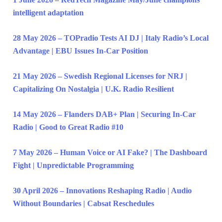
intelligent adaptation
28 May 2026 – TOPradio Tests AI DJ | Italy Radio’s Local
Advantage | EBU Issues In-Car Position
21 May 2026 – Swedish Regional Licenses for NRJ |
Capitalizing On Nostalgia | U.K. Radio Resilient
14 May 2026 – Flanders DAB+ Plan | Securing In-Car
Radio | Good to Great Radio #10
7 May 2026 – Human Voice or AI Fake? | The Dashboard
Fight | Unpredictable Programming
30 April 2026 – Innovations Reshaping Radio | Audio
Without Boundaries | Cabsat Reschedules