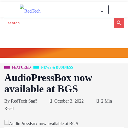
Search Button
Search
for:
Click Here to Subscribe to RedTech's Newsletter
FEATURED
NEWS & BUSINESS
AudioPressBox now
available at BGS
By
RedTech Staff
October 3, 2022
2 Min
Read