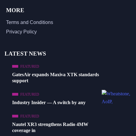
MORE
Terms and Conditions
Privacy Policy
LATEST NEWS
FEATURED
GatesAir expands Maxiva XTK standards
support
FEATURED
Industry Insider — A switch by any
FEATURED
Nautel XR3 strengthens Radio 4MW
coverage in