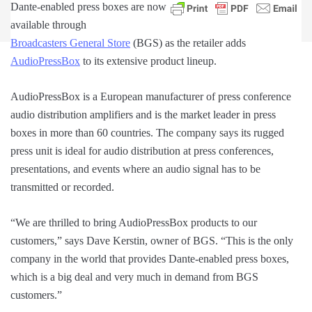
Dante-enabled press boxes are now
available through
Broadcasters General Store
(BGS) as the retailer adds
AudioPressBox
to its extensive product lineup.
AudioPressBox is a European manufacturer of press conference
audio distribution amplifiers and is the market leader in press
boxes in more than 60 countries. The company says its rugged
press unit is ideal for audio distribution at press conferences,
presentations, and events where an audio signal has to be
transmitted or recorded.
“We are thrilled to bring AudioPressBox products to our
customers,” says Dave Kerstin, owner of BGS. “This is the only
company in the world that provides Dante-enabled press boxes,
which is a big deal and very much in demand from BGS
customers.”