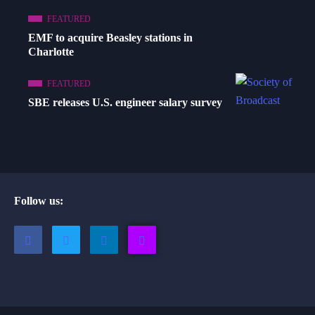
FEATURED
EMF to acquire Beasley stations in
Charlotte
FEATURED
SBE releases U.S. engineer salary survey
Follow us: