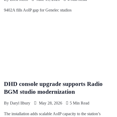
9402A fills AoIP gap for Genelec studios
DHD console upgrade supports Radio
BGM studio modernization
By
Daryl Ilbury
May 28, 2026
5 Min Read
The installation adds scalable AoIP capacity to the station’s