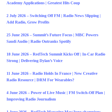
Academy Applications | Greatest Hits Coup
2 July 2026 – Switching Off FM | Radio News Slipping |
Add Radio, Grow Profits
25 June 2026 – Summit’s Future Focus | MBC Powers
Saudi Audio | Radio Outranks Spotify
18 June 2026 – RedTech Summit Kicks Off | In-Car Radio
Strong | Delivering Dylan’s Voice
11 June 2026 – Radio Holds In France | New Creative
Radio Resource | DRM For Wearables?
4 June 2026 – Power of Live Music | FM Switch-Off Plan |
Improving Radio Journalism
1 June 2026 – RedTech Magazine May/June champions