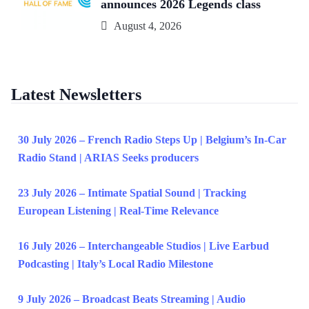
announces 2026 Legends class
August 4, 2026
Latest Newsletters
30 July 2026 – French Radio Steps Up | Belgium’s In-Car
Radio Stand | ARIAS Seeks producers
23 July 2026 – Intimate Spatial Sound | Tracking
European Listening | Real-Time Relevance
16 July 2026 – Interchangeable Studios | Live Earbud
Podcasting | Italy’s Local Radio Milestone
9 July 2026 – Broadcast Beats Streaming | Audio