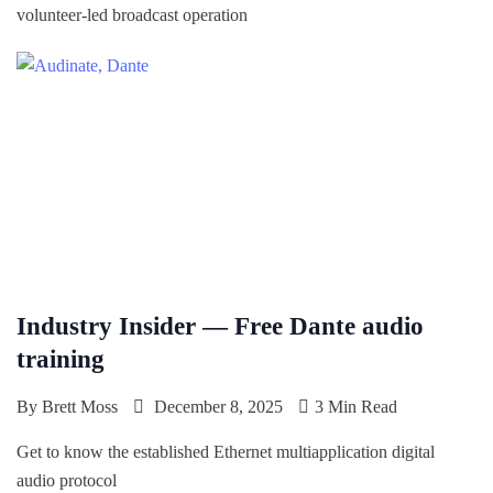
volunteer-led broadcast operation
Industry Insider — Free Dante audio
training
By
Brett Moss
December 8, 2025
3 Min Read
Get to know the established Ethernet multiapplication digital
audio protocol