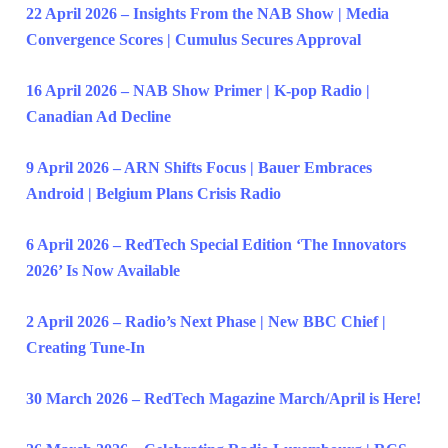
22 April 2026 – Insights From the NAB Show | Media
Convergence Scores | Cumulus Secures Approval
16 April 2026 – NAB Show Primer | K-pop Radio |
Canadian Ad Decline
9 April 2026 – ARN Shifts Focus | Bauer Embraces
Android | Belgium Plans Crisis Radio
6 April 2026 – RedTech Special Edition ‘The Innovators
2026’ Is Now Available
2 April 2026 – Radio’s Next Phase | New BBC Chief |
Creating Tune-In
30 March 2026 – RedTech Magazine March/April is Here!