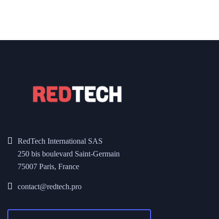
RedTech International SAS
250 bis boulevard Saint-Germain
75007 Paris, France
contact@redtech.pro