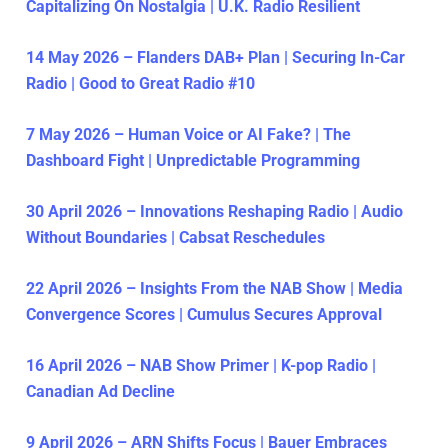
Capitalizing On Nostalgia | U.K. Radio Resilient
14 May 2026 – Flanders DAB+ Plan | Securing In-Car
Radio | Good to Great Radio #10
7 May 2026 – Human Voice or AI Fake? | The
Dashboard Fight | Unpredictable Programming
30 April 2026 – Innovations Reshaping Radio | Audio
Without Boundaries | Cabsat Reschedules
22 April 2026 – Insights From the NAB Show | Media
Convergence Scores | Cumulus Secures Approval
16 April 2026 – NAB Show Primer | K-pop Radio |
Canadian Ad Decline
9 April 2026 – ARN Shifts Focus | Bauer Embraces