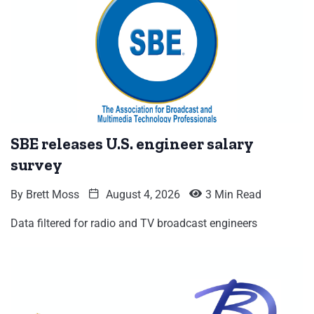
SBE releases U.S. engineer salary
survey
By
Brett Moss
August 4, 2026
3 Min Read
Data filtered for radio and TV broadcast engineers