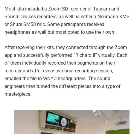
Most kits included a Zoom SD recorder or Tascam and
Sound Devices recorders, as well as either a Neumann KMS
or Shure SM58 mic. Some participants received
headphones as well but most opted to use their own.
After receiving their kits, they connected through the Zoom
app and successfully performed “Richard II” virtually. Each
of them individually recorded their segments on their
recorder and after every two-hour recording session,
emailed the file to WNYC headquarters. The sound
engineers then turned the different pieces into a type of
masterpiece.