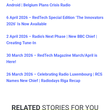
Android | Belgium Plans Crisis Radio
6 April 2026 – RedTech Special Edition ‘The Innovators
2026’ Is Now Available
2 April 2026 – Radio’s Next Phase | New BBC Chief |
Creating Tune-In
30 March 2026 – RedTech Magazine March/April is
Here!
26 March 2026 – Celebrating Radio Luxembourg | RCS
Names New Chief | Radiodays Riga Recap
RELATED
STORIES FOR YOU