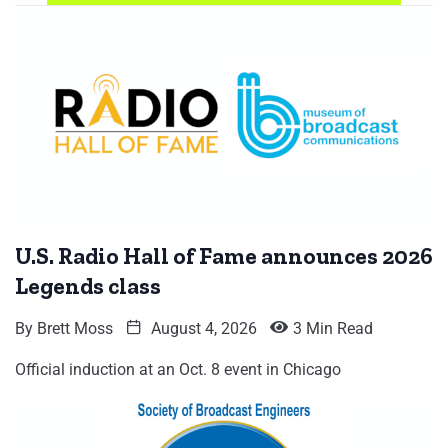
U.S. Radio Hall of Fame announces 2026
Legends class
By
Brett Moss
August 4, 2026
3 Min Read
Official induction at an Oct. 8 event in Chicago