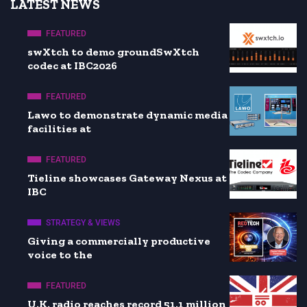
LATEST NEWS
FEATURED
swXtch to demo groundSwXtch
codec at IBC2026
FEATURED
Lawo to demonstrate dynamic media
facilities at
FEATURED
Tieline showcases Gateway Nexus at
IBC
STRATEGY & VIEWS
Giving a commercially productive
voice to the
FEATURED
U.K. radio reaches record 51.1 million