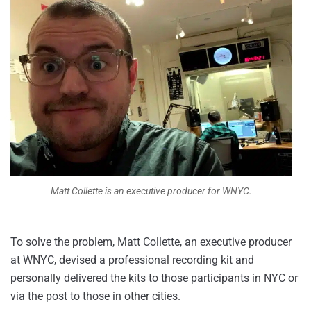
Matt Collette is an executive producer for WNYC.
To solve the problem, Matt Collette, an executive producer
at WNYC, devised a professional recording kit and
personally delivered the kits to those participants in NYC or
via the post to those in other cities.