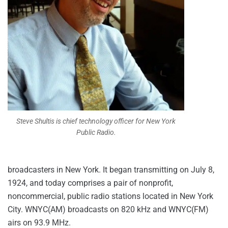
Steve Shultis is chief technology officer for New York
Public Radio.
broadcasters in New York. It began transmitting on July 8,
1924, and today comprises a pair of nonprofit,
noncommercial, public radio stations located in New York
City. WNYC(AM) broadcasts on 820 kHz and WNYC(FM)
airs on 93.9 MHz.