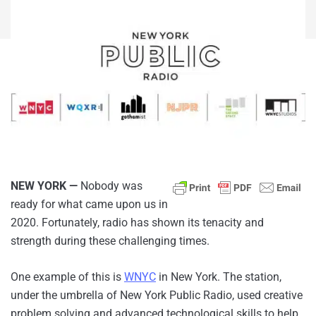
NEW YORK —
Nobody was
ready for what came upon us in
2020. Fortunately, radio has shown its tenacity and
strength during these challenging times.
One example of this is
WNYC
in New York. The station,
under the umbrella of New York Public Radio, used creative
problem solving and advanced technological skills to help