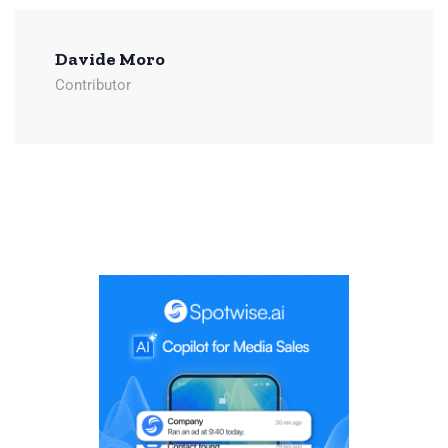
Davide Moro
Contributor