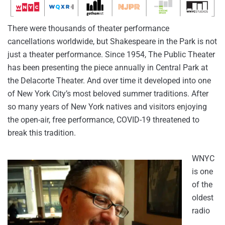
There were thousands of theater performance
cancellations worldwide, but Shakespeare in the Park is not
just a theater performance. Since 1954, The Public Theater
has been presenting the piece annually in Central Park at
the Delacorte Theater. And over time it developed into one
of New York City’s most beloved summer traditions. After
so many years of New York natives and visitors enjoying
the open-air, free performance, COVID-19 threatened to
break this tradition.
WNYC
is one
of the
oldest
radio