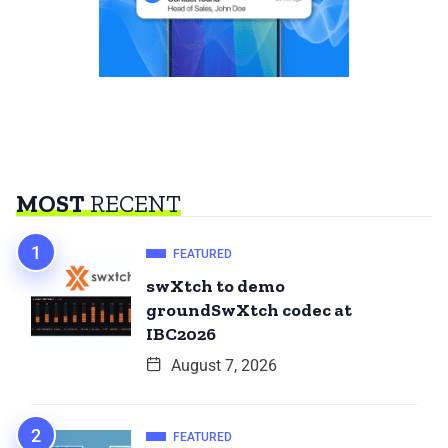
MOST
RECENT
FEATURED
swXtch to demo
groundSwXtch codec at
IBC2026
August 7, 2026
FEATURED