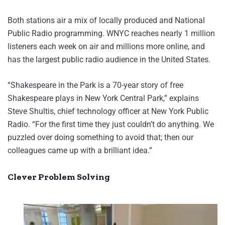
Both stations air a mix of locally produced and National
Public Radio programming. WNYC reaches nearly 1 million
listeners each week on air and millions more online, and
has the largest public radio audience in the United States.
“Shakespeare in the Park is a 70-year story of free
Shakespeare plays in New York Central Park,” explains
Steve Shultis, chief technology officer at New York Public
Radio. “For the first time they just couldn’t do anything. We
puzzled over doing something to avoid that; then our
colleagues came up with a brilliant idea.”
Clever Problem Solving