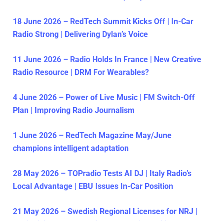
18 June 2026 – RedTech Summit Kicks Off | In-Car
Radio Strong | Delivering Dylan’s Voice
11 June 2026 – Radio Holds In France | New Creative
Radio Resource | DRM For Wearables?
4 June 2026 – Power of Live Music | FM Switch-Off
Plan | Improving Radio Journalism
1 June 2026 – RedTech Magazine May/June
champions intelligent adaptation
28 May 2026 – TOPradio Tests AI DJ | Italy Radio’s
Local Advantage | EBU Issues In-Car Position
21 May 2026 – Swedish Regional Licenses for NRJ |