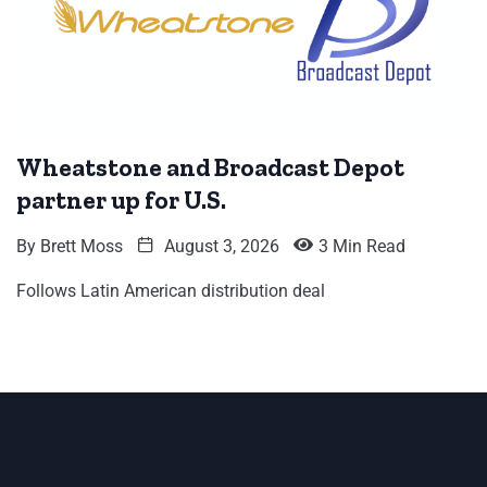
Wheatstone and Broadcast Depot
partner up for U.S.
By
Brett Moss
August 3, 2026
3 Min Read
Follows Latin American distribution deal