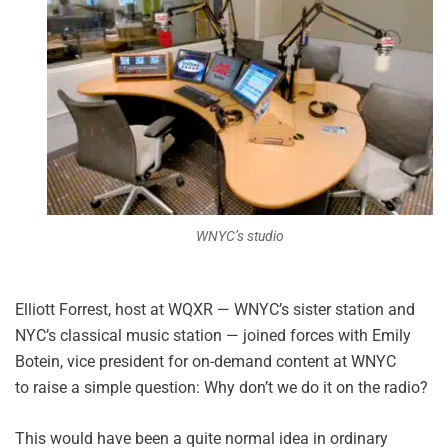
WNYC’s studio
Elliott Forrest, host at WQXR — WNYC’s sister station and
NYC’s classical music station — joined forces with Emily
Botein, vice president for on-demand content at WNYC
to raise a simple question: Why don’t we do it on the radio?
This would have been a quite normal idea in ordinary