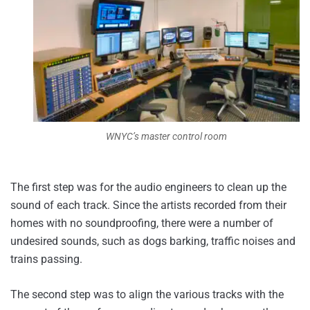
WNYC’s master control room
The first step was for the audio engineers to clean up the
sound of each track. Since the artists recorded from their
homes with no soundproofing, there were a number of
undesired sounds, such as dogs barking, traffic noises and
trains passing.
The second step was to align the various tracks with the