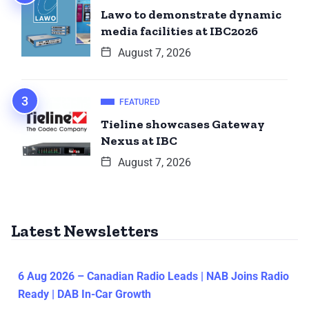
Lawo to demonstrate dynamic
media facilities at IBC2026
August 7, 2026
FEATURED
Tieline showcases Gateway
Nexus at IBC
August 7, 2026
Latest Newsletters
6 Aug 2026 – Canadian Radio Leads | NAB Joins Radio
Ready | DAB In-Car Growth