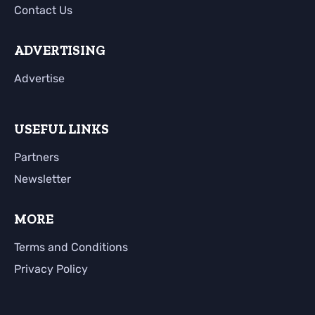
Contact Us
ADVERTISING
Advertise
USEFUL LINKS
Partners
Newsletter
MORE
Terms and Conditions
Privacy Policy