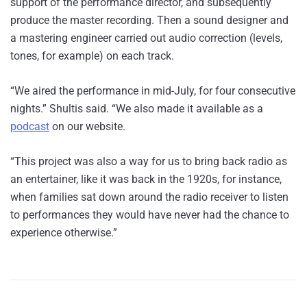
support of the performance director, and subsequently
produce the master recording. Then a sound designer and
a mastering engineer carried out audio correction (levels,
tones, for example) on each track.
“We aired the performance in mid-July, for four consecutive
nights.” Shultis said. “We also made it available as a
podcast
on our website.
“This project was also a way for us to bring back radio as
an entertainer, like it was back in the 1920s, for instance,
when families sat down around the radio receiver to listen
to performances they would have never had the chance to
experience otherwise.”