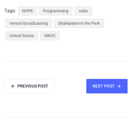
Tags:
NYPR
Programming
radio
remote broadcasting
Shakepeare in the Park
United States
WNYC
PREVIOUS POST
NEXT POST