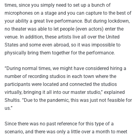
times, since you simply need to set up a bunch of
microphones on a stage and you can capture to the best of
your ability a great live performance. But during lockdown,
no theater was able to let people (even actors) enter the
venue. In addition, these artists live all over the United
States and some even abroad, so it was impossible to
physically bring them together for the performance.
“During normal times, we might have considered hiring a
number of recording studios in each town where the
participants were located and connected the studios
virtually, bringing it all into our master studio,” explained
Shultis. “Due to the pandemic, this was just not feasible for
us.”
Since there was no past reference for this type of a
scenario, and there was only a little over a month to meet