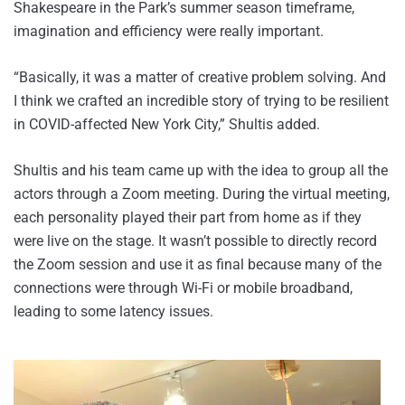
Shakespeare in the Park’s summer season timeframe,
imagination and efficiency were really important.
“Basically, it was a matter of creative problem solving. And
I think we crafted an incredible story of trying to be resilient
in COVID-affected New York City,” Shultis added.
Shultis and his team came up with the idea to group all the
actors through a Zoom meeting. During the virtual meeting,
each personality played their part from home as if they
were live on the stage. It wasn’t possible to directly record
the Zoom session and use it as final because many of the
connections were through Wi-Fi or mobile broadband,
leading to some latency issues.