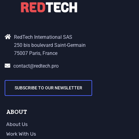
RedTech International SAS
250 bis boulevard Saint-Germain
75007 Paris, France
contact@redtech.pro
SUBSCRIBE TO OUR NEWSLETTER
ABOUT
About Us
Work With Us