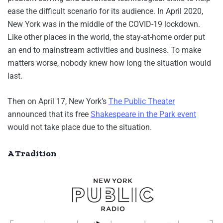
ease the difficult scenario for its audience. In April 2020,
New York was in the middle of the COVID-19 lockdown.
Like other places in the world, the stay-at-home order put
an end to mainstream activities and business. To make
matters worse, nobody knew how long the situation would
last.
Then on April 17, New York’s
The Public Theater
announced that its free
Shakespeare in the Park event
would not take place due to the situation.
A Tradition