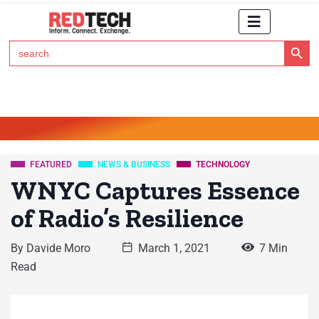
Search Button
Search
for:
Click Here to Subscribe to RedTech's Newsletter
FEATURED
NEWS & BUSINESS
TECHNOLOGY
WNYC Captures Essence
of Radio’s Resilience
By
Davide Moro
March 1, 2021
7 Min
Read