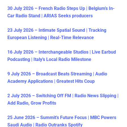
30 July 2026 – French Radio Steps Up | Belgium’s In-
Car Radio Stand | ARIAS Seeks producers
23 July 2026 – Intimate Spatial Sound | Tracking
European Listening | Real-Time Relevance
16 July 2026 – Interchangeable Studios | Live Earbud
Podcasting | Italy’s Local Radio Milestone
9 July 2026 – Broadcast Beats Streaming | Audio
Academy Applications | Greatest Hits Coup
2 July 2026 – Switching Off FM | Radio News Slipping |
Add Radio, Grow Profits
25 June 2026 – Summit’s Future Focus | MBC Powers
Saudi Audio | Radio Outranks Spotify