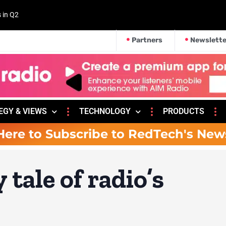
s in Q2
Partners
Newslette
EGY & VIEWS
TECHNOLOGY
PRODUCTS
Here to Subscribe to RedTech's New
tale of radio’s