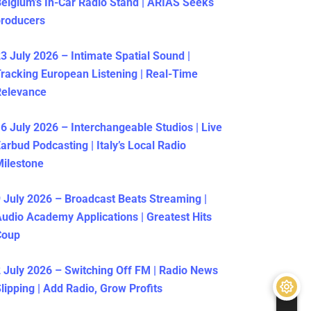
elgium’s In-Car Radio Stand | ARIAS Seeks
producers
3 July 2026 – Intimate Spatial Sound |
racking European Listening | Real-Time
Relevance
6 July 2026 – Interchangeable Studios | Live
arbud Podcasting | Italy’s Local Radio
ilestone
 July 2026 – Broadcast Beats Streaming |
udio Academy Applications | Greatest Hits
Coup
 July 2026 – Switching Off FM | Radio News
lipping | Add Radio, Grow Profits