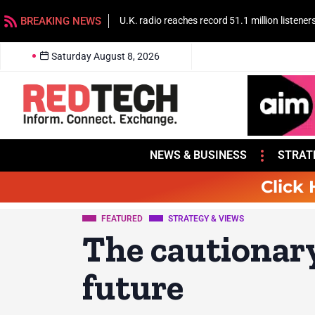
BREAKING NEWS
U.K. radio reaches record 51.1 million listener
Saturday August 8, 2026
NEWS & BUSINESS
STRAT
Click 
FEATURED
STRATEGY & VIEWS
The cautionary 
future