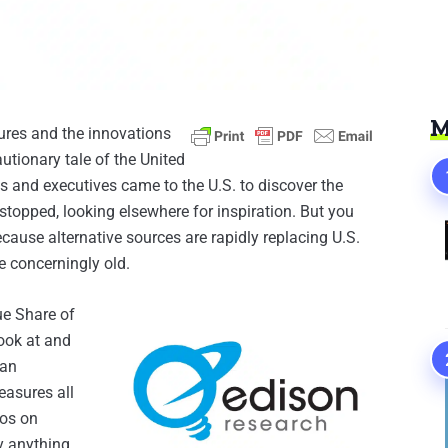
M
tures and the innovations
utionary tale of the United
s and executives came to the U.S. to discover the
stopped, looking elsewhere for inspiration. But you
Because alternative sources are rapidly replacing U.S.
e concerningly old.
ue Share of
ook at and
 an
easures all
eos on
y anything