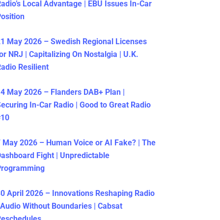
adio’s Local Advantage | EBU Issues In-Car
osition
1 May 2026 – Swedish Regional Licenses
or NRJ | Capitalizing On Nostalgia | U.K.
adio Resilient
4 May 2026 – Flanders DAB+ Plan |
ecuring In-Car Radio | Good to Great Radio
#10
 May 2026 – Human Voice or AI Fake? | The
ashboard Fight | Unpredictable
Programming
0 April 2026 – Innovations Reshaping Radio
 Audio Without Boundaries | Cabsat
Reschedules