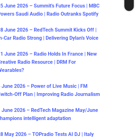
5 June 2026 – Summit’s Future Focus | MBC
owers Saudi Audio | Radio Outranks Spotify
8 June 2026 – RedTech Summit Kicks Off |
n-Car Radio Strong | Delivering Dylan’s Voice
1 June 2026 – Radio Holds In France | New
reative Radio Resource | DRM For
Wearables?
 June 2026 – Power of Live Music | FM
witch-Off Plan | Improving Radio Journalism
1 June 2026 – RedTech Magazine May/June
hampions intelligent adaptation
8 May 2026 – TOPradio Tests AI DJ | Italy