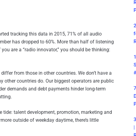
R
P
2
f
ted tracking this data in 2015, 71% of all audio
R
ber has dropped to 60%. More than half of listening
you are a “radio innovator,” you should be thinking:
1
S
differ from those in other countries. We don’t have a
y other countries do. Our biggest operators are public
7
lder demands and debt payments hinder long-term
D
tting.
he tide: talent development, promotion, marketing and
3
ymore outside of weekday daytime, there’s little
|