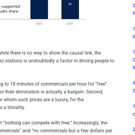
2
P
1
I
1
while there is no way to show the causal link, the
C
 stations is undoubtedly a factor in driving people to
4
ing to 18 minutes of commercials per hour for “free”
S
 their elimination is actually a bargain. Second,
for whom such prices are a luxury, for the
a triviality.
c
that “nothing can compete with free.” Increasingly, the
2
mercials” and “no commercials but a few dollars per