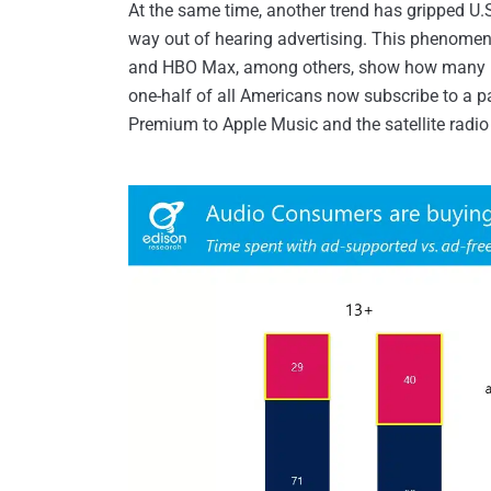
At the same time, another trend has gripped U
way out of hearing advertising. This phenomeno
and HBO Max, among others, show how many peo
one-half of all Americans now subscribe to a p
Premium to Apple Music and the satellite radio