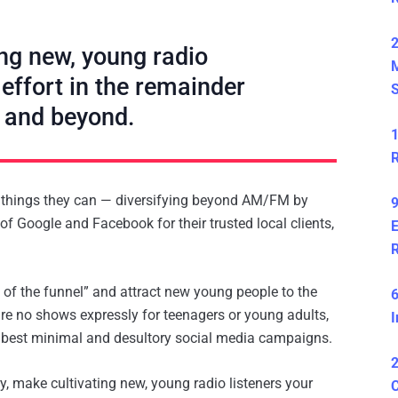
2
ng new, young radio
 effort in the remainder
S
 and beyond.
1
R
y things they can — diversifying beyond AM/FM by
9
f Google and Facebook for their trusted local clients,
E
 of the funnel” and attract new young people to the
6
 are no shows expressly for teenagers or young adults,
I
t best minimal and desultory social media campaigns.
2
ry, make cultivating new, young radio listeners your
C