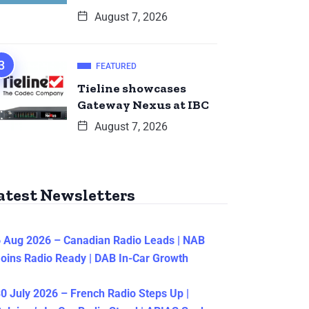
August 7, 2026
FEATURED
Tieline showcases
Gateway Nexus at IBC
August 7, 2026
atest Newsletters
 Aug 2026 – Canadian Radio Leads | NAB
oins Radio Ready | DAB In-Car Growth
0 July 2026 – French Radio Steps Up |