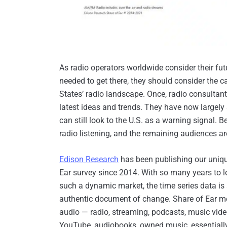
As radio operators worldwide consider their fu
needed to get there, they should consider the ca
States’ radio landscape. Once, radio consultant
latest ideas and trends. They have now largely 
can still look to the U.S. as a warning signal. 
radio listening, and the remaining audiences ar
Edison Research
has been publishing our uniq
Ear survey since 2014. With so many years to l
such a dynamic market, the time series data is
authentic document of change. Share of Ear m
audio — radio, streaming, podcasts, music vid
YouTube, audiobooks, owned music, essentiall