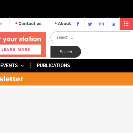
r
Contact us
About
EVENTS
PUBLICATIONS
sletter