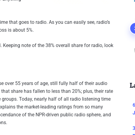
me that goes to radio. As you can easily see, radio’s
oss is about 5%.
. Keeping note of the 38% overall share for radio, look
over 55 years of age, still fully half of their audio
L
at share has fallen to less than 20%; plus, their rate
 groups. Today, nearly half of all radio listening time
6
 explains the market-leading ratings from so many
J
 ascendance of the NPR-driven public radio sphere, and
ons.
3