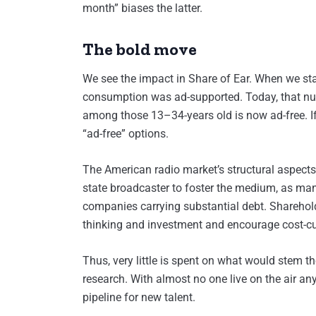
month” biases the latter.
The bold move
We see the impact in Share of Ear. When we star
consumption was ad-supported. Today, that num
among those 13–34-years old is now ad-free. If 
“ad-free” options.
The American radio market’s structural aspects 
state broadcaster to foster the medium, as man
companies carrying substantial debt. Shareho
thinking and investment and encourage cost-cu
Thus, very little is spent on what would stem t
research. With almost no one live on the air an
pipeline for new talent.