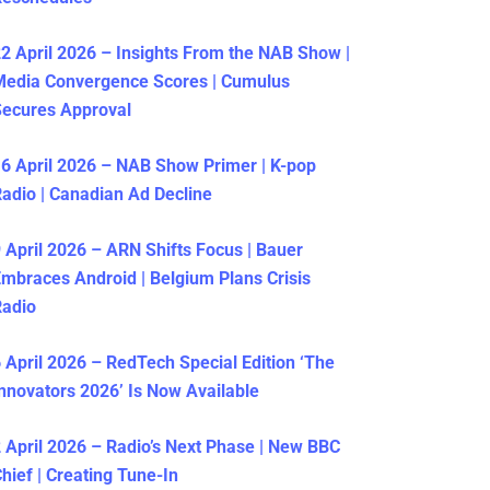
2 April 2026 – Insights From the NAB Show |
Media Convergence Scores | Cumulus
ecures Approval
6 April 2026 – NAB Show Primer | K-pop
adio | Canadian Ad Decline
 April 2026 – ARN Shifts Focus | Bauer
mbraces Android | Belgium Plans Crisis
Radio
 April 2026 – RedTech Special Edition ‘The
nnovators 2026’ Is Now Available
 April 2026 – Radio’s Next Phase | New BBC
hief | Creating Tune-In