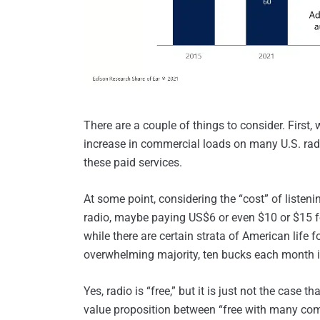
There are a couple of things to consider. First, 
increase in commercial loads on many U.S. radio
these paid services.
At some point, considering the “cost” of listen
radio, maybe paying US$6 or even $10 or $15 for
while there are certain strata of American life 
overwhelming majority, ten bucks each month is 
Yes, radio is “free,” but it is just not the case 
value proposition between “free with many com