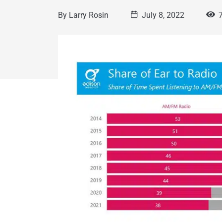
By
Larry Rosin
July 8, 2022
7