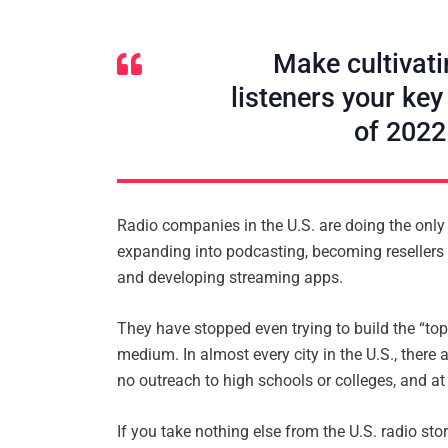
Make cultivati
listeners your key
of 2022
Radio companies in the U.S. are doing the onl
expanding into podcasting, becoming resellers o
and developing streaming apps.
They have stopped even trying to build the “top
medium. In almost every city in the U.S., there
no outreach to high schools or colleges, and a
If you take nothing else from the U.S. radio sto