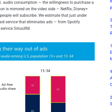
B
.S. audio consumption — the willingness to purchase a
n is mirrored on the video side — Netflix, Disney+
ple will subscribe. We estimate that just under
2
aid service that eliminates ads — from Spotify
T
 service SiriusXM.
1
E
M
9
A
2
S