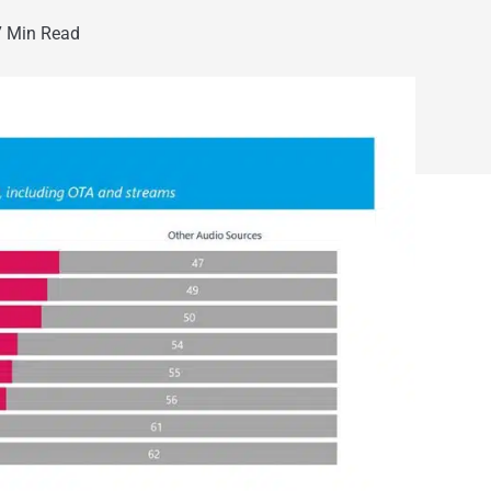
 Min Read