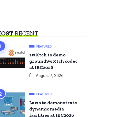
OST
RECENT
FEATURED
swXtch to demo
groundSwXtch codec
at IBC2026
August 7, 2026
FEATURED
Lawo to demonstrate
dynamic media
facilities at IBC2026