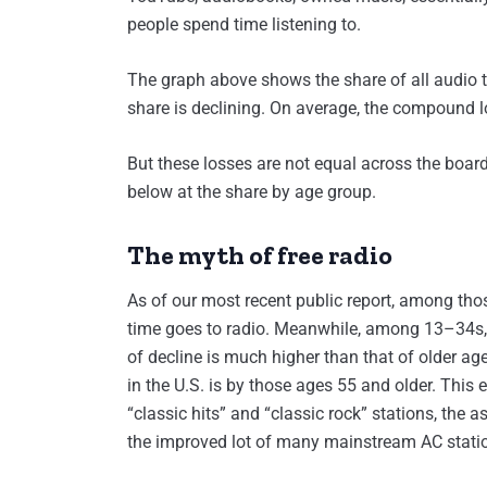
people spend time listening to.
The graph above shows the share of all audio ti
share is declining. On average, the compound l
But these losses are not equal across the board
below at the share by age group.
The myth of free radio
As of our most recent public report, among those 
time goes to radio. Meanwhile, among 13–34s, th
of decline is much higher than that of older age
in the U.S. is by those ages 55 and older. This
“classic hits” and “classic rock” stations, the
the improved lot of many mainstream AC stati