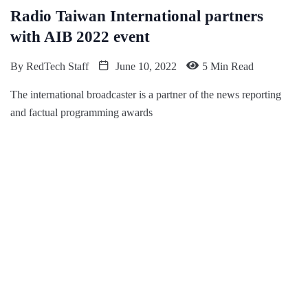
Radio Taiwan International partners
with AIB 2022 event
By
RedTech Staff
June 10, 2022
5 Min Read
The international broadcaster is a partner of the news reporting
and factual programming awards