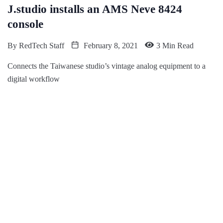
J.studio installs an AMS Neve 8424
console
By
RedTech Staff
February 8, 2021
3 Min Read
Connects the Taiwanese studio’s vintage analog equipment to a
digital workflow