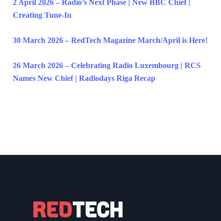
2 April 2026 – Radio’s Next Phase | New BBC Chief |
Creating Tune-In
30 March 2026 – RedTech Magazine March/April is Here!
26 March 2026 – Celebrating Radio Luxembourg | RCS
Names New Chief | Radiodays Riga Recap