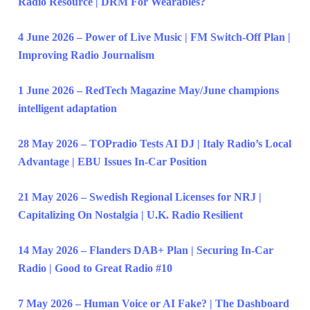
Radio Resource | DRM For Wearables?
4 June 2026 – Power of Live Music | FM Switch-Off Plan |
Improving Radio Journalism
1 June 2026 – RedTech Magazine May/June champions
intelligent adaptation
28 May 2026 – TOPradio Tests AI DJ | Italy Radio’s Local
Advantage | EBU Issues In-Car Position
21 May 2026 – Swedish Regional Licenses for NRJ |
Capitalizing On Nostalgia | U.K. Radio Resilient
14 May 2026 – Flanders DAB+ Plan | Securing In-Car
Radio | Good to Great Radio #10
7 May 2026 – Human Voice or AI Fake? | The Dashboard