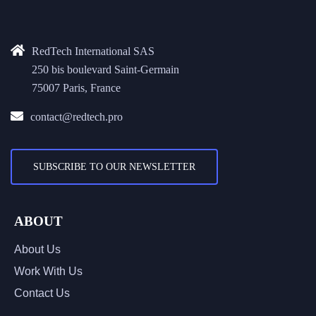
RedTech International SAS
250 bis boulevard Saint-Germain
75007 Paris, France
contact@redtech.pro
SUBSCRIBE TO OUR NEWSLETTER
ABOUT
About Us
Work With Us
Contact Us