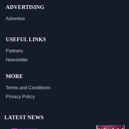
ADVERTISING
Advertise
USEFUL LINKS
Partners
Newsletter
MORE
Terms and Conditions
Privacy Policy
LATEST NEWS