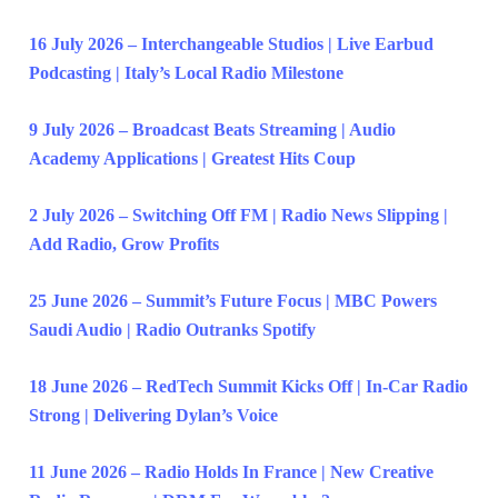
16 July 2026 – Interchangeable Studios | Live Earbud
Podcasting | Italy’s Local Radio Milestone
9 July 2026 – Broadcast Beats Streaming | Audio
Academy Applications | Greatest Hits Coup
2 July 2026 – Switching Off FM | Radio News Slipping |
Add Radio, Grow Profits
25 June 2026 – Summit’s Future Focus | MBC Powers
Saudi Audio | Radio Outranks Spotify
18 June 2026 – RedTech Summit Kicks Off | In-Car Radio
Strong | Delivering Dylan’s Voice
11 June 2026 – Radio Holds In France | New Creative