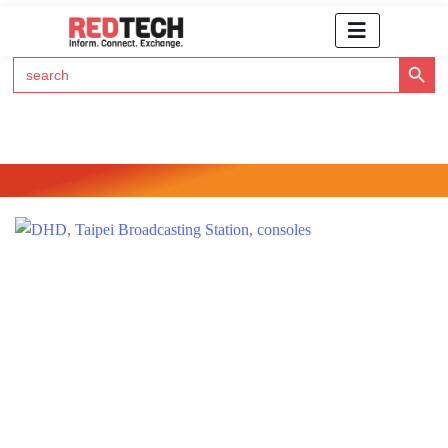
Search Button
Search
for:
Click Here to Subscribe to RedTech's Newsletter