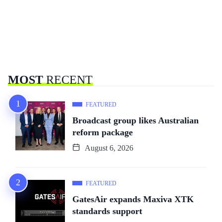
MOST
RECENT
FEATURED
Broadcast group likes Australian
reform package
August 6, 2026
FEATURED
GatesAir expands Maxiva XTK
standards support