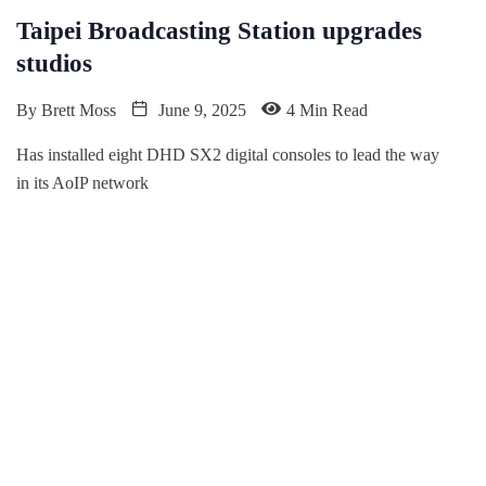
Taipei Broadcasting Station upgrades
studios
By
Brett Moss
June 9, 2025
4 Min Read
Has installed eight DHD SX2 digital consoles to lead the way
in its AoIP network