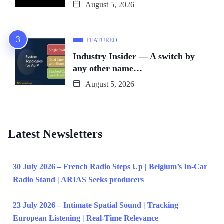
August 5, 2026
FEATURED
Industry Insider — A switch by
any other name…
August 5, 2026
Latest Newsletters
30 July 2026 – French Radio Steps Up | Belgium’s In-Car
Radio Stand | ARIAS Seeks producers
23 July 2026 – Intimate Spatial Sound | Tracking
European Listening | Real-Time Relevance