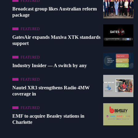
FEATURED
Broadcast group likes Australian reform
package
FEATURED
GatesAir expands Maxiva XTK standards
support
FEATURED
Industry Insider — A switch by any
FEATURED
Nautel XR3 strengthens Radio 4MW
coverage in
FEATURED
EMF to acquire Beasley stations in
Charlotte