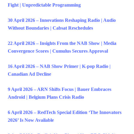
Fight | Unpredictable Programming
30 April 2026 – Innovations Reshaping Radio | Audio
Without Boundaries | Cabsat Reschedules
22 April 2026 – Insights From the NAB Show | Media
Convergence Scores | Cumulus Secures Approval
16 April 2026 – NAB Show Primer | K-pop Radio |
Canadian Ad Decline
9 April 2026 – ARN Shifts Focus | Bauer Embraces
Android | Belgium Plans Crisis Radio
6 April 2026 – RedTech Special Edition ‘The Innovators
2026’ Is Now Available