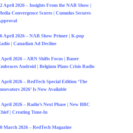
2 April 2026 – Insights From the NAB Show |
edia Convergence Scores | Cumulus Secures
Approval
6 April 2026 – NAB Show Primer | K-pop
adio | Canadian Ad Decline
 April 2026 – ARN Shifts Focus | Bauer
mbraces Android | Belgium Plans Crisis Radio
 April 2026 – RedTech Special Edition ‘The
nnovators 2026’ Is Now Available
 April 2026 – Radio’s Next Phase | New BBC
hief | Creating Tune-In
0 March 2026 – RedTech Magazine