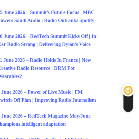
5 June 2026 – Summit’s Future Focus | MBC
owers Saudi Audio | Radio Outranks Spotify
8 June 2026 – RedTech Summit Kicks Off | In-
ar Radio Strong | Delivering Dylan’s Voice
1 June 2026 – Radio Holds In France | New
reative Radio Resource | DRM For
earables?
 June 2026 – Power of Live Music | FM
witch-Off Plan | Improving Radio Journalism
 June 2026 – RedTech Magazine May/June
hampions intelligent adaptation