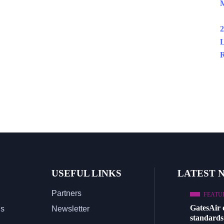
M
2
L
R
USEFUL LINKS
LATEST 
Partners
FEATU
GatesAir
Us
Newsletter
standards