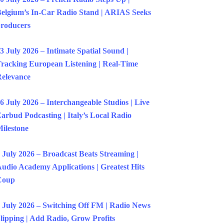
elgium’s In-Car Radio Stand | ARIAS Seeks
roducers
3 July 2026 – Intimate Spatial Sound |
racking European Listening | Real-Time
elevance
6 July 2026 – Interchangeable Studios | Live
arbud Podcasting | Italy’s Local Radio
ilestone
 July 2026 – Broadcast Beats Streaming |
udio Academy Applications | Greatest Hits
Coup
 July 2026 – Switching Off FM | Radio News
lipping | Add Radio, Grow Profits