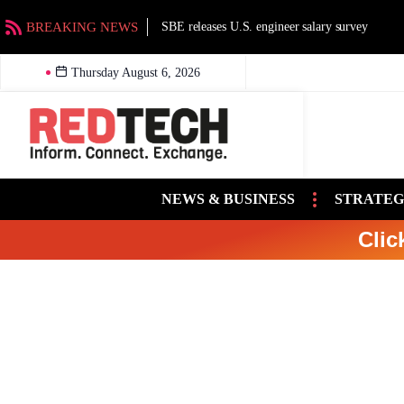
BREAKING NEWS
SBE releases U.S. engineer salary survey
Thursday August 6, 2026
NEWS & BUSINESS
STRATEG
Clic