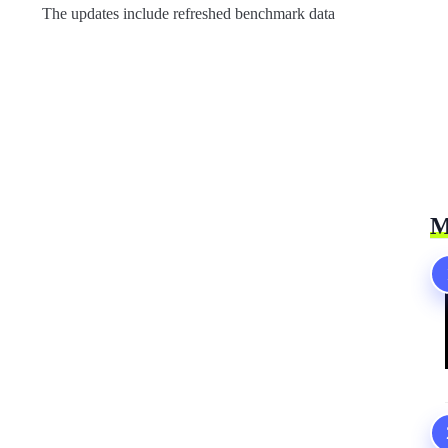
The updates include refreshed benchmark data
M