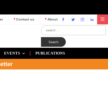
er
Contact us
About
EVENTS
PUBLICATIONS
etter