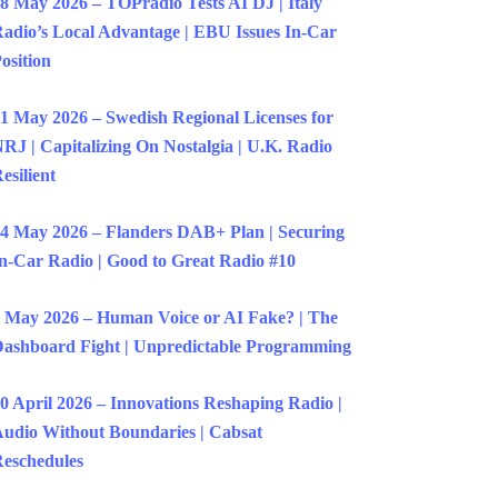
8 May 2026 – TOPradio Tests AI DJ | Italy
adio’s Local Advantage | EBU Issues In-Car
osition
1 May 2026 – Swedish Regional Licenses for
RJ | Capitalizing On Nostalgia | U.K. Radio
esilient
4 May 2026 – Flanders DAB+ Plan | Securing
n-Car Radio | Good to Great Radio #10
 May 2026 – Human Voice or AI Fake? | The
ashboard Fight | Unpredictable Programming
0 April 2026 – Innovations Reshaping Radio |
udio Without Boundaries | Cabsat
eschedules