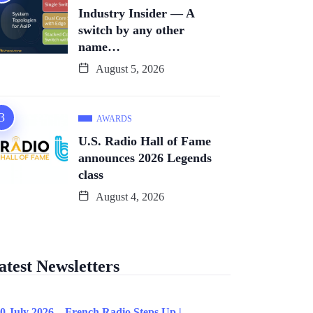
Industry Insider — A
switch by any other
name…
August 5, 2026
AWARDS
U.S. Radio Hall of Fame
announces 2026 Legends
class
August 4, 2026
atest Newsletters
0 July 2026 – French Radio Steps Up |