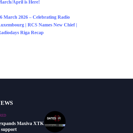
arch/April is Here!
6 March 2026 – Celebrating Radio
uxembourg | RCS Names New Chief |
adiodays Riga Recap
NEWS
RED
 expands Maxiva XTK
 support