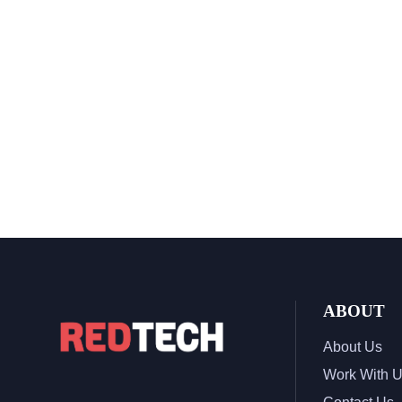
ABOUT
About Us
Work With 