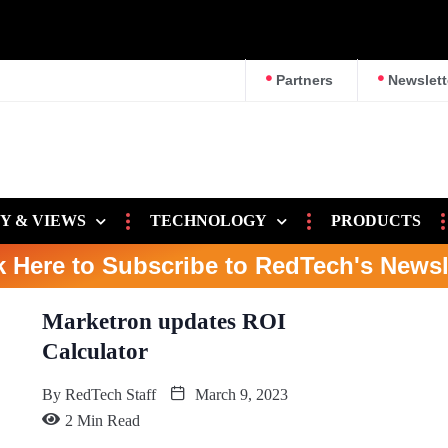
Partners
Newslett
Y & VIEWS
TECHNOLOGY
PRODUCTS
k Here to Subscribe to RedTech's Newsl
Marketron updates ROI
Calculator
By
RedTech Staff
March 9, 2023
2 Min Read