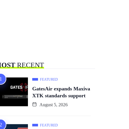
OST
RECENT
FEATURED
GatesAir expands Maxiva
XTK standards support
August 5, 2026
FEATURED