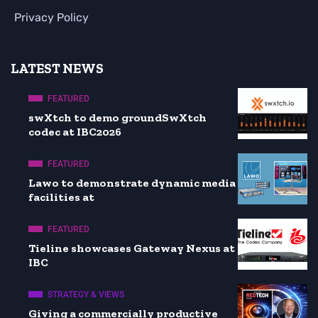
Privacy Policy
LATEST NEWS
FEATURED
swXtch to demo groundSwXtch
codec at IBC2026
FEATURED
Lawo to demonstrate dynamic media
facilities at
FEATURED
Tieline showcases Gateway Nexus at
IBC
STRATEGY & VIEWS
Giving a commercially productive