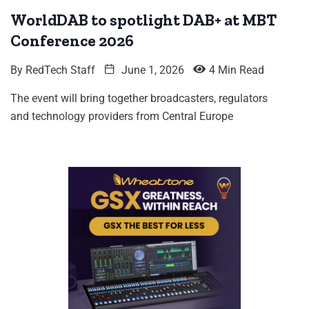
WorldDAB to spotlight DAB+ at MBT
Conference 2026
By
RedTech Staff
June 1, 2026
4 Min Read
The event will bring together broadcasters, regulators
and technology providers from Central Europe