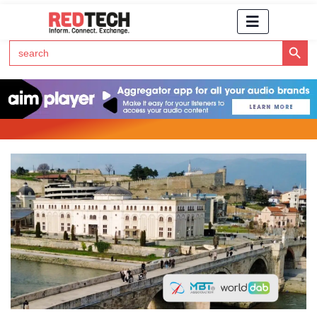
Search Button
Search
for:
Click Here to Subscribe to RedTech's Newsletter