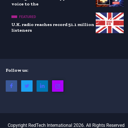
voice to the
FEATURED
U.K. radio reaches record 51.1 million
listeners
Follow us:
Copyright RedTech International 2026. All Rights Reserved