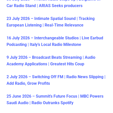
Car Radio Stand | ARIAS Seeks producers
23 July 2026 – Intimate Spatial Sound | Tracking
European Listening | Real-Time Relevance
16 July 2026 – Interchangeable Studios | Live Earbud
Podcasting | Italy’s Local Radio Milestone
9 July 2026 – Broadcast Beats Streaming | Audio
Academy Applications | Greatest Hits Coup
2 July 2026 – Switching Off FM | Radio News Slipping |
Add Radio, Grow Profits
25 June 2026 – Summit’s Future Focus | MBC Powers
Saudi Audio | Radio Outranks Spotify