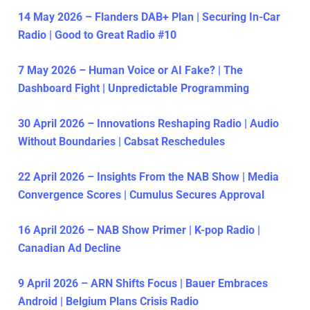
14 May 2026 – Flanders DAB+ Plan | Securing In-Car
Radio | Good to Great Radio #10
7 May 2026 – Human Voice or AI Fake? | The
Dashboard Fight | Unpredictable Programming
30 April 2026 – Innovations Reshaping Radio | Audio
Without Boundaries | Cabsat Reschedules
22 April 2026 – Insights From the NAB Show | Media
Convergence Scores | Cumulus Secures Approval
16 April 2026 – NAB Show Primer | K-pop Radio |
Canadian Ad Decline
9 April 2026 – ARN Shifts Focus | Bauer Embraces
Android | Belgium Plans Crisis Radio