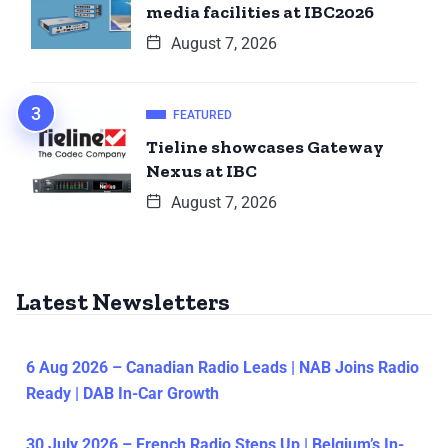
media facilities at IBC2026
August 7, 2026
FEATURED
Tieline showcases Gateway
Nexus at IBC
August 7, 2026
Latest Newsletters
6 Aug 2026 – Canadian Radio Leads | NAB Joins Radio
Ready | DAB In-Car Growth
30 July 2026 – French Radio Steps Up | Belgium’s In-