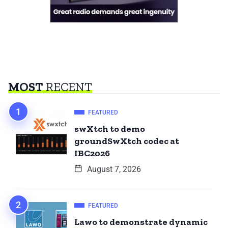
MOST
RECENT
FEATURED
swXtch to demo
groundSwXtch codec at
IBC2026
August 7, 2026
FEATURED
Lawo to demonstrate dynamic