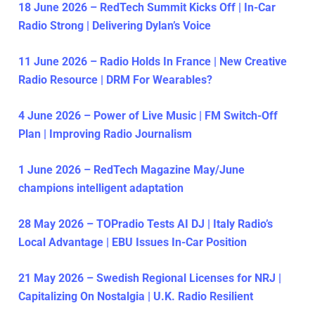
18 June 2026 – RedTech Summit Kicks Off | In-Car
Radio Strong | Delivering Dylan’s Voice
11 June 2026 – Radio Holds In France | New Creative
Radio Resource | DRM For Wearables?
4 June 2026 – Power of Live Music | FM Switch-Off
Plan | Improving Radio Journalism
1 June 2026 – RedTech Magazine May/June
champions intelligent adaptation
28 May 2026 – TOPradio Tests AI DJ | Italy Radio’s
Local Advantage | EBU Issues In-Car Position
21 May 2026 – Swedish Regional Licenses for NRJ |
Capitalizing On Nostalgia | U.K. Radio Resilient