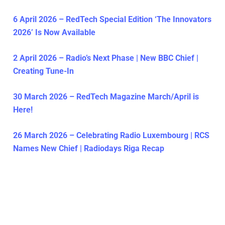
6 April 2026 – RedTech Special Edition ‘The Innovators
2026’ Is Now Available
2 April 2026 – Radio’s Next Phase | New BBC Chief |
Creating Tune-In
30 March 2026 – RedTech Magazine March/April is
Here!
26 March 2026 – Celebrating Radio Luxembourg | RCS
Names New Chief | Radiodays Riga Recap