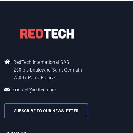
RedTech International SAS
250 bis boulevard Saint-Germain
75007 Paris, France
contact@redtech.pro
SUBSCRIBE TO OUR NEWSLETTER