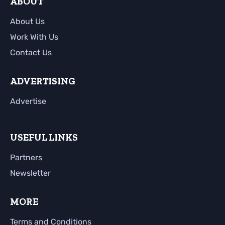
ABOUT
About Us
Work With Us
Contact Us
ADVERTISING
Advertise
USEFUL LINKS
Partners
Newsletter
MORE
Terms and Conditions