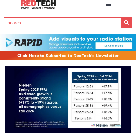
Search Button
Search
for:
Click Here to Subscribe to RedTech's Newsletter