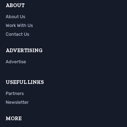
ABOUT
About Us
Work With Us
Contact Us
ADVERTISING
Advertise
USEFUL LINKS
Partners
Newsletter
MORE