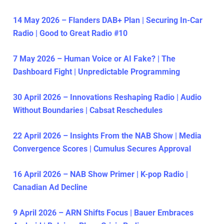
14 May 2026 – Flanders DAB+ Plan | Securing In-Car
Radio | Good to Great Radio #10
7 May 2026 – Human Voice or AI Fake? | The
Dashboard Fight | Unpredictable Programming
30 April 2026 – Innovations Reshaping Radio | Audio
Without Boundaries | Cabsat Reschedules
22 April 2026 – Insights From the NAB Show | Media
Convergence Scores | Cumulus Secures Approval
16 April 2026 – NAB Show Primer | K-pop Radio |
Canadian Ad Decline
9 April 2026 – ARN Shifts Focus | Bauer Embraces