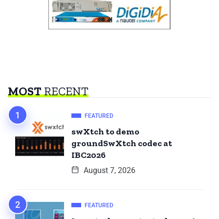
MOST
RECENT
FEATURED
swXtch to demo
groundSwXtch codec at
IBC2026
August 7, 2026
FEATURED