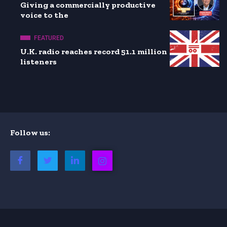
Giving a commercially productive
voice to the
FEATURED
U.K. radio reaches record 51.1 million
listeners
Follow us: