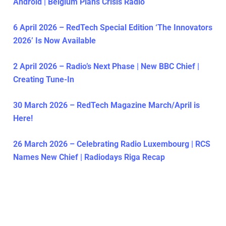
Android | Belgium Plans Crisis Radio
6 April 2026 – RedTech Special Edition ‘The Innovators
2026’ Is Now Available
2 April 2026 – Radio’s Next Phase | New BBC Chief |
Creating Tune-In
30 March 2026 – RedTech Magazine March/April is
Here!
26 March 2026 – Celebrating Radio Luxembourg | RCS
Names New Chief | Radiodays Riga Recap