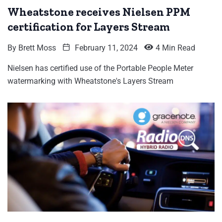
Wheatstone receives Nielsen PPM
certification for Layers Stream
By
Brett Moss
February 11, 2024
4 Min Read
Nielsen has certified use of the Portable People Meter
watermarking with Wheatstone's Layers Stream