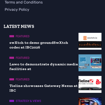
Terms and Conditions
Privacy Policy
LATEST NEWS
FEATURED
swXtch to demo groundSwXtch
codec at IBC2026
FEATURED
Lawo to demonstrate dynamic media
facilities at
FEATURED
Tieline showcases Gateway Nexus at
IBC
STRATEGY & VIEWS