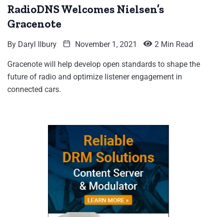
RadioDNS Welcomes Nielsen’s
Gracenote
By
Daryl Ilbury
November 1, 2021
2 Min Read
Gracenote will help develop open standards to shape the
future of radio and optimize listener engagement in
connected cars.