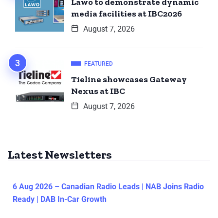
Lawo to demonstrate dynamic
media facilities at IBC2026
August 7, 2026
FEATURED
Tieline showcases Gateway
Nexus at IBC
August 7, 2026
Latest Newsletters
6 Aug 2026 – Canadian Radio Leads | NAB Joins Radio
Ready | DAB In-Car Growth