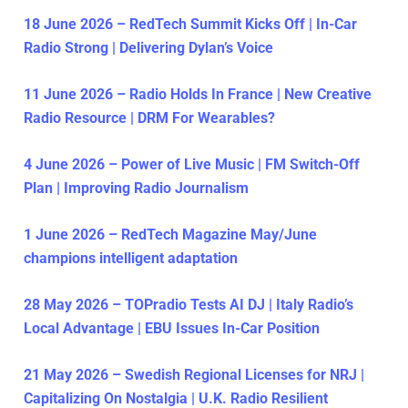
18 June 2026 – RedTech Summit Kicks Off | In-Car
Radio Strong | Delivering Dylan’s Voice
11 June 2026 – Radio Holds In France | New Creative
Radio Resource | DRM For Wearables?
4 June 2026 – Power of Live Music | FM Switch-Off
Plan | Improving Radio Journalism
1 June 2026 – RedTech Magazine May/June
champions intelligent adaptation
28 May 2026 – TOPradio Tests AI DJ | Italy Radio’s
Local Advantage | EBU Issues In-Car Position
21 May 2026 – Swedish Regional Licenses for NRJ |
Capitalizing On Nostalgia | U.K. Radio Resilient