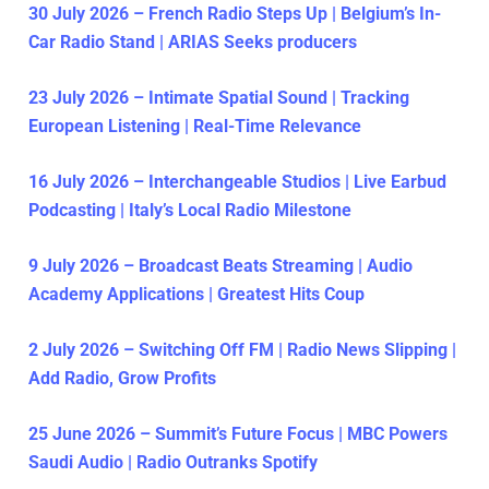
30 July 2026 – French Radio Steps Up | Belgium’s In-
Car Radio Stand | ARIAS Seeks producers
23 July 2026 – Intimate Spatial Sound | Tracking
European Listening | Real-Time Relevance
16 July 2026 – Interchangeable Studios | Live Earbud
Podcasting | Italy’s Local Radio Milestone
9 July 2026 – Broadcast Beats Streaming | Audio
Academy Applications | Greatest Hits Coup
2 July 2026 – Switching Off FM | Radio News Slipping |
Add Radio, Grow Profits
25 June 2026 – Summit’s Future Focus | MBC Powers
Saudi Audio | Radio Outranks Spotify