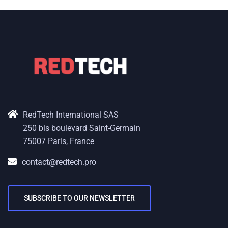
RedTech International SAS
250 bis boulevard Saint-Germain
75007 Paris, France
contact@redtech.pro
SUBSCRIBE TO OUR NEWSLETTER