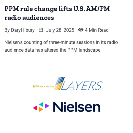
PPM rule change lifts U.S. AM/FM
radio audiences
By
Daryl Ilbury
July 28, 2025
4 Min Read
Nielsen's counting of three-minute sessions in its radio
audience data has altered the PPM landscape