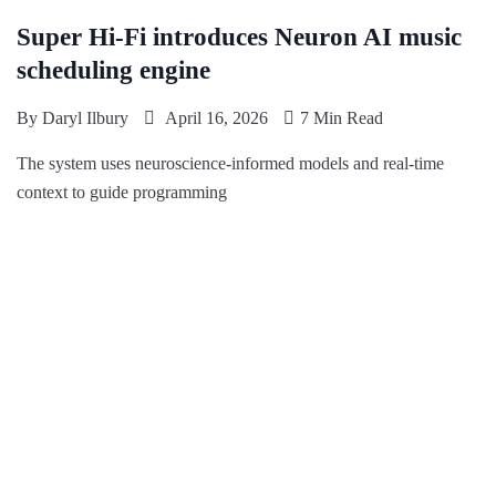
Super Hi-Fi introduces Neuron AI music
scheduling engine
By
Daryl Ilbury
April 16, 2026
7 Min Read
The system uses neuroscience-informed models and real-time
context to guide programming