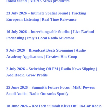
Radio Stand | ARIAS Seeks producers
23 July 2026 – Intimate Spatial Sound | Tracking
European Listening | Real-Time Relevance
16 July 2026 – Interchangeable Studios | Live Earbud
Podcasting | Italy’s Local Radio Milestone
9 July 2026 – Broadcast Beats Streaming | Audio
Academy Applications | Greatest Hits Coup
2 July 2026 – Switching Off FM | Radio News Slipping |
Add Radio, Grow Profits
25 June 2026 – Summit’s Future Focus | MBC Powers
Saudi Audio | Radio Outranks Spotify
18 June 2026 – RedTech Summit Kicks Off | In-Car Radio