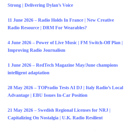
Strong | Delivering Dylan’s Voice
11 June 2026 – Radio Holds In France | New Creative
Radio Resource | DRM For Wearables?
4 June 2026 – Power of Live Music | FM Switch-Off Plan |
Improving Radio Journalism
1 June 2026 – RedTech Magazine May/June champions
intelligent adaptation
28 May 2026 – TOPradio Tests AI DJ | Italy Radio’s Local
Advantage | EBU Issues In-Car Position
21 May 2026 – Swedish Regional Licenses for NRJ |
Capitalizing On Nostalgia | U.K. Radio Resilient