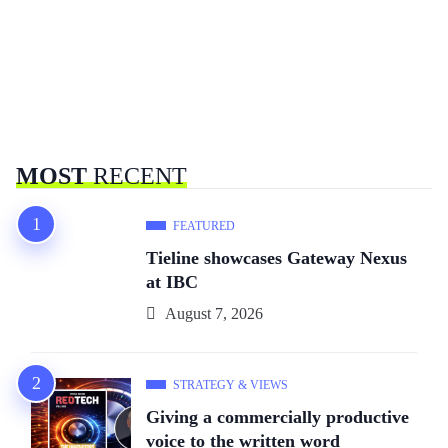
MOST
RECENT
FEATURED
Tieline showcases Gateway Nexus
at IBC
August 7, 2026
STRATEGY & VIEWS
Giving a commercially productive
voice to the written word