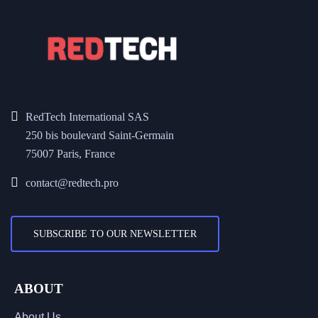
RedTech International SAS
250 bis boulevard Saint-Germain
75007 Paris, France
contact@redtech.pro
SUBSCRIBE TO OUR NEWSLETTER
ABOUT
About Us