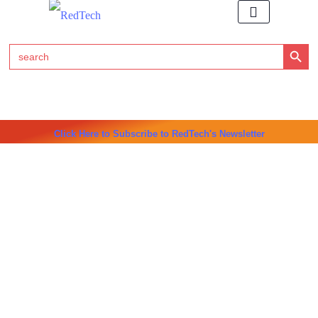
Search Button
Search
for:
Click Here to Subscribe to RedTech's Newsletter