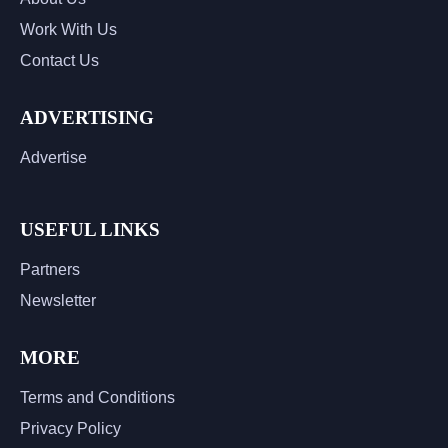
Work With Us
Contact Us
ADVERTISING
Advertise
USEFUL LINKS
Partners
Newsletter
MORE
Terms and Conditions
Privacy Policy