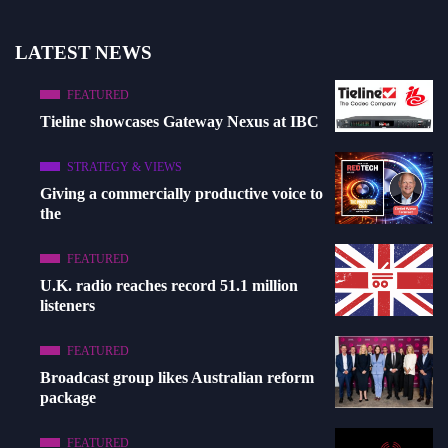
LATEST NEWS
FEATURED
Tieline showcases Gateway Nexus at IBC
STRATEGY & VIEWS
Giving a commercially productive voice to
the
FEATURED
U.K. radio reaches record 51.1 million
listeners
FEATURED
Broadcast group likes Australian reform
package
FEATURED