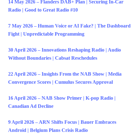
14 May 2026 – Flanders DAB+ Plan | Securing In-Car
Radio | Good to Great Radio #10
7 May 2026 – Human Voice or AI Fake? | The Dashboard
Fight | Unpredictable Programming
30 April 2026 – Innovations Reshaping Radio | Audio
Without Boundaries | Cabsat Reschedules
22 April 2026 – Insights From the NAB Show | Media
Convergence Scores | Cumulus Secures Approval
16 April 2026 – NAB Show Primer | K-pop Radio |
Canadian Ad Decline
9 April 2026 – ARN Shifts Focus | Bauer Embraces
Android | Belgium Plans Crisis Radio