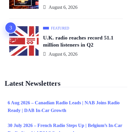
August 6, 2026
FEATURED
U.K. radio reaches record 51.1
million listeners in Q2
August 6, 2026
Latest Newsletters
6 Aug 2026 – Canadian Radio Leads | NAB Joins Radio
Ready | DAB In-Car Growth
30 July 2026 – French Radio Steps Up | Belgium’s In-Car