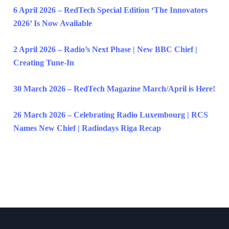
6 April 2026 – RedTech Special Edition ‘The Innovators
2026’ Is Now Available
2 April 2026 – Radio’s Next Phase | New BBC Chief |
Creating Tune-In
30 March 2026 – RedTech Magazine March/April is Here!
26 March 2026 – Celebrating Radio Luxembourg | RCS
Names New Chief | Radiodays Riga Recap