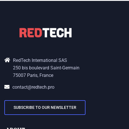
RedTech International SAS
250 bis boulevard Saint-Germain
75007 Paris, France
contact@redtech.pro
SUBSCRIBE TO OUR NEWSLETTER