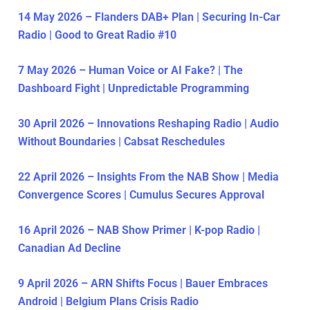
14 May 2026 – Flanders DAB+ Plan | Securing In-Car
Radio | Good to Great Radio #10
7 May 2026 – Human Voice or AI Fake? | The
Dashboard Fight | Unpredictable Programming
30 April 2026 – Innovations Reshaping Radio | Audio
Without Boundaries | Cabsat Reschedules
22 April 2026 – Insights From the NAB Show | Media
Convergence Scores | Cumulus Secures Approval
16 April 2026 – NAB Show Primer | K-pop Radio |
Canadian Ad Decline
9 April 2026 – ARN Shifts Focus | Bauer Embraces
Android | Belgium Plans Crisis Radio