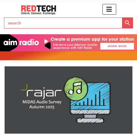
Search Button
Search
for:
Click Here to Subscribe to RedTech's Newsletter