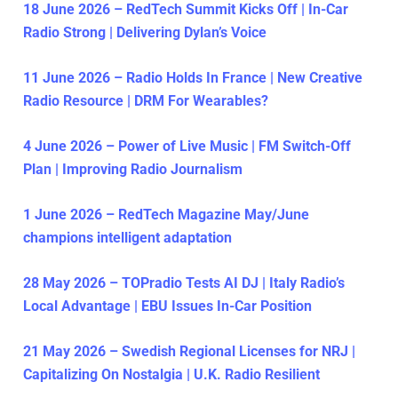
18 June 2026 – RedTech Summit Kicks Off | In-Car
Radio Strong | Delivering Dylan’s Voice
11 June 2026 – Radio Holds In France | New Creative
Radio Resource | DRM For Wearables?
4 June 2026 – Power of Live Music | FM Switch-Off
Plan | Improving Radio Journalism
1 June 2026 – RedTech Magazine May/June
champions intelligent adaptation
28 May 2026 – TOPradio Tests AI DJ | Italy Radio’s
Local Advantage | EBU Issues In-Car Position
21 May 2026 – Swedish Regional Licenses for NRJ |
Capitalizing On Nostalgia | U.K. Radio Resilient