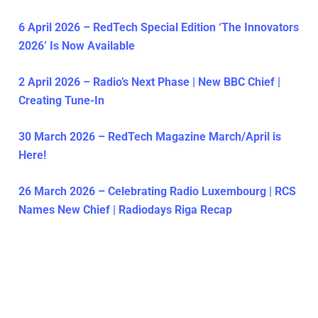
6 April 2026 – RedTech Special Edition ‘The Innovators
2026’ Is Now Available
2 April 2026 – Radio’s Next Phase | New BBC Chief |
Creating Tune-In
30 March 2026 – RedTech Magazine March/April is
Here!
26 March 2026 – Celebrating Radio Luxembourg | RCS
Names New Chief | Radiodays Riga Recap