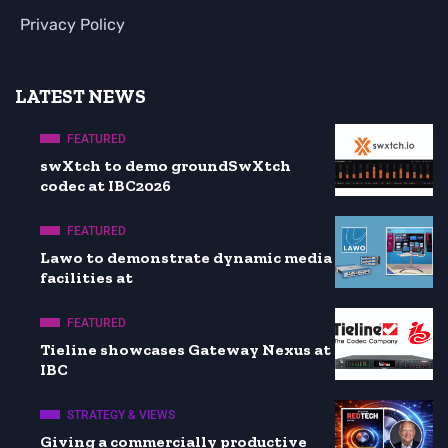
Privacy Policy
LATEST NEWS
FEATURED
swXtch to demo groundSwXtch
codec at IBC2026
FEATURED
Lawo to demonstrate dynamic media
facilities at
FEATURED
Tieline showcases Gateway Nexus at
IBC
STRATEGY & VIEWS
Giving a commercially productive