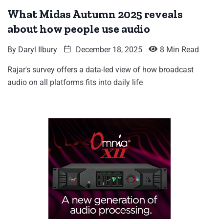
What Midas Autumn 2025 reveals
about how people use audio
By
Daryl Ilbury
December 18, 2025
8 Min Read
Rajar's survey offers a data-led view of how broadcast
audio on all platforms fits into daily life