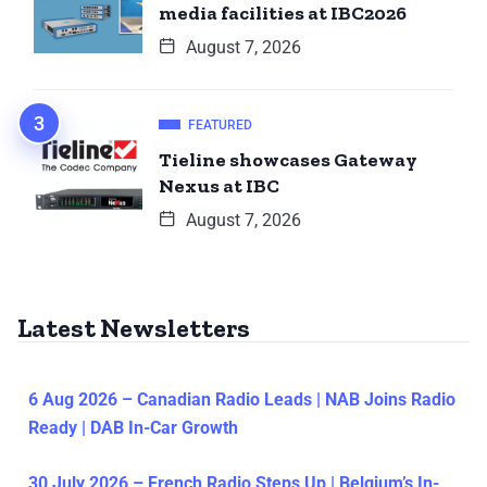
media facilities at IBC2026
August 7, 2026
FEATURED
Tieline showcases Gateway
Nexus at IBC
August 7, 2026
Latest Newsletters
6 Aug 2026 – Canadian Radio Leads | NAB Joins Radio
Ready | DAB In-Car Growth
30 July 2026 – French Radio Steps Up | Belgium’s In-