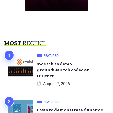
MOST
RECENT
FEATURED
swXtch to demo
groundSwXtch codec at
IBC2026
August 7, 2026
FEATURED
Lawo to demonstrate dynamic