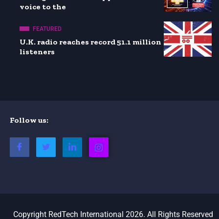
voice to the
FEATURED
U.K. radio reaches record 51.1 million
listeners
Follow us:
Copyright RedTech International 2026. All Rights Reserved