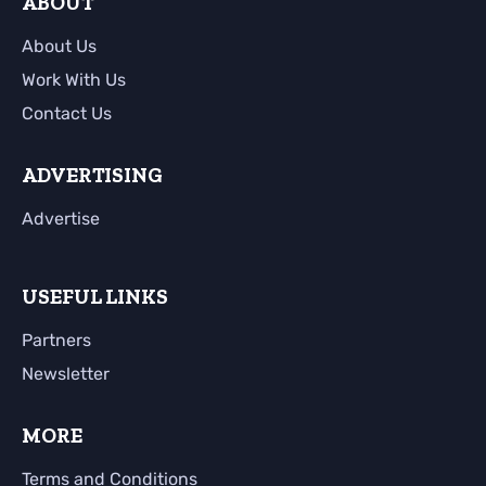
ABOUT
About Us
Work With Us
Contact Us
ADVERTISING
Advertise
USEFUL LINKS
Partners
Newsletter
MORE
Terms and Conditions