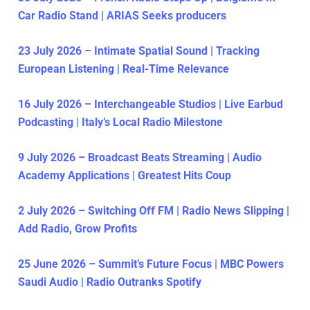
Car Radio Stand | ARIAS Seeks producers
23 July 2026 – Intimate Spatial Sound | Tracking
European Listening | Real-Time Relevance
16 July 2026 – Interchangeable Studios | Live Earbud
Podcasting | Italy’s Local Radio Milestone
9 July 2026 – Broadcast Beats Streaming | Audio
Academy Applications | Greatest Hits Coup
2 July 2026 – Switching Off FM | Radio News Slipping |
Add Radio, Grow Profits
25 June 2026 – Summit’s Future Focus | MBC Powers
Saudi Audio | Radio Outranks Spotify