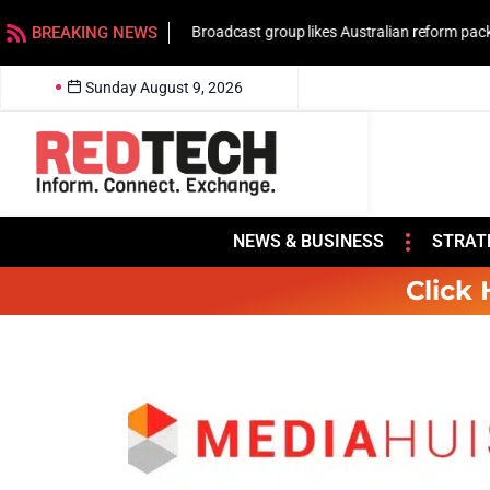
BREAKING NEWS
Broadcast group likes Australian reform pac
Sunday August 9, 2026
NEWS & BUSINESS
STRAT
Click 