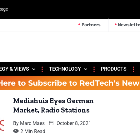
kage
Partners
Newslette
EGY & VIEWS
TECHNOLOGY
PRODUCTS
Here to Subscribe to RedTech's New
Mediahuis Eyes German
Market, Radio Stations
By
Marc Maes
October 8, 2021
2 Min Read