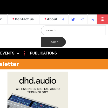
r
Contact us
About
EVENTS
PUBLICATIONS
sletter