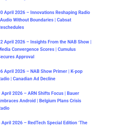
0 April 2026 – Innovations Reshaping Radio
 Audio Without Boundaries | Cabsat
Reschedules
2 April 2026 – Insights From the NAB Show |
Media Convergence Scores | Cumulus
ecures Approval
6 April 2026 – NAB Show Primer | K-pop
adio | Canadian Ad Decline
 April 2026 – ARN Shifts Focus | Bauer
mbraces Android | Belgium Plans Crisis
Radio
 April 2026 – RedTech Special Edition ‘The