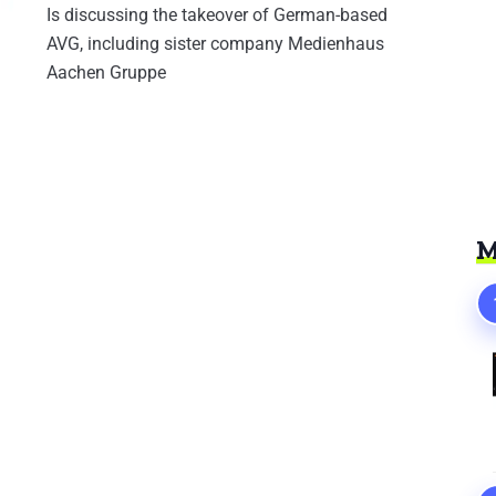
Is discussing the takeover of German-based
AVG, including sister company Medienhaus
Aachen Gruppe
M