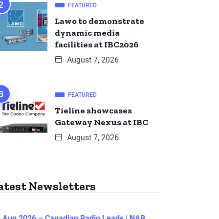
FEATURED
Lawo to demonstrate
dynamic media
facilities at IBC2026
August 7, 2026
FEATURED
Tieline showcases
Gateway Nexus at IBC
August 7, 2026
atest Newsletters
 Aug 2026 – Canadian Radio Leads | NAB