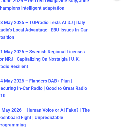
1 June 2026 – RedTech Magazine May/June
hampions intelligent adaptation
8 May 2026 – TOPradio Tests AI DJ | Italy
adio’s Local Advantage | EBU Issues In-Car
osition
1 May 2026 – Swedish Regional Licenses
or NRJ | Capitalizing On Nostalgia | U.K.
adio Resilient
4 May 2026 – Flanders DAB+ Plan |
ecuring In-Car Radio | Good to Great Radio
#10
 May 2026 – Human Voice or AI Fake? | The
ashboard Fight | Unpredictable
Programming