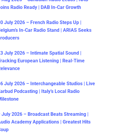
oins Radio Ready | DAB In-Car Growth
0 July 2026 – French Radio Steps Up |
elgium’s In-Car Radio Stand | ARIAS Seeks
producers
3 July 2026 – Intimate Spatial Sound |
racking European Listening | Real-Time
Relevance
6 July 2026 – Interchangeable Studios | Live
arbud Podcasting | Italy’s Local Radio
ilestone
 July 2026 – Broadcast Beats Streaming |
udio Academy Applications | Greatest Hits
Coup