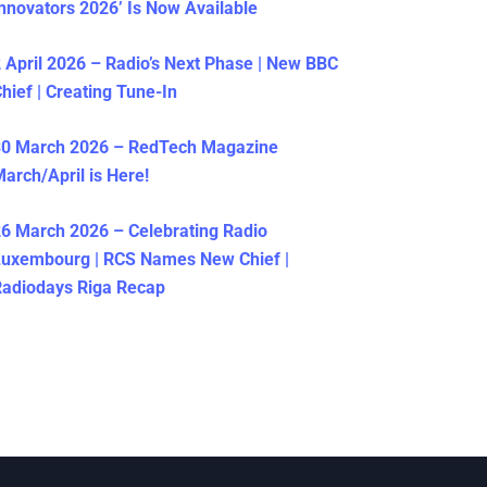
nnovators 2026’ Is Now Available
 April 2026 – Radio’s Next Phase | New BBC
hief | Creating Tune-In
30 March 2026 – RedTech Magazine
arch/April is Here!
6 March 2026 – Celebrating Radio
Luxembourg | RCS Names New Chief |
adiodays Riga Recap