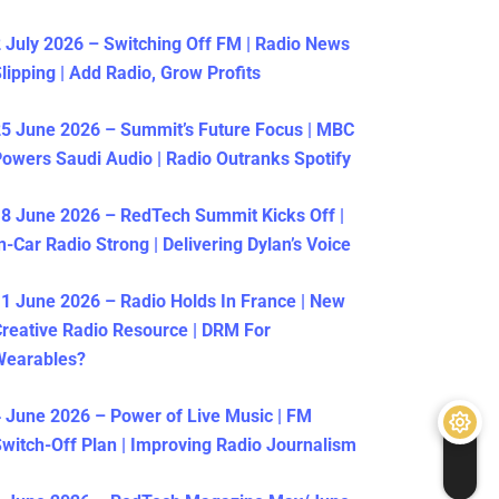
 July 2026 – Switching Off FM | Radio News
lipping | Add Radio, Grow Profits
5 June 2026 – Summit’s Future Focus | MBC
owers Saudi Audio | Radio Outranks Spotify
8 June 2026 – RedTech Summit Kicks Off |
n-Car Radio Strong | Delivering Dylan’s Voice
1 June 2026 – Radio Holds In France | New
reative Radio Resource | DRM For
Wearables?
 June 2026 – Power of Live Music | FM
witch-Off Plan | Improving Radio Journalism