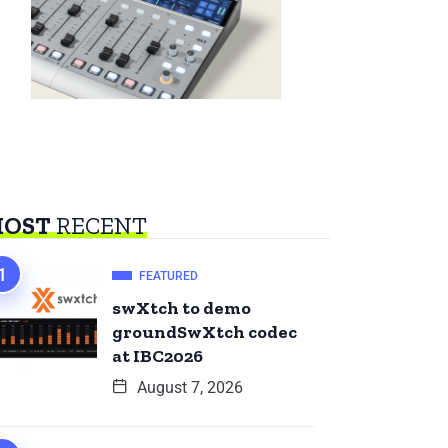
OST
RECENT
FEATURED
swXtch to demo
groundSwXtch codec
at IBC2026
August 7, 2026