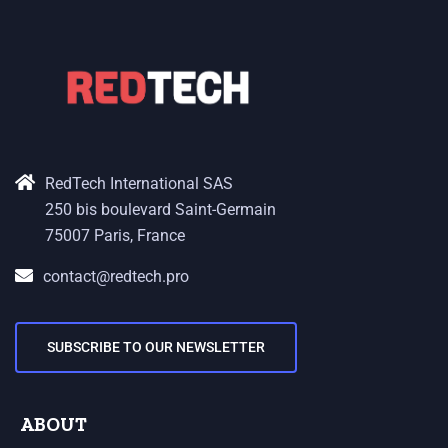
RedTech International SAS
250 bis boulevard Saint-Germain
75007 Paris, France
contact@redtech.pro
SUBSCRIBE TO OUR NEWSLETTER
ABOUT