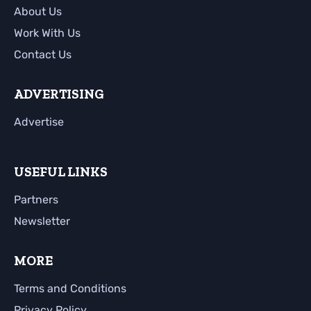
About Us
Work With Us
Contact Us
ADVERTISING
Advertise
USEFUL LINKS
Partners
Newsletter
MORE
Terms and Conditions
Privacy Policy