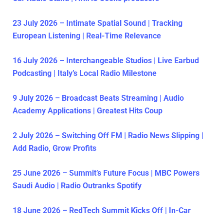
23 July 2026 – Intimate Spatial Sound | Tracking
European Listening | Real-Time Relevance
16 July 2026 – Interchangeable Studios | Live Earbud
Podcasting | Italy’s Local Radio Milestone
9 July 2026 – Broadcast Beats Streaming | Audio
Academy Applications | Greatest Hits Coup
2 July 2026 – Switching Off FM | Radio News Slipping |
Add Radio, Grow Profits
25 June 2026 – Summit’s Future Focus | MBC Powers
Saudi Audio | Radio Outranks Spotify
18 June 2026 – RedTech Summit Kicks Off | In-Car