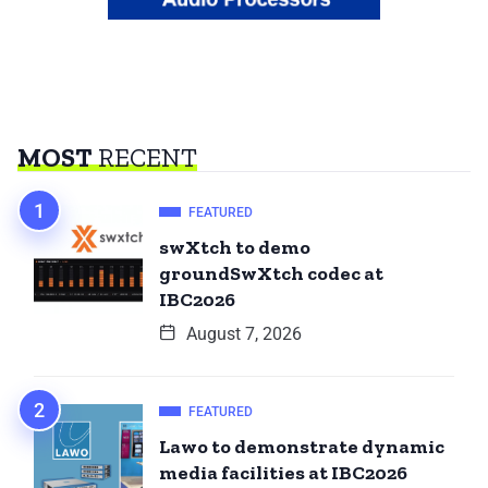
MOST
RECENT
FEATURED
swXtch to demo
groundSwXtch codec at
IBC2026
August 7, 2026
FEATURED
Lawo to demonstrate dynamic
media facilities at IBC2026