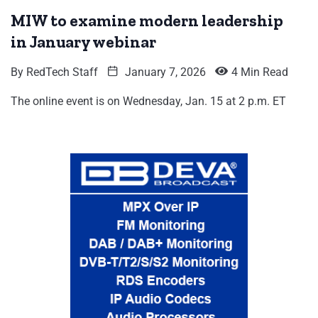
MIW to examine modern leadership
in January webinar
By
RedTech Staff
January 7, 2026
4 Min Read
The online event is on Wednesday, Jan. 15 at 2 p.m. ET