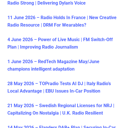
Radio Strong | Delivering Dylan’s Voice
11 June 2026 – Radio Holds In France | New Creative
Radio Resource | DRM For Wearables?
4 June 2026 – Power of Live Music | FM Switch-Off
Plan | Improving Radio Journalism
1 June 2026 – RedTech Magazine May/June
champions intelligent adaptation
28 May 2026 – TOPradio Tests AI DJ | Italy Radio’s
Local Advantage | EBU Issues In-Car Position
21 May 2026 – Swedish Regional Licenses for NRJ |
Capitalizing On Nostalgia | U.K. Radio Resilient
14 May 2026 – Flanders DAB+ Plan | Securing In-Car