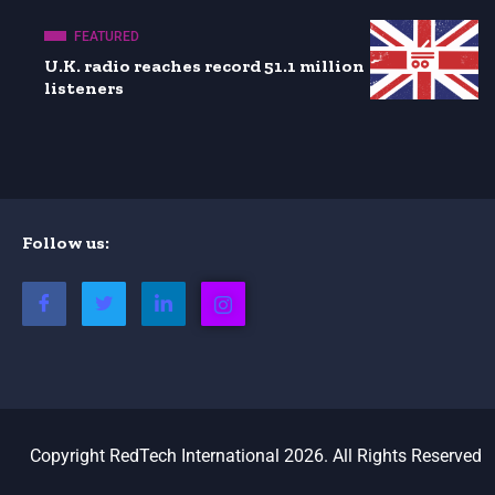
FEATURED
U.K. radio reaches record 51.1 million
listeners
Follow us:
Copyright RedTech International 2026. All Rights Reserved