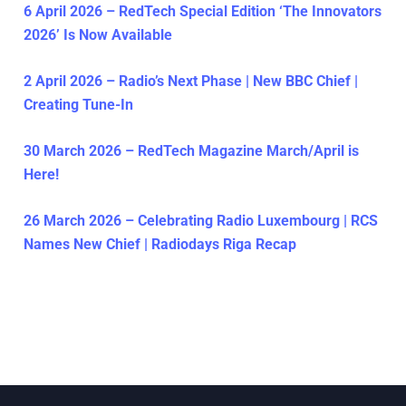
6 April 2026 – RedTech Special Edition ‘The Innovators
2026’ Is Now Available
2 April 2026 – Radio’s Next Phase | New BBC Chief |
Creating Tune-In
30 March 2026 – RedTech Magazine March/April is
Here!
26 March 2026 – Celebrating Radio Luxembourg | RCS
Names New Chief | Radiodays Riga Recap