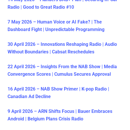
Radio | Good to Great Radio #10
7 May 2026 – Human Voice or AI Fake? | The
Dashboard Fight | Unpredictable Programming
30 April 2026 – Innovations Reshaping Radio | Audio
Without Boundaries | Cabsat Reschedules
22 April 2026 – Insights From the NAB Show | Media
Convergence Scores | Cumulus Secures Approval
16 April 2026 – NAB Show Primer | K-pop Radio |
Canadian Ad Decline
9 April 2026 – ARN Shifts Focus | Bauer Embraces
Android | Belgium Plans Crisis Radio