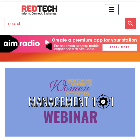
Search Button
Search
for:
Click Here to Subscribe to RedTech's Newsletter