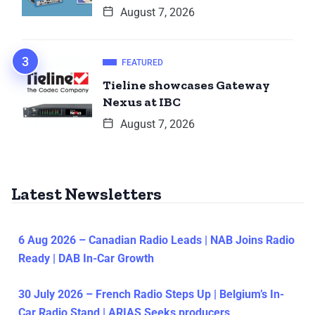
August 7, 2026
FEATURED
Tieline showcases Gateway
Nexus at IBC
August 7, 2026
Latest Newsletters
6 Aug 2026 – Canadian Radio Leads | NAB Joins Radio
Ready | DAB In-Car Growth
30 July 2026 – French Radio Steps Up | Belgium’s In-
Car Radio Stand | ARIAS Seeks producers