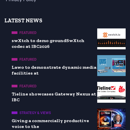
LATEST NEWS
FEATURED
swXtch to demo groundSwXtch
codec at IBC2026
FEATURED
Lawo to demonstrate dynamic media
facilities at
FEATURED
Tieline showcases Gateway Nexus at
IBC
STRATEGY & VIEWS
Giving a commercially productive
voice to the