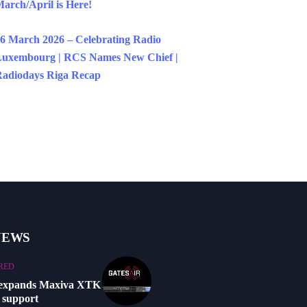
arch/April is Here!
6 March 2026 – Celebrating Radio
uxembourg | RCS Names New Chief |
adiodays Riga Recap
NEWS
RED
 expands Maxiva XTK
 support