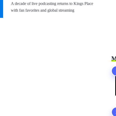
A decade of live podcasting returns to Kings Place
with fan favorites and global streaming
M