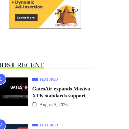
OST
RECENT
FEATURED
GatesAir expands Maxiva
XTK standards support
August 5, 2026
FEATURED