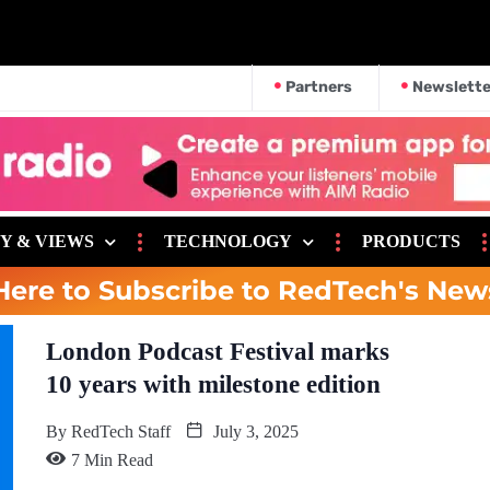
Partners
Newslette
Y & VIEWS
TECHNOLOGY
PRODUCTS
Here to Subscribe to RedTech's New
London Podcast Festival marks
10 years with milestone edition
By
RedTech Staff
July 3, 2025
7 Min Read