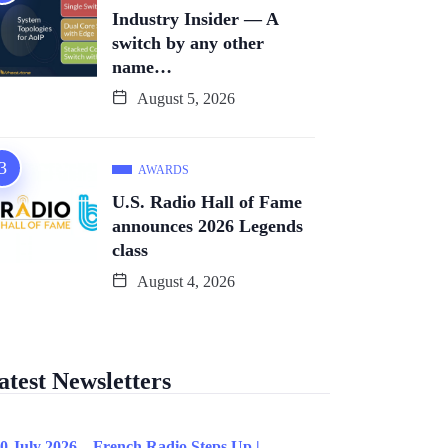
Industry Insider — A
switch by any other
name…
August 5, 2026
AWARDS
U.S. Radio Hall of Fame
announces 2026 Legends
class
August 4, 2026
atest Newsletters
0 July 2026 – French Radio Steps Up |