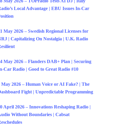
8 May 2026 – TOPradio Tests AI DJ | Italy
adio’s Local Advantage | EBU Issues In-Car
osition
1 May 2026 – Swedish Regional Licenses for
RJ | Capitalizing On Nostalgia | U.K. Radio
esilient
4 May 2026 – Flanders DAB+ Plan | Securing
n-Car Radio | Good to Great Radio #10
 May 2026 – Human Voice or AI Fake? | The
ashboard Fight | Unpredictable Programming
0 April 2026 – Innovations Reshaping Radio |
udio Without Boundaries | Cabsat
eschedules