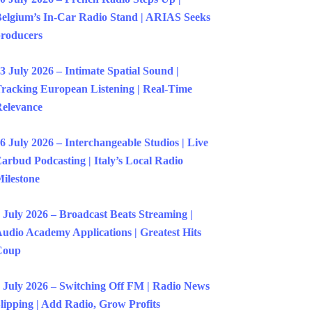
elgium’s In-Car Radio Stand | ARIAS Seeks
roducers
3 July 2026 – Intimate Spatial Sound |
racking European Listening | Real-Time
elevance
6 July 2026 – Interchangeable Studios | Live
arbud Podcasting | Italy’s Local Radio
ilestone
 July 2026 – Broadcast Beats Streaming |
udio Academy Applications | Greatest Hits
Coup
 July 2026 – Switching Off FM | Radio News
lipping | Add Radio, Grow Profits