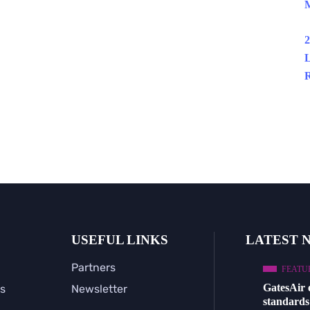
M
2
L
R
USEFUL LINKS
LATEST 
Partners
FEATU
GatesAir
s
Newsletter
standards