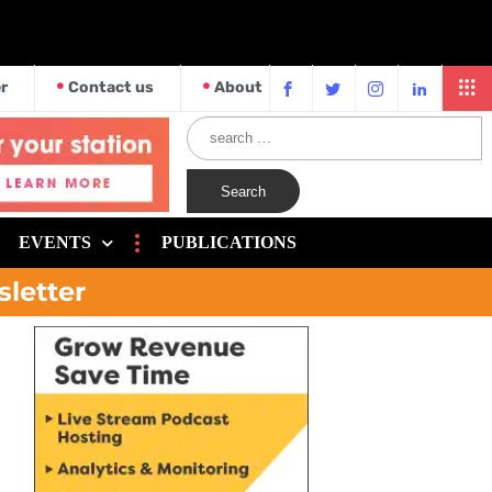
r
Contact us
About
EVENTS
PUBLICATIONS
sletter