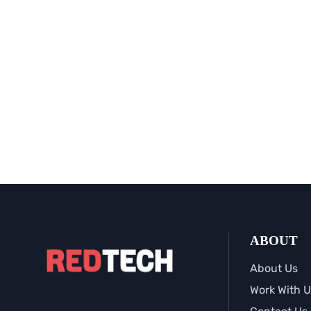
ABOUT
About Us
Work With U