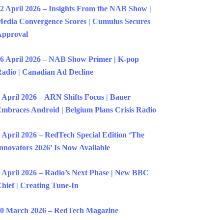
2 April 2026 – Insights From the NAB Show |
edia Convergence Scores | Cumulus Secures
Approval
6 April 2026 – NAB Show Primer | K-pop
adio | Canadian Ad Decline
 April 2026 – ARN Shifts Focus | Bauer
mbraces Android | Belgium Plans Crisis Radio
 April 2026 – RedTech Special Edition ‘The
nnovators 2026’ Is Now Available
 April 2026 – Radio’s Next Phase | New BBC
hief | Creating Tune-In
0 March 2026 – RedTech Magazine