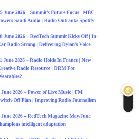
5 June 2026 – Summit’s Future Focus | MBC
owers Saudi Audio | Radio Outranks Spotify
8 June 2026 – RedTech Summit Kicks Off | In-
ar Radio Strong | Delivering Dylan’s Voice
1 June 2026 – Radio Holds In France | New
reative Radio Resource | DRM For
earables?
 June 2026 – Power of Live Music | FM
witch-Off Plan | Improving Radio Journalism
 June 2026 – RedTech Magazine May/June
hampions intelligent adaptation