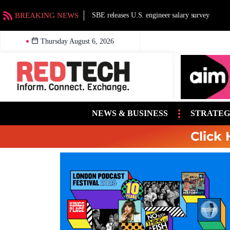
BREAKING NEWS
SBE releases U.S. engineer salary survey
Thursday August 6, 2026
NEWS & BUSINESS
STRATEG
Click 