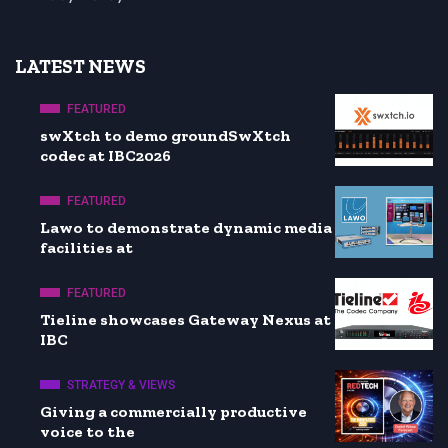
LATEST NEWS
FEATURED
swXtch to demo groundSwXtch
codec at IBC2026
FEATURED
Lawo to demonstrate dynamic media
facilities at
FEATURED
Tieline showcases Gateway Nexus at
IBC
STRATEGY & VIEWS
Giving a commercially productive
voice to the