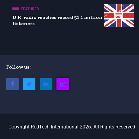
FEATURED
U.K. radio reaches record 51.1 million
listeners
Follow us:
Copyright RedTech International 2026. All Rights Reserved