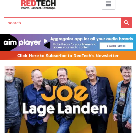
Search Button
Search
for:
Click Here to Subscribe to RedTech's Newsletter