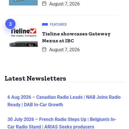
August 7, 2026
FEATURED
Tieline showcases Gateway
Nexus at IBC
August 7, 2026
Latest Newsletters
6 Aug 2026 – Canadian Radio Leads | NAB Joins Radio
Ready | DAB In-Car Growth
30 July 2026 – French Radio Steps Up | Belgium’s In-
Car Radio Stand | ARIAS Seeks producers