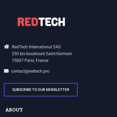
RedTech International SAS
250 bis boulevard Saint-Germain
75007 Paris, France
contact@redtech.pro
SUBSCRIBE TO OUR NEWSLETTER
ABOUT