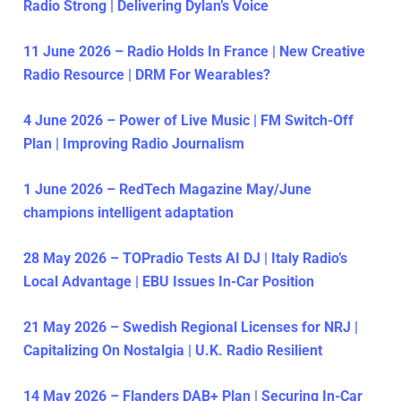
Radio Strong | Delivering Dylan’s Voice
11 June 2026 – Radio Holds In France | New Creative
Radio Resource | DRM For Wearables?
4 June 2026 – Power of Live Music | FM Switch-Off
Plan | Improving Radio Journalism
1 June 2026 – RedTech Magazine May/June
champions intelligent adaptation
28 May 2026 – TOPradio Tests AI DJ | Italy Radio’s
Local Advantage | EBU Issues In-Car Position
21 May 2026 – Swedish Regional Licenses for NRJ |
Capitalizing On Nostalgia | U.K. Radio Resilient
14 May 2026 – Flanders DAB+ Plan | Securing In-Car