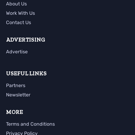
About Us
Work With Us
Contact Us
ADVERTISING
Advertise
USEFUL LINKS
Partners
Newsletter
MORE
Terms and Conditions
Privacy Policy