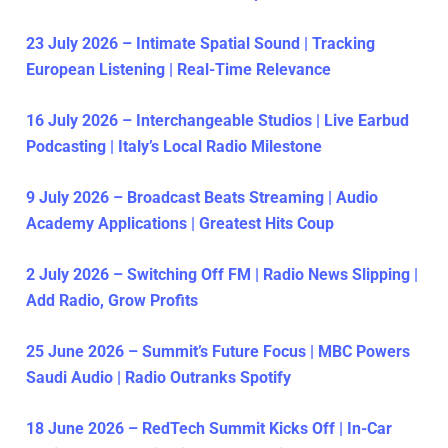
23 July 2026 – Intimate Spatial Sound | Tracking
European Listening | Real-Time Relevance
16 July 2026 – Interchangeable Studios | Live Earbud
Podcasting | Italy’s Local Radio Milestone
9 July 2026 – Broadcast Beats Streaming | Audio
Academy Applications | Greatest Hits Coup
2 July 2026 – Switching Off FM | Radio News Slipping |
Add Radio, Grow Profits
25 June 2026 – Summit’s Future Focus | MBC Powers
Saudi Audio | Radio Outranks Spotify
18 June 2026 – RedTech Summit Kicks Off | In-Car