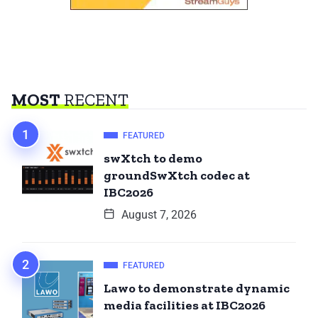
MOST
RECENT
FEATURED
swXtch to demo
groundSwXtch codec at
IBC2026
August 7, 2026
FEATURED
Lawo to demonstrate dynamic
media facilities at IBC2026