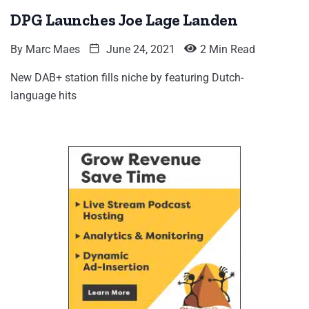
DPG Launches Joe Lage Landen
By
Marc Maes
June 24, 2021
2 Min Read
New DAB+ station fills niche by featuring Dutch-
language hits