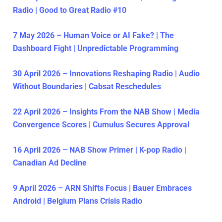
Radio | Good to Great Radio #10
7 May 2026 – Human Voice or AI Fake? | The
Dashboard Fight | Unpredictable Programming
30 April 2026 – Innovations Reshaping Radio | Audio
Without Boundaries | Cabsat Reschedules
22 April 2026 – Insights From the NAB Show | Media
Convergence Scores | Cumulus Secures Approval
16 April 2026 – NAB Show Primer | K-pop Radio |
Canadian Ad Decline
9 April 2026 – ARN Shifts Focus | Bauer Embraces
Android | Belgium Plans Crisis Radio