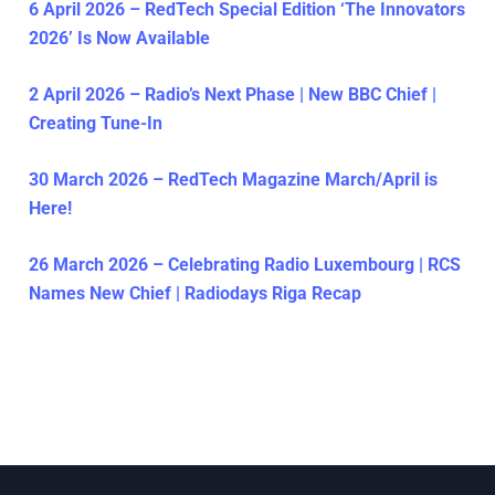
6 April 2026 – RedTech Special Edition ‘The Innovators
2026’ Is Now Available
2 April 2026 – Radio’s Next Phase | New BBC Chief |
Creating Tune-In
30 March 2026 – RedTech Magazine March/April is
Here!
26 March 2026 – Celebrating Radio Luxembourg | RCS
Names New Chief | Radiodays Riga Recap