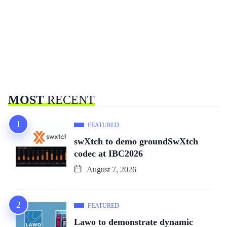
MOST
RECENT
FEATURED
swXtch to demo groundSwXtch
codec at IBC2026
August 7, 2026
FEATURED
Lawo to demonstrate dynamic