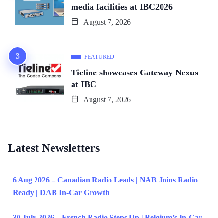
media facilities at IBC2026
August 7, 2026
FEATURED
Tieline showcases Gateway Nexus
at IBC
August 7, 2026
Latest Newsletters
6 Aug 2026 – Canadian Radio Leads | NAB Joins Radio
Ready | DAB In-Car Growth
30 July 2026 – French Radio Steps Up | Belgium’s In-Car