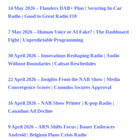
14 May 2026 – Flanders DAB+ Plan | Securing In-Car
Radio | Good to Great Radio #10
7 May 2026 – Human Voice or AI Fake? | The Dashboard
Fight | Unpredictable Programming
30 April 2026 – Innovations Reshaping Radio | Audio
Without Boundaries | Cabsat Reschedules
22 April 2026 – Insights From the NAB Show | Media
Convergence Scores | Cumulus Secures Approval
16 April 2026 – NAB Show Primer | K-pop Radio |
Canadian Ad Decline
9 April 2026 – ARN Shifts Focus | Bauer Embraces
Android | Belgium Plans Crisis Radio