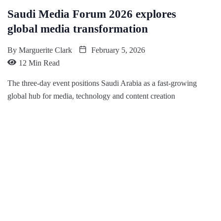
Saudi Media Forum 2026 explores
global media transformation
By
Marguerite Clark
February 5, 2026
12 Min Read
The three-day event positions Saudi Arabia as a fast-growing
global hub for media, technology and content creation