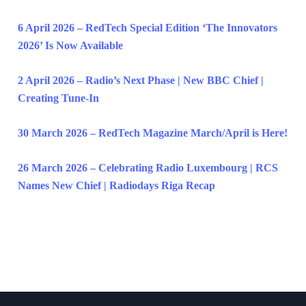
6 April 2026 – RedTech Special Edition ‘The Innovators
2026’ Is Now Available
2 April 2026 – Radio’s Next Phase | New BBC Chief |
Creating Tune-In
30 March 2026 – RedTech Magazine March/April is Here!
26 March 2026 – Celebrating Radio Luxembourg | RCS
Names New Chief | Radiodays Riga Recap