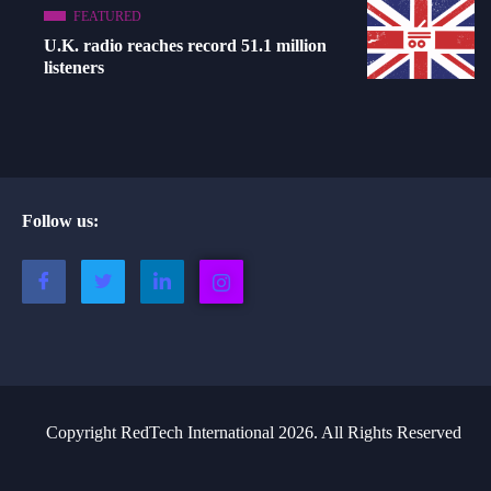
FEATURED
U.K. radio reaches record 51.1 million
listeners
Follow us:
Copyright RedTech International 2026. All Rights Reserved