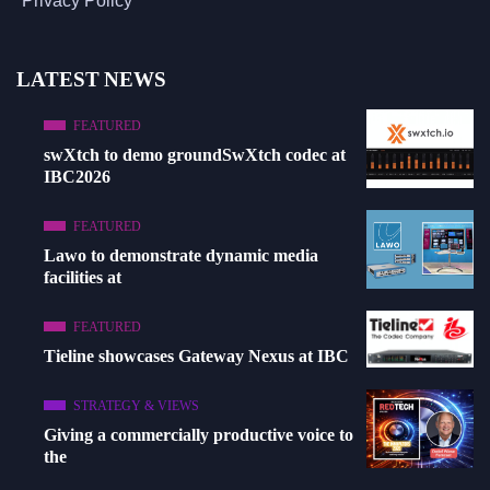
Privacy Policy
LATEST NEWS
FEATURED
swXtch to demo groundSwXtch codec at
IBC2026
FEATURED
Lawo to demonstrate dynamic media
facilities at
FEATURED
Tieline showcases Gateway Nexus at IBC
STRATEGY & VIEWS
Giving a commercially productive voice to
the