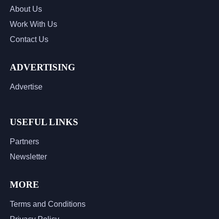
About Us
Work With Us
Contact Us
ADVERTISING
Advertise
USEFUL LINKS
Partners
Newsletter
MORE
Terms and Conditions