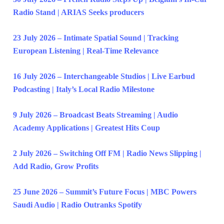
Radio Stand | ARIAS Seeks producers
23 July 2026 – Intimate Spatial Sound | Tracking
European Listening | Real-Time Relevance
16 July 2026 – Interchangeable Studios | Live Earbud
Podcasting | Italy’s Local Radio Milestone
9 July 2026 – Broadcast Beats Streaming | Audio
Academy Applications | Greatest Hits Coup
2 July 2026 – Switching Off FM | Radio News Slipping |
Add Radio, Grow Profits
25 June 2026 – Summit’s Future Focus | MBC Powers
Saudi Audio | Radio Outranks Spotify