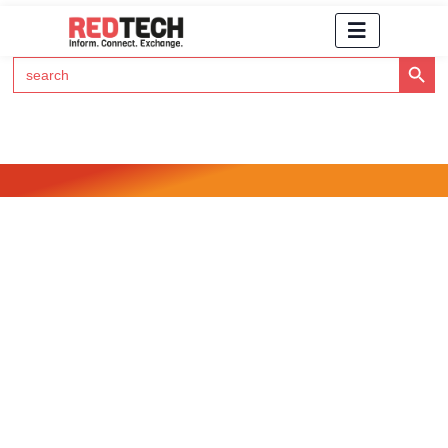
Search Button
Search
for:
Click Here to Subscribe to RedTech's Newsletter