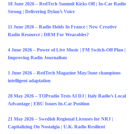
18 June 2026 – RedTech Summit Kicks Off | In-Car Radio
Strong | Delivering Dylan’s Voice
11 June 2026 – Radio Holds In France | New Creative
Radio Resource | DRM For Wearables?
4 June 2026 – Power of Live Music | FM Switch-Off Plan |
Improving Radio Journalism
1 June 2026 – RedTech Magazine May/June champions
intelligent adaptation
28 May 2026 – TOPradio Tests AI DJ | Italy Radio’s Local
Advantage | EBU Issues In-Car Position
21 May 2026 – Swedish Regional Licenses for NRJ |
Capitalizing On Nostalgia | U.K. Radio Resilient