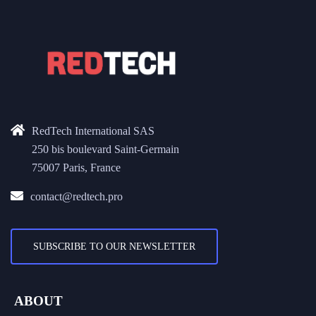
RedTech International SAS
250 bis boulevard Saint-Germain
75007 Paris, France
contact@redtech.pro
SUBSCRIBE TO OUR NEWSLETTER
ABOUT