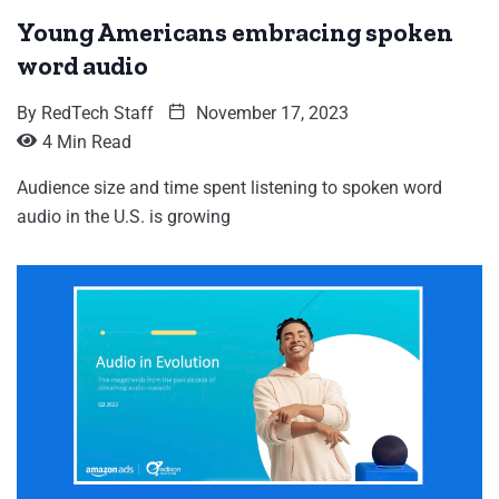
Young Americans embracing spoken
word audio
By
RedTech Staff
November 17, 2023
4 Min Read
Audience size and time spent listening to spoken word
audio in the U.S. is growing