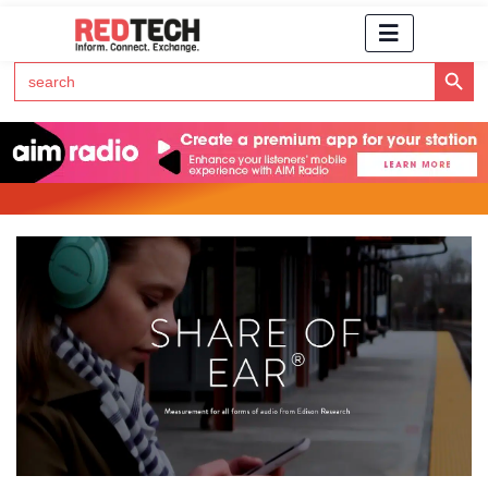
Search Button
Search
for:
Click Here to Subscribe to RedTech's Newsletter