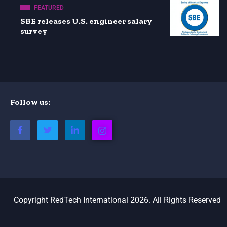
FEATURED
SBE releases U.S. engineer salary
survey
Follow us:
Copyright RedTech International 2026. All Rights Reserved