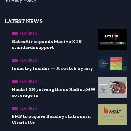
Privacy Policy
LATEST NEWS
FEATURED
GatesAir expands Maxiva XTK
standards support
FEATURED
Industry Insider — A switch by any
FEATURED
Nautel XR3 strengthens Radio 4MW
coverage in
FEATURED
EMF to acquire Beasley stations in
Charlotte