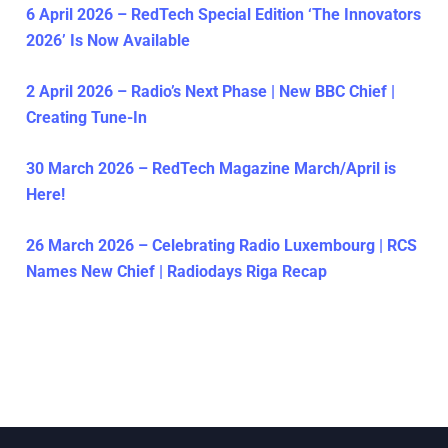
6 April 2026 – RedTech Special Edition ‘The Innovators
2026’ Is Now Available
2 April 2026 – Radio’s Next Phase | New BBC Chief |
Creating Tune-In
30 March 2026 – RedTech Magazine March/April is
Here!
26 March 2026 – Celebrating Radio Luxembourg | RCS
Names New Chief | Radiodays Riga Recap