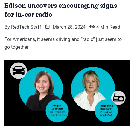
Edison uncovers encouraging signs
for in-car radio
By
RedTech Staff
March 28, 2024
4 Min Read
For Americans, it seems driving and “radio” just seem to
go together