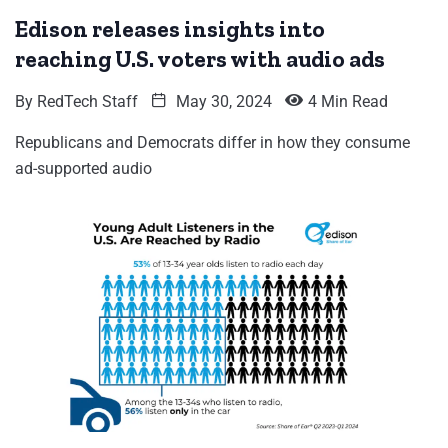
Edison releases insights into
reaching U.S. voters with audio ads
By
RedTech Staff
May 30, 2024
4 Min Read
Republicans and Democrats differ in how they consume
ad-supported audio