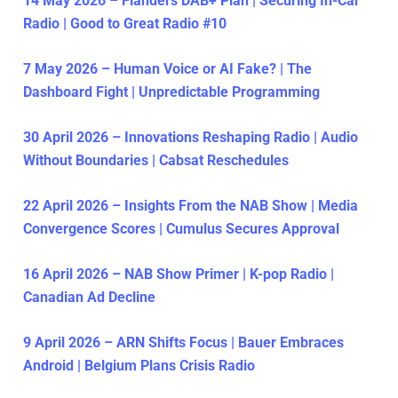
14 May 2026 – Flanders DAB+ Plan | Securing In-Car
Radio | Good to Great Radio #10
7 May 2026 – Human Voice or AI Fake? | The
Dashboard Fight | Unpredictable Programming
30 April 2026 – Innovations Reshaping Radio | Audio
Without Boundaries | Cabsat Reschedules
22 April 2026 – Insights From the NAB Show | Media
Convergence Scores | Cumulus Secures Approval
16 April 2026 – NAB Show Primer | K-pop Radio |
Canadian Ad Decline
9 April 2026 – ARN Shifts Focus | Bauer Embraces
Android | Belgium Plans Crisis Radio