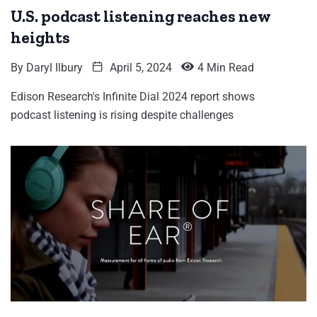
U.S. podcast listening reaches new
heights
By
Daryl Ilbury
April 5, 2024
4 Min Read
Edison Research's Infinite Dial 2024 report shows
podcast listening is rising despite challenges