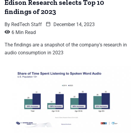
Edison Research selects Top 10
findings of 2023
By
RedTech Staff
December 14, 2023
6 Min Read
The findings are a snapshot of the company's research in
audio consumption in 2023