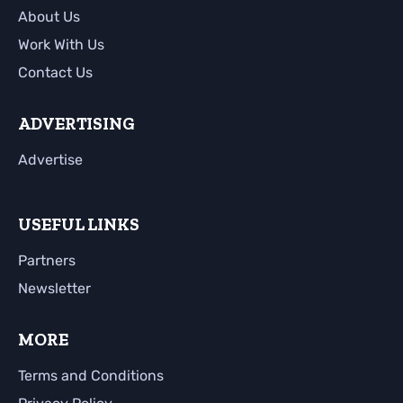
About Us
Work With Us
Contact Us
ADVERTISING
Advertise
USEFUL LINKS
Partners
Newsletter
MORE
Terms and Conditions