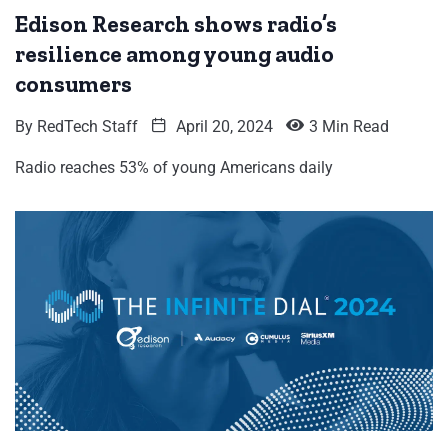
Edison Research shows radio’s
resilience among young audio
consumers
By
RedTech Staff
April 20, 2024
3 Min Read
Radio reaches 53% of young Americans daily