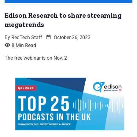
Edison Research to share streaming
megatrends
By
RedTech Staff
October 26, 2023
8 Min Read
The free webinar is on Nov. 2