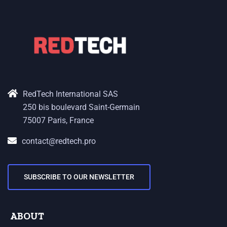
RedTech International SAS
250 bis boulevard Saint-Germain
75007 Paris, France
contact@redtech.pro
SUBSCRIBE TO OUR NEWSLETTER
ABOUT