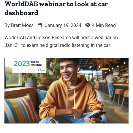
WorldDAB webinar to look at car
dashboard
By
Brett Moss
January 19, 2024
4 Min Read
WorldDAB and Edison Research will host a webinar on
Jan. 31 to examine digital radio listening in the car