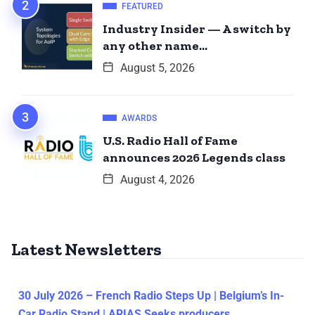
FEATURED
Industry Insider — A switch by
any other name…
August 5, 2026
AWARDS
U.S. Radio Hall of Fame
announces 2026 Legends class
August 4, 2026
Latest Newsletters
30 July 2026 – French Radio Steps Up | Belgium’s In-
Car Radio Stand | ARIAS Seeks producers