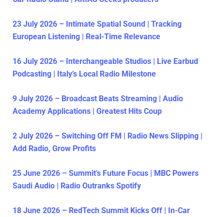
23 July 2026 – Intimate Spatial Sound | Tracking
European Listening | Real-Time Relevance
16 July 2026 – Interchangeable Studios | Live Earbud
Podcasting | Italy’s Local Radio Milestone
9 July 2026 – Broadcast Beats Streaming | Audio
Academy Applications | Greatest Hits Coup
2 July 2026 – Switching Off FM | Radio News Slipping |
Add Radio, Grow Profits
25 June 2026 – Summit’s Future Focus | MBC Powers
Saudi Audio | Radio Outranks Spotify
18 June 2026 – RedTech Summit Kicks Off | In-Car