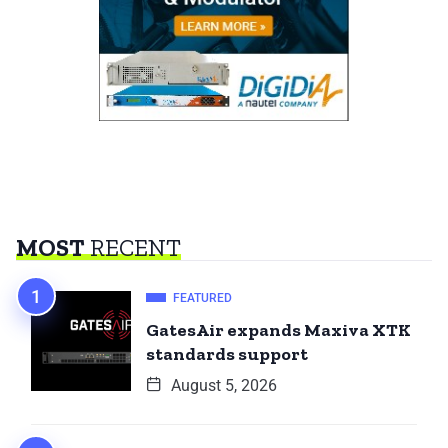
MOST
RECENT
FEATURED
GatesAir expands Maxiva XTK
standards support
August 5, 2026