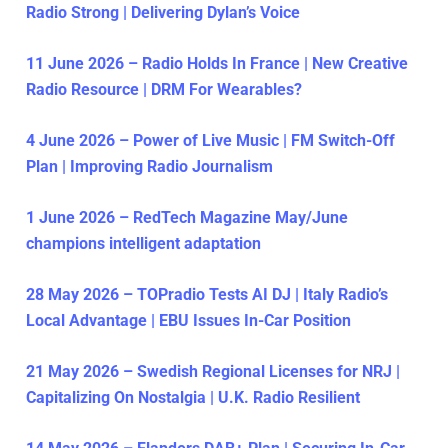
Radio Strong | Delivering Dylan’s Voice
11 June 2026 – Radio Holds In France | New Creative
Radio Resource | DRM For Wearables?
4 June 2026 – Power of Live Music | FM Switch-Off
Plan | Improving Radio Journalism
1 June 2026 – RedTech Magazine May/June
champions intelligent adaptation
28 May 2026 – TOPradio Tests AI DJ | Italy Radio’s
Local Advantage | EBU Issues In-Car Position
21 May 2026 – Swedish Regional Licenses for NRJ |
Capitalizing On Nostalgia | U.K. Radio Resilient