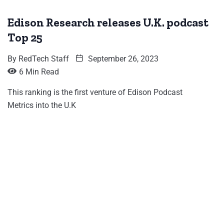
Edison Research releases U.K. podcast
Top 25
By
RedTech Staff
September 26, 2023
6 Min Read
This ranking is the first venture of Edison Podcast
Metrics into the U.K