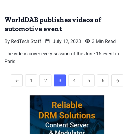
WorldDAB publishes videos of
automotive event
By
RedTech Staff
July 12, 2023
3 Min Read
The videos cover every session of the June 15 event in
Paris
1
2
3
4
5
6