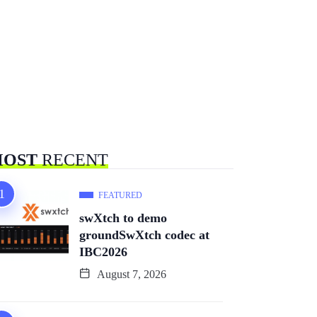
OST
RECENT
FEATURED
swXtch to demo
groundSwXtch codec at
IBC2026
August 7, 2026