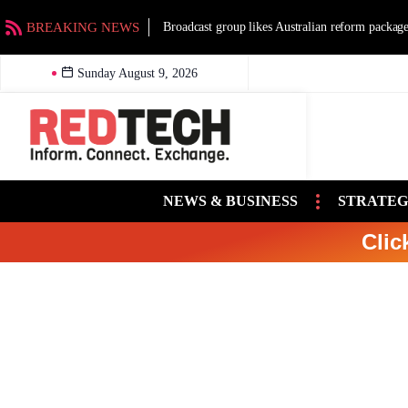
BREAKING NEWS
Broadcast group likes Australian reform packag
Sunday August 9, 2026
NEWS & BUSINESS
STRATEG
Clic