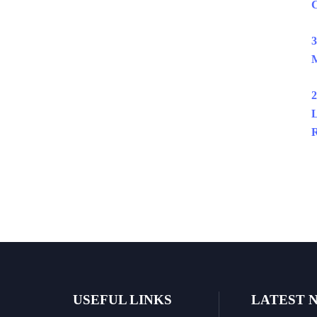
C
3
M
2
L
R
USEFUL LINKS
LATEST 