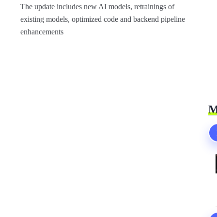
The update includes new AI models, retrainings of
existing models, optimized code and backend pipeline
enhancements
M