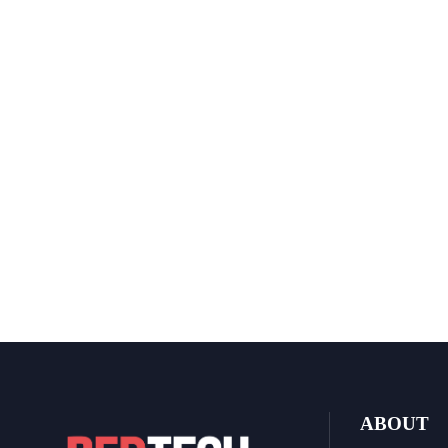
ABOUT