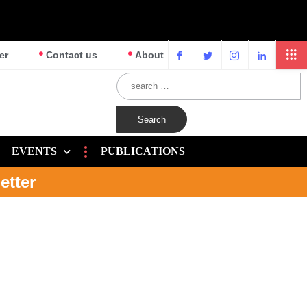
er
Contact us
About
EVENTS
PUBLICATIONS
etter