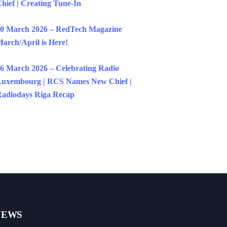
hief | Creating Tune-In
0 March 2026 – RedTech Magazine
arch/April is Here!
6 March 2026 – Celebrating Radio
uxembourg | RCS Names New Chief |
adiodays Riga Recap
NEWS