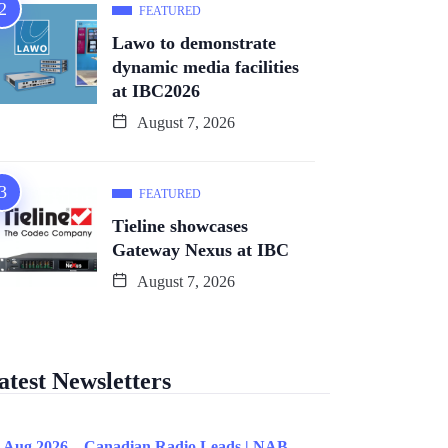
FEATURED
Lawo to demonstrate
dynamic media facilities
at IBC2026
August 7, 2026
FEATURED
Tieline showcases
Gateway Nexus at IBC
August 7, 2026
atest Newsletters
 Aug 2026 – Canadian Radio Leads | NAB