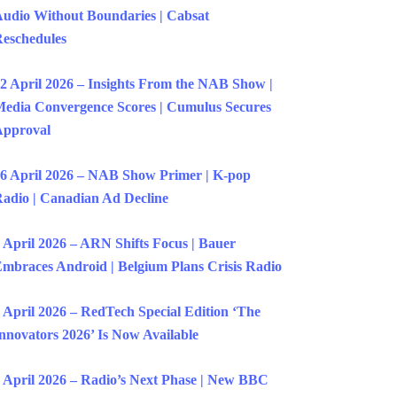
udio Without Boundaries | Cabsat
eschedules
2 April 2026 – Insights From the NAB Show |
edia Convergence Scores | Cumulus Secures
Approval
6 April 2026 – NAB Show Primer | K-pop
adio | Canadian Ad Decline
 April 2026 – ARN Shifts Focus | Bauer
mbraces Android | Belgium Plans Crisis Radio
 April 2026 – RedTech Special Edition ‘The
nnovators 2026’ Is Now Available
 April 2026 – Radio’s Next Phase | New BBC