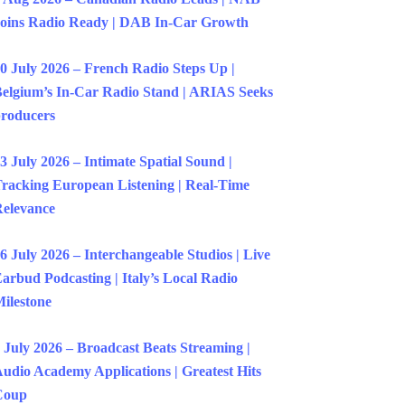
oins Radio Ready | DAB In-Car Growth
0 July 2026 – French Radio Steps Up |
elgium’s In-Car Radio Stand | ARIAS Seeks
roducers
3 July 2026 – Intimate Spatial Sound |
racking European Listening | Real-Time
elevance
6 July 2026 – Interchangeable Studios | Live
arbud Podcasting | Italy’s Local Radio
ilestone
 July 2026 – Broadcast Beats Streaming |
udio Academy Applications | Greatest Hits
Coup