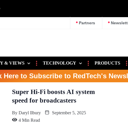
e
Partners
Newslett
Y & VIEWS
TECHNOLOGY
PRODUCTS
k Here to Subscribe to RedTech's Newsl
Super Hi-Fi boosts AI system
speed for broadcasters
By
Daryl Ilbury
September 5, 2025
4 Min Read