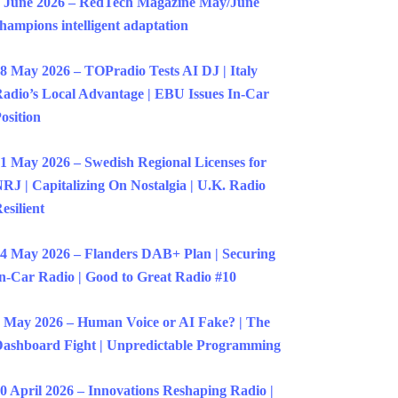
 June 2026 – RedTech Magazine May/June
hampions intelligent adaptation
8 May 2026 – TOPradio Tests AI DJ | Italy
adio’s Local Advantage | EBU Issues In-Car
osition
1 May 2026 – Swedish Regional Licenses for
RJ | Capitalizing On Nostalgia | U.K. Radio
esilient
4 May 2026 – Flanders DAB+ Plan | Securing
n-Car Radio | Good to Great Radio #10
 May 2026 – Human Voice or AI Fake? | The
ashboard Fight | Unpredictable Programming
0 April 2026 – Innovations Reshaping Radio |