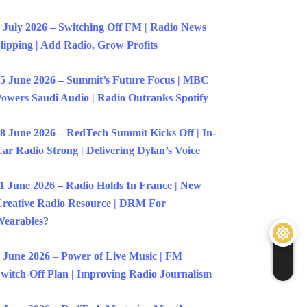
 July 2026 – Switching Off FM | Radio News
lipping | Add Radio, Grow Profits
5 June 2026 – Summit’s Future Focus | MBC
owers Saudi Audio | Radio Outranks Spotify
8 June 2026 – RedTech Summit Kicks Off | In-
ar Radio Strong | Delivering Dylan’s Voice
1 June 2026 – Radio Holds In France | New
reative Radio Resource | DRM For
earables?
 June 2026 – Power of Live Music | FM
witch-Off Plan | Improving Radio Journalism