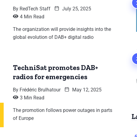
By
RedTech Staff
July 25, 2025
4 Min Read
The organization will provide insights into the
global evolution of DAB+ digital radio
TechniSat promotes DAB+
radios for emergencies
By
Frédéric Brulhatour
May 12, 2025
3 Min Read
The promotion follows power outages in parts
L
of Europe
6