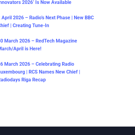
nnovators 2026’ Is Now Available
 April 2026 – Radio’s Next Phase | New BBC
hief | Creating Tune-In
30 March 2026 – RedTech Magazine
arch/April is Here!
6 March 2026 – Celebrating Radio
Luxembourg | RCS Names New Chief |
adiodays Riga Recap