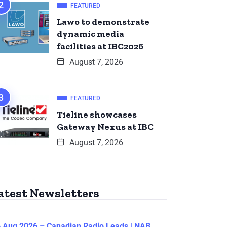
FEATURED
Lawo to demonstrate
dynamic media
facilities at IBC2026
August 7, 2026
FEATURED
Tieline showcases
Gateway Nexus at IBC
August 7, 2026
atest Newsletters
 Aug 2026 – Canadian Radio Leads | NAB