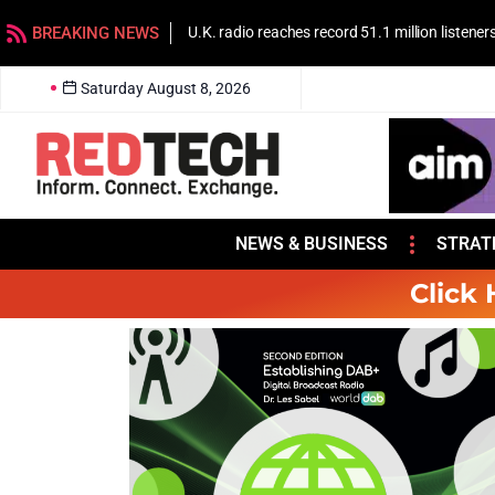
BREAKING NEWS
U.K. radio reaches record 51.1 million listener
Saturday August 8, 2026
NEWS & BUSINESS
STRAT
Click 