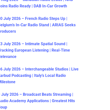
oins Radio Ready | DAB In-Car Growth
0 July 2026 – French Radio Steps Up |
elgium’s In-Car Radio Stand | ARIAS Seeks
producers
3 July 2026 – Intimate Spatial Sound |
racking European Listening | Real-Time
Relevance
6 July 2026 – Interchangeable Studios | Live
arbud Podcasting | Italy’s Local Radio
ilestone
 July 2026 – Broadcast Beats Streaming |
udio Academy Applications | Greatest Hits
Coup