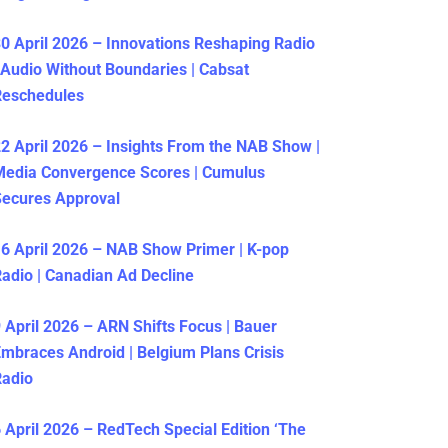
0 April 2026 – Innovations Reshaping Radio
 Audio Without Boundaries | Cabsat
Reschedules
2 April 2026 – Insights From the NAB Show |
Media Convergence Scores | Cumulus
ecures Approval
6 April 2026 – NAB Show Primer | K-pop
adio | Canadian Ad Decline
 April 2026 – ARN Shifts Focus | Bauer
mbraces Android | Belgium Plans Crisis
Radio
 April 2026 – RedTech Special Edition ‘The