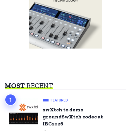
MOST
RECENT
FEATURED
swXtch to demo
groundSwXtch codec at
IBC2026