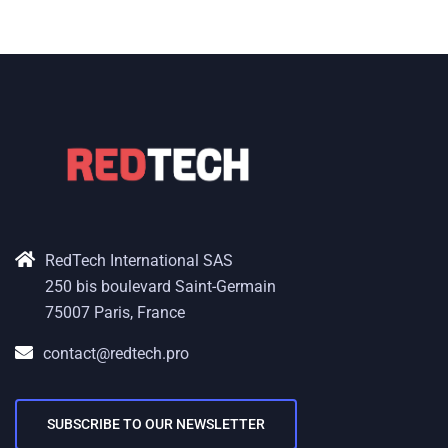
RedTech International SAS
250 bis boulevard Saint-Germain
75007 Paris, France
contact@redtech.pro
SUBSCRIBE TO OUR NEWSLETTER