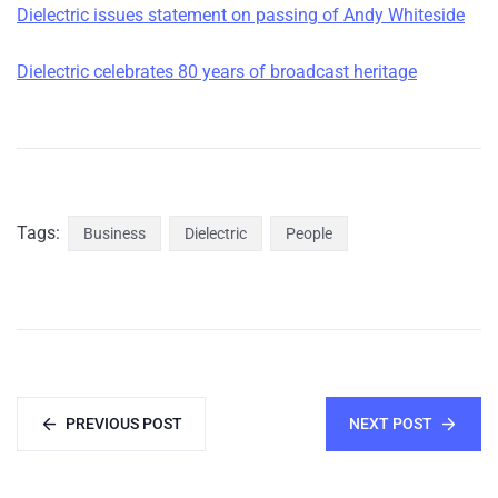
Dielectric issues statement on passing of Andy Whiteside
Dielectric celebrates 80 years of broadcast heritage
Tags:
Business
Dielectric
People
PREVIOUS POST
NEXT POST