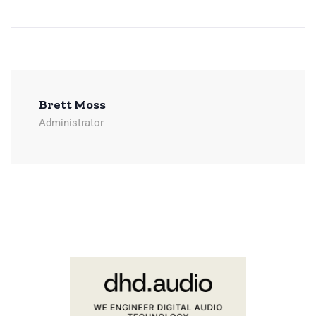
Brett Moss
Administrator