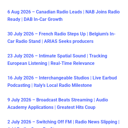
6 Aug 2026 – Canadian Radio Leads | NAB Joins Radio
Ready | DAB In-Car Growth
30 July 2026 – French Radio Steps Up | Belgium’s In-
Car Radio Stand | ARIAS Seeks producers
23 July 2026 – Intimate Spatial Sound | Tracking
European Listening | Real-Time Relevance
16 July 2026 – Interchangeable Studios | Live Earbud
Podcasting | Italy’s Local Radio Milestone
9 July 2026 – Broadcast Beats Streaming | Audio
Academy Applications | Greatest Hits Coup
2 July 2026 – Switching Off FM | Radio News Slipping |