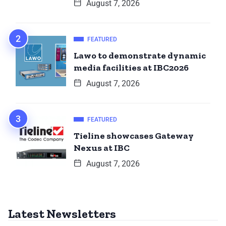
August 7, 2026
FEATURED
Lawo to demonstrate dynamic
media facilities at IBC2026
August 7, 2026
FEATURED
Tieline showcases Gateway
Nexus at IBC
August 7, 2026
Latest Newsletters