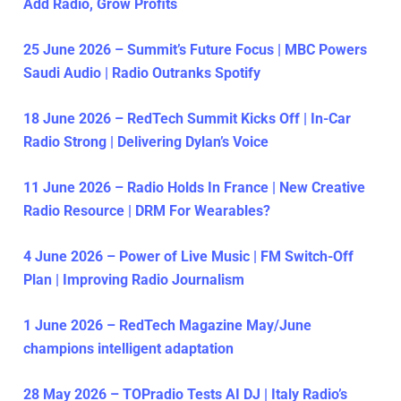
Add Radio, Grow Profits
25 June 2026 – Summit’s Future Focus | MBC Powers
Saudi Audio | Radio Outranks Spotify
18 June 2026 – RedTech Summit Kicks Off | In-Car
Radio Strong | Delivering Dylan’s Voice
11 June 2026 – Radio Holds In France | New Creative
Radio Resource | DRM For Wearables?
4 June 2026 – Power of Live Music | FM Switch-Off
Plan | Improving Radio Journalism
1 June 2026 – RedTech Magazine May/June
champions intelligent adaptation
28 May 2026 – TOPradio Tests AI DJ | Italy Radio’s