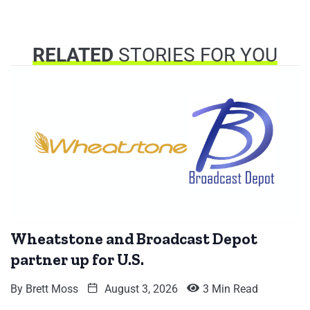
RELATED
STORIES FOR YOU
Wheatstone and Broadcast Depot
partner up for U.S.
By
Brett Moss
August 3, 2026
3 Min Read