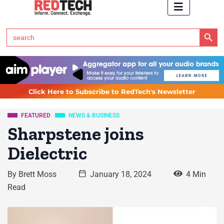
Search Button
Search
for:
Click Here to Subscribe to RedTech's Newsletter
FEATURED
NEWS & BUSINESS
Sharpstene joins
Dielectric
By
Brett Moss
January 18, 2024
4 Min
Read