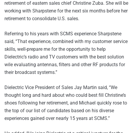
retirement of eastern sales chief Christine Zuba. She will be
working with Sharpstene for the next six months before her
retirement to consolidate U.S. sales.
Referring to his years with SCMS experience Sharpstene
said, “That experience, combined with my customer service
skills, well-prepare me for the opportunity to help
Dielectric’s radio and TV customers with the best solution
wile evaluating antennas, filters and other RF products for
their broadcast systems.”
Dielectric Vice President of Sales Jay Martin said, “We
thought long and hard about who could best fill Christine’s
shoes following her retirement, and Michael quickly rose to
the top of our list of candidates based on his diverse
experiences gained over nearly 15 years at SCMS.”