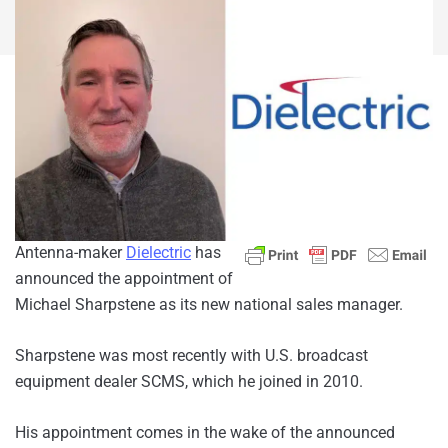
Antenna-maker
Dielectric
has
announced the appointment of
Michael Sharpstene as its new national sales manager.
Sharpstene was most recently with U.S. broadcast
equipment dealer SCMS, which he joined in 2010.
His appointment comes in the wake of the announced