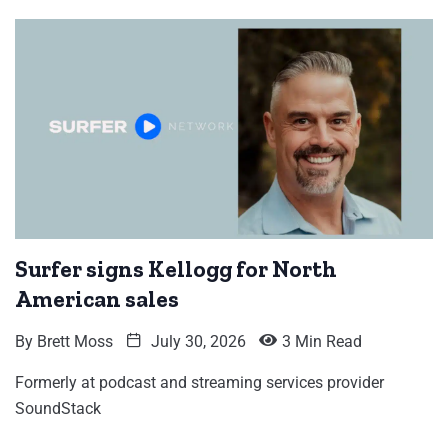
Surfer signs Kellogg for North
American sales
By
Brett Moss
July 30, 2026
3 Min Read
Formerly at podcast and streaming services provider
SoundStack