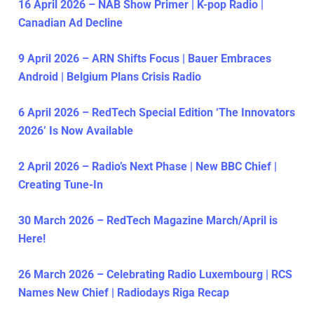
16 April 2026 – NAB Show Primer | K-pop Radio |
Canadian Ad Decline
9 April 2026 – ARN Shifts Focus | Bauer Embraces
Android | Belgium Plans Crisis Radio
6 April 2026 – RedTech Special Edition ‘The Innovators
2026’ Is Now Available
2 April 2026 – Radio’s Next Phase | New BBC Chief |
Creating Tune-In
30 March 2026 – RedTech Magazine March/April is
Here!
26 March 2026 – Celebrating Radio Luxembourg | RCS
Names New Chief | Radiodays Riga Recap