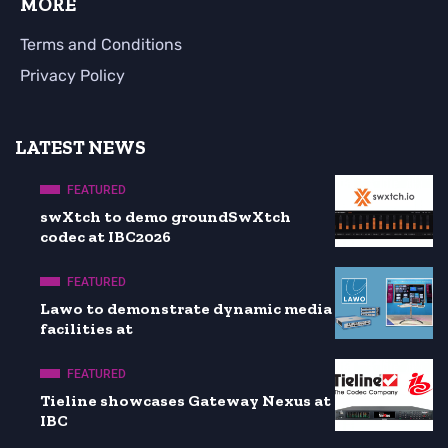
MORE
Terms and Conditions
Privacy Policy
LATEST NEWS
FEATURED
swXtch to demo groundSwXtch
codec at IBC2026
FEATURED
Lawo to demonstrate dynamic media
facilities at
FEATURED
Tieline showcases Gateway Nexus at
IBC