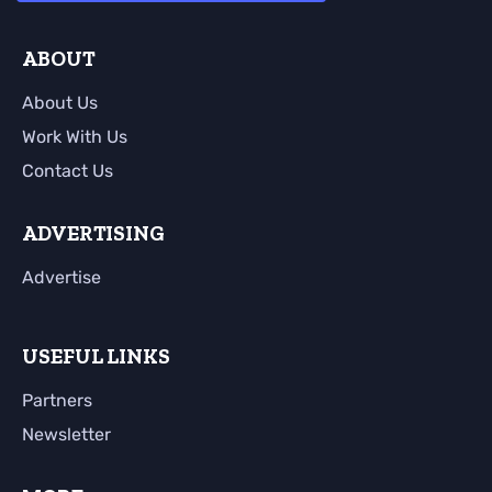
ABOUT
About Us
Work With Us
Contact Us
ADVERTISING
Advertise
USEFUL LINKS
Partners
Newsletter