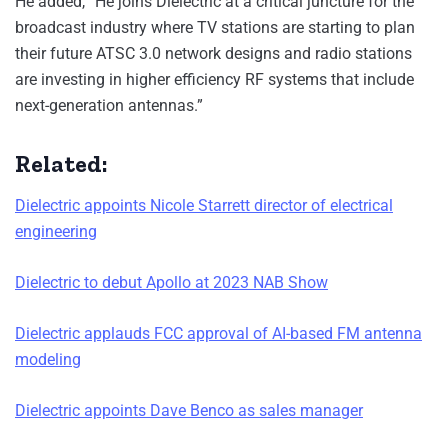
He added, “He joins Dielectric at a critical juncture for the
broadcast industry where TV stations are starting to plan
their future ATSC 3.0 network designs and radio stations
are investing in higher efficiency RF systems that include
next-generation antennas.”
Related:
Dielectric appoints Nicole Starrett director of electrical
engineering
Dielectric to debut Apollo at 2023 NAB Show
Dielectric applauds FCC approval of AI-based FM antenna
modeling
Dielectric appoints Dave Benco as sales manager