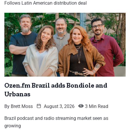
Follows Latin American distribution deal
Ozen.fm Brazil adds Bondiole and
Urbanas
By
Brett Moss
August 3, 2026
3 Min Read
Brazil podcast and radio streaming market seen as
growing