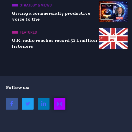
STRATEGY & VIEWS
Giving a commercially productive
voice to the
FEATURED
U.K. radio reaches record 51.1 million
listeners
Follow us: