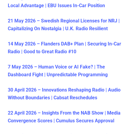
Local Advantage | EBU Issues In-Car Position
21 May 2026 – Swedish Regional Licenses for NRJ |
Capitalizing On Nostalgia | U.K. Radio Resilient
14 May 2026 – Flanders DAB+ Plan | Securing In-Car
Radio | Good to Great Radio #10
7 May 2026 – Human Voice or AI Fake? | The
Dashboard Fight | Unpredictable Programming
30 April 2026 – Innovations Reshaping Radio | Audio
Without Boundaries | Cabsat Reschedules
22 April 2026 – Insights From the NAB Show | Media
Convergence Scores | Cumulus Secures Approval