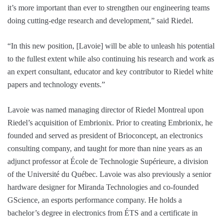
it’s more important than ever to strengthen our engineering teams
doing cutting-edge research and development,” said Riedel.
“In this new position, [Lavoie] will be able to unleash his potential
to the fullest extent while also continuing his research and work as
an expert consultant, educator and key contributor to Riedel white
papers and technology events.”
Lavoie was named managing director of Riedel Montreal upon
Riedel’s acquisition of Embrionix. Prior to creating Embrionix, he
founded and served as president of Brioconcept, an electronics
consulting company, and taught for more than nine years as an
adjunct professor at École de Technologie Supérieure, a division
of the Université du Québec. Lavoie was also previously a senior
hardware designer for Miranda Technologies and co-founded
GScience, an esports performance company. He holds a
bachelor’s degree in electronics from ÉTS and a certificate in