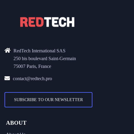
RedTech International SAS
250 bis boulevard Saint-Germain
75007 Paris, France
contact@redtech.pro
SUBSCRIBE TO OUR NEWSLETTER
ABOUT