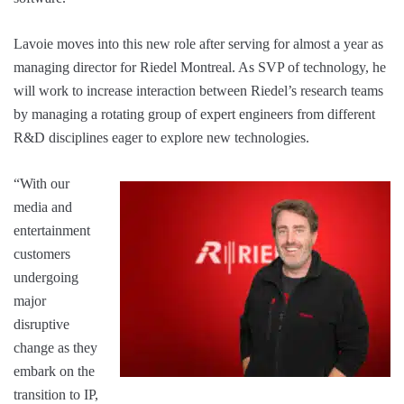
Lavoie moves into this new role after serving for almost a year as
managing director for Riedel Montreal. As SVP of technology, he
will work to increase interaction between Riedel’s research teams
by managing a rotating group of expert engineers from different
R&D disciplines eager to explore new technologies.
“With our
media and
entertainment
customers
undergoing
major
disruptive
change as they
embark on the
transition to IP,