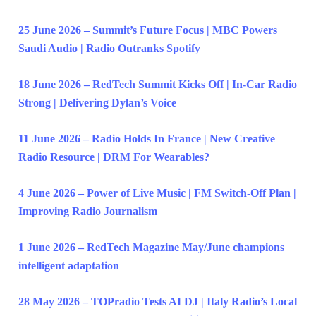
25 June 2026 – Summit’s Future Focus | MBC Powers
Saudi Audio | Radio Outranks Spotify
18 June 2026 – RedTech Summit Kicks Off | In-Car Radio
Strong | Delivering Dylan’s Voice
11 June 2026 – Radio Holds In France | New Creative
Radio Resource | DRM For Wearables?
4 June 2026 – Power of Live Music | FM Switch-Off Plan |
Improving Radio Journalism
1 June 2026 – RedTech Magazine May/June champions
intelligent adaptation
28 May 2026 – TOPradio Tests AI DJ | Italy Radio’s Local