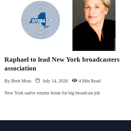
Raphael to lead New York broadcasters
association
By
Brett Moss
July 14, 2026
4 Min Read
New York native returns home for big broadcast job