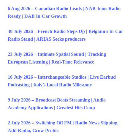
6 Aug 2026 – Canadian Radio Leads | NAB Joins Radio
Ready | DAB In-Car Growth
30 July 2026 – French Radio Steps Up | Belgium’s In-Car
Radio Stand | ARIAS Seeks producers
23 July 2026 – Intimate Spatial Sound | Tracking
European Listening | Real-Time Relevance
16 July 2026 – Interchangeable Studios | Live Earbud
Podcasting | Italy’s Local Radio Milestone
9 July 2026 – Broadcast Beats Streaming | Audio
Academy Applications | Greatest Hits Coup
2 July 2026 – Switching Off FM | Radio News Slipping |
Add Radio, Grow Profits