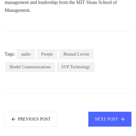
management and leadership from the MIT Sloan School of
Management.
Tags:
audio
People
Renaud Lavoie
Riedel Communications
SVP Technology
PREVIOUS POST
NEXT POST