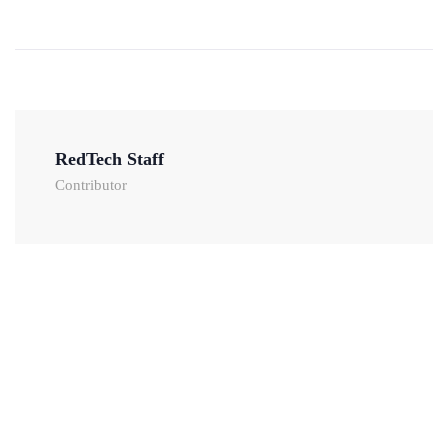
RedTech Staff
Contributor