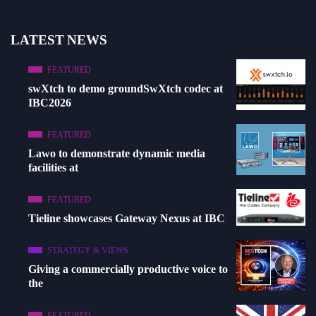
LATEST NEWS
FEATURED
swXtch to demo groundSwXtch codec at
IBC2026
FEATURED
Lawo to demonstrate dynamic media
facilities at
FEATURED
Tieline showcases Gateway Nexus at IBC
STRATEGY & VIEWS
Giving a commercially productive voice to
the
FEATURED