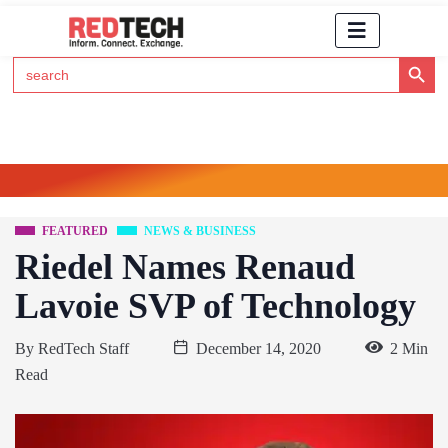
Search Button
Search
for:
Click Here to Subscribe to RedTech's Newsletter
FEATURED
NEWS & BUSINESS
Riedel Names Renaud
Lavoie SVP of Technology
By
RedTech Staff
December 14, 2020
2 Min
Read