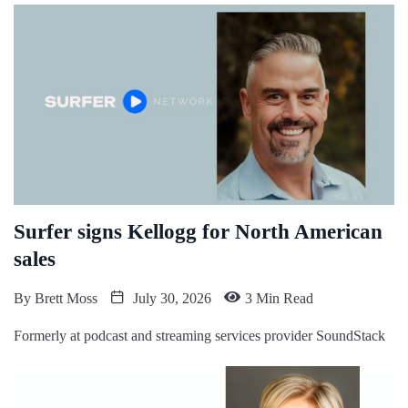
Surfer signs Kellogg for North American
sales
By
Brett Moss
July 30, 2026
3 Min Read
Formerly at podcast and streaming services provider SoundStack