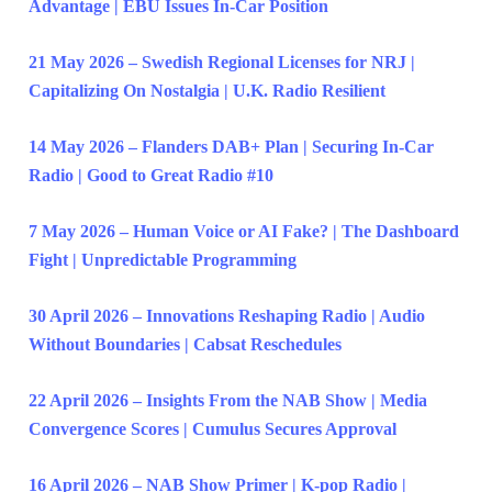
Advantage | EBU Issues In-Car Position
21 May 2026 – Swedish Regional Licenses for NRJ |
Capitalizing On Nostalgia | U.K. Radio Resilient
14 May 2026 – Flanders DAB+ Plan | Securing In-Car
Radio | Good to Great Radio #10
7 May 2026 – Human Voice or AI Fake? | The Dashboard
Fight | Unpredictable Programming
30 April 2026 – Innovations Reshaping Radio | Audio
Without Boundaries | Cabsat Reschedules
22 April 2026 – Insights From the NAB Show | Media
Convergence Scores | Cumulus Secures Approval
16 April 2026 – NAB Show Primer | K-pop Radio |