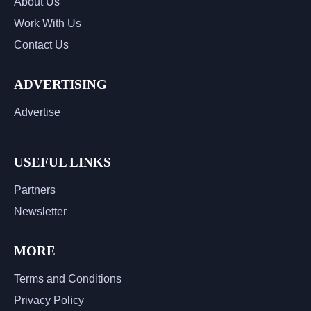
About Us
Work With Us
Contact Us
ADVERTISING
Advertise
USEFUL LINKS
Partners
Newsletter
MORE
Terms and Conditions
Privacy Policy