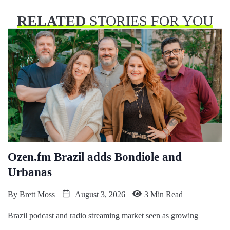
RELATED
STORIES FOR YOU
Ozen.fm Brazil adds Bondiole and
Urbanas
By
Brett Moss
August 3, 2026
3 Min Read
Brazil podcast and radio streaming market seen as growing