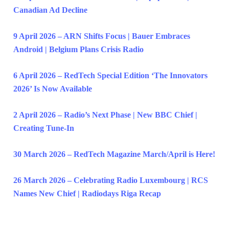
Canadian Ad Decline
9 April 2026 – ARN Shifts Focus | Bauer Embraces
Android | Belgium Plans Crisis Radio
6 April 2026 – RedTech Special Edition ‘The Innovators
2026’ Is Now Available
2 April 2026 – Radio’s Next Phase | New BBC Chief |
Creating Tune-In
30 March 2026 – RedTech Magazine March/April is Here!
26 March 2026 – Celebrating Radio Luxembourg | RCS
Names New Chief | Radiodays Riga Recap