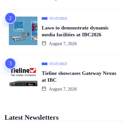
FEATURED
Lawo to demonstrate dynamic
media facilities at IBC2026
August 7, 2026
FEATURED
Tieline showcases Gateway Nexus
at IBC
August 7, 2026
Latest Newsletters