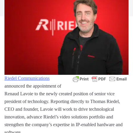
Riedel Communications
announced the appointment of
Renaud Lavoie to the newly created position of senior vice
president of technology. Reporting directly to Thomas Riedel,
CEO and founder, Lavoie will work to drive technological
innovation, advance Riedel’s video solutions portfolio and
strengthen the company’s expertise in IP-enabled hardware and
software.