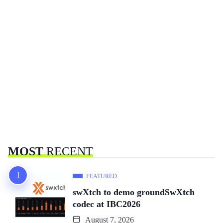
MOST
RECENT
FEATURED
swXtch to demo groundSwXtch
codec at IBC2026
August 7, 2026