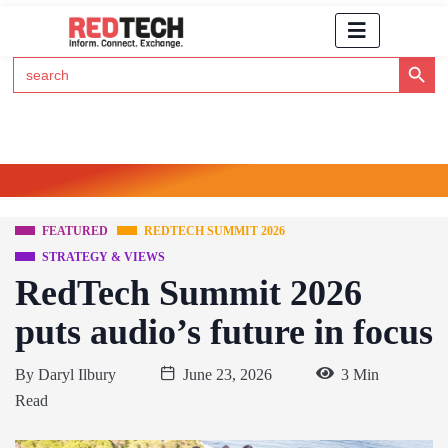
Search Button
Search
for:
Click Here to Subscribe to RedTech's Newsletter
FEATURED
REDTECH SUMMIT 2026
STRATEGY & VIEWS
RedTech Summit 2026
puts audio’s future in focus
By
Daryl Ilbury
June 23, 2026
3 Min
Read