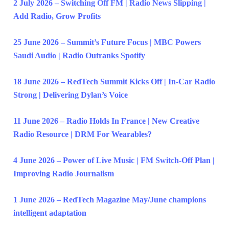
2 July 2026 – Switching Off FM | Radio News Slipping |
Add Radio, Grow Profits
25 June 2026 – Summit’s Future Focus | MBC Powers
Saudi Audio | Radio Outranks Spotify
18 June 2026 – RedTech Summit Kicks Off | In-Car Radio
Strong | Delivering Dylan’s Voice
11 June 2026 – Radio Holds In France | New Creative
Radio Resource | DRM For Wearables?
4 June 2026 – Power of Live Music | FM Switch-Off Plan |
Improving Radio Journalism
1 June 2026 – RedTech Magazine May/June champions
intelligent adaptation