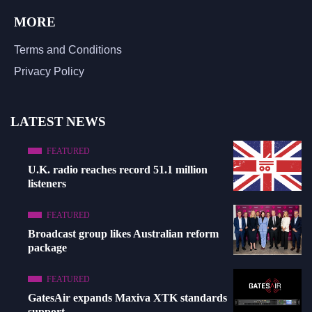
MORE
Terms and Conditions
Privacy Policy
LATEST NEWS
FEATURED
U.K. radio reaches record 51.1 million
listeners
FEATURED
Broadcast group likes Australian reform
package
FEATURED
GatesAir expands Maxiva XTK standards
support