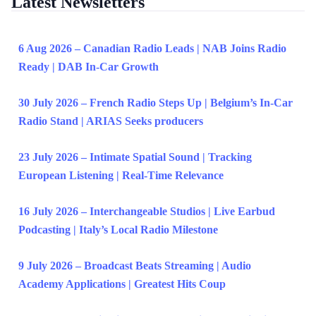
Latest Newsletters
6 Aug 2026 – Canadian Radio Leads | NAB Joins Radio
Ready | DAB In-Car Growth
30 July 2026 – French Radio Steps Up | Belgium’s In-Car
Radio Stand | ARIAS Seeks producers
23 July 2026 – Intimate Spatial Sound | Tracking
European Listening | Real-Time Relevance
16 July 2026 – Interchangeable Studios | Live Earbud
Podcasting | Italy’s Local Radio Milestone
9 July 2026 – Broadcast Beats Streaming | Audio
Academy Applications | Greatest Hits Coup