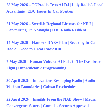
28 May 2026 – TOPradio Tests AI DJ | Italy Radio’s Local
Advantage | EBU Issues In-Car Position
21 May 2026 – Swedish Regional Licenses for NRJ |
Capitalizing On Nostalgia | U.K. Radio Resilient
14 May 2026 – Flanders DAB+ Plan | Securing In-Car
Radio | Good to Great Radio #10
7 May 2026 – Human Voice or AI Fake? | The Dashboard
Fight | Unpredictable Programming
30 April 2026 – Innovations Reshaping Radio | Audio
Without Boundaries | Cabsat Reschedules
22 April 2026 – Insights From the NAB Show | Media
Convergence Scores | Cumulus Secures Approval