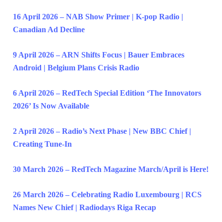
16 April 2026 – NAB Show Primer | K-pop Radio |
Canadian Ad Decline
9 April 2026 – ARN Shifts Focus | Bauer Embraces
Android | Belgium Plans Crisis Radio
6 April 2026 – RedTech Special Edition ‘The Innovators
2026’ Is Now Available
2 April 2026 – Radio’s Next Phase | New BBC Chief |
Creating Tune-In
30 March 2026 – RedTech Magazine March/April is Here!
26 March 2026 – Celebrating Radio Luxembourg | RCS
Names New Chief | Radiodays Riga Recap