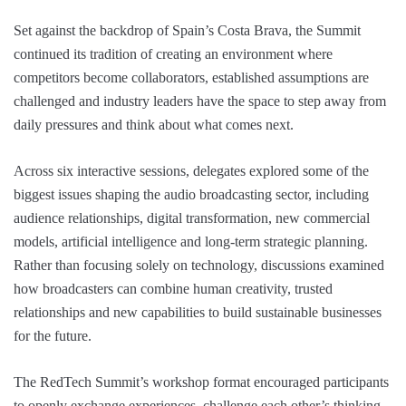
Set against the backdrop of Spain’s Costa Brava, the Summit
continued its tradition of creating an environment where
competitors become collaborators, established assumptions are
challenged and industry leaders have the space to step away from
daily pressures and think about what comes next.
Across six interactive sessions, delegates explored some of the
biggest issues shaping the audio broadcasting sector, including
audience relationships, digital transformation, new commercial
models, artificial intelligence and long-term strategic planning.
Rather than focusing solely on technology, discussions examined
how broadcasters can combine human creativity, trusted
relationships and new capabilities to build sustainable businesses
for the future.
The RedTech Summit’s workshop format encouraged participants
to openly exchange experiences, challenge each other’s thinking