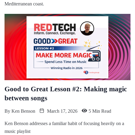
Mediterranean coast.
Good to Great Lesson #2: Making magic
between songs
By
Ken Benson
March 17, 2026
5 Min Read
Ken Benson addresses a familiar habit of focusing heavily on a
music playlist