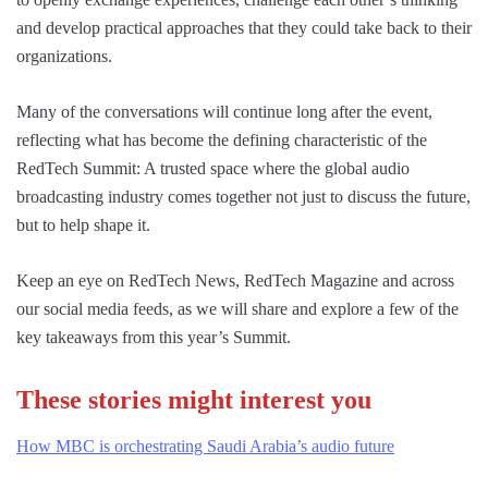
and develop practical approaches that they could take back to their
organizations.
Many of the conversations will continue long after the event,
reflecting what has become the defining characteristic of the
RedTech Summit: A trusted space where the global audio
broadcasting industry comes together not just to discuss the future,
but to help shape it.
Keep an eye on RedTech News, RedTech Magazine and across
our social media feeds, as we will share and explore a few of the
key takeaways from this year’s Summit.
These stories might interest you
How MBC is orchestrating Saudi Arabia’s audio future