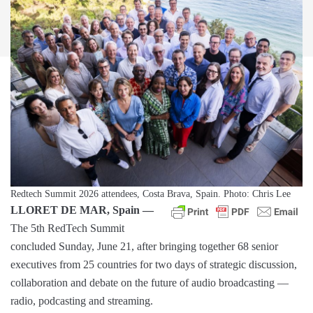
Redtech Summit 2026 attendees, Costa Brava, Spain. Photo: Chris Lee
LLORET DE MAR, Spain —
The 5th RedTech Summit
concluded Sunday, June 21, after bringing together 68 senior
executives from 25 countries for two days of strategic discussion,
collaboration and debate on the future of audio broadcasting —
radio, podcasting and streaming.