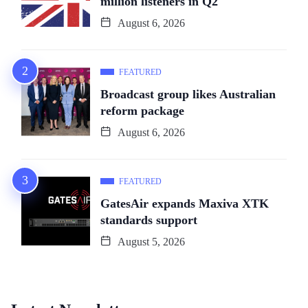
million listeners in Q2
August 6, 2026
FEATURED
Broadcast group likes Australian
reform package
August 6, 2026
FEATURED
GatesAir expands Maxiva XTK
standards support
August 5, 2026