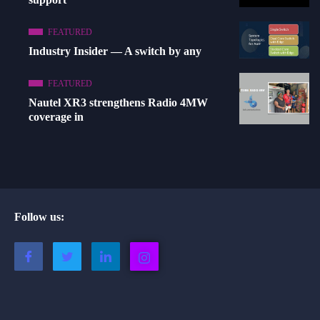
FEATURED
Industry Insider — A switch by any
FEATURED
Nautel XR3 strengthens Radio 4MW
coverage in
Follow us: