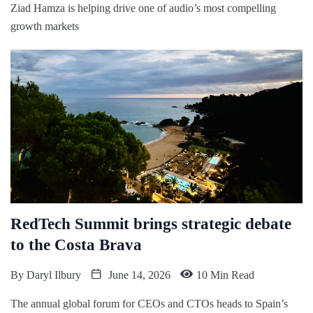
Ziad Hamza is helping drive one of audio’s most compelling
growth markets
RedTech Summit brings strategic debate
to the Costa Brava
By
Daryl Ilbury
June 14, 2026
10 Min Read
The annual global forum for CEOs and CTOs heads to Spain’s