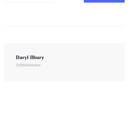
Daryl Ilbury
Administrator