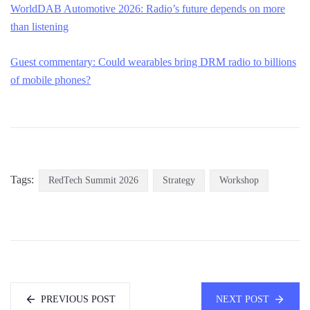
WorldDAB Automotive 2026: Radio’s future depends on more
than listening
Guest commentary: Could wearables bring DRM radio to billions
of mobile phones?
Tags:
RedTech Summit 2026
Strategy
Workshop
PREVIOUS POST
NEXT POST