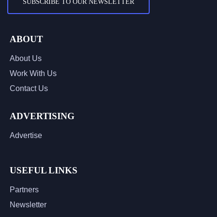
SUBSCRIBE TO OUR NEWSLETTER
ABOUT
About Us
Work With Us
Contact Us
ADVERTISING
Advertise
USEFUL LINKS
Partners
Newsletter