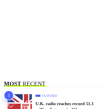
MOST
RECENT
FEATURED
U.K. radio reaches record 51.1