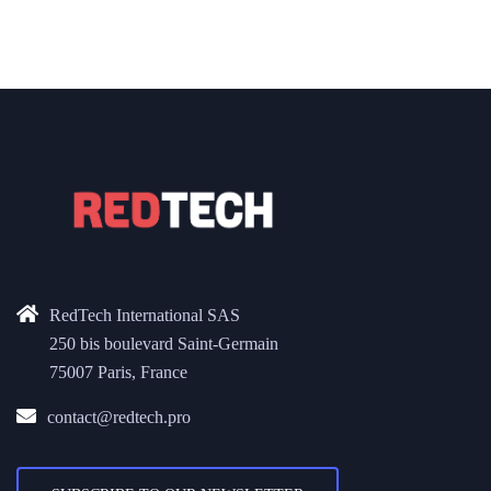
RedTech International SAS
250 bis boulevard Saint-Germain
75007 Paris, France
contact@redtech.pro