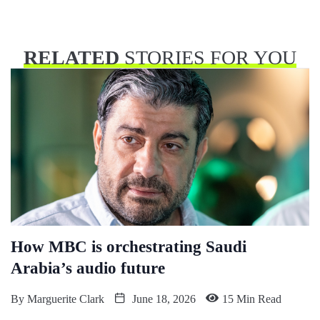
RELATED
STORIES FOR YOU
How MBC is orchestrating Saudi
Arabia’s audio future
By
Marguerite Clark
June 18, 2026
15 Min Read