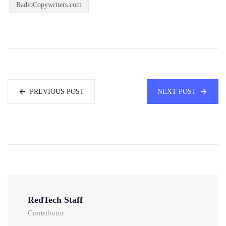
RadioCopywriters.com
PREVIOUS POST
NEXT POST
RedTech Staff
Contributor