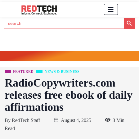
Search Button
Search
for:
Click Here to Subscribe to RedTech's Newsletter
FEATURED
NEWS & BUSINESS
RadioCopywriters.com
releases free ebook of daily
affirmations
By
RedTech Staff
August 4, 2025
3 Min
Read