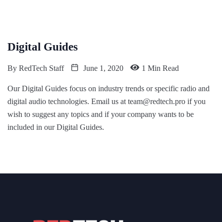
Digital Guides
By
RedTech Staff
June 1, 2020
1 Min Read
Our Digital Guides focus on industry trends or specific radio and
digital audio technologies. Email us at team@redtech.pro if you
wish to suggest any topics and if your company wants to be
included in our Digital Guides.