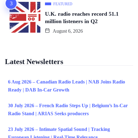
FEATURED
U.K. radio reaches record 51.1
million listeners in Q2
August 6, 2026
Latest Newsletters
6 Aug 2026 – Canadian Radio Leads | NAB Joins Radio
Ready | DAB In-Car Growth
30 July 2026 – French Radio Steps Up | Belgium’s In-Car
Radio Stand | ARIAS Seeks producers
23 July 2026 – Intimate Spatial Sound | Tracking
European Listening | Real-Time Relevance