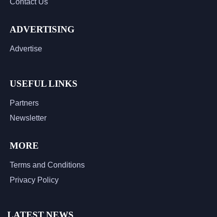
Contact Us
ADVERTISING
Advertise
USEFUL LINKS
Partners
Newsletter
MORE
Terms and Conditions
Privacy Policy
LATEST NEWS