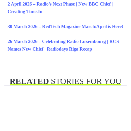
2 April 2026 – Radio’s Next Phase | New BBC Chief |
Creating Tune-In
30 March 2026 – RedTech Magazine March/April is Here!
26 March 2026 – Celebrating Radio Luxembourg | RCS
Names New Chief | Radiodays Riga Recap
RELATED
STORIES FOR YOU