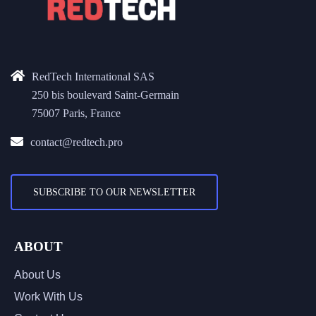
RedTech International SAS
250 bis boulevard Saint-Germain
75007 Paris, France
contact@redtech.pro
SUBSCRIBE TO OUR NEWSLETTER
ABOUT
About Us
Work With Us