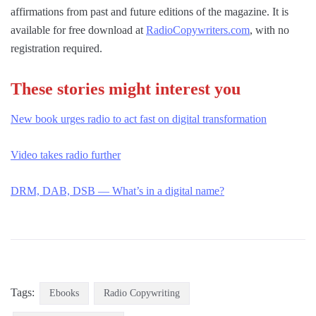
affirmations from past and future editions of the magazine. It is
available for free download at
RadioCopywriters.com
, with no
registration required.
These stories might interest you
New book urges radio to act fast on digital transformation
Video takes radio further
DRM, DAB, DSB — What’s in a digital name?
Tags:
Ebooks
Radio Copywriting