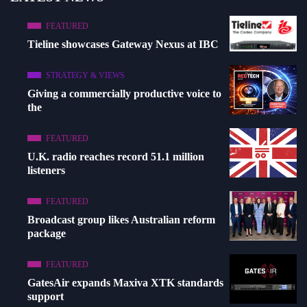
FEATURED
Tieline showcases Gateway Nexus at IBC
STRATEGY & VIEWS
Giving a commercially productive voice to
the
FEATURED
U.K. radio reaches record 51.1 million
listeners
FEATURED
Broadcast group likes Australian reform
package
FEATURED
GatesAir expands Maxiva XTK standards
support