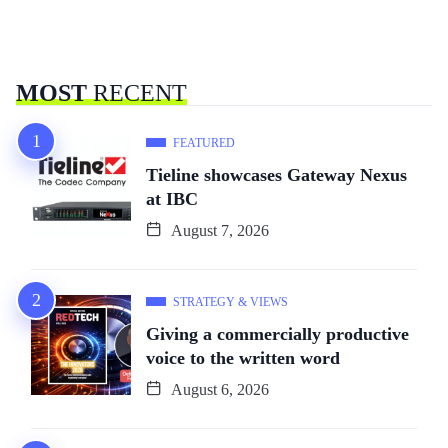
MOST
RECENT
FEATURED
Tieline showcases Gateway Nexus
at IBC
August 7, 2026
STRATEGY & VIEWS
Giving a commercially productive
voice to the written word
August 6, 2026