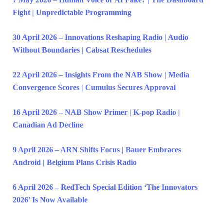
Fight | Unpredictable Programming
30 April 2026 – Innovations Reshaping Radio | Audio
Without Boundaries | Cabsat Reschedules
22 April 2026 – Insights From the NAB Show | Media
Convergence Scores | Cumulus Secures Approval
16 April 2026 – NAB Show Primer | K-pop Radio |
Canadian Ad Decline
9 April 2026 – ARN Shifts Focus | Bauer Embraces
Android | Belgium Plans Crisis Radio
6 April 2026 – RedTech Special Edition ‘The Innovators
2026’ Is Now Available