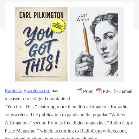
RadioCopywriters.com
has
released a free digital ebook titled
“You Got This,” featuring more than 365 affirmations for radio
copywriters. The publication expands on the popular “Writers
Affirmations” section from its free digital magazine, “Radio Copy
Paste Magazine,” which, according to RadioCopywriters.com,
has gained traction among copywriters globally.