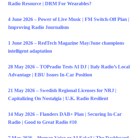
Radio Resource | DRM For Wearables?
4 June 2026 – Power of Live Music | FM Switch-Off Plan |
Improving Radio Journalism
1 June 2026 – RedTech Magazine May/June champions
intelligent adaptation
28 May 2026 – TOPradio Tests AI DJ | Italy Radio’s Local
Advantage | EBU Issues In-Car Position
21 May 2026 – Swedish Regional Licenses for NRJ |
Capitalizing On Nostalgia | U.K. Radio Resilient
14 May 2026 – Flanders DAB+ Plan | Securing In-Car
Radio | Good to Great Radio #10
7 May 2026 – Human Voice or AI Fake? | The Dashboard