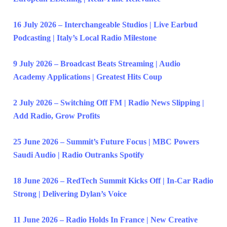
16 July 2026 – Interchangeable Studios | Live Earbud
Podcasting | Italy’s Local Radio Milestone
9 July 2026 – Broadcast Beats Streaming | Audio
Academy Applications | Greatest Hits Coup
2 July 2026 – Switching Off FM | Radio News Slipping |
Add Radio, Grow Profits
25 June 2026 – Summit’s Future Focus | MBC Powers
Saudi Audio | Radio Outranks Spotify
18 June 2026 – RedTech Summit Kicks Off | In-Car Radio
Strong | Delivering Dylan’s Voice
11 June 2026 – Radio Holds In France | New Creative