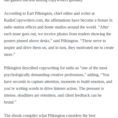
According to Earl Pilkington, chief editor and writer at
RadioCopywriters.com, the affirmations have become a fixture in
radio station offices and home studios around the world. “After
each issue goes out, we receive photos from readers showing the
posters pinned above desks,” said Pilkington. “These serve to
inspire and drive them on, and in turn, they motivated me to create
more.”
Pilkington described copywriting for radio as “one of the most
psychologically demanding creative professions,” adding, “You
have seconds to capture attention, moments to build emotion, and
you’re writing words to drive listener action. The pressure is
intense, deadlines are relentless, and client feedback can be
brutal.”
The ebook compiles what Pilkington considers the best