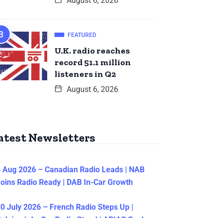
August 6, 2026
FEATURED
U.K. radio reaches
record 51.1 million
listeners in Q2
August 6, 2026
atest Newsletters
 Aug 2026 – Canadian Radio Leads | NAB
oins Radio Ready | DAB In-Car Growth
0 July 2026 – French Radio Steps Up |