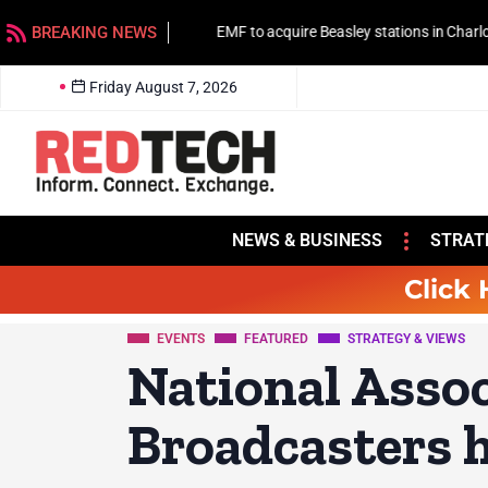
BREAKING NEWS
EMF to acquire Beasley stations in Charlotte
Friday August 7, 2026
NEWS & BUSINESS
STRAT
Click 
EVENTS
FEATURED
STRATEGY & VIEWS
National Assoc
Broadcasters h