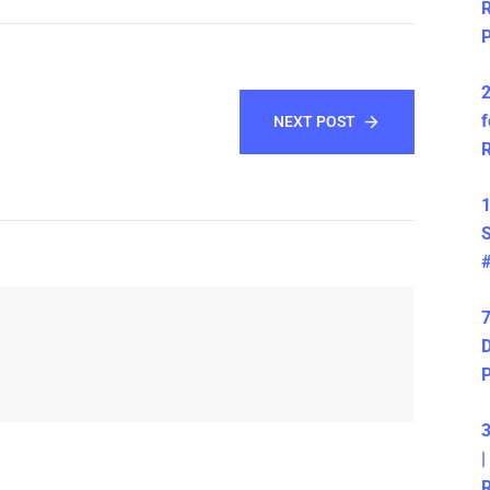
R
P
2
f
NEXT POST
R
1
S
7
D
3
|