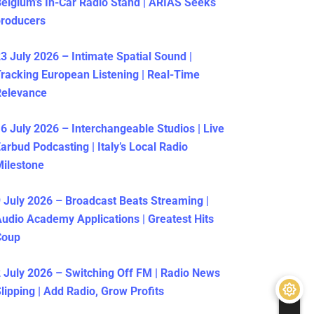
elgium’s In-Car Radio Stand | ARIAS Seeks
producers
3 July 2026 – Intimate Spatial Sound |
racking European Listening | Real-Time
Relevance
6 July 2026 – Interchangeable Studios | Live
arbud Podcasting | Italy’s Local Radio
ilestone
 July 2026 – Broadcast Beats Streaming |
udio Academy Applications | Greatest Hits
Coup
 July 2026 – Switching Off FM | Radio News
lipping | Add Radio, Grow Profits