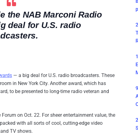
B
de the NAB Marconi Radio
 deal for U.S. radio
2
T
dcasters.
1
E
M
wards
— a big deal for U.S. radio broadcasters. These
lroom in New York City. Another award, which has
9
rd, to be presented to long-time radio veteran and
A
e Forum on Oct. 22. For sheer entertainment value, the
2
acked with all sorts of cool, cutting-edge video
S
 and TV shows.