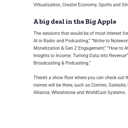
Virtualization, Creator Economy, Sports and St
A big deal in the Big Apple
The sessions that would be of most interest for
AI in Radio and Podcasting,” “Niche to Notewor
Monetization & Gen Z Engagement,” “How to At
Insights to Income: Turning Data into Revenue
Broadcasting & Podcasting.”
There’s a show floor where you can check out th
names will be there, such as Comrex, GatesAir, 
Alliance, Wheatstone and WorldCast Systems.