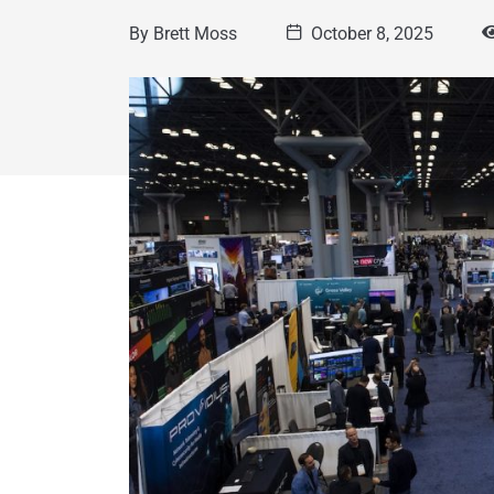
By
Brett Moss
October 8, 2025