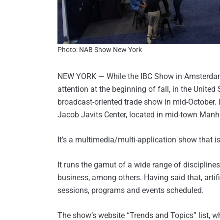
Photo: NAB Show New York
NEW YORK — While the IBC Show in Amsterdam 
attention at the beginning of fall, in the United 
broadcast-oriented trade show in mid-October. I
Jacob Javits Center, located in mid-town Manhat
It’s a multimedia/multi-application show that i
It runs the gamut of a wide range of discipline
business, among others. Having said that, artif
sessions, programs and events scheduled.
The show’s website “Trends and Topics” list, whi