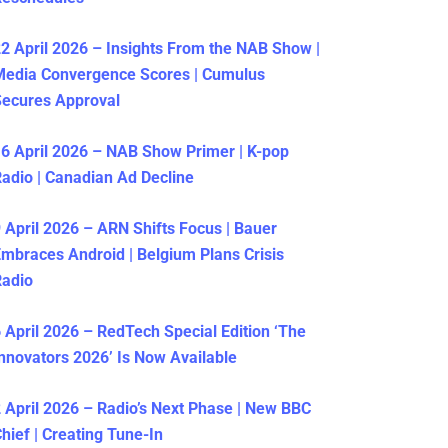
2 April 2026 – Insights From the NAB Show |
Media Convergence Scores | Cumulus
ecures Approval
6 April 2026 – NAB Show Primer | K-pop
adio | Canadian Ad Decline
 April 2026 – ARN Shifts Focus | Bauer
mbraces Android | Belgium Plans Crisis
Radio
 April 2026 – RedTech Special Edition ‘The
nnovators 2026’ Is Now Available
 April 2026 – Radio’s Next Phase | New BBC
hief | Creating Tune-In