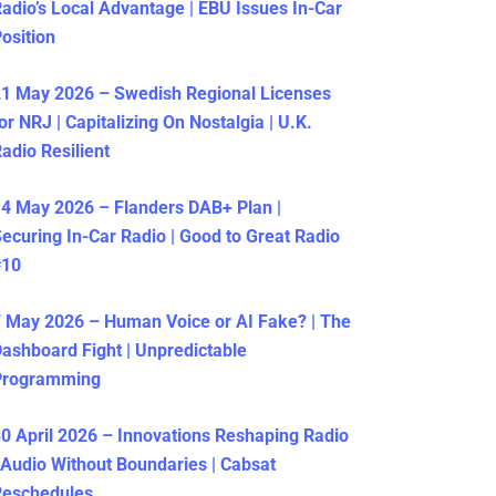
adio’s Local Advantage | EBU Issues In-Car
osition
1 May 2026 – Swedish Regional Licenses
or NRJ | Capitalizing On Nostalgia | U.K.
adio Resilient
4 May 2026 – Flanders DAB+ Plan |
ecuring In-Car Radio | Good to Great Radio
#10
 May 2026 – Human Voice or AI Fake? | The
ashboard Fight | Unpredictable
Programming
0 April 2026 – Innovations Reshaping Radio
 Audio Without Boundaries | Cabsat
Reschedules