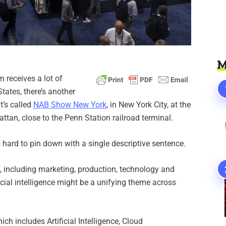
M
receives a lot of
States, there’s another
t’s called
NAB Show New York
, in New York City, at the
tan, close to the Penn Station railroad terminal.
s hard to pin down with a single descriptive sentence.
s, including marketing, production, technology and
icial intelligence might be a unifying theme across
ch includes Artificial Intelligence, Cloud