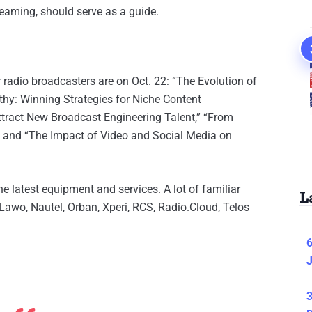
reaming, should serve as a guide.
 radio broadcasters are on Oct. 22: “The Evolution of
thy: Winning Strategies for Niche Content
tract New Broadcast Engineering Talent,” “From
” and “The Impact of Video and Social Media on
e latest equipment and services. A lot of familiar
L
Lawo, Nautel, Orban, Xperi, RCS, Radio.Cloud, Telos
6
J
3