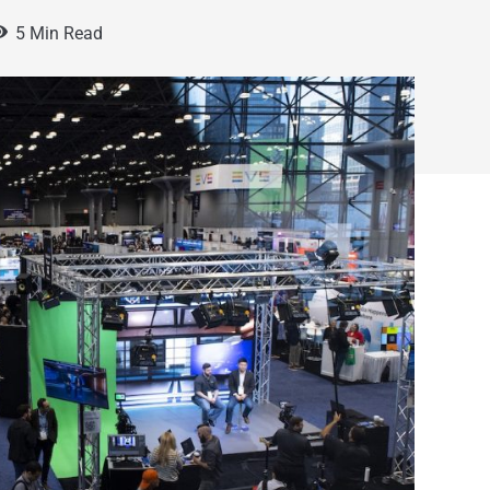
5 Min Read