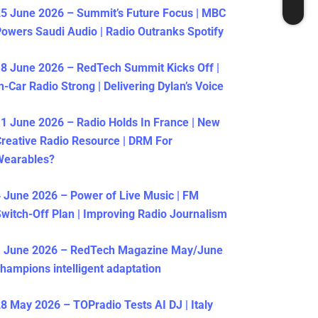
5 June 2026 – Summit’s Future Focus | MBC
owers Saudi Audio | Radio Outranks Spotify
8 June 2026 – RedTech Summit Kicks Off |
n-Car Radio Strong | Delivering Dylan’s Voice
1 June 2026 – Radio Holds In France | New
reative Radio Resource | DRM For
Wearables?
 June 2026 – Power of Live Music | FM
witch-Off Plan | Improving Radio Journalism
1 June 2026 – RedTech Magazine May/June
hampions intelligent adaptation
8 May 2026 – TOPradio Tests AI DJ | Italy