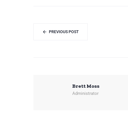
PREVIOUS POST
Brett Moss
Administrator