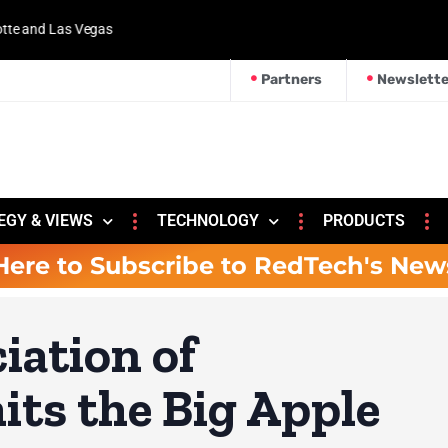
 and Las Vegas
Partners
Newslette
EGY & VIEWS
TECHNOLOGY
PRODUCTS
Here to Subscribe to RedTech's New
iation of
its the Big Apple