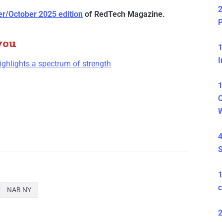
2
r/October 2025 edition
of RedTech Magazine.
P
you
1
I
hlights a spectrum of strength
1
C
4
S
c
NAB NY
2