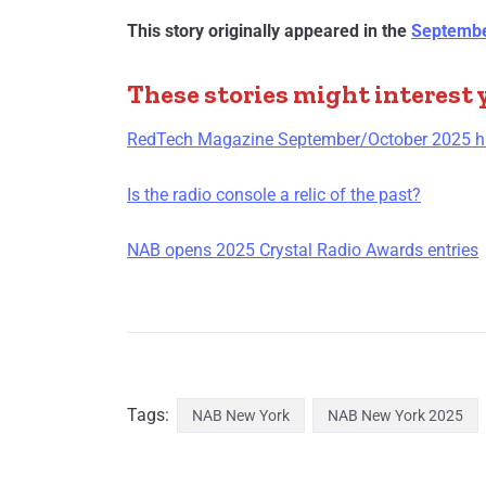
This story originally appeared in the
Septembe
These stories might interest 
RedTech Magazine September/October 2025 hig
Is the radio console a relic of the past?
NAB opens 2025 Crystal Radio Awards entries
Tags:
NAB New York
NAB New York 2025