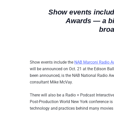
Show events inclu
Awards — a big
broa
Show events include the
NAB Marconi Radio A
will be announced on Oct. 21 at the Edison Bal
been announced, is the NAB National Radio Awa
consultant Mike McVay.
There will also be a Radio + Podcast Interactiv
Post-Production World New York conference is p
technology and practices behind many movies