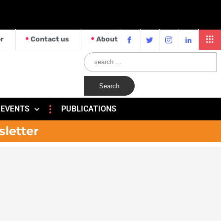
r
Contact us
About
EVENTS
PUBLICATIONS
sletter