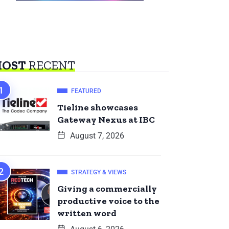
OST
RECENT
FEATURED
Tieline showcases
Gateway Nexus at IBC
August 7, 2026
STRATEGY & VIEWS
Giving a commercially
productive voice to the
written word