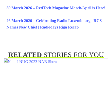
30 March 2026 – RedTech Magazine March/April is Here!
26 March 2026 – Celebrating Radio Luxembourg | RCS
Names New Chief | Radiodays Riga Recap
RELATED
STORIES FOR YOU