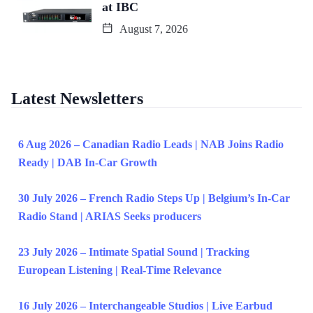
at IBC
August 7, 2026
Latest Newsletters
6 Aug 2026 – Canadian Radio Leads | NAB Joins Radio
Ready | DAB In-Car Growth
30 July 2026 – French Radio Steps Up | Belgium’s In-Car
Radio Stand | ARIAS Seeks producers
23 July 2026 – Intimate Spatial Sound | Tracking
European Listening | Real-Time Relevance
16 July 2026 – Interchangeable Studios | Live Earbud