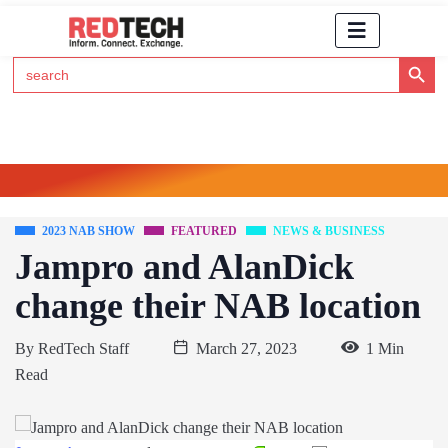
Search Button
Search
for:
Click Here to Subscribe to RedTech's Newsletter
2023 NAB SHOW
FEATURED
NEWS & BUSINESS
Jampro and AlanDick
change their NAB location
By
RedTech Staff
March 27, 2023
1 Min
Read