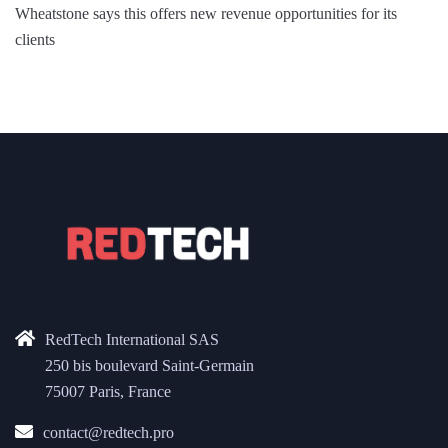
Wheatstone says this offers new revenue opportunities for its
clients
RedTech International SAS
250 bis boulevard Saint-Germain
75007 Paris, France
contact@redtech.pro