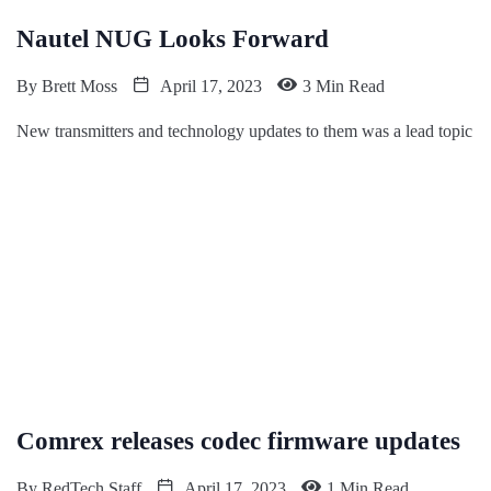
Nautel NUG Looks Forward
By
Brett Moss
April 17, 2023
3 Min Read
New transmitters and technology updates to them was a lead topic
Comrex releases codec firmware updates
By
RedTech Staff
April 17, 2023
1 Min Read