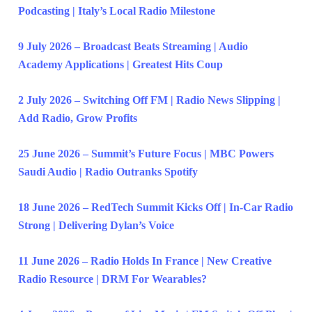
Podcasting | Italy’s Local Radio Milestone
9 July 2026 – Broadcast Beats Streaming | Audio
Academy Applications | Greatest Hits Coup
2 July 2026 – Switching Off FM | Radio News Slipping |
Add Radio, Grow Profits
25 June 2026 – Summit’s Future Focus | MBC Powers
Saudi Audio | Radio Outranks Spotify
18 June 2026 – RedTech Summit Kicks Off | In-Car Radio
Strong | Delivering Dylan’s Voice
11 June 2026 – Radio Holds In France | New Creative
Radio Resource | DRM For Wearables?