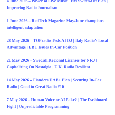
4 June 2026 – Power of Live Music | FM Switch-Off Plan |
Improving Radio Journalism
1 June 2026 – RedTech Magazine May/June champions
intelligent adaptation
28 May 2026 – TOPradio Tests AI DJ | Italy Radio’s Local
Advantage | EBU Issues In-Car Position
21 May 2026 – Swedish Regional Licenses for NRJ |
Capitalizing On Nostalgia | U.K. Radio Resilient
14 May 2026 – Flanders DAB+ Plan | Securing In-Car
Radio | Good to Great Radio #10
7 May 2026 – Human Voice or AI Fake? | The Dashboard
Fight | Unpredictable Programming