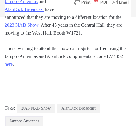
Jampro Antennas
and
AlanDick Broadcast
have
announced that they are moving to a different location for the
2023 NAB Show
. After 45 years in the Central Hall, they are
moving to the West Hall, Booth W1721.
Those wishing to attend the show can register for free using the
Jampro Antennas and AlanDick complimentary code LV4352
here
.
Tags:
2023 NAB Show
AlanDick Broadcast
Jampro Antennas