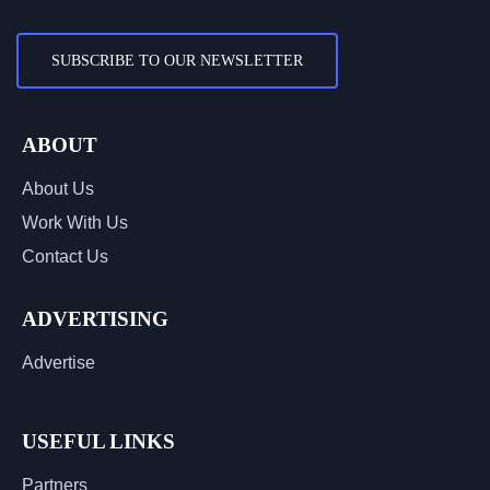
SUBSCRIBE TO OUR NEWSLETTER
ABOUT
About Us
Work With Us
Contact Us
ADVERTISING
Advertise
USEFUL LINKS
Partners