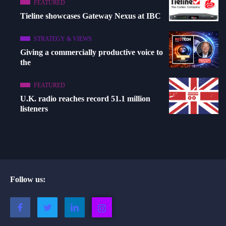
FEATURED
Tieline showcases Gateway Nexus at IBC
STRATEGY & VIEWS
Giving a commercially productive voice to
the
FEATURED
U.K. radio reaches record 51.1 million
listeners
Follow us: