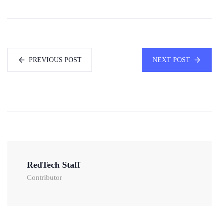
PREVIOUS POST
NEXT POST
RedTech Staff
Contributor