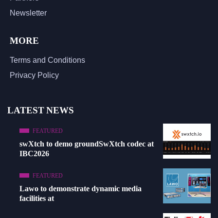
Newsletter
MORE
Terms and Conditions
Privacy Policy
LATEST NEWS
FEATURED
swXtch to demo groundSwXtch codec at
IBC2026
FEATURED
Lawo to demonstrate dynamic media
facilities at