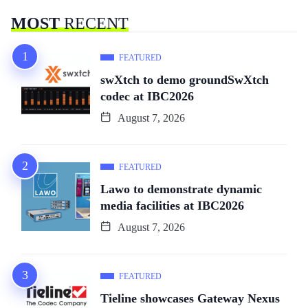
MOST
RECENT
FEATURED
swXtch to demo groundSwXtch
codec at IBC2026
August 7, 2026
FEATURED
Lawo to demonstrate dynamic
media facilities at IBC2026
August 7, 2026
FEATURED
Tieline showcases Gateway Nexus