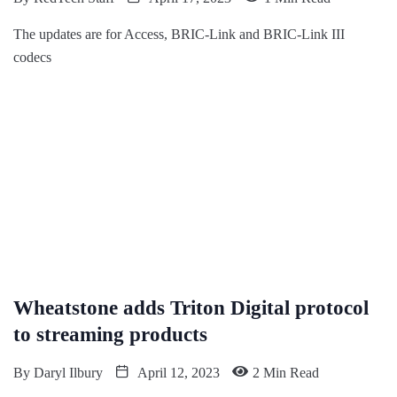
The updates are for Access, BRIC-Link and BRIC-Link III
codecs
Wheatstone adds Triton Digital protocol
to streaming products
By
Daryl Ilbury
April 12, 2023
2 Min Read