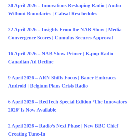
30 April 2026 – Innovations Reshaping Radio | Audio
Without Boundaries | Cabsat Reschedules
22 April 2026 – Insights From the NAB Show | Media
Convergence Scores | Cumulus Secures Approval
16 April 2026 – NAB Show Primer | K-pop Radio |
Canadian Ad Decline
9 April 2026 – ARN Shifts Focus | Bauer Embraces
Android | Belgium Plans Crisis Radio
6 April 2026 – RedTech Special Edition ‘The Innovators
2026’ Is Now Available
2 April 2026 – Radio’s Next Phase | New BBC Chief |
Creating Tune-In