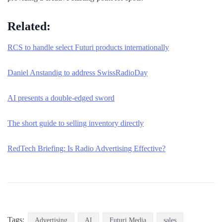
Related:
RCS to handle select Futuri products internationally
Daniel Anstandig to address SwissRadioDay
AI presents a double-edged sword
The short guide to selling inventory directly
RedTech Briefing: Is Radio Advertising Effective?
Tags:
Advertising
AI
Futuri Media
sales