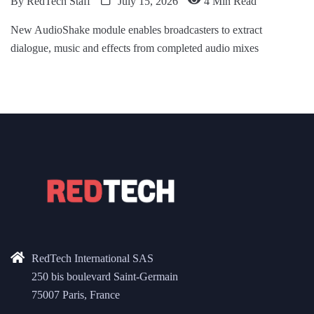
By
RedTech Staff
July 15, 2026
4 Min Read
New AudioShake module enables broadcasters to extract
dialogue, music and effects from completed audio mixes
RedTech International SAS
250 bis boulevard Saint-Germain
75007 Paris, France