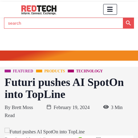
Search Button
Search
for:
Click Here to Subscribe to RedTech's Newsletter
FEATURED
PRODUCTS
TECHNOLOGY
Futuri pushes AI SpotOn
into TopLine
By
Brett Moss
February 19, 2024
3 Min
Read