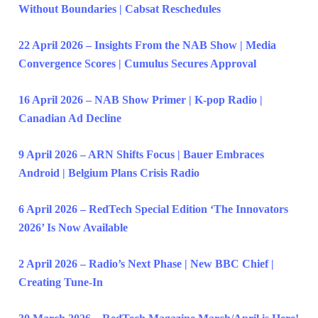
Without Boundaries | Cabsat Reschedules
22 April 2026 – Insights From the NAB Show | Media
Convergence Scores | Cumulus Secures Approval
16 April 2026 – NAB Show Primer | K-pop Radio |
Canadian Ad Decline
9 April 2026 – ARN Shifts Focus | Bauer Embraces
Android | Belgium Plans Crisis Radio
6 April 2026 – RedTech Special Edition ‘The Innovators
2026’ Is Now Available
2 April 2026 – Radio’s Next Phase | New BBC Chief |
Creating Tune-In