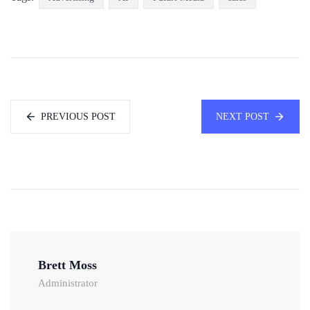
PREVIOUS POST
NEXT POST
Brett Moss
Administrator