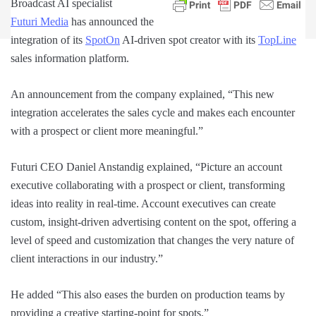
Broadcast AI specialist
Futuri Media
has announced the
integration of its
SpotOn
AI-driven spot creator with its
TopLine
sales information platform.
An announcement from the company explained, “This new
integration accelerates the sales cycle and makes each encounter
with a prospect or client more meaningful.”
Futuri CEO Daniel Anstandig explained, “Picture an account
executive collaborating with a prospect or client, transforming
ideas into reality in real-time. Account executives can create
custom, insight-driven advertising content on the spot, offering a
level of speed and customization that changes the very nature of
client interactions in our industry.”
He added “This also eases the burden on production teams by
providing a creative starting-point for spots.”