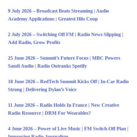
9 July 2026 – Broadcast Beats Streaming | Audio
Academy Applications | Greatest Hits Coup
2 July 2026 – Switching Off FM | Radio News Slipping |
Add Radio, Grow Profits
25 June 2026 – Summit’s Future Focus | MBC Powers
Saudi Audio | Radio Outranks Spotify
18 June 2026 – RedTech Summit Kicks Off | In-Car Radio
Strong | Delivering Dylan’s Voice
11 June 2026 – Radio Holds In France | New Creative
Radio Resource | DRM For Wearables?
4 June 2026 – Power of Live Music | FM Switch-Off Plan |
Improving Radio Journalism