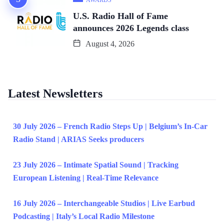
AWARDS
U.S. Radio Hall of Fame
announces 2026 Legends class
August 4, 2026
Latest Newsletters
30 July 2026 – French Radio Steps Up | Belgium’s In-Car
Radio Stand | ARIAS Seeks producers
23 July 2026 – Intimate Spatial Sound | Tracking
European Listening | Real-Time Relevance
16 July 2026 – Interchangeable Studios | Live Earbud
Podcasting | Italy’s Local Radio Milestone