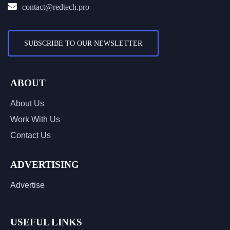
contact@redtech.pro
SUBSCRIBE TO OUR NEWSLETTER
ABOUT
About Us
Work With Us
Contact Us
ADVERTISING
Advertise
USEFUL LINKS