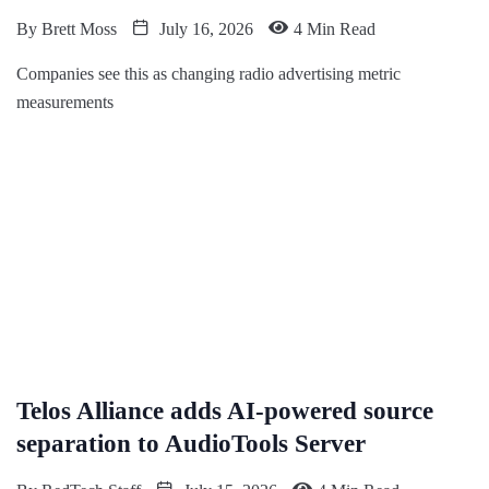
By
Brett Moss
July 16, 2026
4 Min Read
Companies see this as changing radio advertising metric
measurements
Telos Alliance adds AI-powered source
separation to AudioTools Server