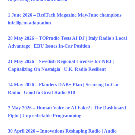
1 June 2026 – RedTech Magazine May/June champions
intelligent adaptation
28 May 2026 – TOPradio Tests AI DJ | Italy Radio’s Local
Advantage | EBU Issues In-Car Position
21 May 2026 – Swedish Regional Licenses for NRJ |
Capitalizing On Nostalgia | U.K. Radio Resilient
14 May 2026 – Flanders DAB+ Plan | Securing In-Car
Radio | Good to Great Radio #10
7 May 2026 – Human Voice or AI Fake? | The Dashboard
Fight | Unpredictable Programming
30 April 2026 – Innovations Reshaping Radio | Audio