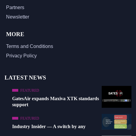
Partners
Newsletter
MORE
Terms and Conditions
Privacy Policy
LATEST NEWS
FEATURED
GatesAir expands Maxiva XTK standards
support
FEATURED
Industry Insider — A switch by any