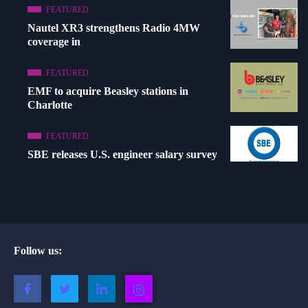
FEATURED
Nautel XR3 strengthens Radio 4MW
coverage in
FEATURED
EMF to acquire Beasley stations in
Charlotte
FEATURED
SBE releases U.S. engineer salary survey
Follow us: