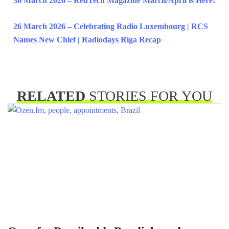
30 March 2026 – RedTech Magazine March/April is Here!
26 March 2026 – Celebrating Radio Luxembourg | RCS
Names New Chief | Radiodays Riga Recap
RELATED
STORIES FOR YOU