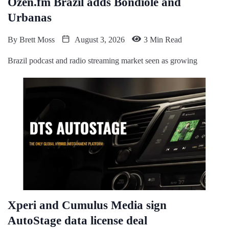
Ozen.fm Brazil adds Bondiole and
Urbanas
By
Brett Moss
August 3, 2026
3 Min Read
Brazil podcast and radio streaming market seen as growing
Xperi and Cumulus Media sign
AutoStage data license deal