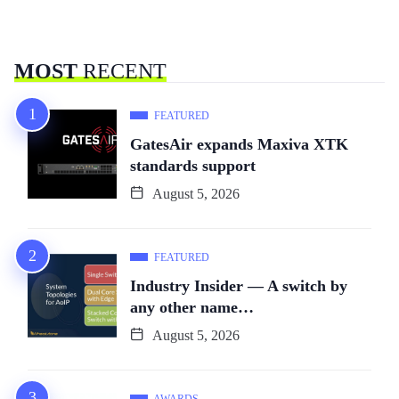
MOST
RECENT
FEATURED
GatesAir expands Maxiva XTK
standards support
August 5, 2026
FEATURED
Industry Insider — A switch by
any other name…
August 5, 2026