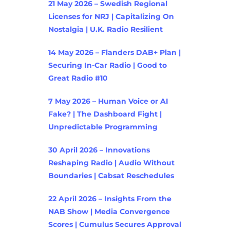
21 May 2026 – Swedish Regional
Licenses for NRJ | Capitalizing On
Nostalgia | U.K. Radio Resilient
14 May 2026 – Flanders DAB+ Plan |
Securing In-Car Radio | Good to
Great Radio #10
7 May 2026 – Human Voice or AI
Fake? | The Dashboard Fight |
Unpredictable Programming
30 April 2026 – Innovations
Reshaping Radio | Audio Without
Boundaries | Cabsat Reschedules
22 April 2026 – Insights From the
NAB Show | Media Convergence
Scores | Cumulus Secures Approval