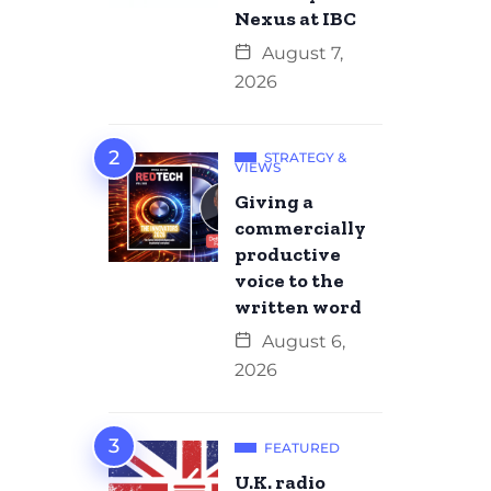
Nexus at IBC
August 7,
2026
STRATEGY &
VIEWS
Giving a
commercially
productive
voice to the
written word
August 6,
2026
FEATURED
U.K. radio