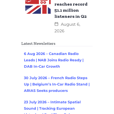
reaches record
51.1 million
listeners in Q2
August 6,
2026
Latest Newsletters
6 Aug 2026 – Canadian Radio
Leads | NAB Joins Radio Ready |
DAB In-Car Growth
30 July 2026 – French Radio Steps
Up | Belgium’s In-Car Radio Stand |
ARIAS Seeks producers
23 July 2026 – Intimate Spatial
Sound | Tracking European