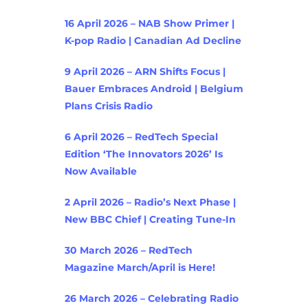
16 April 2026 – NAB Show Primer |
K-pop Radio | Canadian Ad Decline
9 April 2026 – ARN Shifts Focus |
Bauer Embraces Android | Belgium
Plans Crisis Radio
6 April 2026 – RedTech Special
Edition ‘The Innovators 2026’ Is
Now Available
2 April 2026 – Radio’s Next Phase |
New BBC Chief | Creating Tune-In
30 March 2026 – RedTech
Magazine March/April is Here!
26 March 2026 – Celebrating Radio