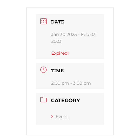
DATE
Jan 30 2023
- Feb 03
2023
Expired!
TIME
2:00 pm - 3:00 pm
CATEGORY
Event