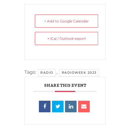
+ Add to Google Calendar
+ iCal / Outlook export
Tags:
,
RADIO
RADIOWEEK 2023
SHARE THIS EVENT