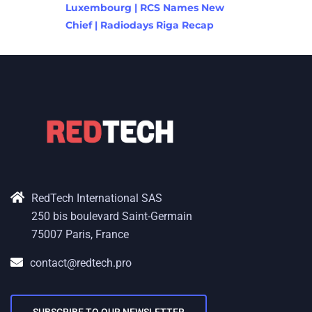
Luxembourg | RCS Names New
Chief | Radiodays Riga Recap
RedTech International SAS
250 bis boulevard Saint-Germain
75007 Paris, France
contact@redtech.pro