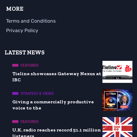
MORE
Terms and Conditions
Privacy Policy
LATEST NEWS
FEATURED
Tieline showcases Gateway Nexus at
IBC
STRATEGY & VIEWS
Giving a commercially productive
voice to the
FEATURED
U.K. radio reaches record 51.1 million
listeners