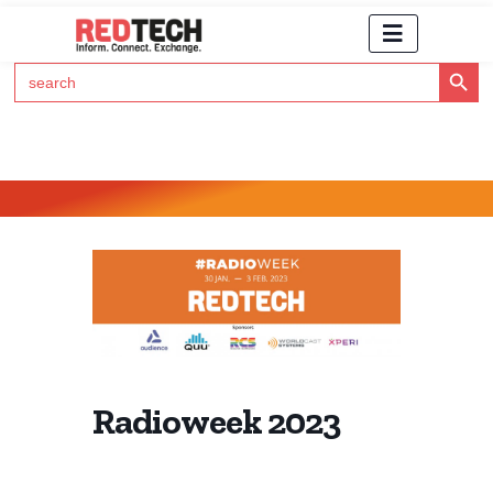
Search Button
Search
for:
Click Here to Subscribe to RedTech's Newsletter
Radioweek 2023