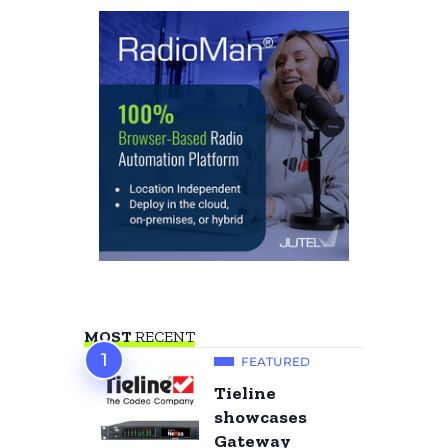
MOST
RECENT
FEATURED
Tieline
showcases
Gateway