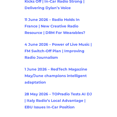
Kicks Off | In-Car Radio Strong |
Delivering Dylan’s Voice
11 June 2026 – Radio Holds In
France | New Creative Radio
Resource | DRM For Wearables?
4 June 2026 – Power of Live Music |
FM Switch-Off Plan | Improving
Radio Journalism
1 June 2026 – RedTech Magazine
May/June champions intelligent
adaptation
28 May 2026 – TOPradio Tests AI DJ
| Italy Radio’s Local Advantage |
EBU Issues In-Car Position