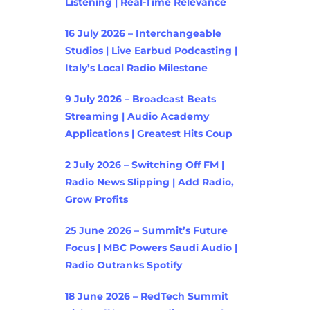
Listening | Real-Time Relevance
16 July 2026 – Interchangeable
Studios | Live Earbud Podcasting |
Italy’s Local Radio Milestone
9 July 2026 – Broadcast Beats
Streaming | Audio Academy
Applications | Greatest Hits Coup
2 July 2026 – Switching Off FM |
Radio News Slipping | Add Radio,
Grow Profits
25 June 2026 – Summit’s Future
Focus | MBC Powers Saudi Audio |
Radio Outranks Spotify
18 June 2026 – RedTech Summit