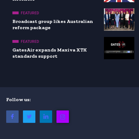
FEATURED
Broadcast group likes Australian
reform package
FEATURED
GatesAir expands Maxiva XTK
standards support
Follow us: