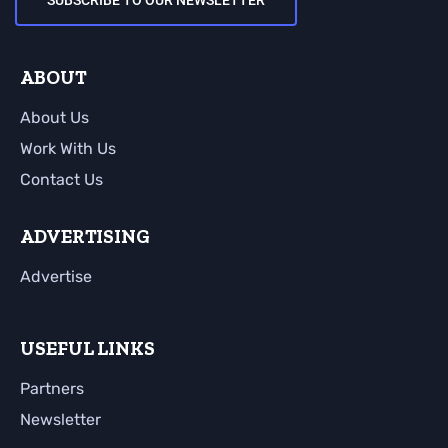
SUBSCRIBE TO OUR NEWSLETTER
ABOUT
About Us
Work With Us
Contact Us
ADVERTISING
Advertise
USEFUL LINKS
Partners
Newsletter