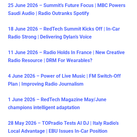
25 June 2026 – Summit’s Future Focus | MBC Powers
Saudi Audio | Radio Outranks Spotify
18 June 2026 – RedTech Summit Kicks Off | In-Car
Radio Strong | Delivering Dylan’s Voice
11 June 2026 – Radio Holds In France | New Creative
Radio Resource | DRM For Wearables?
4 June 2026 – Power of Live Music | FM Switch-Off
Plan | Improving Radio Journalism
1 June 2026 – RedTech Magazine May/June
champions intelligent adaptation
28 May 2026 – TOPradio Tests AI DJ | Italy Radio’s
Local Advantage | EBU Issues In-Car Position