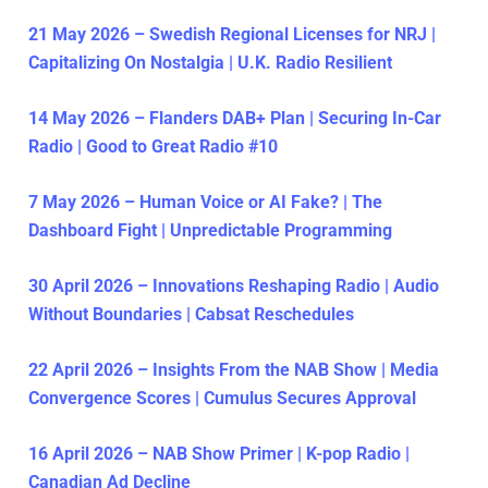
21 May 2026 – Swedish Regional Licenses for NRJ |
Capitalizing On Nostalgia | U.K. Radio Resilient
14 May 2026 – Flanders DAB+ Plan | Securing In-Car
Radio | Good to Great Radio #10
7 May 2026 – Human Voice or AI Fake? | The
Dashboard Fight | Unpredictable Programming
30 April 2026 – Innovations Reshaping Radio | Audio
Without Boundaries | Cabsat Reschedules
22 April 2026 – Insights From the NAB Show | Media
Convergence Scores | Cumulus Secures Approval
16 April 2026 – NAB Show Primer | K-pop Radio |
Canadian Ad Decline