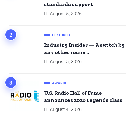
standards support
August 5, 2026
FEATURED
Industry Insider — A switch by
any other name…
August 5, 2026
AWARDS
U.S. Radio Hall of Fame
announces 2026 Legends class
August 4, 2026