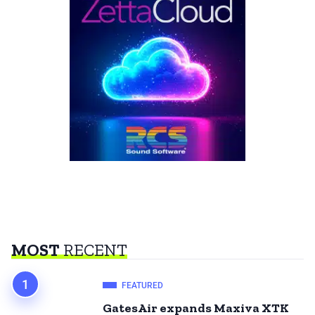
MOST
RECENT
FEATURED
GatesAir expands Maxiva XTK