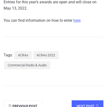
Entries for this year’s awards are open and will close on
May 13, 2022.
You can find information on how to enter
here
.
Tags:
ACRAs
ACRAs 2022
Commercial Radio & Audio
PREVIOUS POST
NEXT POST