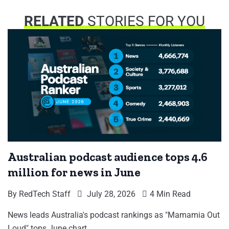
RELATED
STORIES FOR YOU
Australian podcast audience tops 4.6
million for news in June
By
RedTech Staff
July 28, 2026
4 Min Read
News leads Australia's podcast rankings as "Mamamia Out
Loud" tops June chart