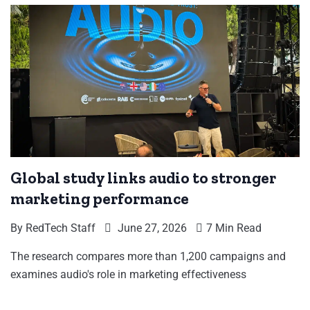
Global study links audio to stronger
marketing performance
By
RedTech Staff
June 27, 2026
7 Min Read
The research compares more than 1,200 campaigns and
examines audio's role in marketing effectiveness