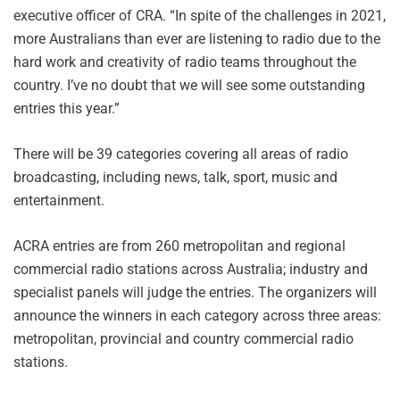
executive officer of CRA. “In spite of the challenges in 2021,
more Australians than ever are listening to radio due to the
hard work and creativity of radio teams throughout the
country. I’ve no doubt that we will see some outstanding
entries this year.”
There will be 39 categories covering all areas of radio
broadcasting, including news, talk, sport, music and
entertainment.
ACRA entries are from 260 metropolitan and regional
commercial radio stations across Australia; industry and
specialist panels will judge the entries. The organizers will
announce the winners in each category across three areas:
metropolitan, provincial and country commercial radio
stations.