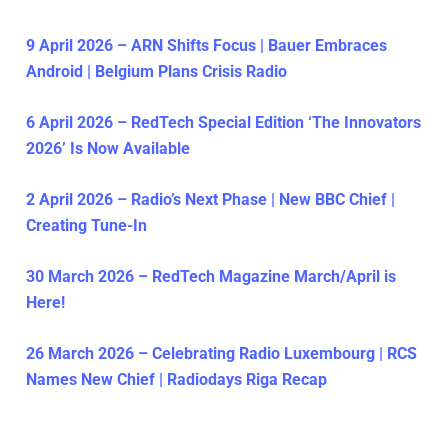
9 April 2026 – ARN Shifts Focus | Bauer Embraces
Android | Belgium Plans Crisis Radio
6 April 2026 – RedTech Special Edition ‘The Innovators
2026’ Is Now Available
2 April 2026 – Radio’s Next Phase | New BBC Chief |
Creating Tune-In
30 March 2026 – RedTech Magazine March/April is
Here!
26 March 2026 – Celebrating Radio Luxembourg | RCS
Names New Chief | Radiodays Riga Recap