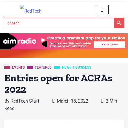
Search Button
Search
for:
Click Here to Subscribe to RedTech's Newsletter
EVENTS
FEATURED
NEWS & BUSINESS
Entries open for ACRAs
2022
By
RedTech Staff
March 18, 2022
2 Min
Read