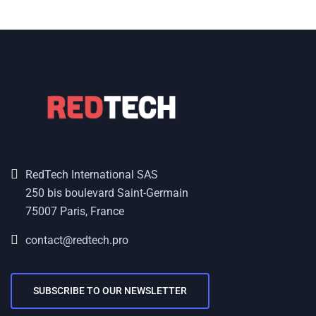
RedTech International SAS
250 bis boulevard Saint-Germain
75007 Paris, France
contact@redtech.pro
SUBSCRIBE TO OUR NEWSLETTER