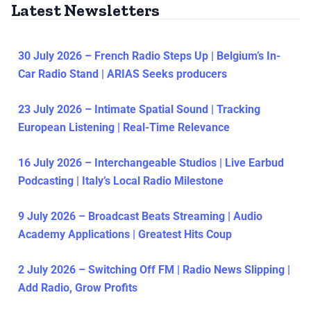
Latest Newsletters
30 July 2026 – French Radio Steps Up | Belgium’s In-
Car Radio Stand | ARIAS Seeks producers
23 July 2026 – Intimate Spatial Sound | Tracking
European Listening | Real-Time Relevance
16 July 2026 – Interchangeable Studios | Live Earbud
Podcasting | Italy’s Local Radio Milestone
9 July 2026 – Broadcast Beats Streaming | Audio
Academy Applications | Greatest Hits Coup
2 July 2026 – Switching Off FM | Radio News Slipping |
Add Radio, Grow Profits