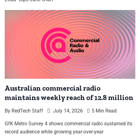
Australian commercial radio
maintains weekly reach of 12.8 million
By
RedTech Staff
July 14, 2026
5 Min Read
GfK Metro Survey 4 shows commercial radio sustained its
record audience while growing year-over-year