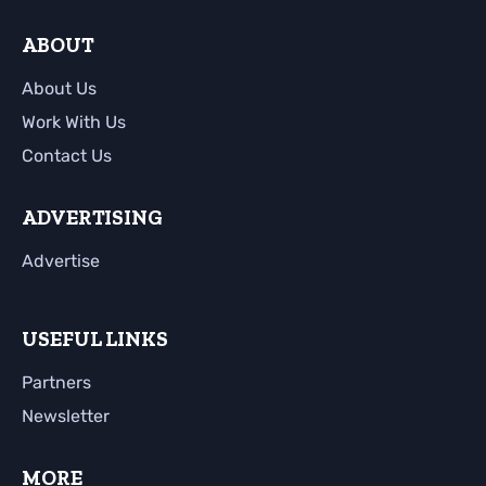
ABOUT
About Us
Work With Us
Contact Us
ADVERTISING
Advertise
USEFUL LINKS
Partners
Newsletter
MORE