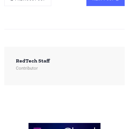
RedTech Staff
Contributor