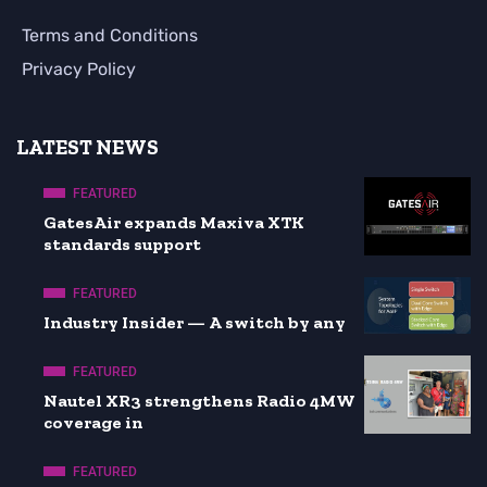
Terms and Conditions
Privacy Policy
LATEST NEWS
FEATURED
GatesAir expands Maxiva XTK
standards support
FEATURED
Industry Insider — A switch by any
FEATURED
Nautel XR3 strengthens Radio 4MW
coverage in
FEATURED