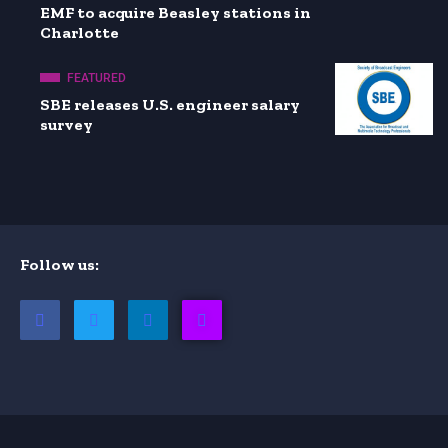
EMF to acquire Beasley stations in
Charlotte
FEATURED
SBE releases U.S. engineer salary
survey
Follow us: