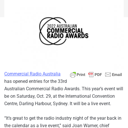
Commercial Radio Australia
has opened entries for the 33rd
Australian Commercial Radio Awards. This year’s event will
be on Saturday, Oct. 29, at the International Convention
Centre, Darling Harbour, Sydney. It will be a live event.
“It’s great to get the radio industry night of the year back in
the calendar as a live event,” said Joan Warner, chief