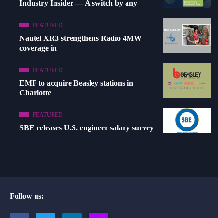
Industry Insider — A switch by any
FEATURED
Nautel XR3 strengthens Radio 4MW
coverage in
FEATURED
EMF to acquire Beasley stations in
Charlotte
FEATURED
SBE releases U.S. engineer salary survey
Follow us: