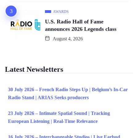
AWARDS
U.S. Radio Hall of Fame
announces 2026 Legends class
August 4, 2026
Latest Newsletters
30 July 2026 – French Radio Steps Up | Belgium’s In-Car
Radio Stand | ARIAS Seeks producers
23 July 2026 – Intimate Spatial Sound | Tracking
European Listening | Real-Time Relevance
16 July 2026 – Interchangeable Studios | Live Earbud