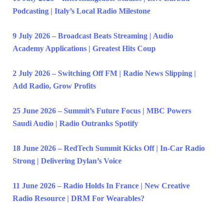
Podcasting | Italy’s Local Radio Milestone
9 July 2026 – Broadcast Beats Streaming | Audio
Academy Applications | Greatest Hits Coup
2 July 2026 – Switching Off FM | Radio News Slipping |
Add Radio, Grow Profits
25 June 2026 – Summit’s Future Focus | MBC Powers
Saudi Audio | Radio Outranks Spotify
18 June 2026 – RedTech Summit Kicks Off | In-Car Radio
Strong | Delivering Dylan’s Voice
11 June 2026 – Radio Holds In France | New Creative
Radio Resource | DRM For Wearables?