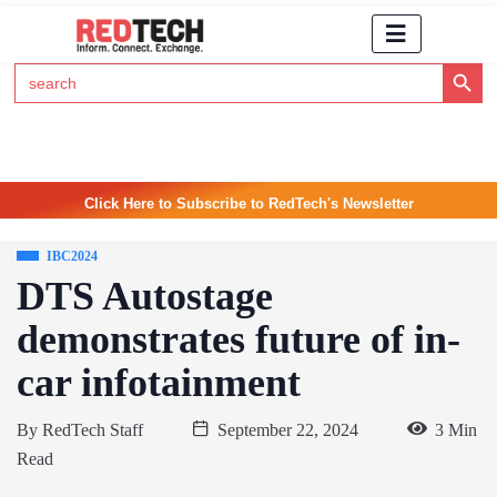
Search Button
Search
for:
Click Here to Subscribe to RedTech's Newsletter
IBC2024
DTS Autostage
demonstrates future of in-
car infotainment
By
RedTech Staff
September 22, 2024
3 Min
Read