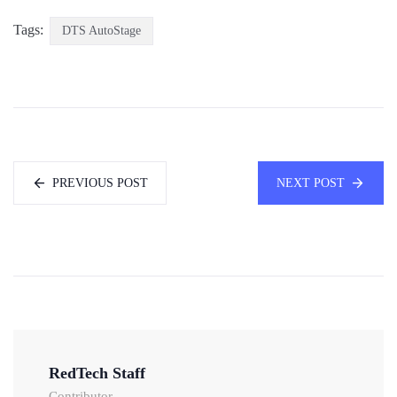
Tags:
DTS AutoStage
PREVIOUS POST
NEXT POST
RedTech Staff
Contributor