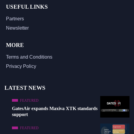
USEFUL LINKS
Partners
Newsletter
MORE
Terms and Conditions
Privacy Policy
LATEST NEWS
FEATURED
GatesAir expands Maxiva XTK standards
support
FEATURED