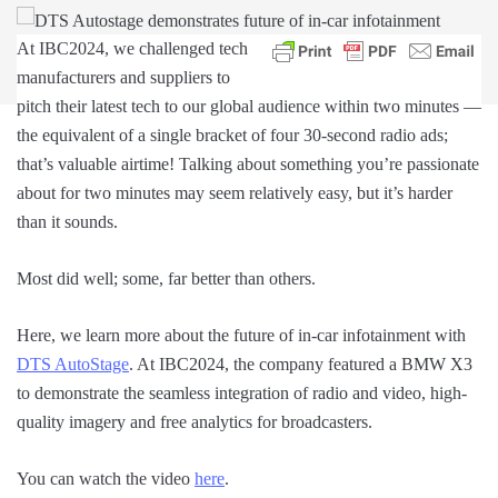
At IBC2024, we challenged tech
manufacturers and suppliers to
pitch their latest tech to our global audience within two minutes —
the equivalent of a single bracket of four 30-second radio ads;
that’s valuable airtime! Talking about something you’re passionate
about for two minutes may seem relatively easy, but it’s harder
than it sounds.
Most did well; some, far better than others.
Here, we learn more about the future of in-car infotainment with
DTS AutoStage
. At IBC2024, the company featured a BMW X3
to demonstrate the seamless integration of radio and video, high-
quality imagery and free analytics for broadcasters.
You can watch the video
here
.