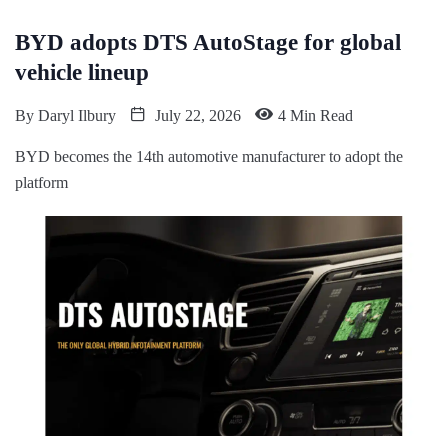
BYD adopts DTS AutoStage for global
vehicle lineup
By
Daryl Ilbury
July 22, 2026
4 Min Read
BYD becomes the 14th automotive manufacturer to adopt the
platform