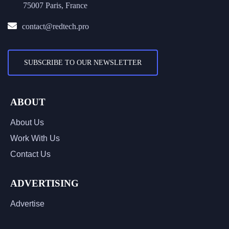
75007 Paris, France
contact@redtech.pro
SUBSCRIBE TO OUR NEWSLETTER
ABOUT
About Us
Work With Us
Contact Us
ADVERTISING
Advertise