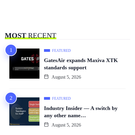
MOST
RECENT
FEATURED
GatesAir expands Maxiva XTK
standards support
August 5, 2026
FEATURED
Industry Insider — A switch by
any other name…
August 5, 2026