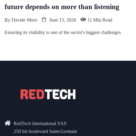
future depends on more than listening
By
Davide Moro
June 15, 2026
11 Min Read
Ensuring its visibility is one of the sector's biggest challenges
RedTech International SAS
250 bis boulevard Saint-Germain