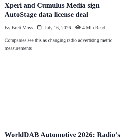
Xperi and Cumulus Media sign
AutoStage data license deal
By
Brett Moss
July 16, 2026
4 Min Read
Companies see this as changing radio advertising metric
measurements
WorldDAB Automotive 2026: Radio’s