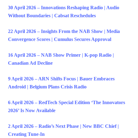
30 April 2026 – Innovations Reshaping Radio | Audio
Without Boundaries | Cabsat Reschedules
22 April 2026 – Insights From the NAB Show | Media
Convergence Scores | Cumulus Secures Approval
16 April 2026 – NAB Show Primer | K-pop Radio |
Canadian Ad Decline
9 April 2026 – ARN Shifts Focus | Bauer Embraces
Android | Belgium Plans Crisis Radio
6 April 2026 – RedTech Special Edition ‘The Innovators
2026’ Is Now Available
2 April 2026 – Radio’s Next Phase | New BBC Chief |
Creating Tune-In