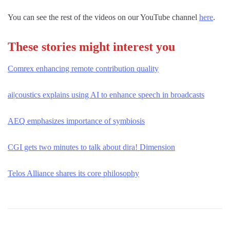
You can see the rest of the videos on our YouTube channel
here
.
These stories might interest you
Comrex enhancing remote contribution quality
ai|coustics explains using AI to enhance speech in broadcasts
AEQ emphasizes importance of symbiosis
CGI gets two minutes to talk about dira! Dimension
Telos Alliance shares its core philosophy