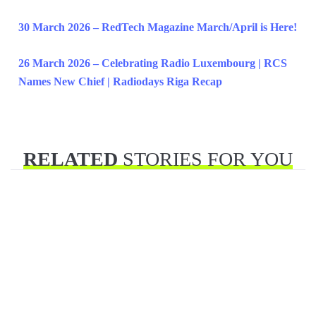
30 March 2026 – RedTech Magazine March/April is Here!
26 March 2026 – Celebrating Radio Luxembourg | RCS
Names New Chief | Radiodays Riga Recap
RELATED
STORIES FOR YOU