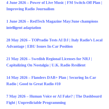
4 June 2026 – Power of Live Music | FM Switch-Off Plan |
Improving Radio Journalism
1 June 2026 – RedTech Magazine May/June champions
intelligent adaptation
28 May 2026 – TOPradio Tests AI DJ | Italy Radio’s Local
Advantage | EBU Issues In-Car Position
21 May 2026 – Swedish Regional Licenses for NRJ |
Capitalizing On Nostalgia | U.K. Radio Resilient
14 May 2026 – Flanders DAB+ Plan | Securing In-Car
Radio | Good to Great Radio #10
7 May 2026 – Human Voice or AI Fake? | The Dashboard
Fight | Unpredictable Programming