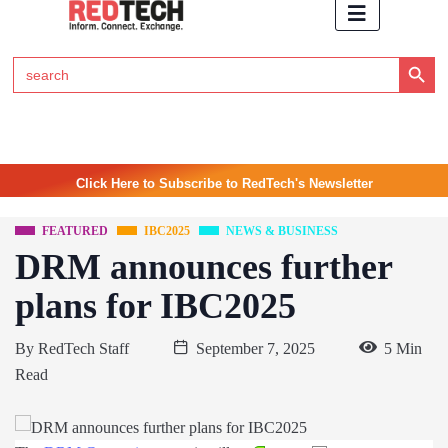
Search Button
Search
for:
Click Here to Subscribe to RedTech's Newsletter
FEATURED
IBC2025
NEWS & BUSINESS
DRM announces further
plans for IBC2025
By
RedTech Staff
September 7, 2025
5 Min
Read