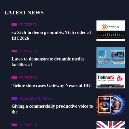
LATEST NEWS
FEATURED
swXtch to demo groundSwXtch codec at
IBC2026
FEATURED
Lawo to demonstrate dynamic media
facilities at
FEATURED
Tieline showcases Gateway Nexus at IBC
STRATEGY & VIEWS
Giving a commercially productive voice to
the
FEATURED