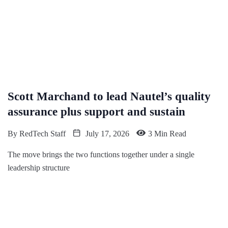
Scott Marchand to lead Nautel’s quality
assurance plus support and sustain
By
RedTech Staff
July 17, 2026
3 Min Read
The move brings the two functions together under a single
leadership structure