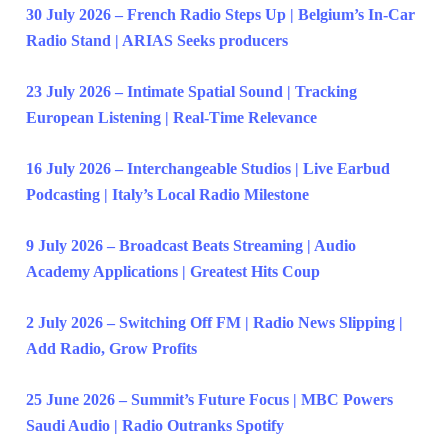
30 July 2026 – French Radio Steps Up | Belgium’s In-Car
Radio Stand | ARIAS Seeks producers
23 July 2026 – Intimate Spatial Sound | Tracking
European Listening | Real-Time Relevance
16 July 2026 – Interchangeable Studios | Live Earbud
Podcasting | Italy’s Local Radio Milestone
9 July 2026 – Broadcast Beats Streaming | Audio
Academy Applications | Greatest Hits Coup
2 July 2026 – Switching Off FM | Radio News Slipping |
Add Radio, Grow Profits
25 June 2026 – Summit’s Future Focus | MBC Powers
Saudi Audio | Radio Outranks Spotify