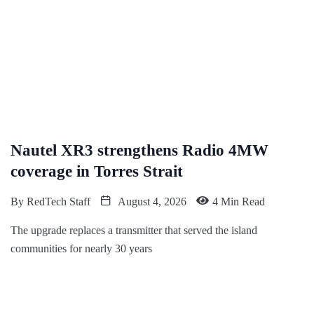
Nautel XR3 strengthens Radio 4MW
coverage in Torres Strait
By
RedTech Staff
August 4, 2026
4 Min Read
The upgrade replaces a transmitter that served the island
communities for nearly 30 years