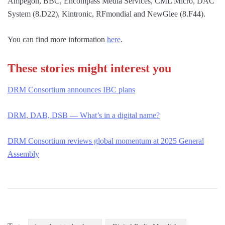
Ampegon, BBC, Encompass Media Services, CML Micro, DAC
System (8.D22), Kintronic, RFmondial and NewGlee (8.F44).
You can find more information
here
.
These stories might interest you
DRM Consortium announ
c
es IBC plans
DRM, DAB, DSB — What’s in a digital name?
DRM Consortium reviews global momentum at 2025 General
Assembly