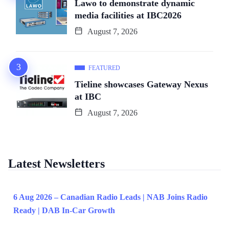
Lawo to demonstrate dynamic
media facilities at IBC2026
August 7, 2026
FEATURED
Tieline showcases Gateway Nexus
at IBC
August 7, 2026
Latest Newsletters
6 Aug 2026 – Canadian Radio Leads | NAB Joins Radio
Ready | DAB In-Car Growth