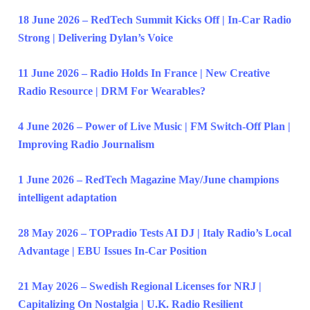
18 June 2026 – RedTech Summit Kicks Off | In-Car Radio
Strong | Delivering Dylan’s Voice
11 June 2026 – Radio Holds In France | New Creative
Radio Resource | DRM For Wearables?
4 June 2026 – Power of Live Music | FM Switch-Off Plan |
Improving Radio Journalism
1 June 2026 – RedTech Magazine May/June champions
intelligent adaptation
28 May 2026 – TOPradio Tests AI DJ | Italy Radio’s Local
Advantage | EBU Issues In-Car Position
21 May 2026 – Swedish Regional Licenses for NRJ |
Capitalizing On Nostalgia | U.K. Radio Resilient