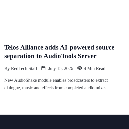
Telos Alliance adds AI-powered source
separation to AudioTools Server
By
RedTech Staff
July 15, 2026
4 Min Read
New AudioShake module enables broadcasters to extract
dialogue, music and effects from completed audio mixes