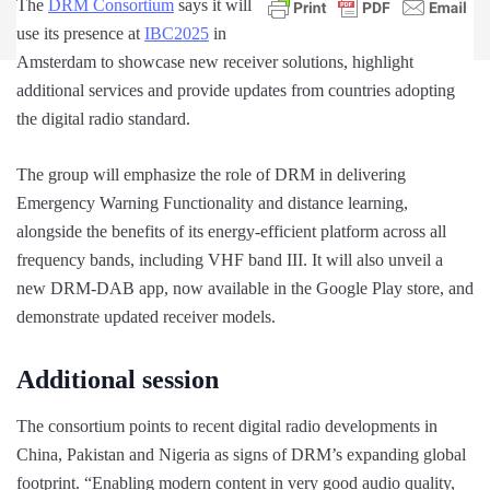
The
DRM Consortium
says it will
use its presence at
IBC2025
in
Amsterdam to showcase new receiver solutions, highlight
additional services and provide updates from countries adopting
the digital radio standard.
The group will emphasize the role of DRM in delivering
Emergency Warning Functionality and distance learning,
alongside the benefits of its energy-efficient platform across all
frequency bands, including VHF band III. It will also unveil a
new DRM-DAB app, now available in the Google Play store, and
demonstrate updated receiver models.
Additional session
The consortium points to recent digital radio developments in
China, Pakistan and Nigeria as signs of DRM’s expanding global
footprint. “Enabling modern content in very good audio quality,