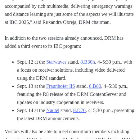
accompanied by rich multimedia, delivering emergency warnings
and distance learning are just some of the aspects we will illustrate
at IBC 2025,” said Ruxandra Obreja, DRM chairman.
In addition to the two sessions already announced, DRM has
added a third event to its IBC program:
Sept. 12 at the
Starwaves
stand,
8.B30h
, 4–5:30 p.m., with
a focus on receiver solutions, including video delivered
using the DRM standard.
Sept. 13 at the
Fraunhofer IIS
stand,
8.B80
, 4–5:30 p.m.,
featuring the R8 release of the DRM ContentServer and
updates on industry cooperation in receivers.
Sept. 14 at the
Nautel
stand,
8.D70
, 4–5:30 p.m., presenting
the latest DRM announcements.
Visitors will also be able to meet consortium members including