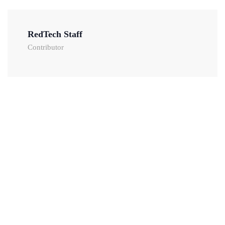
RedTech Staff
Contributor