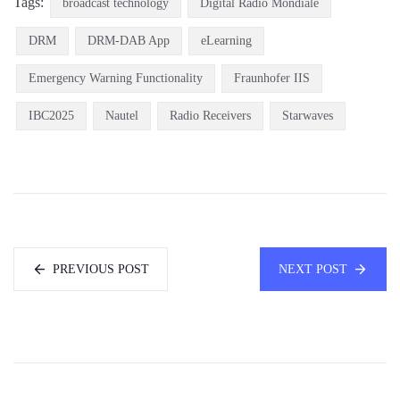
Tags:
broadcast technology
Digital Radio Mondiale
DRM
DRM-DAB App
eLearning
Emergency Warning Functionality
Fraunhofer IIS
IBC2025
Nautel
Radio Receivers
Starwaves
PREVIOUS POST
NEXT POST