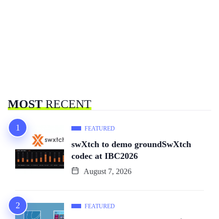
MOST
RECENT
FEATURED
swXtch to demo groundSwXtch
codec at IBC2026
August 7, 2026
FEATURED