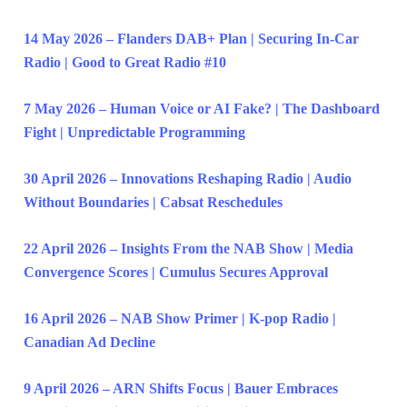
14 May 2026 – Flanders DAB+ Plan | Securing In-Car
Radio | Good to Great Radio #10
7 May 2026 – Human Voice or AI Fake? | The Dashboard
Fight | Unpredictable Programming
30 April 2026 – Innovations Reshaping Radio | Audio
Without Boundaries | Cabsat Reschedules
22 April 2026 – Insights From the NAB Show | Media
Convergence Scores | Cumulus Secures Approval
16 April 2026 – NAB Show Primer | K-pop Radio |
Canadian Ad Decline
9 April 2026 – ARN Shifts Focus | Bauer Embraces