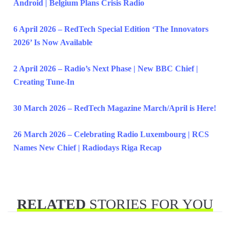
Android | Belgium Plans Crisis Radio
6 April 2026 – RedTech Special Edition ‘The Innovators
2026’ Is Now Available
2 April 2026 – Radio’s Next Phase | New BBC Chief |
Creating Tune-In
30 March 2026 – RedTech Magazine March/April is Here!
26 March 2026 – Celebrating Radio Luxembourg | RCS
Names New Chief | Radiodays Riga Recap
RELATED
STORIES FOR YOU