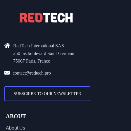
RedTech International SAS
250 bis boulevard Saint-Germain
75007 Paris, France
contact@redtech.pro
SUBSCRIBE TO OUR NEWSLETTER
ABOUT
About Us