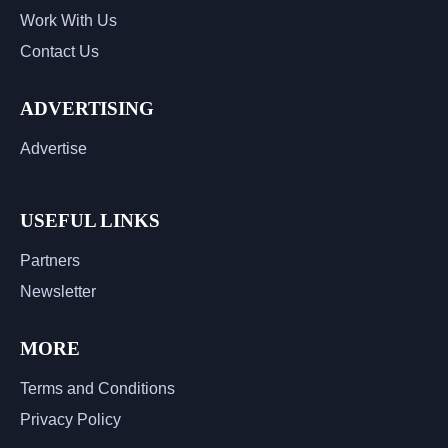
Work With Us
Contact Us
ADVERTISING
Advertise
USEFUL LINKS
Partners
Newsletter
MORE
Terms and Conditions
Privacy Policy