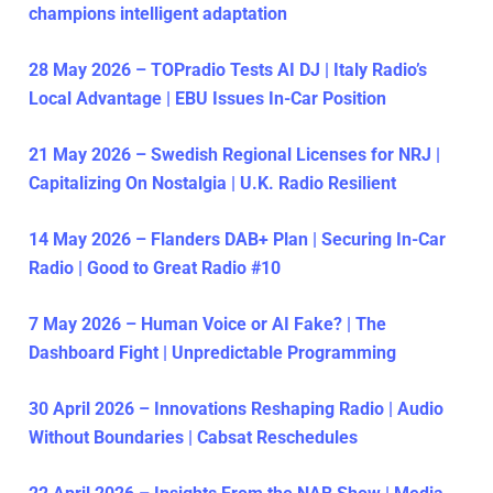
champions intelligent adaptation
28 May 2026 – TOPradio Tests AI DJ | Italy Radio’s
Local Advantage | EBU Issues In-Car Position
21 May 2026 – Swedish Regional Licenses for NRJ |
Capitalizing On Nostalgia | U.K. Radio Resilient
14 May 2026 – Flanders DAB+ Plan | Securing In-Car
Radio | Good to Great Radio #10
7 May 2026 – Human Voice or AI Fake? | The
Dashboard Fight | Unpredictable Programming
30 April 2026 – Innovations Reshaping Radio | Audio
Without Boundaries | Cabsat Reschedules