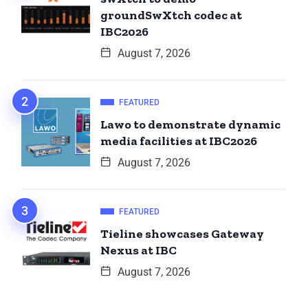
groundSwXtch codec at
IBC2026
August 7, 2026
FEATURED
Lawo to demonstrate dynamic
media facilities at IBC2026
August 7, 2026
FEATURED
Tieline showcases Gateway
Nexus at IBC
August 7, 2026