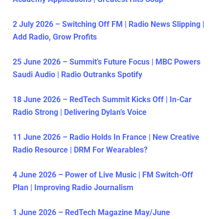
2 July 2026 – Switching Off FM | Radio News Slipping |
Add Radio, Grow Profits
25 June 2026 – Summit’s Future Focus | MBC Powers
Saudi Audio | Radio Outranks Spotify
18 June 2026 – RedTech Summit Kicks Off | In-Car
Radio Strong | Delivering Dylan’s Voice
11 June 2026 – Radio Holds In France | New Creative
Radio Resource | DRM For Wearables?
4 June 2026 – Power of Live Music | FM Switch-Off
Plan | Improving Radio Journalism
1 June 2026 – RedTech Magazine May/June