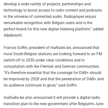
develop a wide variety of projects, partnerships and
technology to boost access to radio content and podcasts
in the universe of connected audio. Radioplayer enjoys
remarkable recognition with Belgian users and is the
perfect brand for this new digital listening platform,” added
Adelbrecht.
Francis Goffin, president of maRadio.be, announced that
most South-Belgian stations are looking forward to an FM
switch-off in 2030 under clear conditions and in
consultation with the Flemish and German communities.
“It’s therefore essential that the coverage for DAB+ should
be improved by 2028 and that the penetration of DAB+ and
its audience continues to grow,” said Goffin.
maRadio.be also announced it will provide a digital radio
transition plan to the new government after Belgium’s June