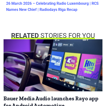
26 March 2026 – Celebrating Radio Luxembourg | RCS
Names New Chief | Radiodays Riga Recap
RELATED
STORIES FOR YOU
Bauer Media Audio launches Rayo app
for Android Automotive