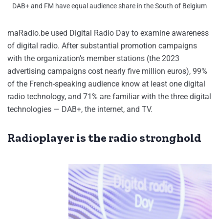
DAB+ and FM have equal audience share in the South of Belgium
maRadio.be used Digital Radio Day to examine awareness
of digital radio. After substantial promotion campaigns
with the organization’s member stations (the 2023
advertising campaigns cost nearly five million euros), 99%
of the French-speaking audience know at least one digital
radio technology, and 71% are familiar with the three digital
technologies — DAB+, the internet, and TV.
Radioplayer is the radio stronghold