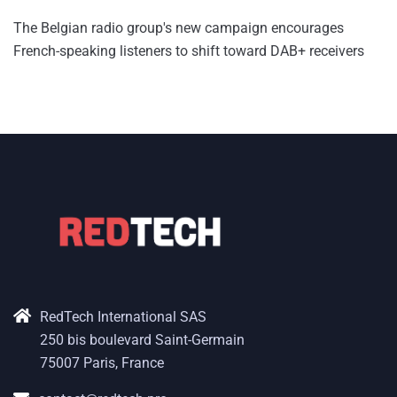
The Belgian radio group's new campaign encourages
French-speaking listeners to shift toward DAB+ receivers
RedTech International SAS
250 bis boulevard Saint-Germain
75007 Paris, France