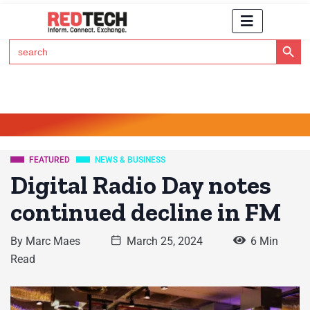
Search Button
Search
for:
Click Here to Subscribe to RedTech's Newsletter
FEATURED
NEWS & BUSINESS
Digital Radio Day notes
continued decline in FM
By
Marc Maes
March 25, 2024
6 Min
Read