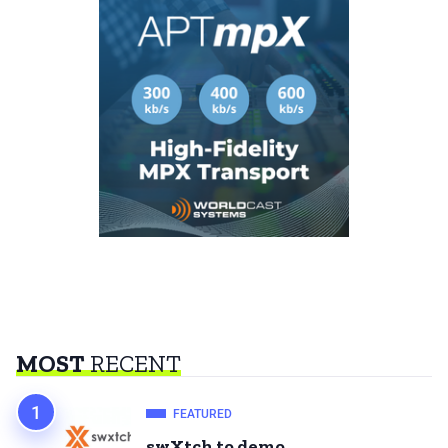
MOST
RECENT
FEATURED
swXtch to demo