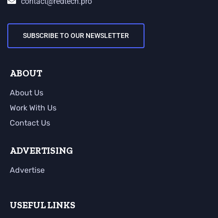
contact@redtech.pro
SUBSCRIBE TO OUR NEWSLETTER
ABOUT
About Us
Work With Us
Contact Us
ADVERTISING
Advertise
USEFUL LINKS