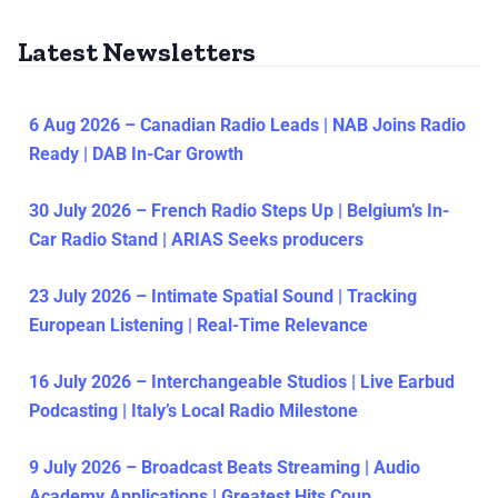
Latest Newsletters
6 Aug 2026 – Canadian Radio Leads | NAB Joins Radio
Ready | DAB In-Car Growth
30 July 2026 – French Radio Steps Up | Belgium’s In-
Car Radio Stand | ARIAS Seeks producers
23 July 2026 – Intimate Spatial Sound | Tracking
European Listening | Real-Time Relevance
16 July 2026 – Interchangeable Studios | Live Earbud
Podcasting | Italy’s Local Radio Milestone
9 July 2026 – Broadcast Beats Streaming | Audio
Academy Applications | Greatest Hits Coup