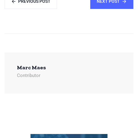
PREVIOUS POST
NEXT POST
Marc Maes
Contributor