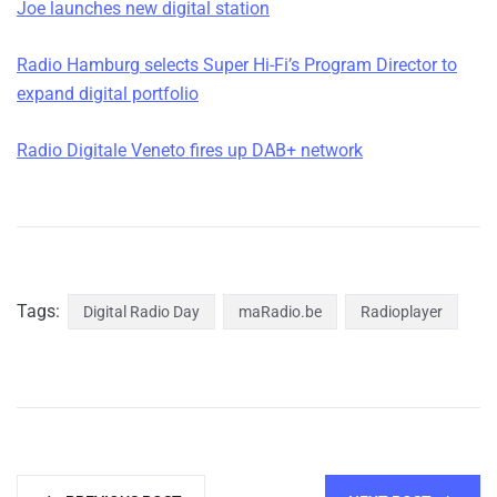
Joe launches new digital station
Radio Hamburg selects Super Hi-Fi’s Program Director to
expand digital portfolio
Radio Digitale Veneto fires up DAB+ network
Tags:
Digital Radio Day
maRadio.be
Radioplayer