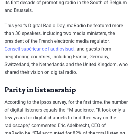
its first decade of promoting radio in the South of Belgium
and Brussels.
This year’s Digital Radio Day, maRadio.be featured more
than 30 speakers, including two media ministers, the
president of the French electronic media regulator,
Conseil supérieur de l’audiovisuel
, and guests from
neighboring countries, including France, Germany,
Switzerland, the Netherlands and the United Kingdom, who
shared their vision on digital radio.
Parity in listenership
According to the Ipsos survey, for the first time, the number
of digital listeners equals the FM audience. “It took only a
few years for digital channels to find their way on the
radioscape,” commented Eric Adelbrecht, CEO of
maRadio.be. “FM accounted for 82% of the total listening