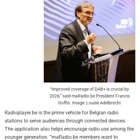
“Improved coverage of DAB+ is crucial by
2028,” said maRadio.be President Francis
Goffin. Image: Louise Adelbrecht
Radioplayer.be is the prime vehicle for Belgian radio
stations to serve audiences through connected devices.
The application also helps encourage radio use among the
younger generation. “maRadio.be members want to