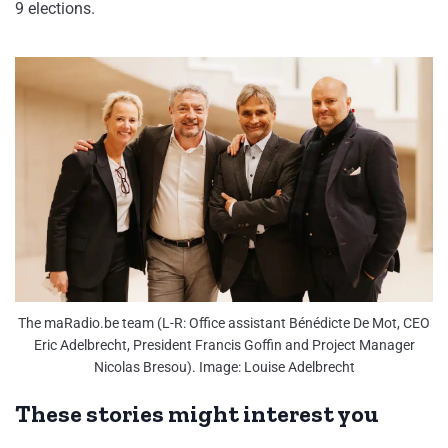
9 elections.
The maRadio.be team (L-R: Office assistant Bénédicte De Mot, CEO
Eric Adelbrecht, President Francis Goffin and Project Manager
Nicolas Bresou). Image: Louise Adelbrecht
These stories might interest you