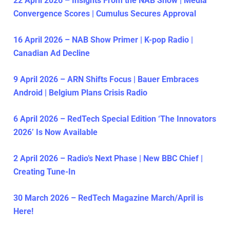
22 April 2026 – Insights From the NAB Show | Media
Convergence Scores | Cumulus Secures Approval
16 April 2026 – NAB Show Primer | K-pop Radio |
Canadian Ad Decline
9 April 2026 – ARN Shifts Focus | Bauer Embraces
Android | Belgium Plans Crisis Radio
6 April 2026 – RedTech Special Edition ‘The Innovators
2026’ Is Now Available
2 April 2026 – Radio’s Next Phase | New BBC Chief |
Creating Tune-In
30 March 2026 – RedTech Magazine March/April is
Here!