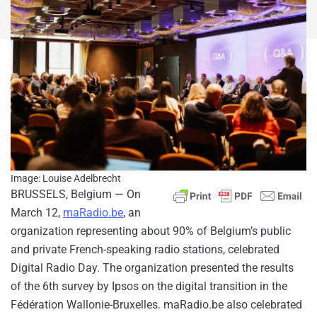
Image: Louise Adelbrecht
BRUSSELS, Belgium — On
March 12,
maRadio.be
, an
organization representing about 90% of Belgium’s public
and private French-speaking radio stations, celebrated
Digital Radio Day. The organization presented the results
of the 6th survey by Ipsos on the digital transition in the
Fédération Wallonie-Bruxelles. maRadio.be also celebrated