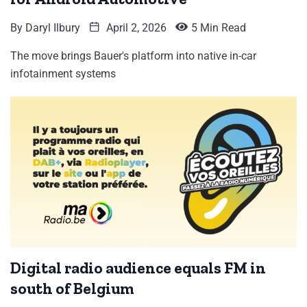
By
Daryl Ilbury
April 2, 2026
5 Min Read
The move brings Bauer's platform into native in-car
infotainment systems
Digital radio audience equals FM in
south of Belgium