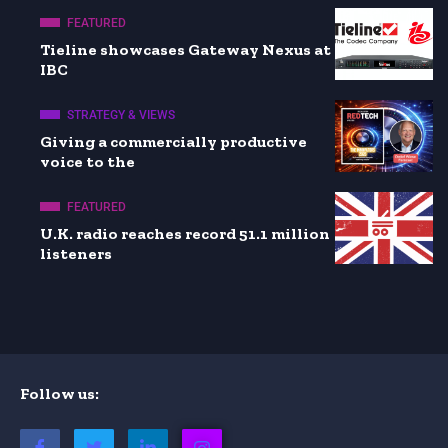
FEATURED
Tieline showcases Gateway Nexus at
IBC
STRATEGY & VIEWS
Giving a commercially productive
voice to the
FEATURED
U.K. radio reaches record 51.1 million
listeners
Follow us: