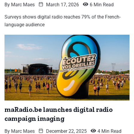
By
Marc Maes
March 17, 2026
6 Min Read
Surveys shows digital radio reaches 79% of the French-
language audience
maRadio.be launches digital radio
campaign imaging
By
Marc Maes
December 22, 2025
4 Min Read