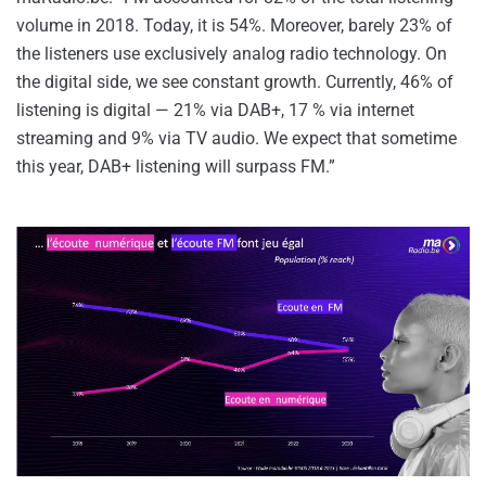
volume in 2018. Today, it is 54%. Moreover, barely 23% of
the listeners use exclusively analog radio technology. On
the digital side, we see constant growth. Currently, 46% of
listening is digital — 21% via DAB+, 17 % via internet
streaming and 9% via TV audio. We expect that sometime
this year, DAB+ listening will surpass FM.”