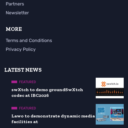
Partners
Newsletter
MORE
Terms and Conditions
Privacy Policy
LATEST NEWS
FEATURED
swXtch to demo groundSwXtch
codec at IBC2026
FEATURED
Lawo to demonstrate dynamic media
facilities at