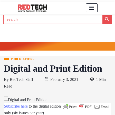
Search Button
Search
for:
Click Here to Subscribe to RedTech's Newsletter
PUBLICATIONS
Digital and Print Edition
By
RedTech Staff
February 3, 2021
1 Min
Read
Subscribe
here
to the digital edition
only (six issues per year).