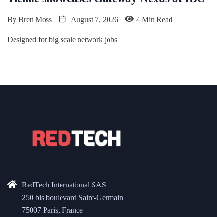
By
Brett Moss
August 7, 2026
4 Min Read
Designed for big scale network jobs
RedTech International SAS
250 bis boulevard Saint-Germain
75007 Paris, France