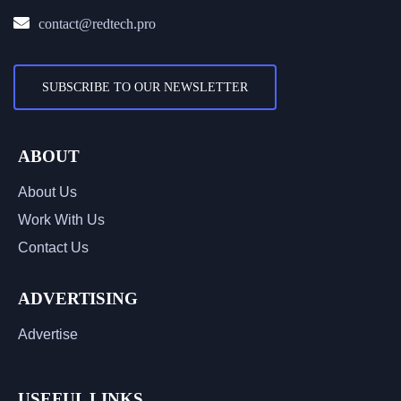
contact@redtech.pro
SUBSCRIBE TO OUR NEWSLETTER
ABOUT
About Us
Work With Us
Contact Us
ADVERTISING
Advertise
USEFUL LINKS