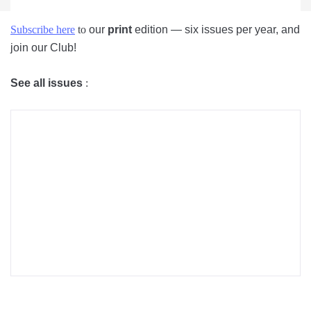
Subscribe here
to
our
print
edition — six issues per year, and
join our Club!
See all issues
: