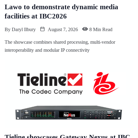
Lawo to demonstrate dynamic media
facilities at IBC2026
By
Daryl Ilbury
August 7, 2026
8 Min Read
The showcase combines shared processing, multi-vendor
interoperability and modular IP connectivity
Tieline showcases Gateway Nexus at IBC