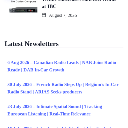
at IBC
August 7, 2026
Latest Newsletters
6 Aug 2026 – Canadian Radio Leads | NAB Joins Radio
Ready | DAB In-Car Growth
30 July 2026 – French Radio Steps Up | Belgium’s In-Car
Radio Stand | ARIAS Seeks producers
23 July 2026 – Intimate Spatial Sound | Tracking
European Listening | Real-Time Relevance