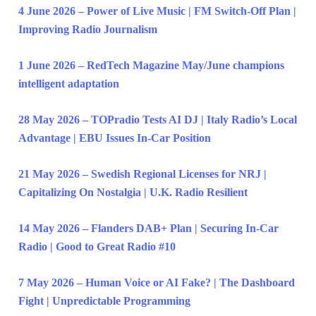
4 June 2026 – Power of Live Music | FM Switch-Off Plan |
Improving Radio Journalism
1 June 2026 – RedTech Magazine May/June champions
intelligent adaptation
28 May 2026 – TOPradio Tests AI DJ | Italy Radio’s Local
Advantage | EBU Issues In-Car Position
21 May 2026 – Swedish Regional Licenses for NRJ |
Capitalizing On Nostalgia | U.K. Radio Resilient
14 May 2026 – Flanders DAB+ Plan | Securing In-Car
Radio | Good to Great Radio #10
7 May 2026 – Human Voice or AI Fake? | The Dashboard
Fight | Unpredictable Programming