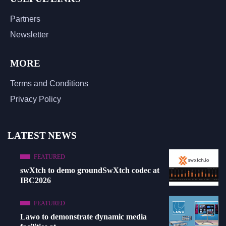
Partners
Newsletter
MORE
Terms and Conditions
Privacy Policy
LATEST NEWS
FEATURED
swXtch to demo groundSwXtch codec at
IBC2026
FEATURED
Lawo to demonstrate dynamic media