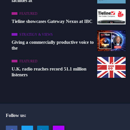
facilities at
FEATURED
Tieline showcases Gateway Nexus at IBC
STRATEGY & VIEWS
Giving a commercially productive voice to
the
FEATURED
U.K. radio reaches record 51.1 million
listeners
Follow us: