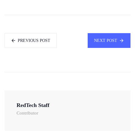
PREVIOUS POST
NEXT POST
RedTech Staff
Contributor