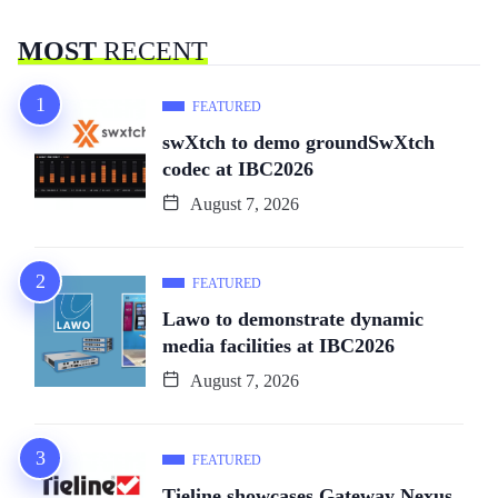
MOST
RECENT
FEATURED
swXtch to demo groundSwXtch
codec at IBC2026
August 7, 2026
FEATURED
Lawo to demonstrate dynamic
media facilities at IBC2026
August 7, 2026
FEATURED
Tieline showcases Gateway Nexus