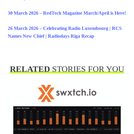
30 March 2026 – RedTech Magazine March/April is Here!
26 March 2026 – Celebrating Radio Luxembourg | RCS
Names New Chief | Radiodays Riga Recap
RELATED
STORIES FOR YOU