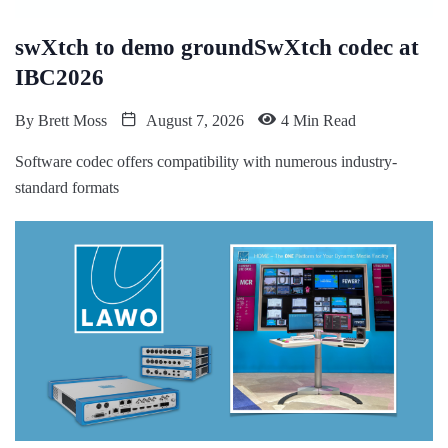
swXtch to demo groundSwXtch codec at
IBC2026
By
Brett Moss
August 7, 2026
4 Min Read
Software codec offers compatibility with numerous industry-
standard formats