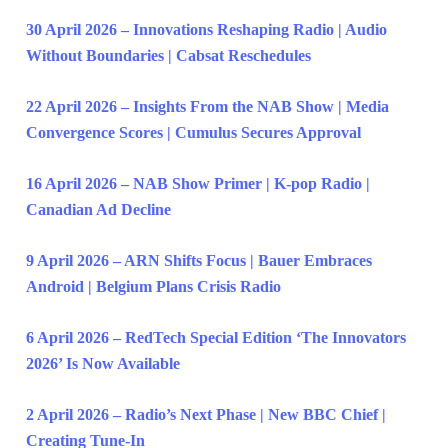
30 April 2026 – Innovations Reshaping Radio | Audio
Without Boundaries | Cabsat Reschedules
22 April 2026 – Insights From the NAB Show | Media
Convergence Scores | Cumulus Secures Approval
16 April 2026 – NAB Show Primer | K-pop Radio |
Canadian Ad Decline
9 April 2026 – ARN Shifts Focus | Bauer Embraces
Android | Belgium Plans Crisis Radio
6 April 2026 – RedTech Special Edition ‘The Innovators
2026’ Is Now Available
2 April 2026 – Radio’s Next Phase | New BBC Chief |
Creating Tune-In