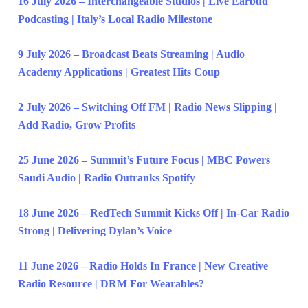
16 July 2026 – Interchangeable Studios | Live Earbud
Podcasting | Italy’s Local Radio Milestone
9 July 2026 – Broadcast Beats Streaming | Audio
Academy Applications | Greatest Hits Coup
2 July 2026 – Switching Off FM | Radio News Slipping |
Add Radio, Grow Profits
25 June 2026 – Summit’s Future Focus | MBC Powers
Saudi Audio | Radio Outranks Spotify
18 June 2026 – RedTech Summit Kicks Off | In-Car Radio
Strong | Delivering Dylan’s Voice
11 June 2026 – Radio Holds In France | New Creative
Radio Resource | DRM For Wearables?