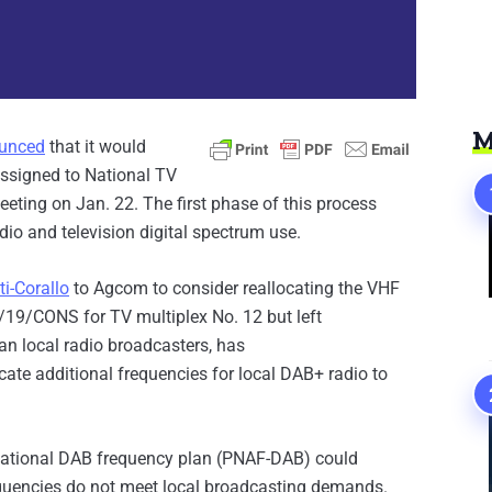
M
unced
that it would
assigned to National TV
eting on Jan. 22. The first phase of this process
io and television digital spectrum use.
ti-Corallo
to Agcom to consider reallocating the VHF
/19/CONS for TV multiplex No. 12 but left
an local radio broadcasters, has
cate additional frequencies for local DAB+ radio to
e national DAB frequency plan (PNAF-DAB) could
requencies do not meet local broadcasting demands.