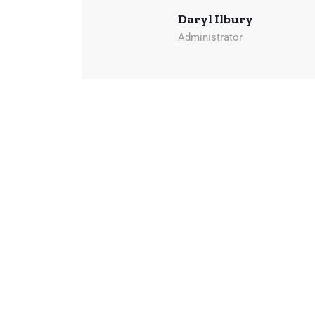
Daryl Ilbury
Administrator