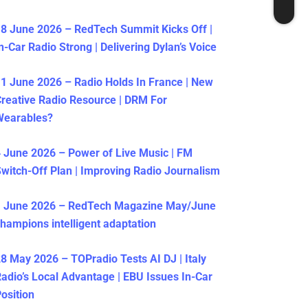
8 June 2026 – RedTech Summit Kicks Off |
n-Car Radio Strong | Delivering Dylan’s Voice
1 June 2026 – Radio Holds In France | New
reative Radio Resource | DRM For
Wearables?
 June 2026 – Power of Live Music | FM
witch-Off Plan | Improving Radio Journalism
1 June 2026 – RedTech Magazine May/June
hampions intelligent adaptation
8 May 2026 – TOPradio Tests AI DJ | Italy
adio’s Local Advantage | EBU Issues In-Car
osition