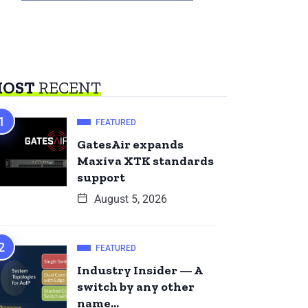
OST
RECENT
FEATURED
GatesAir expands
Maxiva XTK standards
support
August 5, 2026
FEATURED
Industry Insider — A
switch by any other
name…