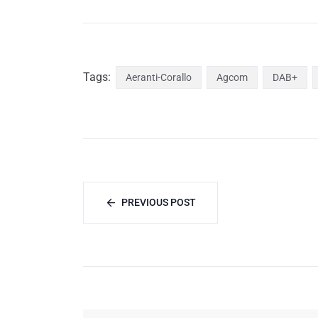
Tags:
Aeranti-Corallo
Agcom
DAB+
PREVIOUS POST