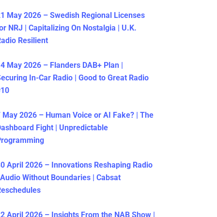
1 May 2026 – Swedish Regional Licenses
or NRJ | Capitalizing On Nostalgia | U.K.
adio Resilient
4 May 2026 – Flanders DAB+ Plan |
ecuring In-Car Radio | Good to Great Radio
#10
 May 2026 – Human Voice or AI Fake? | The
ashboard Fight | Unpredictable
Programming
0 April 2026 – Innovations Reshaping Radio
 Audio Without Boundaries | Cabsat
Reschedules
2 April 2026 – Insights From the NAB Show |