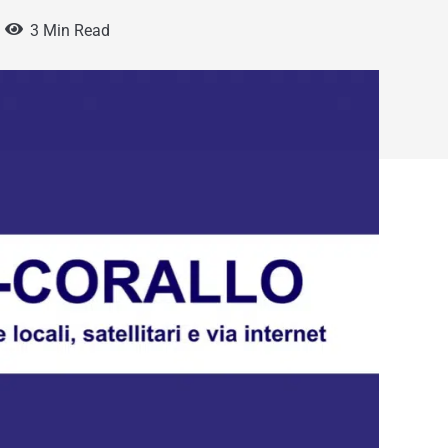
3 Min Read