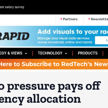
Partners
Newslette
EGY & VIEWS
TECHNOLOGY
PRODUCTS
Here to Subscribe to RedTech's New
o pressure pays off
ency allocation