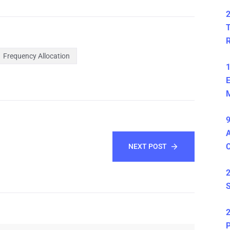
2
T
Frequency Allocation
1
E
M
9
A
NEXT POST
2
S
2
P