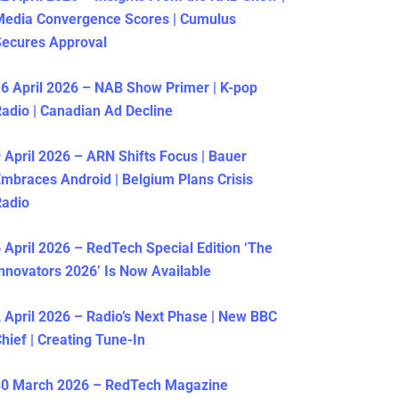
Media Convergence Scores | Cumulus
ecures Approval
6 April 2026 – NAB Show Primer | K-pop
adio | Canadian Ad Decline
 April 2026 – ARN Shifts Focus | Bauer
mbraces Android | Belgium Plans Crisis
Radio
 April 2026 – RedTech Special Edition ‘The
nnovators 2026’ Is Now Available
 April 2026 – Radio’s Next Phase | New BBC
hief | Creating Tune-In
30 March 2026 – RedTech Magazine