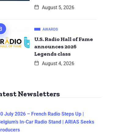
August 5, 2026
AWARDS
U.S. Radio Hall of Fame
announces 2026
Legends class
August 4, 2026
atest Newsletters
0 July 2026 – French Radio Steps Up |
elgium’s In-Car Radio Stand | ARIAS Seeks
producers