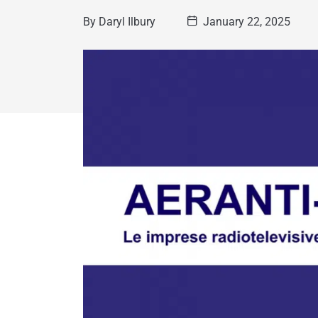
By
Daryl Ilbury
January 22, 2025