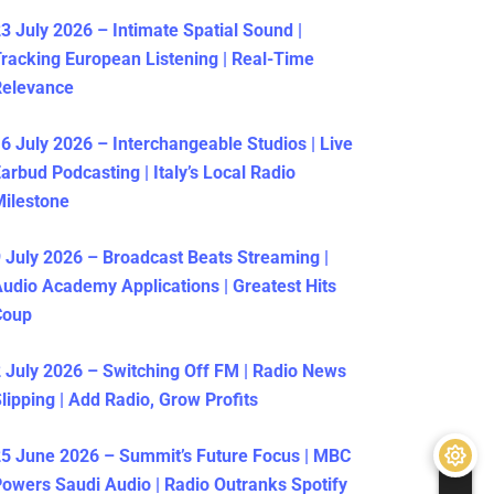
3 July 2026 – Intimate Spatial Sound |
racking European Listening | Real-Time
Relevance
6 July 2026 – Interchangeable Studios | Live
arbud Podcasting | Italy’s Local Radio
ilestone
 July 2026 – Broadcast Beats Streaming |
udio Academy Applications | Greatest Hits
Coup
 July 2026 – Switching Off FM | Radio News
lipping | Add Radio, Grow Profits
5 June 2026 – Summit’s Future Focus | MBC
owers Saudi Audio | Radio Outranks Spotify