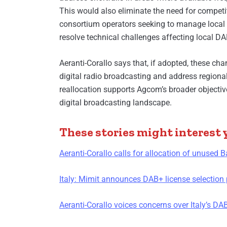
This would also eliminate the need for competit
consortium operators seeking to manage local 
resolve technical challenges affecting local D
Aeranti-Corallo says that, if adopted, these cha
digital radio broadcasting and address regional d
reallocation supports Agcom’s broader objective 
digital broadcasting landscape.
These stories might interest 
Aeranti-Corallo calls for allocation of unused B
Italy: Mimit announces DAB+ license selection 
Aeranti-Corallo voices concerns over Italy’s D