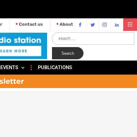
r
Contact us
About
EVENTS
PUBLICATIONS
sletter