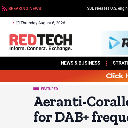
BREAKING NEWS
SBE releases U.S. engineer salary survey
Thursday August 6, 2026
NEWS & BUSINESS
STRAT
Click 
FEATURED
Aeranti-Corall
for DAB+ frequ