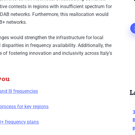
ive contests in regions with insufficient spectrum for
DAB networks. Furthermore, this reallocation would
AB+ networks.
nges would strengthen the infrastructure for local
isparities in frequency availability. Additionally, the
of fostering innovation and inclusivity across Italy’s
you
L
and III frequencies
process for key regions
3
B
AB+ frequency plans