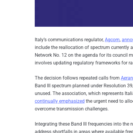
Italy’s communications regulator,
Agcom
,
anno
include the reallocation of spectrum currently 
Network No. 12 on the agenda for its council me
involves updating regulatory frameworks for rad
The decision follows repeated calls from
Aeran
Band III spectrum planned under Resolution 39
unused. The association, which represents Itali
continually emphasized
the urgent need to allo
overcome transmission challenges.
Integrating these Band III frequencies into th
address shortfalls in areas where available f