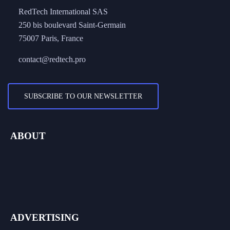
250 bis boulevard Saint-Germain
75007 Paris, France
contact@redtech.pro
SUBSCRIBE TO OUR NEWSLETTER
ABOUT
About Us
Work With Us
Contact Us
ADVERTISING
Advertise