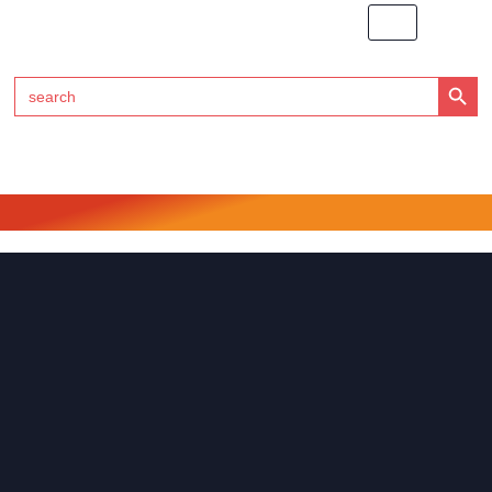
Search Button
Search
for:
Click Here to Subscribe to RedTech's Newsletter
RedTech International SAS