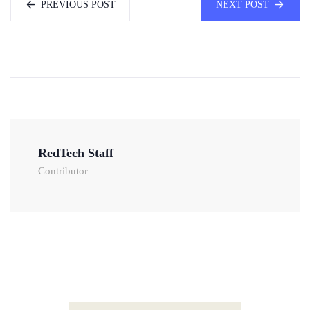
PREVIOUS POST
NEXT POST
RedTech Staff
Contributor