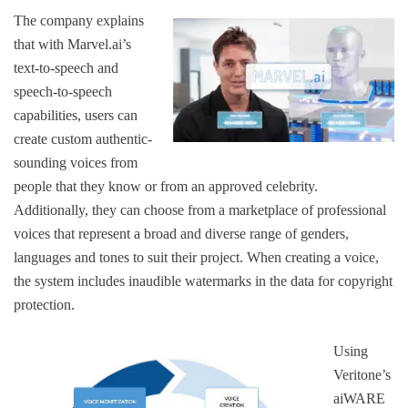
The company explains
that with Marvel.ai’s
text-to-speech and
speech-to-speech
capabilities, users can
create custom authentic-
sounding voices from
people that they know or from an approved celebrity.
Additionally, they can choose from a marketplace of professional
voices that represent a broad and diverse range of genders,
languages and tones to suit their project. When creating a voice,
the system includes inaudible watermarks in the data for copyright
protection.
Using
Veritone’s
aiWARE