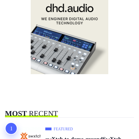
MOST
RECENT
FEATURED
swXtch to demo groundSwXtch