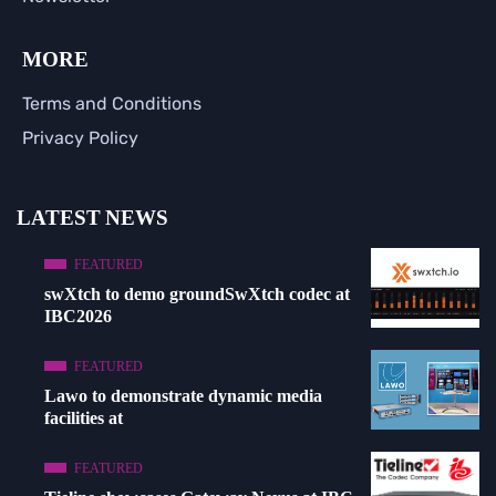
MORE
Terms and Conditions
Privacy Policy
LATEST NEWS
FEATURED
swXtch to demo groundSwXtch codec at
IBC2026
FEATURED
Lawo to demonstrate dynamic media
facilities at
FEATURED