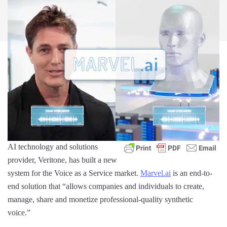
AI technology and solutions
provider, Veritone, has built a new
system for the Voice as a Service market.
Marvel.ai
is an end-to-
end solution that “allows companies and individuals to create,
manage, share and monetize professional-quality synthetic
voice.”