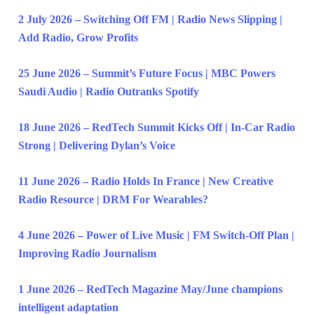
2 July 2026 – Switching Off FM | Radio News Slipping |
Add Radio, Grow Profits
25 June 2026 – Summit’s Future Focus | MBC Powers
Saudi Audio | Radio Outranks Spotify
18 June 2026 – RedTech Summit Kicks Off | In-Car Radio
Strong | Delivering Dylan’s Voice
11 June 2026 – Radio Holds In France | New Creative
Radio Resource | DRM For Wearables?
4 June 2026 – Power of Live Music | FM Switch-Off Plan |
Improving Radio Journalism
1 June 2026 – RedTech Magazine May/June champions
intelligent adaptation