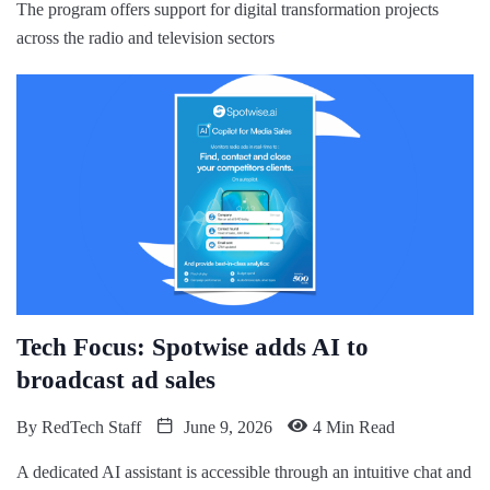
The program offers support for digital transformation projects
across the radio and television sectors
Tech Focus: Spotwise adds AI to
broadcast ad sales
By
RedTech Staff
June 9, 2026
4 Min Read
A dedicated AI assistant is accessible through an intuitive chat and