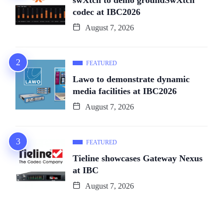
codec at IBC2026
August 7, 2026
FEATURED
Lawo to demonstrate dynamic
media facilities at IBC2026
August 7, 2026
FEATURED
Tieline showcases Gateway Nexus
at IBC
August 7, 2026