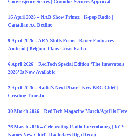
Convergence Scores | Cumulus Secures Approval
16 April 2026 – NAB Show Primer | K-pop Radio |
Canadian Ad Decline
9 April 2026 – ARN Shifts Focus | Bauer Embraces
Android | Belgium Plans Crisis Radio
6 April 2026 – RedTech Special Edition ‘The Innovators
2026’ Is Now Available
2 April 2026 – Radio’s Next Phase | New BBC Chief |
Creating Tune-In
30 March 2026 – RedTech Magazine March/April is Here!
26 March 2026 – Celebrating Radio Luxembourg | RCS
Names New Chief | Radiodays Riga Recap