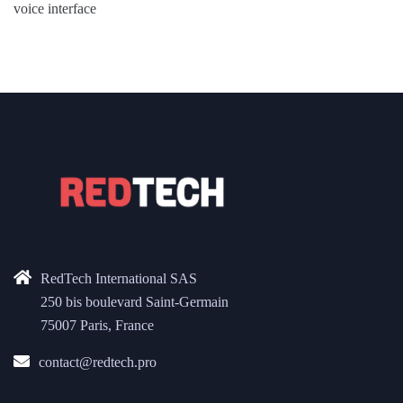
voice interface
RedTech International SAS
250 bis boulevard Saint-Germain
75007 Paris, France
contact@redtech.pro