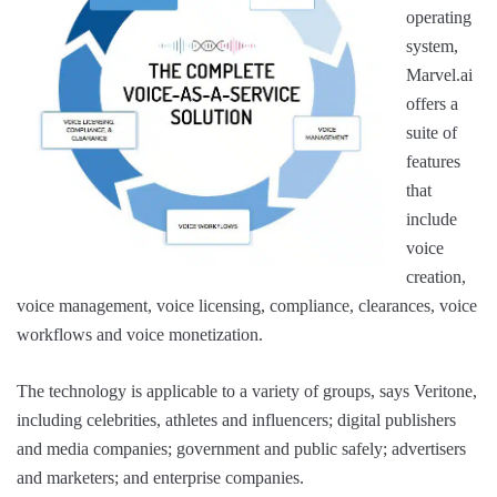
operating
system,
Marvel.ai
offers a
suite of
features
that
include
voice
creation,
voice management, voice licensing, compliance, clearances, voice
workflows and voice monetization.
The technology is applicable to a variety of groups, says Veritone,
including celebrities, athletes and influencers; digital publishers
and media companies; government and public safely; advertisers
and marketers; and enterprise companies.