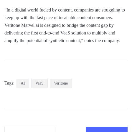
“In a digital world fueled by content, companies are struggling to
keep up with the fast pace of insatiable content consumers.
Veritone Marvel.ai is designed to bridge the content gap by
delivering the first end-to-end VaaS solution to multiply and
amplify the potential of synthetic content,” notes the company.
Tags:
AI
VaaS
Veritone