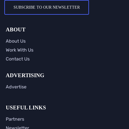
SUBSCRIBE TO OUR NEWSLETTER
ABOUT
About Us
Work With Us
Contact Us
ADVERTISING
Advertise
USEFUL LINKS
Partners
Newsletter