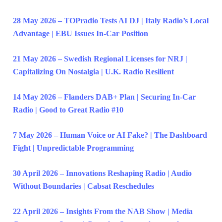
28 May 2026 – TOPradio Tests AI DJ | Italy Radio’s Local
Advantage | EBU Issues In-Car Position
21 May 2026 – Swedish Regional Licenses for NRJ |
Capitalizing On Nostalgia | U.K. Radio Resilient
14 May 2026 – Flanders DAB+ Plan | Securing In-Car
Radio | Good to Great Radio #10
7 May 2026 – Human Voice or AI Fake? | The Dashboard
Fight | Unpredictable Programming
30 April 2026 – Innovations Reshaping Radio | Audio
Without Boundaries | Cabsat Reschedules
22 April 2026 – Insights From the NAB Show | Media