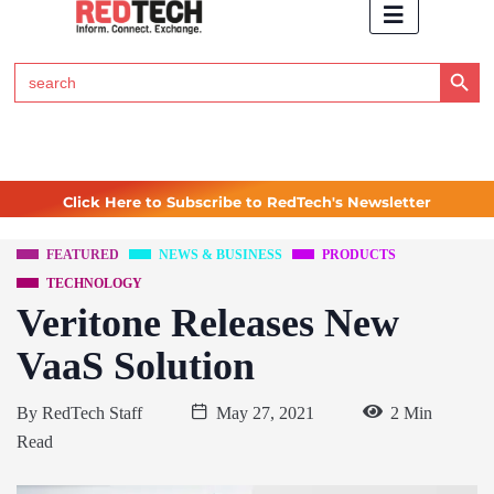
Search Button
Search
for:
Click Here to Subscribe to RedTech's Newsletter
FEATURED
NEWS & BUSINESS
PRODUCTS
TECHNOLOGY
Veritone Releases New
VaaS Solution
By
RedTech Staff
May 27, 2021
2 Min
Read