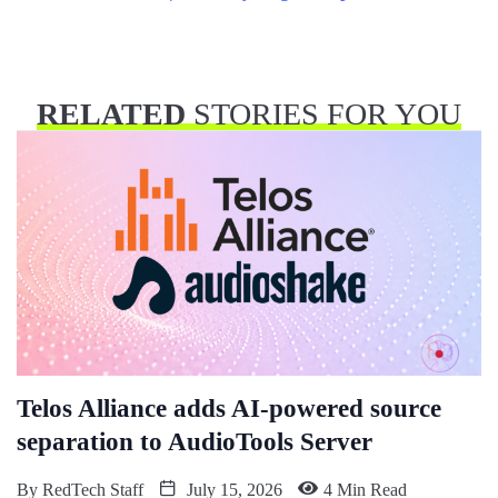
RELATED
STORIES FOR YOU
Telos Alliance adds AI-powered source
separation to AudioTools Server
By
RedTech Staff
July 15, 2026
4 Min Read