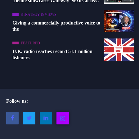
Tieline showcases Gateway Nexus at IBC
STRATEGY & VIEWS
Giving a commercially productive voice to
the
FEATURED
U.K. radio reaches record 51.1 million
listeners
Follow us: