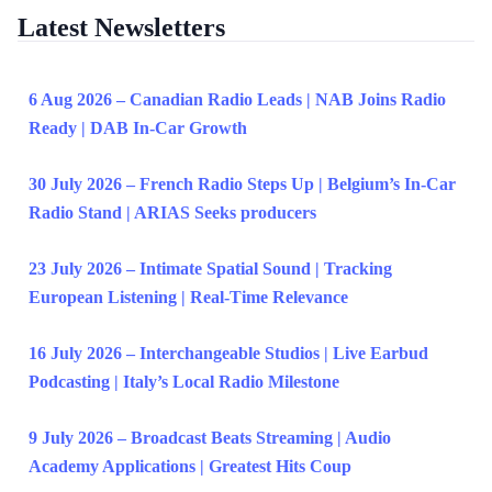
Latest Newsletters
6 Aug 2026 – Canadian Radio Leads | NAB Joins Radio
Ready | DAB In-Car Growth
30 July 2026 – French Radio Steps Up | Belgium’s In-Car
Radio Stand | ARIAS Seeks producers
23 July 2026 – Intimate Spatial Sound | Tracking
European Listening | Real-Time Relevance
16 July 2026 – Interchangeable Studios | Live Earbud
Podcasting | Italy’s Local Radio Milestone
9 July 2026 – Broadcast Beats Streaming | Audio
Academy Applications | Greatest Hits Coup