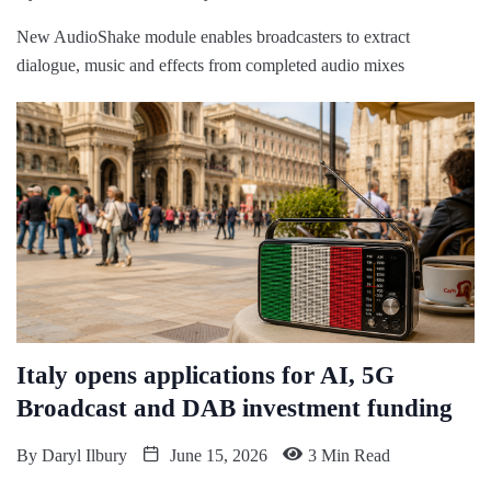
New AudioShake module enables broadcasters to extract
dialogue, music and effects from completed audio mixes
Italy opens applications for AI, 5G
Broadcast and DAB investment funding
By
Daryl Ilbury
June 15, 2026
3 Min Read