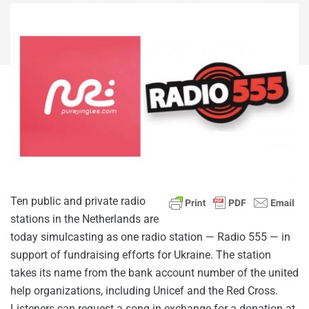
Ten public and private radio
stations in the Netherlands are
today simulcasting as one radio station — Radio 555 — in
support of fundraising efforts for Ukraine. The station
takes its name from the bank account number of the united
help organizations, including Unicef and the Red Cross.
Listeners can request a song in exchange for a donation at