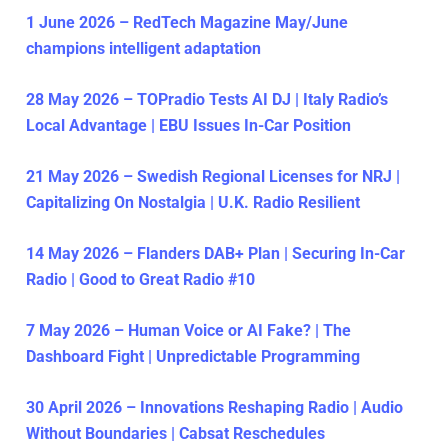
1 June 2026 – RedTech Magazine May/June
champions intelligent adaptation
28 May 2026 – TOPradio Tests AI DJ | Italy Radio’s
Local Advantage | EBU Issues In-Car Position
21 May 2026 – Swedish Regional Licenses for NRJ |
Capitalizing On Nostalgia | U.K. Radio Resilient
14 May 2026 – Flanders DAB+ Plan | Securing In-Car
Radio | Good to Great Radio #10
7 May 2026 – Human Voice or AI Fake? | The
Dashboard Fight | Unpredictable Programming
30 April 2026 – Innovations Reshaping Radio | Audio
Without Boundaries | Cabsat Reschedules