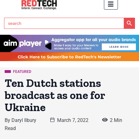
Search Button
Search
for:
Click Here to Subscribe to RedTech's Newsletter
FEATURED
Ten Dutch stations
broadcast as one for
Ukraine
By
Daryl Ilbury
March 7, 2022
2 Min
Read