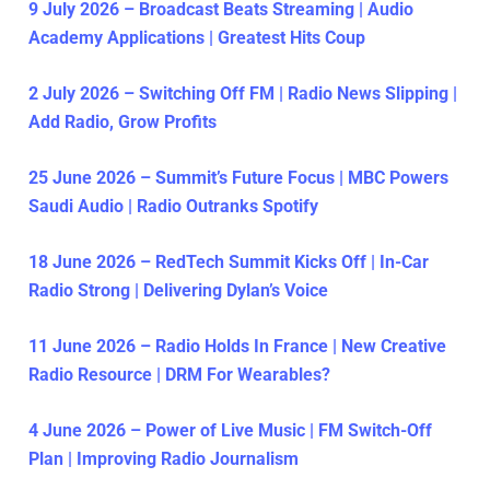
9 July 2026 – Broadcast Beats Streaming | Audio
Academy Applications | Greatest Hits Coup
2 July 2026 – Switching Off FM | Radio News Slipping |
Add Radio, Grow Profits
25 June 2026 – Summit’s Future Focus | MBC Powers
Saudi Audio | Radio Outranks Spotify
18 June 2026 – RedTech Summit Kicks Off | In-Car
Radio Strong | Delivering Dylan’s Voice
11 June 2026 – Radio Holds In France | New Creative
Radio Resource | DRM For Wearables?
4 June 2026 – Power of Live Music | FM Switch-Off
Plan | Improving Radio Journalism