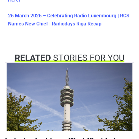
26 March 2026 – Celebrating Radio Luxembourg | RCS
Names New Chief | Radiodays Riga Recap
RELATED
STORIES FOR YOU