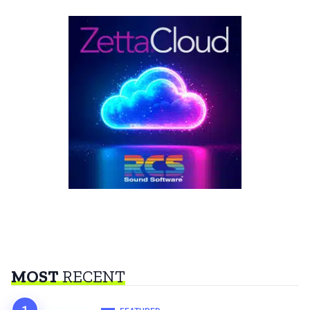
MOST
RECENT