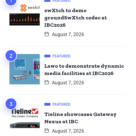
FEATURED
swXtch to demo
groundSwXtch codec at
IBC2026
August 7, 2026
FEATURED
Lawo to demonstrate dynamic
media facilities at IBC2026
August 7, 2026
FEATURED
Tieline showcases Gateway
Nexus at IBC
August 7, 2026