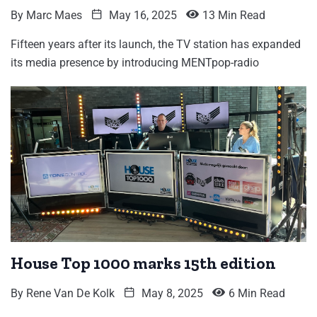
By
Marc Maes
May 16, 2025
13 Min Read
Fifteen years after its launch, the TV station has expanded
its media presence by introducing MENTpop-radio
House Top 1000 marks 15th edition
By
Rene Van De Kolk
May 8, 2025
6 Min Read