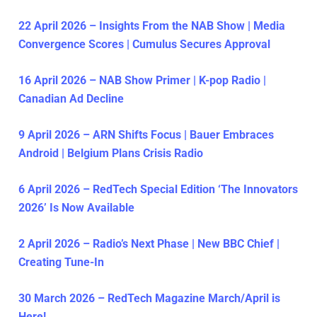
22 April 2026 – Insights From the NAB Show | Media
Convergence Scores | Cumulus Secures Approval
16 April 2026 – NAB Show Primer | K-pop Radio |
Canadian Ad Decline
9 April 2026 – ARN Shifts Focus | Bauer Embraces
Android | Belgium Plans Crisis Radio
6 April 2026 – RedTech Special Edition ‘The Innovators
2026’ Is Now Available
2 April 2026 – Radio’s Next Phase | New BBC Chief |
Creating Tune-In
30 March 2026 – RedTech Magazine March/April is
Here!