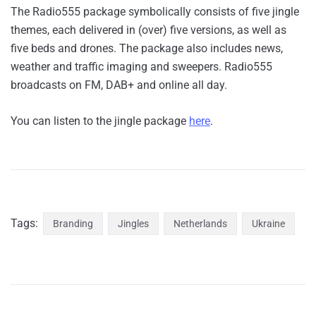
The Radio555 package symbolically consists of five jingle
themes, each delivered in (over) five versions, as well as
five beds and drones. The package also includes news,
weather and traffic imaging and sweepers. Radio555
broadcasts on FM, DAB+ and online all day.
You can listen to the jingle package
here
.
Tags:
Branding
Jingles
Netherlands
Ukraine