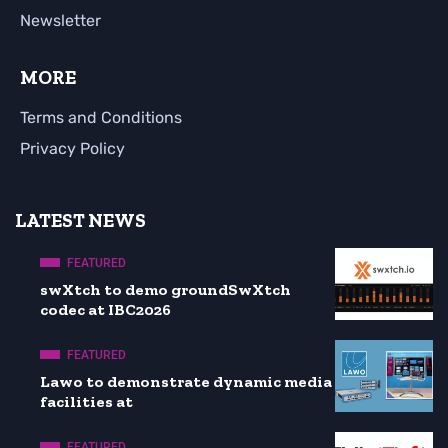
Newsletter
MORE
Terms and Conditions
Privacy Policy
LATEST NEWS
FEATURED
swXtch to demo groundSwXtch
codec at IBC2026
FEATURED
Lawo to demonstrate dynamic media
facilities at
FEATURED