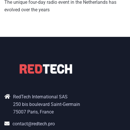
The unique four-day radio event in the Netherlands has
evolved over the years
RedTech International SAS
250 bis boulevard Saint-Germain
75007 Paris, France
contact@redtech.pro