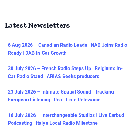
Latest Newsletters
6 Aug 2026 – Canadian Radio Leads | NAB Joins Radio
Ready | DAB In-Car Growth
30 July 2026 – French Radio Steps Up | Belgium’s In-
Car Radio Stand | ARIAS Seeks producers
23 July 2026 – Intimate Spatial Sound | Tracking
European Listening | Real-Time Relevance
16 July 2026 – Interchangeable Studios | Live Earbud
Podcasting | Italy’s Local Radio Milestone