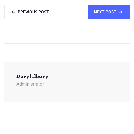
PREVIOUS POST
NEXT POST
Daryl Ilbury
Administrator