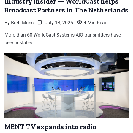
Industry Insider — WorldCast helps
Broadcast Partners in The Netherlands
By
Brett Moss
July 18, 2025
4 Min Read
More than 60 WorldCast Systems AiO transmitters have
been installed
MENT TV expands into radio