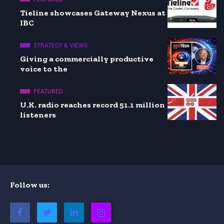
Tieline showcases Gateway Nexus at
IBC
STRATEGY & VIEWS
Giving a commercially productive
voice to the
FEATURED
U.K. radio reaches record 51.1 million
listeners
Follow us: