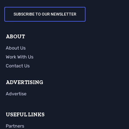
SUBSCRIBE TO OUR NEWSLETTER
ABOUT
About Us
Work With Us
Contact Us
ADVERTISING
Advertise
USEFUL LINKS
Partners