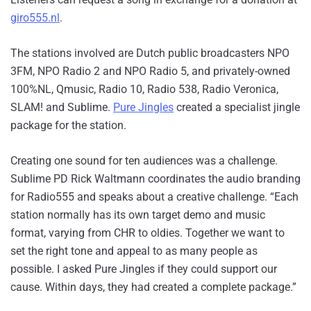
giro555.nl
.
The stations involved are Dutch public broadcasters NPO
3FM, NPO Radio 2 and NPO Radio 5, and privately-owned
100%NL, Qmusic, Radio 10, Radio 538, Radio Veronica,
SLAM! and Sublime.
Pure Jingles
created a specialist jingle
package for the station.
Creating one sound for ten audiences was a challenge.
Sublime PD Rick Waltmann coordinates the audio branding
for Radio555 and speaks about a creative challenge. “Each
station normally has its own target demo and music
format, varying from CHR to oldies. Together we want to
set the right tone and appeal to as many people as
possible. I asked Pure Jingles if they could support our
cause. Within days, they had created a complete package.”